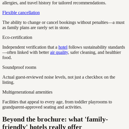
allergies, and travel history for tailored recommendations.
Flexible cancellation
The ability to change or cancel bookings without penalties—a must
as family plans are rarely set in stone.
Eco-certification
Independent verification that a
hotel
follows sustainability standards
—often linked with better
air quality
, safer cleaning, and healthier
food.
Soundproof rooms
Actual guest-reviewed noise levels, not just a checkbox on the
listing.
Multigenerational amenities
Facilities that appeal to every age, from toddler playrooms to
grandparent-approved seating and activities.
Beyond the brochure: what 'family-
friendly' hotels really offer