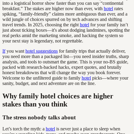
into a logistical horror show faster than you can say “continental
breakfast.” The stakes are higher now than ever, with
hotel
rates
spiking, “family-friendly” claims more ambiguous than ever, and a
wild jungle of choices spurred on by tech advances and shifting
travel trends. In 2025, choosing the right
hotel
for your family isn’t
just about ticking boxes—it's about dodging landmines, spotting the
real perks amid the marketing smoke, and hacking the system so
your next stay is legendary, not regrettable.
If
you want
hotel suggestions
for family trips that actually deliver,
you need more than a packaged list—you need insider truths, sharp
analysis, and tools to outsmart the game. This is your no-BS guide,
packed with research-backed hacks, expert quotes, and brutally
honest breakdowns that will change the way you book forever.
Welcome to the unfiltered guide to family
hotel
picks—where your
sanity, budget, and next adventure are on the line.
Why family hotel choices are higher
stakes than you think
The stress nobody talks about
Let’s torch the myth: a
hotel
is never just a place to sleep when