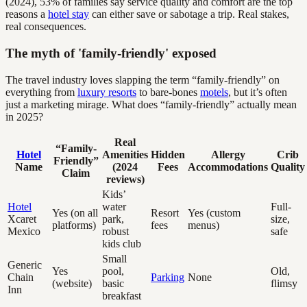
(2024), 53% of families say service quality and comfort are the top
reasons a
hotel stay
can either save or sabotage a trip. Real stakes,
real consequences.
The myth of 'family-friendly' exposed
The travel industry loves slapping the term “family-friendly” on
everything from
luxury resorts
to bare-bones
motels
, but it’s often
just a marketing mirage. What does “family-friendly” actually mean
in 2025?
Real
“Family-
Hotel
Amenities
Hidden
Allergy
Crib
Friendly”
Name
(2024
Fees
Accommodations
Quality
Claim
reviews)
Kids’
Hotel
water
Full-
Yes (on all
Resort
Yes (custom
Xcaret
park,
size,
platforms)
fees
menus)
Mexico
robust
safe
kids club
Small
Generic
Yes
pool,
Old,
Chain
Parking
None
(website)
basic
flimsy
Inn
breakfast