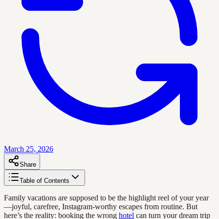
March 25, 2026
Share
Table of Contents
Family vacations are supposed to be the highlight reel of your year
—joyful, carefree, Instagram-worthy escapes from routine. But
here’s the reality: booking the wrong
hotel
can turn your dream trip