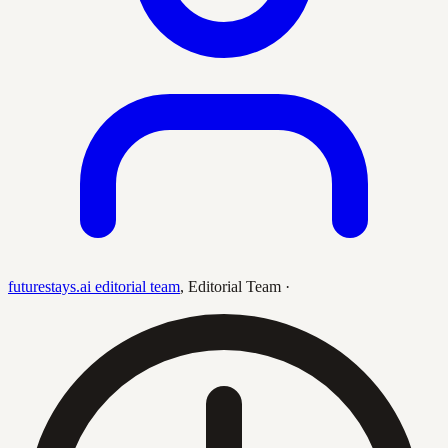
futurestays.ai editorial team
,
Editorial Team
·