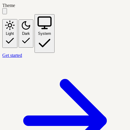
Theme
Light
Dark
System
Get started