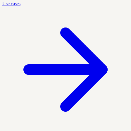
Use cases