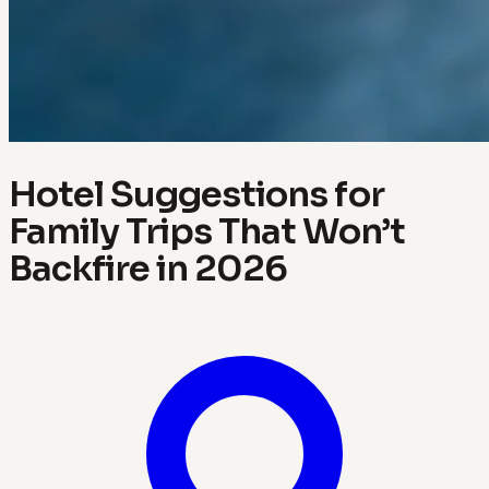
Hotel Suggestions for
Family Trips That Won’t
Backfire in 2026