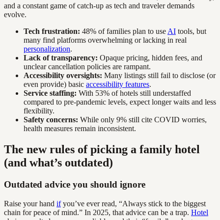
and a constant game of catch-up as tech and traveler demands
evolve.
Tech frustration:
48% of families plan to use
AI
tools, but
many find platforms overwhelming or lacking in real
personalization
.
Lack of transparency:
Opaque pricing, hidden fees, and
unclear cancellation policies are rampant.
Accessibility oversights:
Many listings still fail to disclose (or
even provide) basic
accessibility features
.
Service staffing:
With 53% of hotels still understaffed
compared to pre-pandemic levels, expect longer waits and less
flexibility.
Safety concerns:
While only 9% still cite COVID worries,
health measures remain inconsistent.
The new rules of picking a family hotel
(and what’s outdated)
Outdated advice you should ignore
Raise your hand
if
you’ve ever read, “Always stick to the biggest
chain for peace of mind.” In 2025, that advice can be a trap.
Hotel