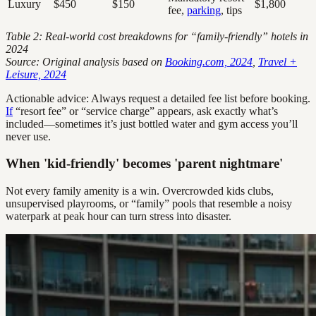
Luxury
$450
$150
$1,800
fee,
parking
, tips
Table 2: Real-world cost breakdowns for “family-friendly” hotels in
2024
Source: Original analysis based on
Booking.com, 2024
,
Travel +
Leisure, 2024
Actionable advice: Always request a detailed fee list before booking.
If
“resort fee” or “service charge” appears, ask exactly what’s
included—sometimes it’s just bottled water and gym access you’ll
never use.
When 'kid-friendly' becomes 'parent nightmare'
Not every family amenity is a win. Overcrowded kids clubs,
unsupervised playrooms, or “family” pools that resemble a noisy
waterpark at peak hour can turn stress into disaster.