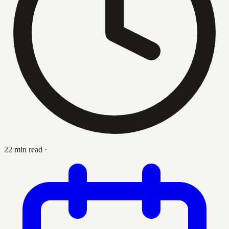
22 min read
·