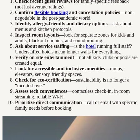
Check recent guest reviews
for family-specific feedback
(not just average ratings).
Confirm
flexible booking
and cancellation policies
—non-
negotiable in the post-pandemic world.
Identify allergy-friendly and dietary options
—ask about
menus and kitchen protocols.
Inspect room layouts
—look for separate zones for kids and
adults, blackout curtains, and soundproofing.
Ask about service staffing
—is the
hotel
running full staff?
Understaffed hotels mean longer waits for everything.
Verify on-site entertainment
—not all kids' clubs or pools are
created equal.
Look for accessible and inclusive amenities
—ramps,
elevators, sensory-friendly spaces.
Check for eco-certification
—sustainability is no longer a
“nice-to-have.”
Assess tech conveniences
—contactless check-in, in-room
streaming, reliable Wi-Fi.
Prioritize direct communication
—call or email with specific
family needs before booking.