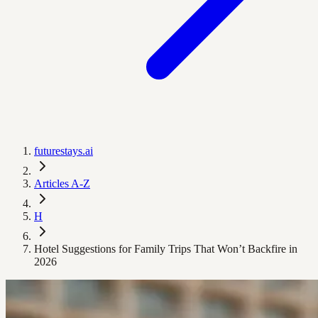
futurestays.ai
Articles A-Z
H
Hotel Suggestions for Family Trips That Won’t Backfire in
2026