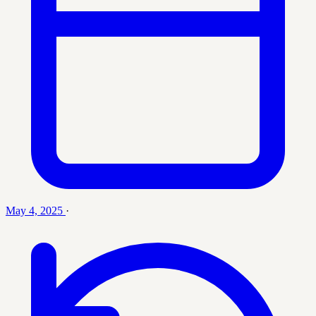
May 4, 2025
·