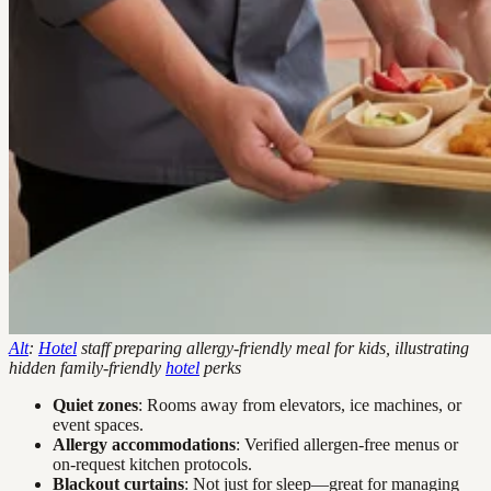
Alt
:
Hotel
staff preparing allergy-friendly meal for kids, illustrating
hidden family-friendly
hotel
perks
Quiet zones
: Rooms away from elevators, ice machines, or
event spaces.
Allergy accommodations
: Verified allergen-free menus or
on-request kitchen protocols.
Blackout curtains
: Not just for sleep—great for managing