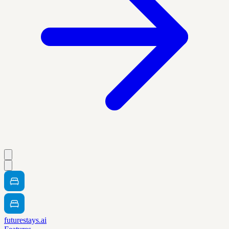
futurestays.ai