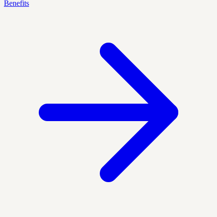
Benefits