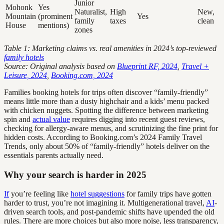
Junior
Mohonk
Yes
Naturalist,
High
New,
Mountain
(prominent
Yes
family
taxes
clean
House
mentions)
zones
Table 1: Marketing claims vs. real amenities in 2024’s top-reviewed
family hotels
Source: Original analysis based on
Blueprint RF, 2024
,
Travel +
Leisure, 2024
,
Booking.com, 2024
Families booking hotels for trips often discover “family-friendly”
means little more than a dusty highchair and a kids’ menu packed
with chicken nuggets. Spotting the difference between marketing
spin and
actual value
requires digging into recent guest reviews,
checking for allergy-aware menus, and scrutinizing the fine print for
hidden costs. According to Booking.com’s 2024 Family Travel
Trends, only about 50% of “family-friendly” hotels deliver on the
essentials parents actually need.
Why your search is harder in 2025
If
you’re feeling like
hotel suggestions
for family trips have gotten
harder to trust, you’re not imagining it. Multigenerational travel,
AI
-
driven search tools, and post-pandemic shifts have upended the old
rules. There are more choices but also more noise, less transparency,