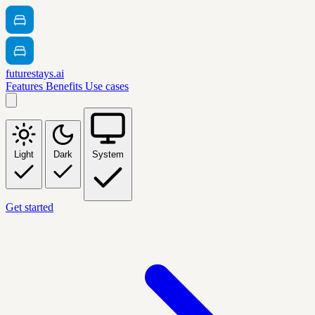
futurestays.ai
Features
Benefits
Use cases
Light
Dark
System
Get started