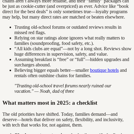
chains aren’t always more reliable, and their “family” packages can
be just as cookie-cutter (and overpriced) as ever. Advice like “book
direct for the best deals” is only sometimes true—loyalty programs
may help, but many direct rates are matched or beaten elsewhere.
Trusting old-school forums or outdated reviews results in
missed red flags.
Relying on star ratings alone ignores what really matters to
families (soundproofing, food safety, etc.).
“All kids clubs are equal”—not by a long shot. Reviews show
huge differences in supervision, safety, and value.
Assuming breakfast is “free” or “full”—hidden upgrades and
surcharges abound.
Believing bigger equals better—smaller
boutique hotels
and
rentals often outshine chains for families.
"Trusting old-school travel forums nearly ruined our
vacation." — Noah, dad of three
What matters most in 2025: a checklist
The old priorities have shifted. Today, families demand—and
deserve—hotels that deliver on safety, flexibility, and inclusivity,
with tech that works for, not against, them.