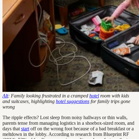
Alt
: Family looking frustrated in a cramped
hotel
room with kids
and suitcases, highlighting
hotel suggestions
for family trips gone
wrong
The ripple effects? Lost sleep from noisy hallways or thin walls,
parents tense from managing logistics in a shoebox-sized room, and
days that
start
off on the wrong foot because of a bad breakfast or a
meltdown in the lobby. According to research from Blueprint RF