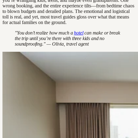
you’re wrangling kids, teens, and maybe even grandparents. One
wrong booking, and the entire experience tilts—from bedtime chaos
to blown budgets and derailed plans. The emotional and logistical
toll is real, and yet, most travel guides gloss over what that means
for actual families on the ground.
"You don’t realize how much a
hotel
can make or break
the trip until you’re there with three kids and no
soundproofing." — Olivia, travel agent