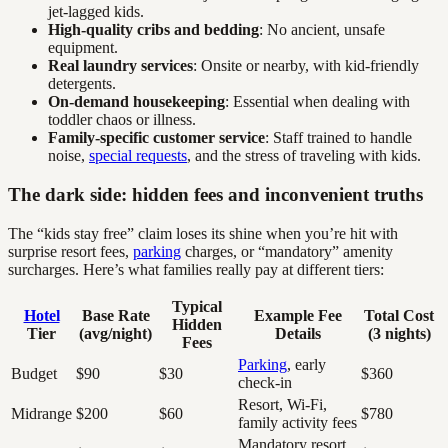
jet-lagged kids.
High-quality cribs and bedding
: No ancient, unsafe
equipment.
Real laundry services
: Onsite or nearby, with kid-friendly
detergents.
On-demand housekeeping
: Essential when dealing with
toddler chaos or illness.
Family-specific customer service
: Staff trained to handle
noise,
special requests
, and the stress of traveling with kids.
The dark side: hidden fees and inconvenient truths
The “kids stay free” claim loses its shine when you’re hit with
surprise resort fees,
parking
charges, or “mandatory” amenity
surcharges. Here’s what families really pay at different tiers:
Typical
Hotel
Base Rate
Example Fee
Total Cost
Hidden
Tier
(avg/night)
Details
(3 nights)
Fees
Parking
, early
Budget
$90
$30
$360
check-in
Resort, Wi-Fi,
Midrange
$200
$60
$780
family activity fees
Mandatory resort