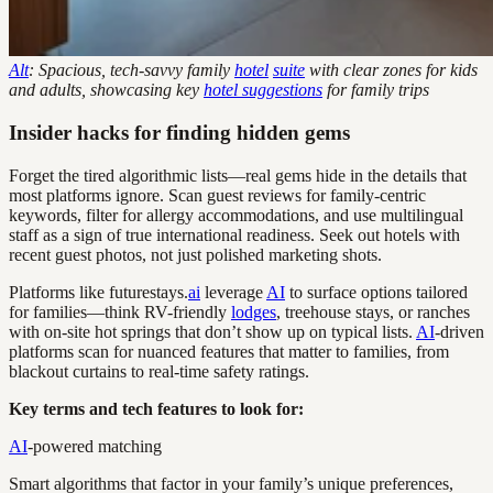
Alt
: Spacious, tech-savvy family
hotel
suite
with clear zones for kids
and adults, showcasing key
hotel suggestions
for family trips
Insider hacks for finding hidden gems
Forget the tired algorithmic lists—real gems hide in the details that
most platforms ignore. Scan guest reviews for family-centric
keywords, filter for allergy accommodations, and use multilingual
staff as a sign of true international readiness. Seek out hotels with
recent guest photos, not just polished marketing shots.
Platforms like futurestays.
ai
leverage
AI
to surface options tailored
for families—think RV-friendly
lodges
, treehouse stays, or ranches
with on-site hot springs that don’t show up on typical lists.
AI
-driven
platforms scan for nuanced features that matter to families, from
blackout curtains to real-time safety ratings.
Key terms and tech features to look for:
AI
-powered matching
Smart algorithms that factor in your family’s unique preferences,