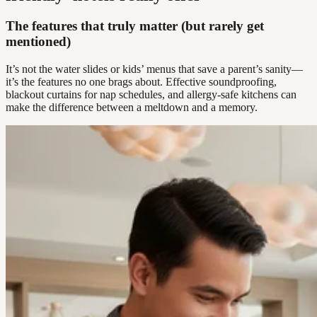
The features that truly matter (but rarely get
mentioned)
It’s not the water slides or kids’ menus that save a parent’s sanity—
it’s the features no one brags about. Effective soundproofing,
blackout curtains for nap schedules, and allergy-safe kitchens can
make the difference between a meltdown and a memory.