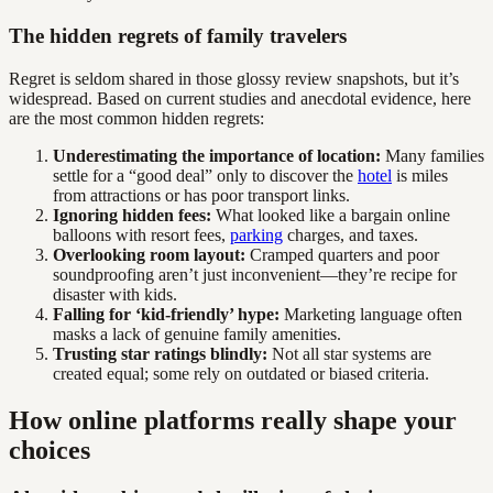
The hidden regrets of family travelers
Regret is seldom shared in those glossy review snapshots, but it’s
widespread. Based on current studies and anecdotal evidence, here
are the most common hidden regrets:
Underestimating the importance of location:
Many families
settle for a “good deal” only to discover the
hotel
is miles
from attractions or has poor transport links.
Ignoring hidden fees:
What looked like a bargain online
balloons with resort fees,
parking
charges, and taxes.
Overlooking room layout:
Cramped quarters and poor
soundproofing aren’t just inconvenient—they’re recipe for
disaster with kids.
Falling for ‘kid-friendly’ hype:
Marketing language often
masks a lack of genuine family amenities.
Trusting star ratings blindly:
Not all star systems are
created equal; some rely on outdated or biased criteria.
How online platforms really shape your
choices