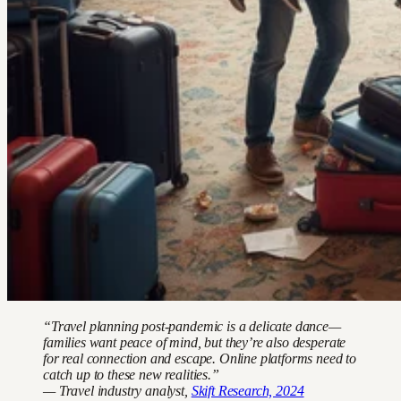
“Travel planning post-pandemic is a delicate dance—
families want peace of mind, but they’re also desperate
for real connection and escape. Online platforms need to
catch up to these new realities.”
— Travel industry analyst,
Skift Research, 2024