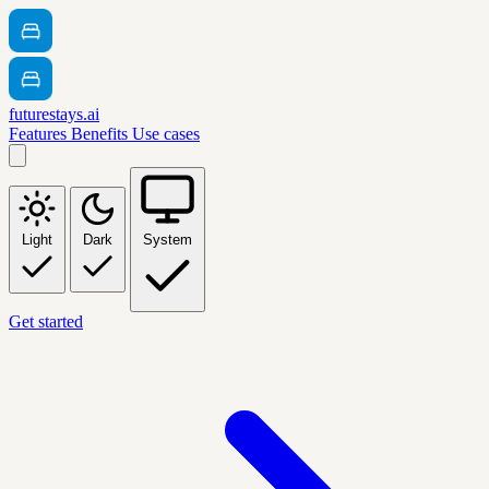
futurestays.ai
Features
Benefits
Use cases
Light
Dark
System
Get started