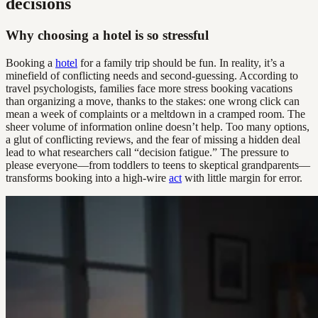
decisions
Why choosing a hotel is so stressful
Booking a
hotel
for a family trip should be fun. In reality, it’s a
minefield of conflicting needs and second-guessing. According to
travel psychologists, families face more stress booking vacations
than organizing a move, thanks to the stakes: one wrong click can
mean a week of complaints or a meltdown in a cramped room. The
sheer volume of information online doesn’t help. Too many options,
a glut of conflicting reviews, and the fear of missing a hidden deal
lead to what researchers call “decision fatigue.” The pressure to
please everyone—from toddlers to teens to skeptical grandparents—
transforms booking into a high-wire
act
with little margin for error.