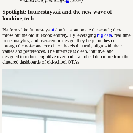
— Product lead, futurestays.
ai
(2024)
Spotlight: futurestays.ai and the new wave of
booking tech
Platforms like futurestays.
ai
don’t just automate the search; they
throw out the old rulebook entirely. By leveraging
big data
, real-time
price analytics, and user-centric design, they help families cut
through the noise and zero in on hotels that truly align with their
values and preferences. The interface is clean, intuitive, and
designed to reduce cognitive overload—a radical departure from the
cluttered dashboards of old-school OTAs.