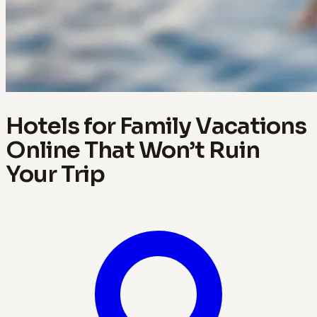
Hotels for Family Vacations
Online That Won’t Ruin
Your Trip