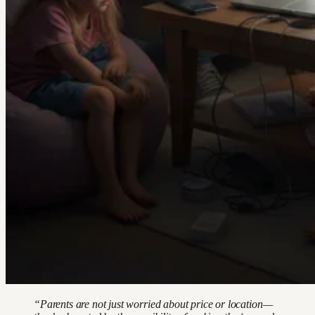
“Parents are not just worried about price or location—