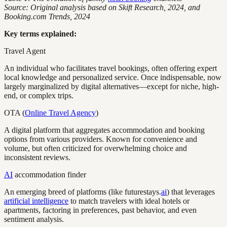
Source: Original analysis based on Skift Research, 2024, and
Booking.com Trends, 2024
Key terms explained:
Travel Agent
An individual who facilitates travel bookings, often offering expert
local knowledge and personalized service. Once indispensable, now
largely marginalized by digital alternatives—except for niche, high-
end, or complex trips.
OTA (
Online Travel Agency
)
A digital platform that aggregates accommodation and booking
options from various providers. Known for convenience and
volume, but often criticized for overwhelming choice and
inconsistent reviews.
AI
accommodation finder
An emerging breed of platforms (like futurestays.
ai
) that leverages
artificial intelligence
to match travelers with ideal hotels or
apartments, factoring in preferences, past behavior, and even
sentiment analysis.