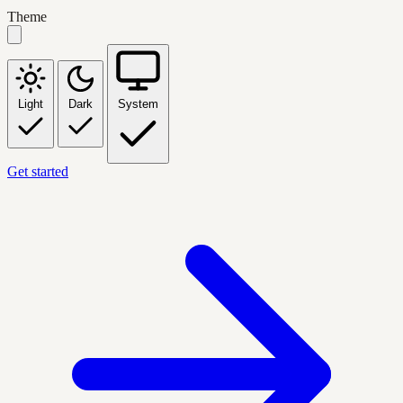
Theme
Light
Dark
System
Get started