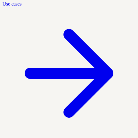
Use cases