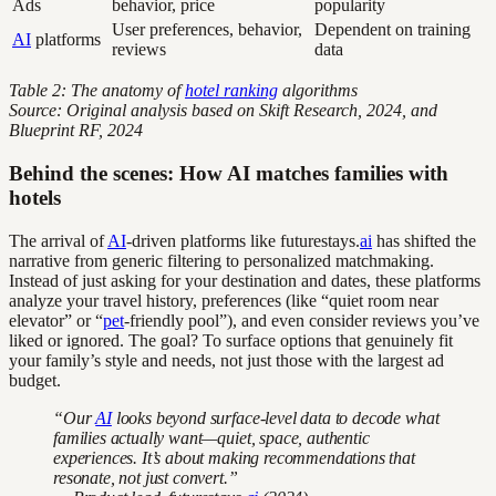
Ads
behavior, price
popularity
User preferences, behavior,
Dependent on training
AI
platforms
reviews
data
Table 2: The anatomy of
hotel ranking
algorithms
Source: Original analysis based on Skift Research, 2024, and
Blueprint RF, 2024
Behind the scenes: How AI matches families with
hotels
The arrival of
AI
-driven platforms like futurestays.
ai
has shifted the
narrative from generic filtering to personalized matchmaking.
Instead of just asking for your destination and dates, these platforms
analyze your travel history, preferences (like “quiet room near
elevator” or “
pet
-friendly pool”), and even consider reviews you’ve
liked or ignored. The goal? To surface options that genuinely fit
your family’s style and needs, not just those with the largest ad
budget.
“Our
AI
looks beyond surface-level data to decode what
families actually want—quiet, space, authentic
experiences. It’s about making recommendations that
resonate, not just convert.”