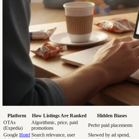
Platform
How Listings Are Ranked
Hidden Biases
OTAs
Algorithmic, price, paid
Prefer paid placements
(Expedia)
promotions
Google
Hotel
Search relevance, user
Skewed by ad spend,