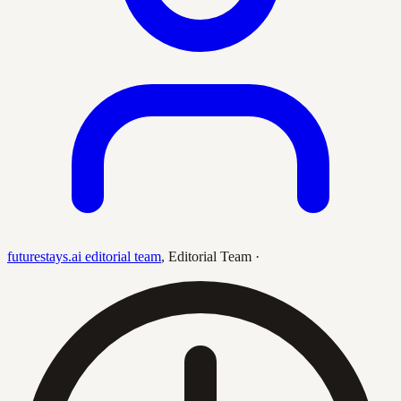
futurestays.ai editorial team
,
Editorial Team
·