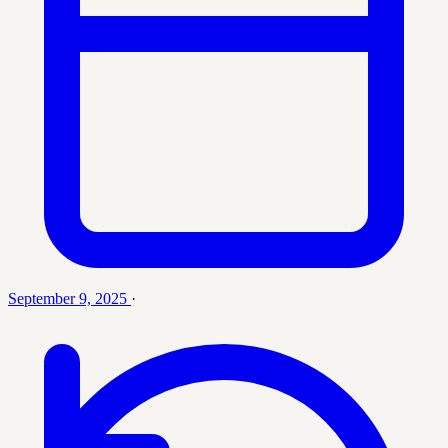
September 9, 2025
·