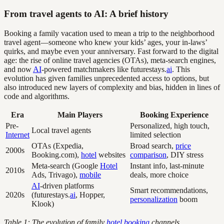
From travel agents to AI: A brief history
Booking a family vacation used to mean a trip to the neighborhood
travel agent—someone who knew your kids’ ages, your in-laws’
quirks, and maybe even your anniversary. Fast forward to the digital
age: the rise of online travel agencies (OTAs), meta-search engines,
and now
AI
-powered matchmakers like futurestays.
ai
. This
evolution has given families unprecedented access to options, but
also introduced new layers of complexity and bias, hidden in lines of
code and algorithms.
Era
Main Players
Booking Experience
Pre-
Personalized, high touch,
Local travel agents
Internet
limited selection
OTAs (Expedia,
Broad search,
price
2000s
Booking.com),
hotel
websites
comparison
, DIY stress
Meta-search (Google
Hotel
Instant info, last-minute
2010s
Ads, Trivago),
mobile
deals, more choice
AI
-driven platforms
Smart recommendations,
2020s
(futurestays.
ai
, Hopper,
personalization
boom
Klook)
Table 1: The evolution of family
hotel booking
channels