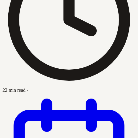
22 min read
·