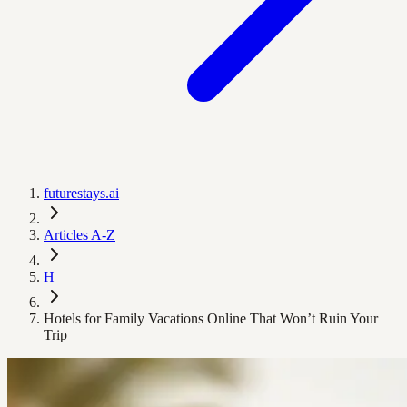
futurestays.ai
Articles A-Z
H
Hotels for Family Vacations Online That Won’t Ruin Your
Trip