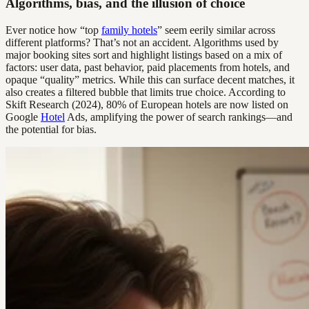
Algorithms, bias, and the illusion of choice
Ever notice how “top
family hotels
” seem eerily similar across
different platforms? That’s not an accident. Algorithms used by
major booking sites sort and highlight listings based on a mix of
factors: user data, past behavior, paid placements from hotels, and
opaque “quality” metrics. While this can surface decent matches, it
also creates a filtered bubble that limits true choice. According to
Skift Research (2024), 80% of European hotels are now listed on
Google
Hotel
Ads, amplifying the power of search rankings—and
the potential for bias.