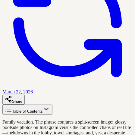
March 22, 2026
Share
Table of Contents
Family vacation. The phrase conjures a split-screen image: glossy
poolside photos on Instagram versus the controlled chaos of real life
—meltdowns in the lobby, towel shortages, and, yes, a desperate