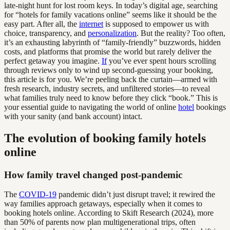
late-night hunt for lost room keys. In today’s digital age, searching
for “hotels for family vacations online” seems like it should be the
easy part. After all, the
internet
is supposed to empower us with
choice, transparency, and
personalization
. But the reality? Too often,
it’s an exhausting labyrinth of “family-friendly” buzzwords, hidden
costs, and platforms that promise the world but rarely deliver the
perfect getaway you imagine.
If
you’ve ever spent hours scrolling
through reviews only to wind up second-guessing your booking,
this article is for you. We’re peeling back the curtain—armed with
fresh research, industry secrets, and unfiltered stories—to reveal
what families truly need to know before they click “book.” This is
your essential guide to navigating the world of online
hotel
bookings
with your sanity (and bank account) intact.
The evolution of booking family hotels
online
How family travel changed post-pandemic
The
COVID-19
pandemic didn’t just disrupt travel; it rewired the
way families approach getaways, especially when it comes to
booking hotels online. According to Skift Research (2024), more
than 50% of parents now plan multigenerational trips, often