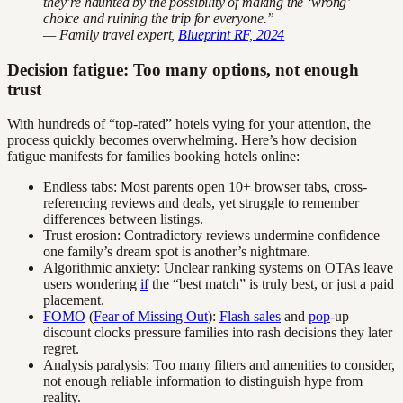
they’re haunted by the possibility of making the ‘wrong’
choice and ruining the trip for everyone.”
— Family travel expert,
Blueprint RF, 2024
Decision fatigue: Too many options, not enough
trust
With hundreds of “top-rated” hotels vying for your attention, the
process quickly becomes overwhelming. Here’s how decision
fatigue manifests for families booking hotels online:
Endless tabs: Most parents open 10+ browser tabs, cross-
referencing reviews and deals, yet struggle to remember
differences between listings.
Trust erosion: Contradictory reviews undermine confidence—
one family’s dream spot is another’s nightmare.
Algorithmic anxiety: Unclear ranking systems on OTAs leave
users wondering
if
the “best match” is truly best, or just a paid
placement.
FOMO
(
Fear of Missing Out
):
Flash sales
and
pop
-up
discount clocks pressure families into rash decisions they later
regret.
Analysis paralysis: Too many filters and amenities to consider,
not enough reliable information to distinguish hype from
reality.