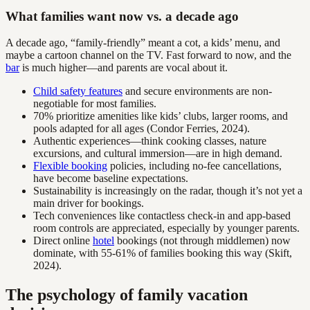
What families want now vs. a decade ago
A decade ago, “family-friendly” meant a cot, a kids’ menu, and
maybe a cartoon channel on the TV. Fast forward to now, and the
bar
is much higher—and parents are vocal about it.
Child safety features
and secure environments are non-
negotiable for most families.
70% prioritize amenities like kids’ clubs, larger rooms, and
pools adapted for all ages (Condor Ferries, 2024).
Authentic experiences—think cooking classes, nature
excursions, and cultural immersion—are in high demand.
Flexible booking
policies, including no-fee cancellations,
have become baseline expectations.
Sustainability is increasingly on the radar, though it’s not yet a
main driver for bookings.
Tech conveniences like contactless check-in and app-based
room controls are appreciated, especially by younger parents.
Direct online
hotel
bookings (not through middlemen) now
dominate, with 55-61% of families booking this way (Skift,
2024).
The psychology of family vacation