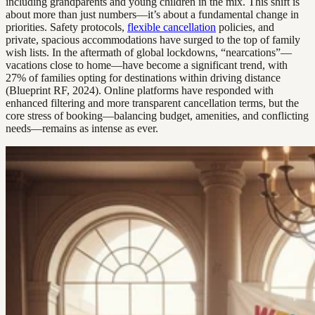
including grandparents and young children in the mix. This shift is
about more than just numbers—it’s about a fundamental change in
priorities. Safety protocols,
flexible cancellation
policies, and
private, spacious accommodations have surged to the top of family
wish lists. In the aftermath of global lockdowns, “nearcations”—
vacations close to home—have become a significant trend, with
27% of families opting for destinations within driving distance
(Blueprint RF, 2024). Online platforms have responded with
enhanced filtering and more transparent cancellation terms, but the
core stress of booking—balancing budget, amenities, and conflicting
needs—remains as intense as ever.