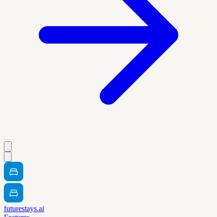
futurestays.ai