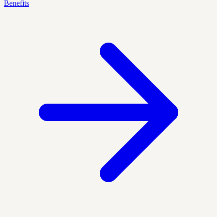
Benefits