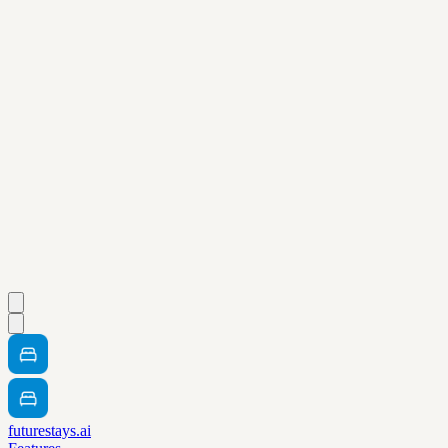
futurestays.ai