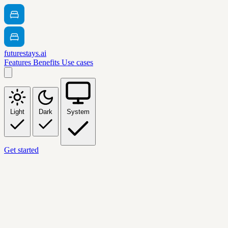
futurestays.ai
Features
Benefits
Use cases
Light
Dark
System
Get started