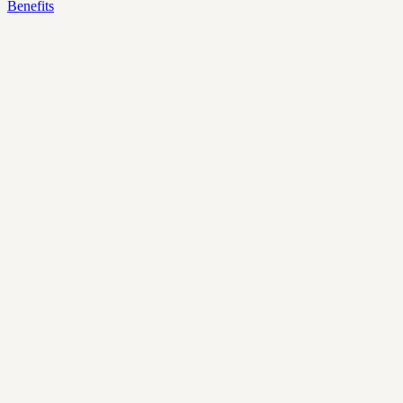
Benefits