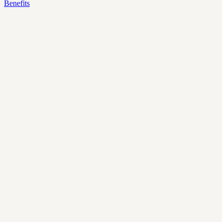
Benefits