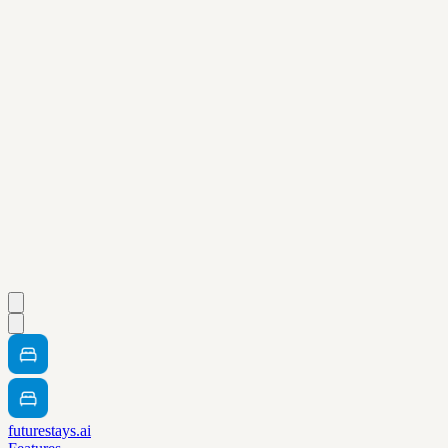
futurestays.ai