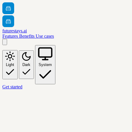
futurestays.ai
Features
Benefits
Use cases
Light
Dark
System
Get started