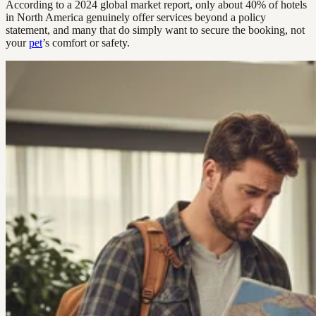
According to a 2024 global market report, only about 40% of hotels
in North America genuinely offer services beyond a policy
statement, and many that do simply want to secure the booking, not
your
pet
’s comfort or safety.