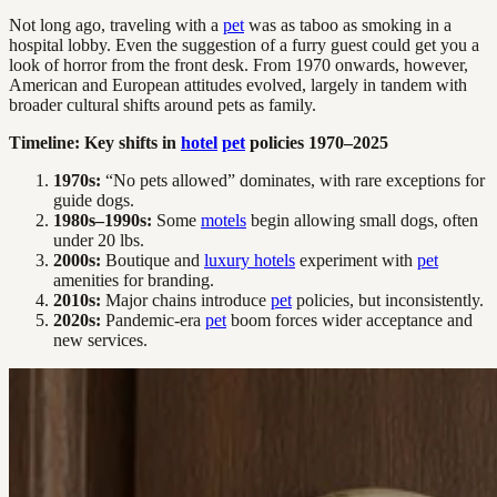
Not long ago, traveling with a
pet
was as taboo as smoking in a
hospital lobby. Even the suggestion of a furry guest could get you a
look of horror from the front desk. From 1970 onwards, however,
American and European attitudes evolved, largely in tandem with
broader cultural shifts around pets as family.
Timeline: Key shifts in
hotel
pet
policies 1970–2025
1970s:
“No pets allowed” dominates, with rare exceptions for
guide dogs.
1980s–1990s:
Some
motels
begin allowing small dogs, often
under 20 lbs.
2000s:
Boutique and
luxury hotels
experiment with
pet
amenities for branding.
2010s:
Major chains introduce
pet
policies, but inconsistently.
2020s:
Pandemic-era
pet
boom forces wider acceptance and
new services.