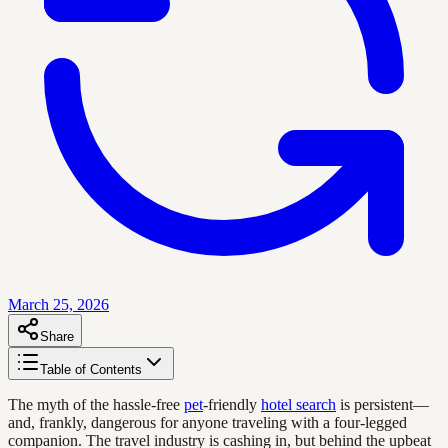
March 25, 2026
Share
Table of Contents
The myth of the hassle-free
pet
-friendly
hotel search
is persistent—
and, frankly, dangerous for anyone traveling with a four-legged
companion. The travel industry is cashing in, but behind the upbeat