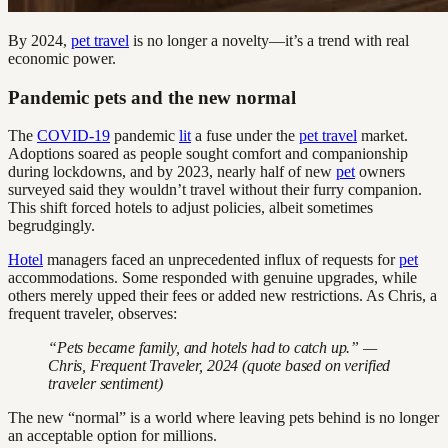
By 2024,
pet travel
is no longer a novelty—it’s a trend with real
economic power.
Pandemic pets and the new normal
The
COVID-19
pandemic
lit
a fuse under the
pet travel
market.
Adoptions soared as people sought comfort and companionship
during lockdowns, and by 2023, nearly half of new
pet
owners
surveyed said they wouldn’t travel without their furry companion.
This shift forced hotels to adjust policies, albeit sometimes
begrudgingly.
Hotel
managers faced an unprecedented influx of requests for
pet
accommodations. Some responded with genuine upgrades, while
others merely upped their fees or added new restrictions. As Chris, a
frequent traveler, observes:
“Pets became family, and hotels had to catch up.” —
Chris, Frequent Traveler, 2024 (quote based on verified
traveler sentiment)
The new “normal” is a world where leaving pets behind is no longer
an acceptable option for millions.