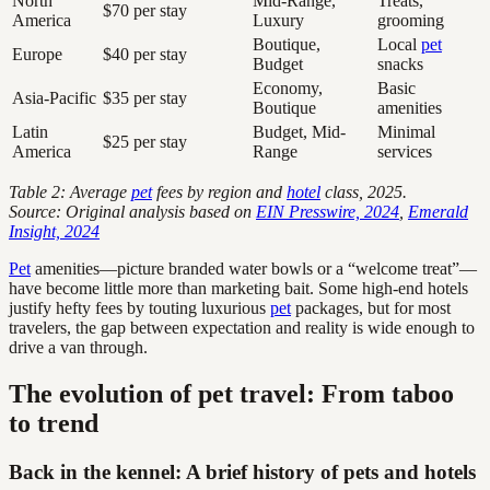
North
Mid-Range,
Treats,
$70 per stay
America
Luxury
grooming
Boutique,
Local
pet
Europe
$40 per stay
Budget
snacks
Economy,
Basic
Asia-Pacific
$35 per stay
Boutique
amenities
Latin
Budget, Mid-
Minimal
$25 per stay
America
Range
services
Table 2: Average
pet
fees by region and
hotel
class, 2025.
Source: Original analysis based on
EIN Presswire, 2024
,
Emerald
Insight, 2024
Pet
amenities—picture branded water bowls or a “welcome treat”—
have become little more than marketing bait. Some high-end hotels
justify hefty fees by touting luxurious
pet
packages, but for most
travelers, the gap between expectation and reality is wide enough to
drive a van through.
The evolution of pet travel: From taboo
to trend
Back in the kennel: A brief history of pets and hotels