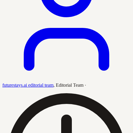
futurestays.ai editorial team
,
Editorial Team
·