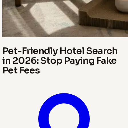
Pet-Friendly Hotel Search
in 2026: Stop Paying Fake
Pet Fees