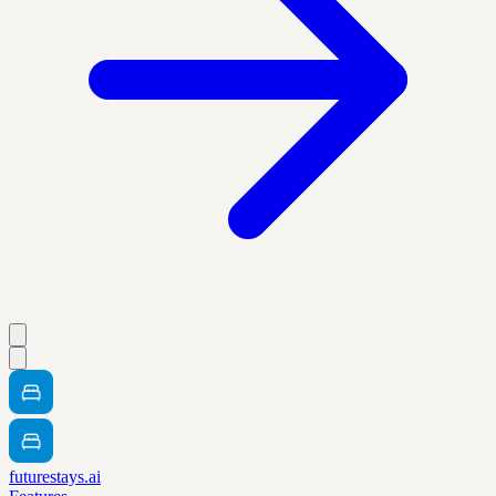
futurestays.ai