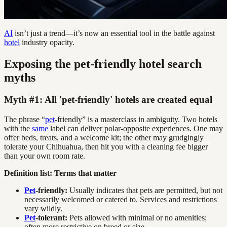
AI
isn’t just a trend—it’s now an essential tool in the battle against
hotel
industry opacity.
Exposing the pet-friendly hotel search
myths
Myth #1: All 'pet-friendly' hotels are created equal
The phrase “
pet
-friendly” is a masterclass in ambiguity. Two hotels
with the
same
label can deliver polar-opposite experiences. One may
offer beds, treats, and a welcome kit; the other may grudgingly
tolerate your Chihuahua, then hit you with a cleaning fee bigger
than your own room rate.
Definition list: Terms that matter
Pet
-friendly:
Usually indicates that pets are permitted, but not
necessarily welcomed or catered to. Services and restrictions
vary wildly.
Pet
-tolerant:
Pets allowed with minimal or no amenities;
often more restrictive on breed or size.