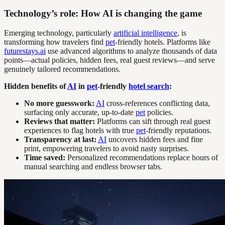
Technology’s role: How AI is changing the game
Emerging technology, particularly
artificial intelligence
, is
transforming how travelers find
pet
-friendly hotels. Platforms like
futurestays.ai
use advanced algorithms to analyze thousands of data
points—actual policies, hidden fees, real guest reviews—and serve
genuinely tailored recommendations.
Hidden benefits of
AI
in
pet
-friendly
hotel search
:
No more guesswork:
AI
cross-references conflicting data,
surfacing only accurate, up-to-date
pet
policies.
Reviews that matter:
Platforms can sift through real guest
experiences to flag hotels with true
pet
-friendly reputations.
Transparency at last:
AI
uncovers hidden fees and fine
print, empowering travelers to avoid nasty surprises.
Time saved:
Personalized recommendations replace hours of
manual searching and endless browser tabs.