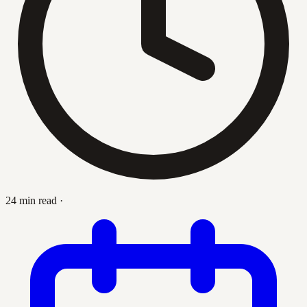
24 min read
·