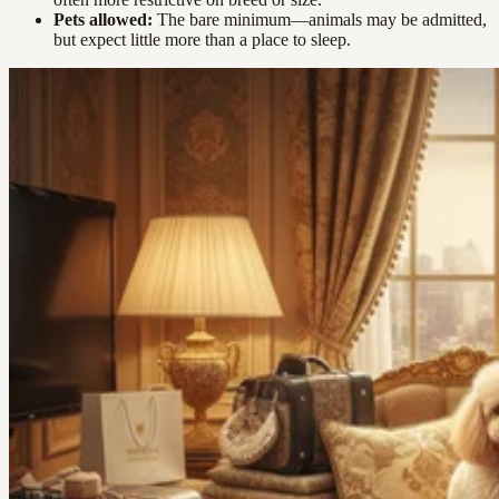
Pets allowed:
The bare minimum—animals may be admitted,
but expect little more than a place to sleep.