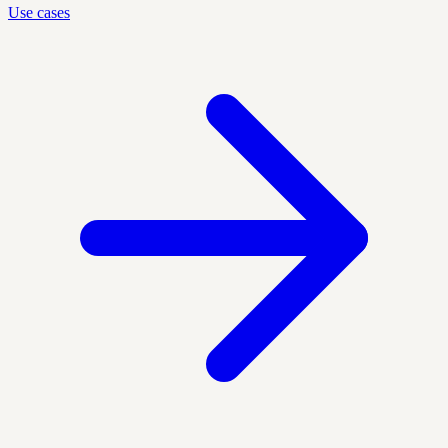
Use cases