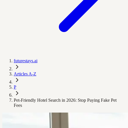
futurestays.ai
Articles A-Z
P
Pet-Friendly Hotel Search in 2026: Stop Paying Fake Pet
Fees