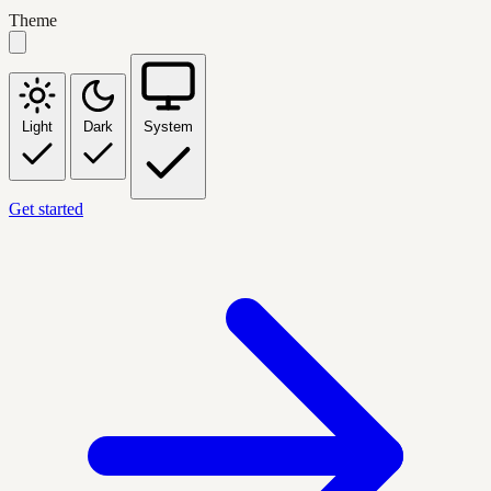
Theme
Light
Dark
System
Get started