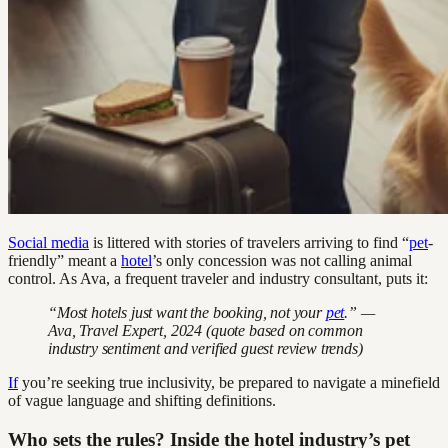
Social media
is littered with stories of travelers arriving to find “
pet
-
friendly” meant a
hotel
’s only concession was not calling animal
control. As Ava, a frequent traveler and industry consultant, puts it:
“Most hotels just want the booking, not your
pet
.” —
Ava, Travel Expert, 2024 (quote based on common
industry sentiment and verified guest review trends)
If
you’re seeking true inclusivity, be prepared to navigate a minefield
of vague language and shifting definitions.
Who sets the rules? Inside the hotel industry’s pet