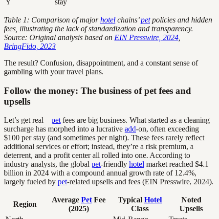
Y
stay
Table 1: Comparison of major
hotel
chains’
pet
policies and hidden
fees, illustrating the lack of standardization and transparency.
Source: Original analysis based on
EIN Presswire, 2024
,
BringFido, 2023
The result? Confusion, disappointment, and a constant sense of
gambling with your travel plans.
Follow the money: The business of pet fees and
upsells
Let’s get real—
pet
fees are big business. What started as a cleaning
surcharge has morphed into a lucrative
add
-on, often exceeding
$100 per stay (and sometimes per night). These fees rarely reflect
additional services or effort; instead, they’re a risk premium, a
deterrent, and a profit center all rolled into one. According to
industry analysts, the global
pet
-friendly
hotel
market reached $4.1
billion in 2024 with a compound annual growth rate of 12.4%,
largely fueled by
pet
-related upsells and fees (EIN Presswire, 2024).
Average
Pet
Fee
Typical
Hotel
Noted
Region
(2025)
Class
Upsells