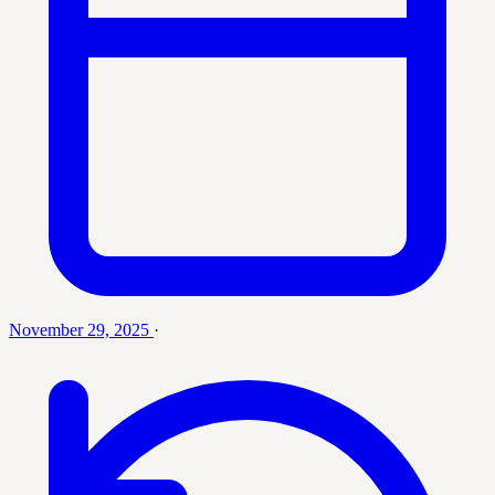
November 29, 2025
·