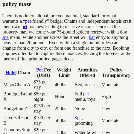
policy maze
There is no international, or even national, standard for what
warrants a “
pet
-friendly” badge. Chains and independent hotels craft
their own
pet
policies, leading to massive inconsistencies. One
property may welcome your 75-pound golden retriever with a dog
spa
menu, while another across the street will
bar
entry to anything
heavier than 20 pounds. Even within a single brand, rules can
change from city to city, or from one franchise to the next. Booking
engines often fail to capture these nuances, leaving the traveler at the
mercy of fine print buried pages deep.
Pet
Fee
Weight
Amenities
Policy
Hotel
Chain
(USD)
Limit
Offered
Transparency
$75 per
MajorChain A
40 lbs
Bed, treats
Moderate
stay
BoutiqueBrand
$50 per
Full
pet
None
High
X
night
menu, toys
$150 per
BudgetInn Z
25 lbs
None
Low
stay
LuxuryResort
$100 per
Spa
,
50 lbs
Moderate
B
stay
grooming
EconomyStop
$20 per
15 lbs
Water bowl
Low