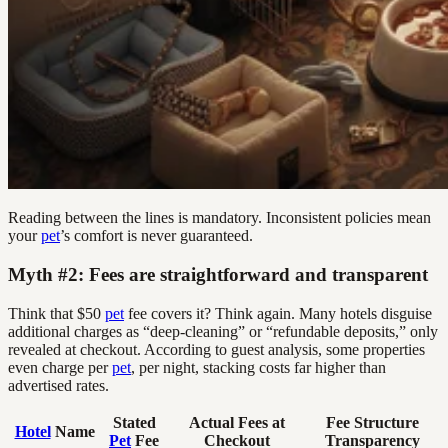
Reading between the lines is mandatory. Inconsistent policies mean
your
pet
’s comfort is never guaranteed.
Myth #2: Fees are straightforward and transparent
Think that $50
pet
fee covers it? Think again. Many hotels disguise
additional charges as “deep-cleaning” or “refundable deposits,” only
revealed at checkout. According to guest analysis, some properties
even charge per
pet
, per night, stacking costs far higher than
advertised rates.
Stated
Actual Fees at
Fee Structure
Hotel
Name
Pet
Fee
Checkout
Transparency