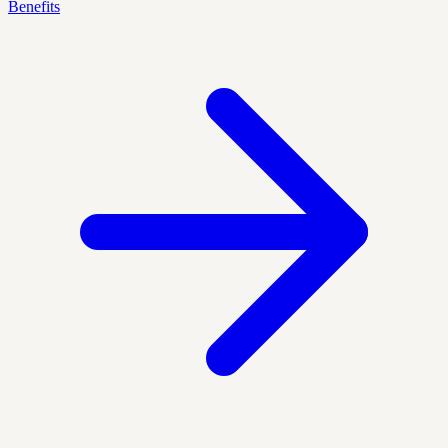
Benefits