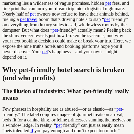
marketing lies a wilderness of vague promises, hidden
pet
fees, and
fine print that can turn your dream trip into a logistical nightmare.
Nearly half of
pet
owners now refuse to leave their animals behind,
fueling a
pet travel
boom that’s driving hotels to slap “
pet
-friendly”
on everything from luxury suites to sad, windowless rooms by the
dumpster. But what does “
pet
-friendly” actually mean? Peeling back
the shiny veneer reveals just how broken the system is, and why
your next booking decision could make or break your trip. Here, we
expose the nine truths hotels and booking platforms hope you’ll
never discover. Your
pet
’s happiness—and your own—might
depend on it.
Why pet-friendly hotel search is broken
(and who profits)
The illusion of inclusivity: What 'pet-friendly' really
means
Few phrases in hospitality are as abused—or as elastic—as “
pet
-
friendly.” The label conjures images of gourmet treats on arrival,
beds fit for a canine king, or feline princesses sunning themselves on
a window ledge. In reality, “
pet
-friendly” can just as easily mean
“pets tolerated
if
you pay enough and don’t expect too much.”