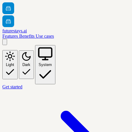
futurestays.ai
Features
Benefits
Use cases
Light
Dark
System
Get started