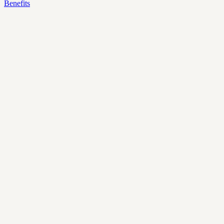
Benefits