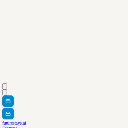
futurestays.ai