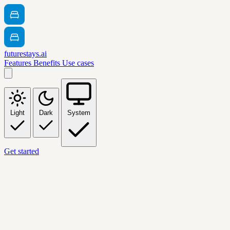
futurestays.ai
Features
Benefits
Use cases
Light
Dark
System
Get started