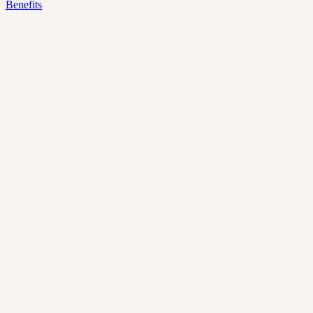
Benefits