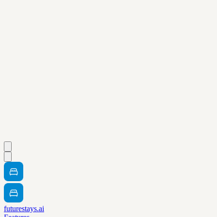
futurestays.ai