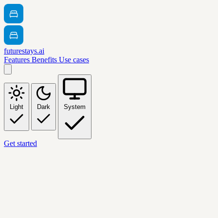
futurestays.ai
Features
Benefits
Use cases
Light
Dark
System
Get started