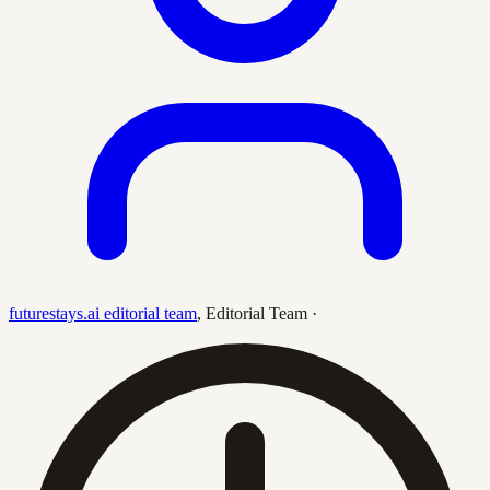
futurestays.ai editorial team
,
Editorial Team
·