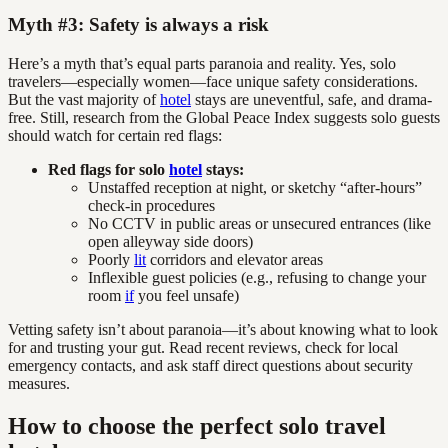
Myth #3: Safety is always a risk
Here’s a myth that’s equal parts paranoia and reality. Yes, solo
travelers—especially women—face unique safety considerations.
But the vast majority of
hotel
stays are uneventful, safe, and drama-
free. Still, research from the Global Peace Index suggests solo guests
should watch for certain red flags:
Red flags for solo
hotel
stays:
Unstaffed reception at night, or sketchy “after-hours”
check-in procedures
No CCTV in public areas or unsecured entrances (like
open alleyway side doors)
Poorly
lit
corridors and elevator areas
Inflexible guest policies (e.g., refusing to change your
room
if
you feel unsafe)
Vetting safety isn’t about paranoia—it’s about knowing what to look
for and trusting your gut. Read recent reviews, check for local
emergency contacts, and ask staff direct questions about security
measures.
How to choose the perfect solo travel