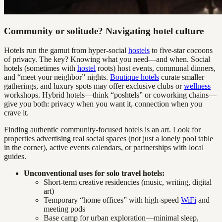
Community or solitude? Navigating hotel culture
Hotels run the gamut from hyper-social
hostels
to five-star cocoons
of privacy. The key? Knowing what you need—and when. Social
hotels (sometimes with
hostel
roots) host events, communal dinners,
and “meet your neighbor” nights.
Boutique hotels
curate smaller
gatherings, and luxury spots may offer exclusive clubs or
wellness
workshops. Hybrid hotels—think “poshtels” or coworking chains—
give you both: privacy when you want it, connection when you
crave it.
Finding authentic community-focused hotels is an art. Look for
properties advertising real social spaces (not just a lonely pool table
in the corner), active events calendars, or partnerships with local
guides.
Unconventional uses for solo travel hotels:
Short-term creative residencies (music, writing, digital
art)
Temporary “home offices” with high-speed
WiFi
and
meeting pods
Base camp for urban exploration—minimal sleep,