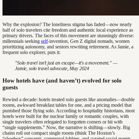
Why the explosion? The loneliness stigma has faded—now nearly
half of solo travelers cite freedom and authentic local experience as
primary drivers. The faces of this movement are stunningly diverse:
millennials seeking
self
-invention, Gen Z digital nomads, women
prioritizing autonomy, and seniors rewriting retirement. As Jamie, a
frequent solo explorer, puts it:
"Solo travel isn’t just an escape—it's a movement." —
Jamie, solo travel advocate, May 2024
How hotels have (and haven’t) evolved for solo
guests
Rewind a decade: hotels treated solo guests like anomalies—double
rooms, awkward breakfast tables for one, and a pricing model that
punished those flying solo. According to hospitality historians, most
hotels were built for the nuclear family or romantic couples, with
single travelers often relegated to forgotten corners or hit with
“single supplements.” Now, the narrative is shifting—slowly. Big
chains roll out compact single rooms (think The Hoxton’s
“shoebox” concept), communal lobbies, and curated social events.