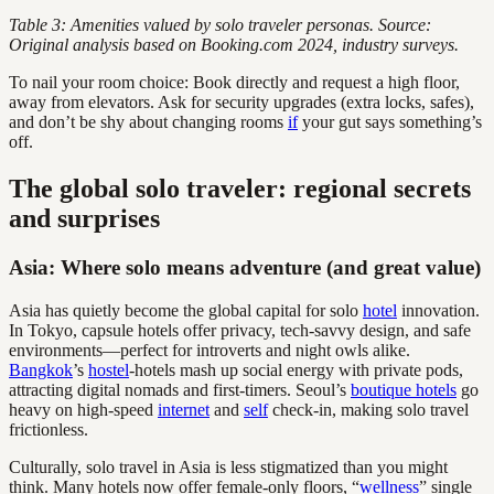
Table 3: Amenities valued by solo traveler personas. Source:
Original analysis based on Booking.com 2024, industry surveys.
To nail your room choice: Book directly and request a high floor,
away from elevators. Ask for security upgrades (extra locks, safes),
and don’t be shy about changing rooms
if
your gut says something’s
off.
The global solo traveler: regional secrets
and surprises
Asia: Where solo means adventure (and great value)
Asia has quietly become the global capital for solo
hotel
innovation.
In Tokyo, capsule hotels offer privacy, tech-savvy design, and safe
environments—perfect for introverts and night owls alike.
Bangkok
’s
hostel
-hotels mash up social energy with private pods,
attracting digital nomads and first-timers. Seoul’s
boutique hotels
go
heavy on high-speed
internet
and
self
check-in, making solo travel
frictionless.
Culturally, solo travel in Asia is less stigmatized than you might
think. Many hotels now offer female-only floors, “
wellness
” single