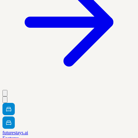
futurestays.ai