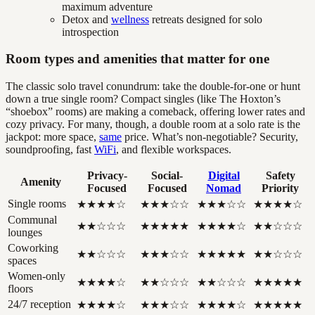
maximum adventure
Detox and
wellness
retreats designed for solo
introspection
Room types and amenities that matter for one
The classic solo travel conundrum: take the double-for-one or hunt
down a true single room? Compact singles (like The Hoxton’s
“shoebox” rooms) are making a comeback, offering lower rates and
cozy privacy. For many, though, a double room at a solo rate is the
jackpot: more space,
same
price. What’s non-negotiable? Security,
soundproofing, fast
WiFi
, and flexible workspaces.
Privacy-
Social-
Digital
Safety
Amenity
Focused
Focused
Nomad
Priority
Single rooms
★★★★☆
★★★☆☆
★★★☆☆
★★★★☆
Communal
★★☆☆☆
★★★★★
★★★★☆
★★☆☆☆
lounges
Coworking
★★☆☆☆
★★★☆☆
★★★★★
★★☆☆☆
spaces
Women-only
★★★★☆
★★☆☆☆
★★☆☆☆
★★★★★
floors
24/7 reception
★★★★☆
★★★☆☆
★★★★☆
★★★★★