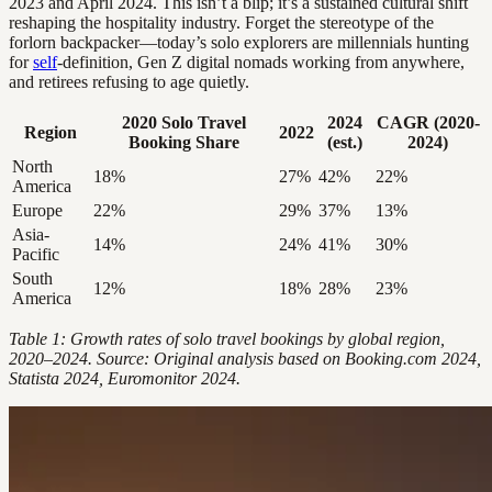
2023 and April 2024. This isn’t a blip; it’s a sustained cultural shift
reshaping the hospitality industry. Forget the stereotype of the
forlorn backpacker—today’s solo explorers are millennials hunting
for
self
-definition, Gen Z digital nomads working from anywhere,
and retirees refusing to age quietly.
2020 Solo Travel
2024
CAGR (2020-
Region
2022
Booking Share
(est.)
2024)
North
18%
27%
42%
22%
America
Europe
22%
29%
37%
13%
Asia-
14%
24%
41%
30%
Pacific
South
12%
18%
28%
23%
America
Table 1: Growth rates of solo travel bookings by global region,
2020–2024. Source: Original analysis based on Booking.com 2024,
Statista 2024, Euromonitor 2024.