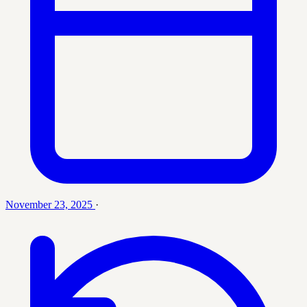
November 23, 2025
·