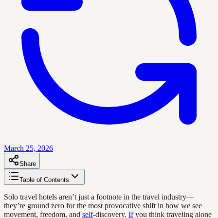
March 25, 2026
Share
Table of Contents
Solo travel hotels aren’t just a footnote in the travel industry—
they’re ground zero for the most provocative shift in how we see
movement, freedom, and
self
-discovery.
If
you think traveling alone