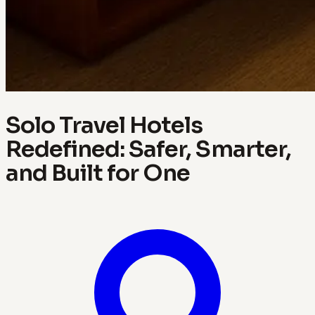
Solo Travel Hotels
Redefined: Safer, Smarter,
and Built for One