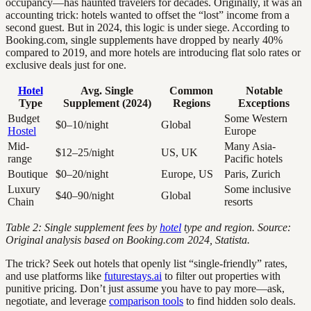
occupancy—has haunted travelers for decades. Originally, it was an
accounting trick: hotels wanted to offset the “lost” income from a
second guest. But in 2024, this logic is under siege. According to
Booking.com, single supplements have dropped by nearly 40%
compared to 2019, and more hotels are introducing flat solo rates or
exclusive deals just for one.
Hotel
Avg. Single
Common
Notable
Type
Supplement (2024)
Regions
Exceptions
Budget
Some Western
$0–10/night
Global
Hostel
Europe
Mid-
Many Asia-
$12–25/night
US, UK
range
Pacific hotels
Boutique
$0–20/night
Europe, US
Paris, Zurich
Luxury
Some inclusive
$40–90/night
Global
Chain
resorts
Table 2: Single supplement fees by
hotel
type and region. Source:
Original analysis based on Booking.com 2024, Statista.
The trick? Seek out hotels that openly list “single-friendly” rates,
and use platforms like
futurestays.ai
to filter out properties with
punitive pricing. Don’t just assume you have to pay more—ask,
negotiate, and leverage
comparison tools
to find hidden solo deals.