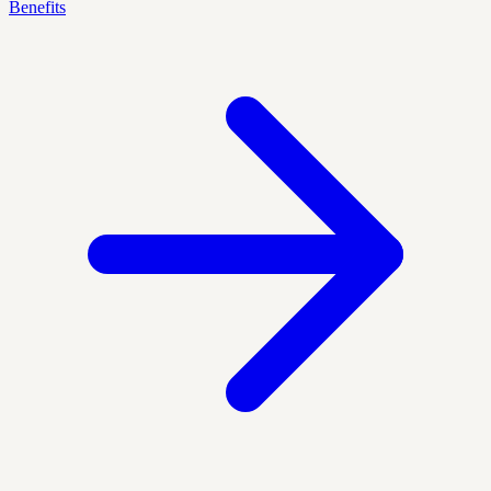
Benefits