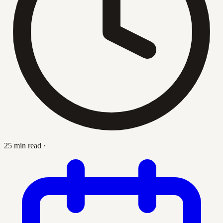
25 min read
·