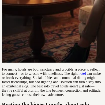
For many, hotels are both sanctuary and crucible: a place to reflect,
to connect—or to wrestle with loneliness. The right
hotel
can make
or break everything. Social lobbies and communal dining might
foster friendships, but bad lighting and isolation can turn a stay into
an existential slog. The best solo travel hotels aren’t just safe—
they’re skillful at blurring the line between connection and solitude,
letting guests choose their own adventure.
Busting the biggest myths about solo