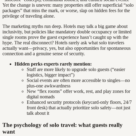
Yet the change is uneven: many properties still offer superficial “solo
packages” that miss the mark, or worse, slap on hidden fees for the
privilege of traveling alone.
The marketing myths run deep. Hotels may talk a big game about
inclusivity, but policies like mandatory double occupancy or limited
single rooms prove the guest experience hasn’t caught up with the
hype. The real disconnect? Hotels rarely ask what solo travelers
actually want—privacy, yes, but also opportunities for spontaneous
connection and a genuine sense of security.
Hidden perks experts rarely mention:
Staff are more likely to upgrade solo guests (“easier
logistics, bigger impact”)
Social events are often more accessible to singles—no
plus-one awkwardness
New “flex rooms” offer work, rest, and play zones for
digital nomads
Enhanced security protocols (keycard-only floors, 24/7
front desk) that actually prioritize solo safety—not just
talk about it
The psychology of solo travel: what guests really
want