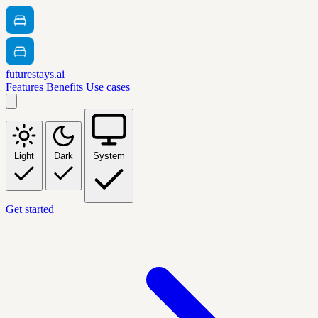
futurestays.ai
Features
Benefits
Use cases
Light
Dark
System
Get started