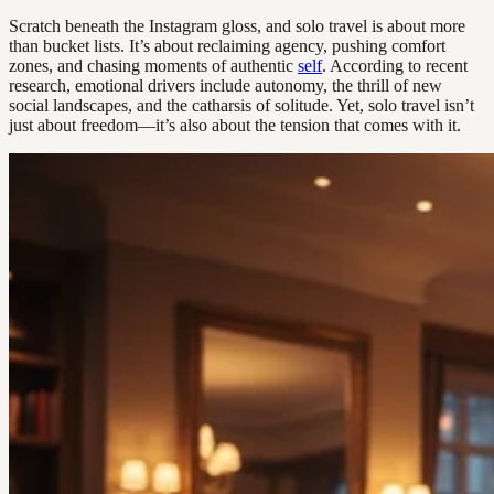
Scratch beneath the Instagram gloss, and solo travel is about more
than bucket lists. It’s about reclaiming agency, pushing comfort
zones, and chasing moments of authentic
self
. According to recent
research, emotional drivers include autonomy, the thrill of new
social landscapes, and the catharsis of solitude. Yet, solo travel isn’t
just about freedom—it’s also about the tension that comes with it.