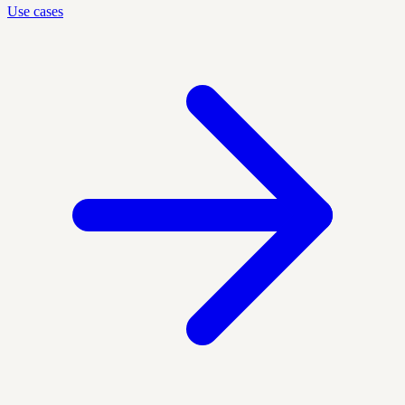
Use cases