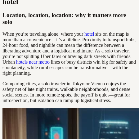
hotel
Location, location, location: why it matters more
solo
When you’re traveling alone, where your
hotel
sits on the map is
more than a convenience—it’s a lifeline. Proximity to transport hubs,
24-hour food, and nightlife can mean the difference between a
liberating adventure and a logistical nightmare. As a solo traveler,
you’re not splitting Uber fares or braving dark streets with friends.
Urban
hotels near metro
lines or busy districts win big for safety and
spontaneity, while rural escapes can be transformative—with the
right planning.
Comparing cities, a solo traveler in Tokyo or Vienna enjoys the
safety net of late-night trains, walkable neighborhoods, and dense
social scenes. In more remote spots, the payoff is quiet—great for
introspection, but isolation can ramp up logistical stress.