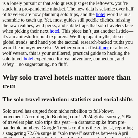
is a lonely pursuit or that solo guests just get the leftovers, you’re
stuck in a pre-pandemic mindset. The new data is seismic: over half
of travelers are now planning solo trips, and the
hotel
world is in a
scramble to catch up. Yet, most guides still peddle clichés, missing
the raw realities, wild perks, and subtle traps that solo travelers face
when picking their next
hotel
. This piece isn’t just another listicle—
it’s a manifesto for bold explorers. We’ll rip apart myths, dissect
global trends, and hand you the tactical, research-backed truths you
won’t hear anywhere else. Whether you’re a first-
timer
or a lone-
wolf veteran, this is your unfiltered, practical guide to hacking the
solo travel
hotel
experience for real adventure, connection, and
safety—no sugarcoating, no fluff.
Why solo travel hotels matter more than
ever
The solo travel revolution: statistics and social shifts
Solo travel has erupted from niche rebellion to full-blown
movement. According to Booking.com’s 2024 global survey, 59%
of travelers plan solo trips this year—a dramatic spike from pre-
pandemic numbers. Google Trends confirms the zeitgeist, reporting
a staggering 72.6% surge in “solo travel” searches between April