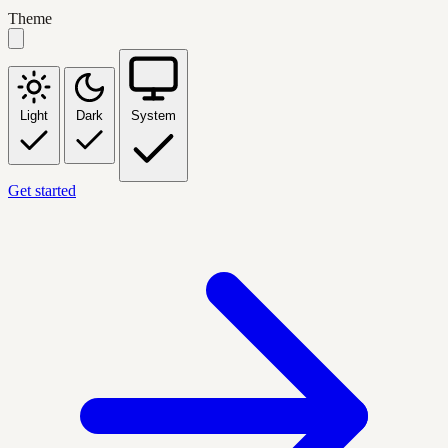
Theme
Light
Dark
System
Get started