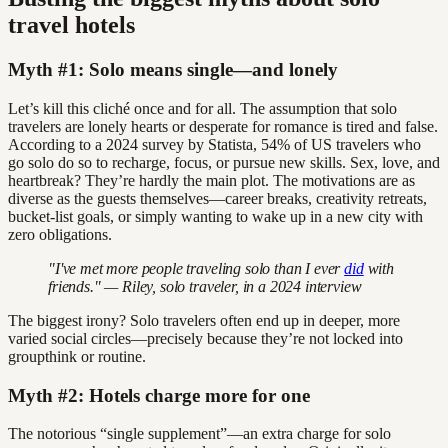
travel hotels
Myth #1: Solo means single—and lonely
Let’s kill this cliché once and for all. The assumption that solo
travelers are lonely hearts or desperate for romance is tired and false.
According to a 2024 survey by Statista, 54% of US travelers who
go solo do so to recharge, focus, or pursue new skills. Sex, love, and
heartbreak? They’re hardly the main plot. The motivations are as
diverse as the guests themselves—career breaks, creativity retreats,
bucket-list goals, or simply wanting to wake up in a new city with
zero obligations.
"I've met more people traveling solo than I ever
did
with
friends." — Riley, solo traveler, in a 2024 interview
The biggest irony? Solo travelers often end up in deeper, more
varied social circles—precisely because they’re not locked into
groupthink or routine.
Myth #2: Hotels charge more for one
The notorious “single supplement”—an extra charge for solo