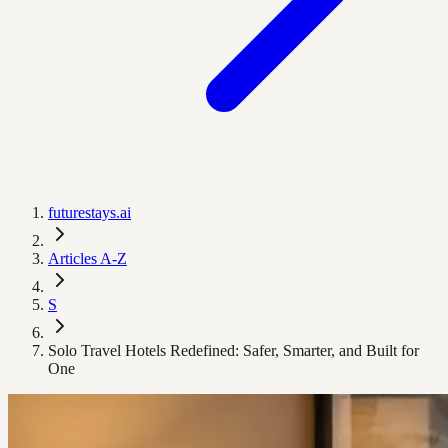
futurestays.ai
Articles A-Z
S
Solo Travel Hotels Redefined: Safer, Smarter, and Built for
One