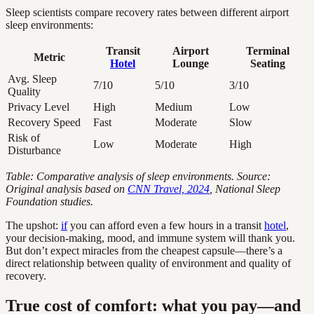
Sleep scientists compare recovery rates between different airport
sleep environments:
Transit
Airport
Terminal
Metric
Hotel
Lounge
Seating
Avg. Sleep
7/10
5/10
3/10
Quality
Privacy Level
High
Medium
Low
Recovery Speed
Fast
Moderate
Slow
Risk of
Low
Moderate
High
Disturbance
Table: Comparative analysis of sleep environments. Source:
Original analysis based on
CNN Travel, 2024
, National Sleep
Foundation studies.
The upshot:
if
you can afford even a few hours in a transit
hotel
,
your decision-making, mood, and immune system will thank you.
But don’t expect miracles from the cheapest capsule—there’s a
direct relationship between quality of environment and quality of
recovery.
True cost of comfort: what you pay—and