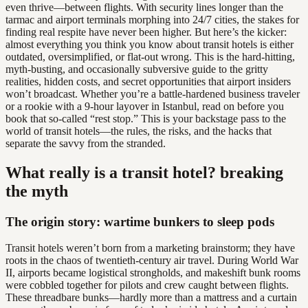
even thrive—between flights. With security lines longer than the
tarmac and airport terminals morphing into 24/7 cities, the stakes for
finding real respite have never been higher. But here’s the kicker:
almost everything you think you know about transit hotels is either
outdated, oversimplified, or flat-out wrong. This is the hard-hitting,
myth-busting, and occasionally subversive guide to the gritty
realities, hidden costs, and secret opportunities that airport insiders
won’t broadcast. Whether you’re a battle-hardened business traveler
or a rookie with a 9-hour layover in Istanbul, read on before you
book that so-called “rest stop.” This is your backstage pass to the
world of transit hotels—the rules, the risks, and the hacks that
separate the savvy from the stranded.
What really is a transit hotel? breaking
the myth
The origin story: wartime bunkers to sleep pods
Transit hotels weren’t born from a marketing brainstorm; they have
roots in the chaos of twentieth-century air travel. During World War
II, airports became logistical strongholds, and makeshift bunk rooms
were cobbled together for pilots and crew caught between flights.
These threadbare bunks—hardly more than a mattress and a curtain