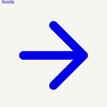
Benefits