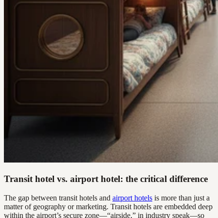
Transit hotel vs. airport hotel: the critical difference
The gap between transit hotels and
airport hotels
is more than just a
matter of geography or marketing. Transit hotels are embedded deep
within the airport’s secure zone—“airside,” in industry speak—so