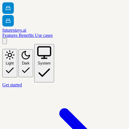
futurestays.ai
Features
Benefits
Use cases
Light
Dark
System
Get started