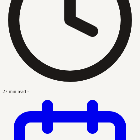
27 min read
·