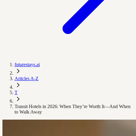
futurestays.ai
Articles A-Z
T
Transit Hotels in 2026: When They’re Worth It—And When
to Walk Away