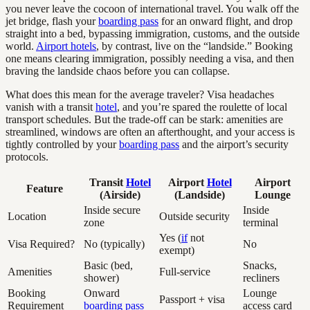
you never leave the cocoon of international travel. You walk off the
jet bridge, flash your
boarding pass
for an onward flight, and drop
straight into a bed, bypassing immigration, customs, and the outside
world.
Airport hotels
, by contrast, live on the “landside.” Booking
one means clearing immigration, possibly needing a visa, and then
braving the landside chaos before you can collapse.
What does this mean for the average traveler? Visa headaches
vanish with a transit
hotel
, and you’re spared the roulette of local
transport schedules. But the trade-off can be stark: amenities are
streamlined, windows are often an afterthought, and your access is
tightly controlled by your
boarding pass
and the airport’s security
protocols.
Transit
Hotel
Airport
Hotel
Airport
Feature
(Airside)
(Landside)
Lounge
Inside secure
Inside
Location
Outside security
zone
terminal
Yes (
if
not
Visa Required?
No (typically)
No
exempt)
Basic (bed,
Snacks,
Amenities
Full-service
shower)
recliners
Booking
Onward
Lounge
Passport + visa
Requirement
boarding pass
access card