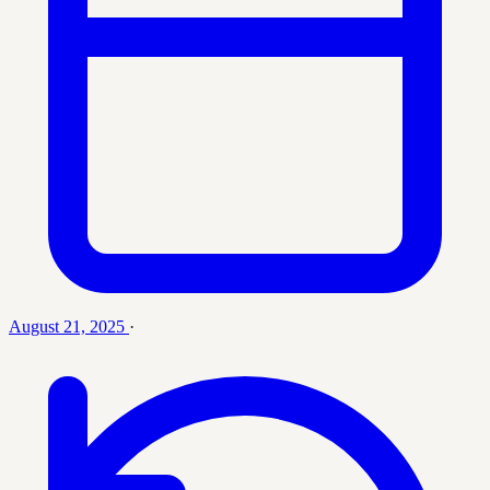
August 21, 2025
·