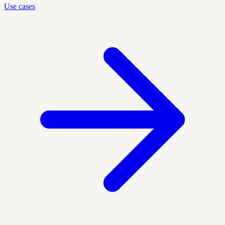
Use cases