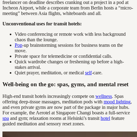
freelancer on deadline describes cranking out a project in a pod at
Incheon Airport, while a corporate team from Berlin hosts a “micro-
meeting” between Asia flights, whiteboards and all.
Unconventional uses for transit hotels:
Video conferencing or remote work with less background
chaos than the lounge.
Pop
-up brainstorming sessions for business teams on the
move.
Private space for telemedicine or confidential calls.
Quick wardrobe changes or freshening up before a high-
stakes arrival.
Quiet prayer, meditation, or medical
self
-care.
Well-being on the go: spas, gyms, and mental reset
High-end transit hotels increasingly compete on
wellness
. Spas
offering deep-tissue massages, meditation pods with
mood lighting
,
and even private gyms are now part of the package in major hubs.
For example, the Aerotel at Singapore Changi boasts a full-service
spa
and gym; relaxation rooms at Helsinki’s transit
hotel
feature
guided meditation and sensory reset zones.