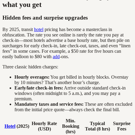
what you get
Hidden fees and surprise upgrades
By 2025, transit
hotel
pricing has become a masterclass in
obfuscation. The rate you see online is rarely the rate you pay at
check-in—most hotels advertise a base hourly rate, but then pile on
surcharges for early check-in, late check-out, taxes, and even “linen
fees” in some cases. For example, a $50 rate for five hours can
easily balloon to $80 with
add
-ons.
Three classic hidden charges:
Hourly overages:
You get billed in hourly blocks. Overstay
by 10 minutes? That’s another hour’s charge.
Early/late check-in fees:
Arrive outside standard check-in
windows (often midnight to 5 a.m.), and you may pay a
premium.
Mandatory taxes and service fees:
These are often excluded
from the initial price quote—always check the final bill.
Min.
Hourly Rate
Typical
Surprise
Hotel
(2025)
Booking
(USD)
Total (8 hrs)
Fees
(hrs)