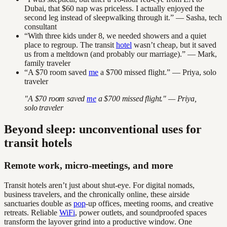
Dubai, that $60 nap was priceless. I actually enjoyed the
second leg instead of sleepwalking through it.” — Sasha, tech
consultant
“With three kids under 8, we needed showers and a quiet
place to regroup. The transit
hotel
wasn’t cheap, but it saved
us from a meltdown (and probably our marriage).” — Mark,
family traveler
“A $70 room saved
me
a $700 missed flight.” — Priya, solo
traveler
"A $70 room saved
me
a $700 missed flight." — Priya,
solo traveler
Beyond sleep: unconventional uses for
transit hotels
Remote work, micro-meetings, and more
Transit hotels aren’t just about shut-eye. For digital nomads,
business travelers, and the chronically online, these airside
sanctuaries double as
pop
-up offices, meeting rooms, and creative
retreats. Reliable
WiFi
, power outlets, and soundproofed spaces
transform the layover grind into a productive window. One