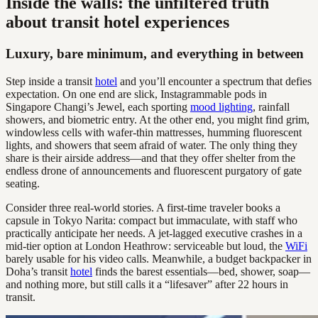
Inside the walls: the unfiltered truth
about transit hotel experiences
Luxury, bare minimum, and everything in between
Step inside a transit
hotel
and you’ll encounter a spectrum that defies
expectation. On one end are slick, Instagrammable pods in
Singapore Changi’s Jewel, each sporting
mood lighting
, rainfall
showers, and biometric entry. At the other end, you might find grim,
windowless cells with wafer-thin mattresses, humming fluorescent
lights, and showers that seem afraid of water. The only thing they
share is their airside address—and that they offer shelter from the
endless drone of announcements and fluorescent purgatory of gate
seating.
Consider three real-world stories. A first-time traveler books a
capsule in Tokyo Narita: compact but immaculate, with staff who
practically anticipate her needs. A jet-lagged executive crashes in a
mid-tier option at London Heathrow: serviceable but loud, the
WiFi
barely usable for his video calls. Meanwhile, a budget backpacker in
Doha’s transit
hotel
finds the barest essentials—bed, shower, soap—
and nothing more, but still calls it a “lifesaver” after 22 hours in
transit.