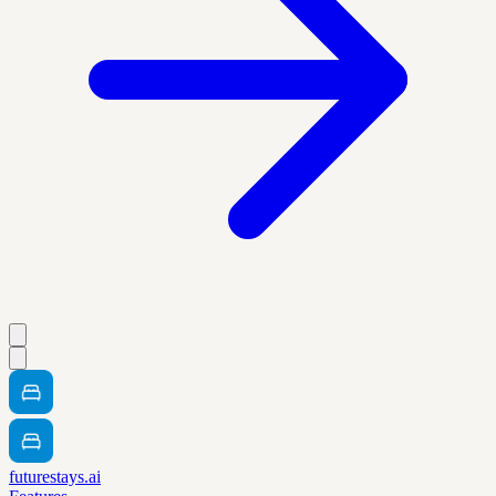
futurestays.ai