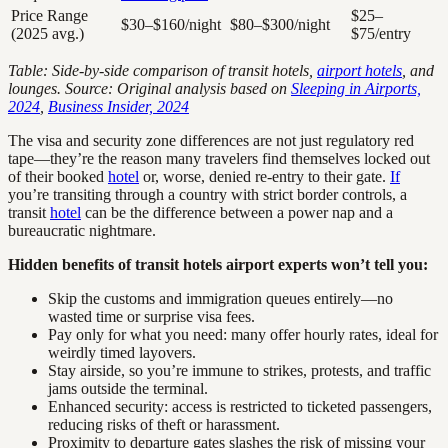
Price Range
$25–
$30–$160/night
$80–$300/night
(2025 avg.)
$75/entry
Table: Side-by-side comparison of transit hotels,
airport hotels
, and
lounges. Source: Original analysis based on
Sleeping in Airports,
2024
,
Business Insider, 2024
The visa and security zone differences are not just regulatory red
tape—they’re the reason many travelers find themselves locked out
of their booked
hotel
or, worse, denied re-entry to their gate.
If
you’re transiting through a country with strict border controls, a
transit
hotel
can be the difference between a power nap and a
bureaucratic nightmare.
Hidden benefits of transit hotels airport experts won’t tell you:
Skip the customs and immigration queues entirely—no
wasted time or surprise visa fees.
Pay only for what you need: many offer hourly rates, ideal for
weirdly timed layovers.
Stay airside, so you’re immune to strikes, protests, and traffic
jams outside the terminal.
Enhanced security: access is restricted to ticketed passengers,
reducing risks of theft or harassment.
Proximity to departure gates slashes the risk of missing your