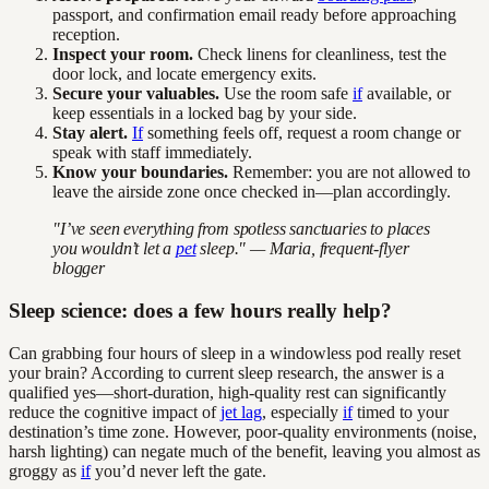
passport, and confirmation email ready before approaching
reception.
Inspect your room.
Check linens for cleanliness, test the
door lock, and locate emergency exits.
Secure your valuables.
Use the room safe
if
available, or
keep essentials in a locked bag by your side.
Stay alert.
If
something feels off, request a room change or
speak with staff immediately.
Know your boundaries.
Remember: you are not allowed to
leave the airside zone once checked in—plan accordingly.
"I’ve seen everything from spotless sanctuaries to places
you wouldn’t let a
pet
sleep." — Maria, frequent-flyer
blogger
Sleep science: does a few hours really help?
Can grabbing four hours of sleep in a windowless pod really reset
your brain? According to current sleep research, the answer is a
qualified yes—short-duration, high-quality rest can significantly
reduce the cognitive impact of
jet lag
, especially
if
timed to your
destination’s time zone. However, poor-quality environments (noise,
harsh lighting) can negate much of the benefit, leaving you almost as
groggy as
if
you’d never left the gate.