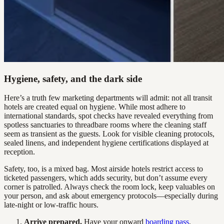
Hygiene, safety, and the dark side
Here’s a truth few marketing departments will admit: not all transit
hotels are created equal on hygiene. While most adhere to
international standards, spot checks have revealed everything from
spotless sanctuaries to threadbare rooms where the cleaning staff
seem as transient as the guests. Look for visible cleaning protocols,
sealed linens, and independent hygiene certifications displayed at
reception.
Safety, too, is a mixed bag. Most airside hotels restrict access to
ticketed passengers, which adds security, but don’t assume every
corner is patrolled. Always check the room lock, keep valuables on
your person, and ask about emergency protocols—especially during
late-night or low-traffic hours.
Arrive prepared.
Have your onward
boarding pass
,