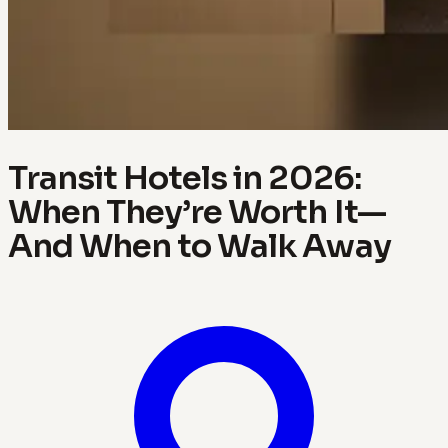
Transit Hotels in 2026:
When They’re Worth It—
And When to Walk Away