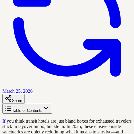
March 25, 2026
Share
Table of Contents
If
you think transit hotels are just bland boxes for exhausted travelers
stuck in layover limbo, buckle in. In 2025, these elusive airside
sanctuaries are quietly redefining what it means to survive—and