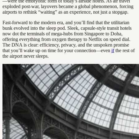
—were the embryonic form of today’s airside hotels. As air travel
exploded post-war, layovers became a global phenomenon, forcing
airports to rethink “waiting” as an experience, not just a stopgap.
Fast-forward to the modern era, and you’ll find that the utilitarian
bunk evolved into the sleep pod. Sleek, capsule-style transit hotels
now dot the terminals of mega-hubs from Singapore to Doha,
offering everything from oxygen therapy to Netflix on speed dial.
The DNA is clear: efficiency, privacy, and the unspoken promise
that you’ll wake up on time for your connection—even
if
the rest of
the airport never sleeps.