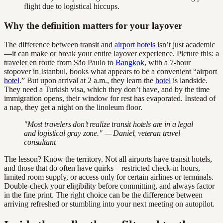
flight due to logistical hiccups.
Why the definition matters for your layover
The difference between transit and
airport hotels
isn’t just academic
—it can make or break your entire layover experience. Picture this: a
traveler en route from São Paulo to
Bangkok
, with a 7-hour
stopover in Istanbul, books what appears to be a convenient “airport
hotel
.” But upon arrival at 2 a.m., they learn the
hotel
is landside.
They need a Turkish visa, which they don’t have, and by the time
immigration opens, their window for rest has evaporated. Instead of
a nap, they get a night on the linoleum floor.
"Most travelers don’t realize transit hotels are in a legal
and logistical gray zone." — Daniel, veteran travel
consultant
The lesson? Know the territory. Not all airports have transit hotels,
and those that do often have quirks—restricted check-in hours,
limited room supply, or access only for certain airlines or terminals.
Double-check your eligibility before committing, and always factor
in the fine print. The right choice can be the difference between
arriving refreshed or stumbling into your next meeting on autopilot.