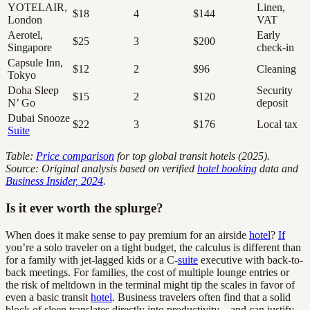
YOTELAIR,
Linen,
$18
4
$144
London
VAT
Aerotel,
Early
$25
3
$200
Singapore
check-in
Capsule Inn,
$12
2
$96
Cleaning
Tokyo
Doha Sleep
Security
$15
2
$120
N’ Go
deposit
Dubai Snooze
$22
3
$176
Local tax
Suite
Table:
Price comparison
for top global transit hotels (2025).
Source: Original analysis based on verified
hotel booking
data and
Business Insider, 2024
.
Is it ever worth the splurge?
When does it make sense to pay premium for an airside
hotel
?
If
you’re a solo traveler on a tight budget, the calculus is different than
for a family with jet-lagged kids or a C-
suite
executive with back-to-
back meetings. For families, the cost of multiple lounge entries or
the risk of meltdown in the terminal might tip the scales in favor of
even a basic transit
hotel
. Business travelers often find that a solid
block of sleep translates directly into productivity—and can justify