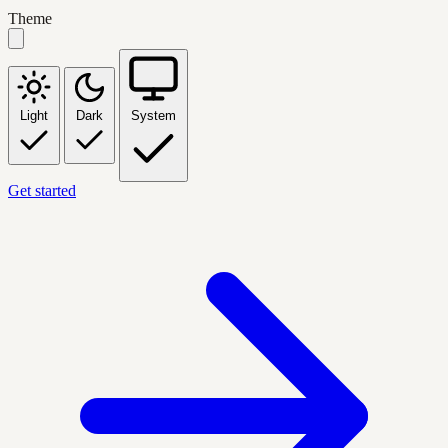
Theme
Light
Dark
System
Get started