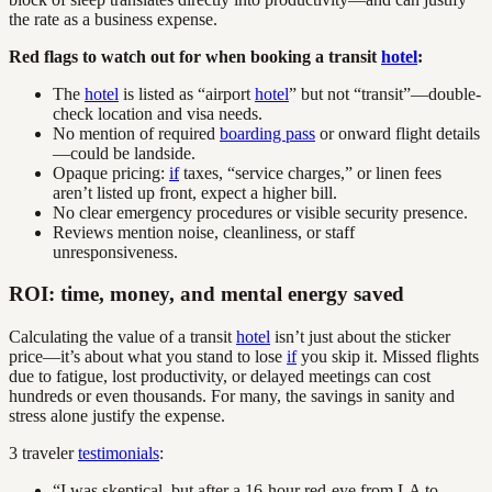
the rate as a business expense.
Red flags to watch out for when booking a transit
hotel
:
The
hotel
is listed as “airport
hotel
” but not “transit”—double-
check location and visa needs.
No mention of required
boarding pass
or onward flight details
—could be landside.
Opaque pricing:
if
taxes, “service charges,” or linen fees
aren’t listed up front, expect a higher bill.
No clear emergency procedures or visible security presence.
Reviews mention noise, cleanliness, or staff
unresponsiveness.
ROI: time, money, and mental energy saved
Calculating the value of a transit
hotel
isn’t just about the sticker
price—it’s about what you stand to lose
if
you skip it. Missed flights
due to fatigue, lost productivity, or delayed meetings can cost
hundreds or even thousands. For many, the savings in sanity and
stress alone justify the expense.
3 traveler
testimonials
:
“I was skeptical, but after a 16-hour red-eye from LA to