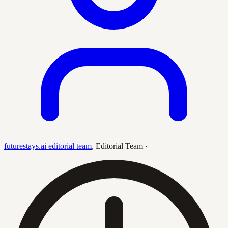
futurestays.ai editorial team
,
Editorial Team
·