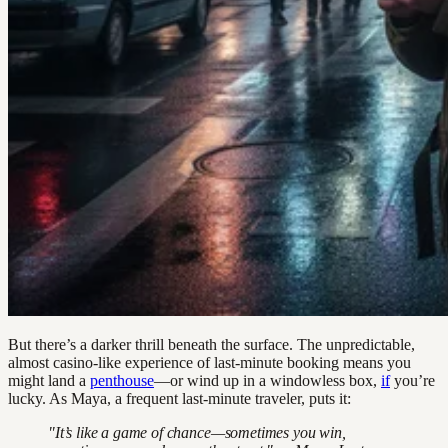
But there’s a darker thrill beneath the surface. The unpredictable,
almost casino-like experience of last-minute booking means you
might land a
penthouse
—or wind up in a windowless box,
if
you’re
lucky. As Maya, a frequent last-minute traveler, puts it:
"It’s like a game of chance—sometimes you win,