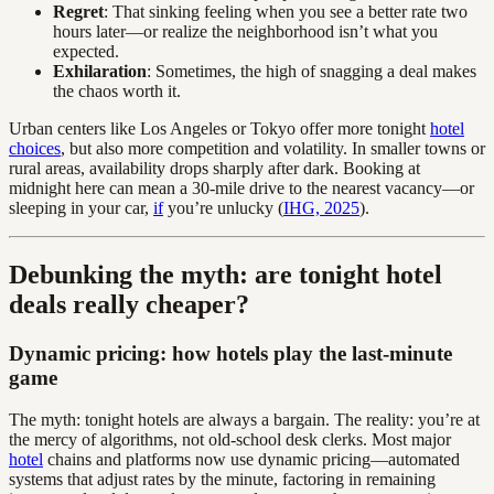
Regret
: That sinking feeling when you see a better rate two
hours later—or realize the neighborhood isn’t what you
expected.
Exhilaration
: Sometimes, the high of snagging a deal makes
the chaos worth it.
Urban centers like Los Angeles or Tokyo offer more tonight
hotel
choices
, but also more competition and volatility. In smaller towns or
rural areas, availability drops sharply after dark. Booking at
midnight here can mean a 30-mile drive to the nearest vacancy—or
sleeping in your car,
if
you’re unlucky (
IHG, 2025
).
Debunking the myth: are tonight hotel
deals really cheaper?
Dynamic pricing: how hotels play the last-minute
game
The myth: tonight hotels are always a bargain. The reality: you’re at
the mercy of algorithms, not old-school desk clerks. Most major
hotel
chains and platforms now use dynamic pricing—automated
systems that adjust rates by the minute, factoring in remaining