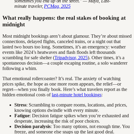
sometimes you end up on the street." — Maya, Last-
minute traveler,
PCMag, 2025
What really happens: the real stakes of booking at
midnight
Most midnight bookings aren’t about glamour. They’re about missed
connections, delayed flights, canceled trains, or a night out that
lasted two hours too long. Sometimes, it’s an emergency: weather
events like 2024’s heatwaves and flash floods left thousands
scrambling for safe shelter (
Tripadvisor, 2025
). Other times, it’s a
spontaneous decision—a couple escaping routine, a solo wanderer
following a whim.
That emotional rollercoaster? It’s real. The anxiety of watching
prices spike, the hope as one more room appears, the relief—or
regret—when you finally book. Here’s what travelers report as the
hidden emotional costs of
last-minute hotel bookings
:
Stress
: Scrambling to compare rooms, locations, and prices,
knowing options dwindle with every minute.
Fatigue
: Decision fatigue spikes when you’re exhausted and
desperate, increasing the risk of poor choices.
Decision paralysis
: Too many options, not enough time. You
freeze, and someone else snaps up the last good deal.