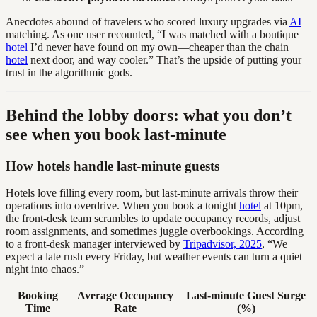
Anecdotes abound of travelers who scored luxury upgrades via
AI
matching. As one user recounted, “I was matched with a boutique
hotel
I’d never have found on my own—cheaper than the chain
hotel
next door, and way cooler.” That’s the upside of putting your
trust in the algorithmic gods.
Behind the lobby doors: what you don’t
see when you book last-minute
How hotels handle last-minute guests
Hotels love filling every room, but last-minute arrivals throw their
operations into overdrive. When you book a tonight
hotel
at 10pm,
the front-desk team scrambles to update occupancy records, adjust
room assignments, and sometimes juggle overbookings. According
to a front-desk manager interviewed by
Tripadvisor, 2025
, “We
expect a late rush every Friday, but weather events can turn a quiet
night into chaos.”
Booking
Average Occupancy
Last-minute Guest Surge
Time
Rate
(%)