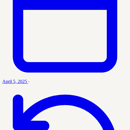
April 5, 2025
·