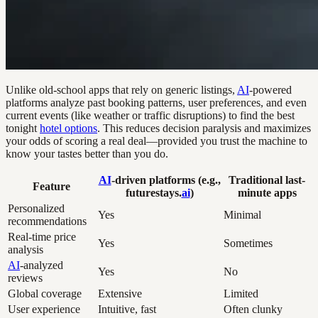
Unlike old-school apps that rely on generic listings,
AI
-powered
platforms analyze past booking patterns, user preferences, and even
current events (like weather or traffic disruptions) to find the best
tonight
hotel options
. This reduces decision paralysis and maximizes
your odds of scoring a real deal—provided you trust the machine to
know your tastes better than you do.
AI
-driven platforms (e.g.,
Traditional last-
Feature
futurestays.
ai
)
minute apps
Personalized
Yes
Minimal
recommendations
Real-time price
Yes
Sometimes
analysis
AI
-analyzed
Yes
No
reviews
Global coverage
Extensive
Limited
User experience
Intuitive, fast
Often clunky