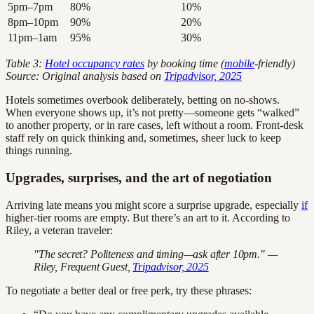
5pm–7pm
80%
10%
8pm–10pm
90%
20%
11pm–1am
95%
30%
Table 3:
Hotel occupancy rates
by booking time (
mobile
-friendly)
Source: Original analysis based on
Tripadvisor, 2025
Hotels sometimes overbook deliberately, betting on no-shows.
When everyone shows up, it’s not pretty—someone gets “walked”
to another property, or in rare cases, left without a room. Front-desk
staff rely on quick thinking and, sometimes, sheer luck to keep
things running.
Upgrades, surprises, and the art of negotiation
Arriving late means you might score a surprise upgrade, especially
if
higher-tier rooms are empty. But there’s an art to it. According to
Riley, a veteran traveler:
"The secret? Politeness and timing—ask after 10pm." —
Riley, Frequent Guest,
Tripadvisor, 2025
To negotiate a better deal or free perk, try these phrases: