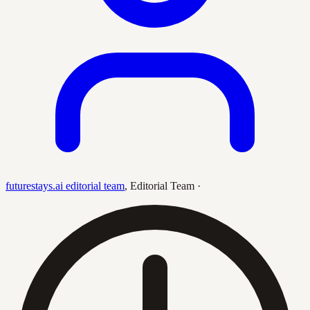
futurestays.ai editorial team
,
Editorial Team
·