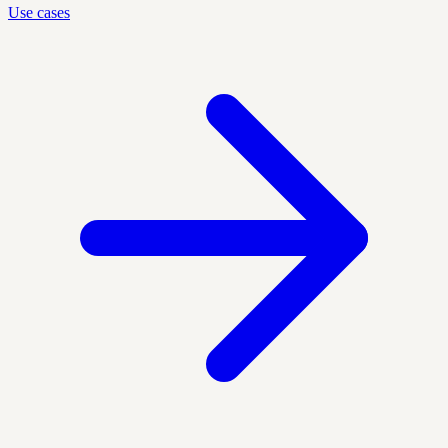
Use cases