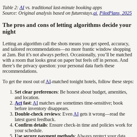
Table 2:
AI
vs. traditional last-minute booking apps
Source: Original analysis based on futurestays.
ai
,
PilotPlans, 2025
The pros and cons of letting algorithms decide your
night
Letting an algorithm call the shots means you get speed, accuracy,
and tailored recommendations—no more frantic window shopping
at 2am. But it’s not always perfect. Occasionally, you’ll be matched
with a room that looks great on paper but feels off in person. And
there’s the privacy question: your personal data fuels these
recommendations.
To get the most out of
AI
-matched tonight hotels, follow these steps:
Set clear preferences
: Be honest about budget, amenities,
and location.
Act
fast
:
AI
matches are sometimes time-sensitive; book
before inventory disappears.
Double-check reviews
: Even
AI
gets it wrong—read the
latest guest feedback.
Confirm details
: Ensure check-in time and policies work for
your schedule.
Use secure payment methods
: Always protect your data.