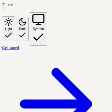
Theme
Light
Dark
System
Get started