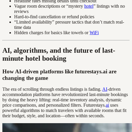
Headline rates missing details until checkout
Vague room descriptions or “mystery
hotel
” listings with no
reviews
Hard-to-find cancellation or refund policies
“Limited availability” pressure tactics that don’t match real-
time data
Hidden charges for basics like towels or
WiFi
AI, algorithms, and the future of last-
minute hotel booking
How AI-driven platforms like futurestays.ai are
changing the game
The era of scrolling through endless listings is fading.
AI
-driven
accommodation platforms have revolutionized last-minute bookings
by doing the heavy lifting: real-time inventory analysis, dynamic
price comparisons, and personalized filters. Futurestays.
ai
uses
powerful algorithms to match travelers with available rooms that fit
their budget, style, and location—often within seconds.