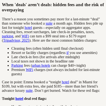
When 'deals' aren’t deals: hidden fees and the risk of
overpaying
There’s a reason you sometimes pay more for a last-minute “deal”
than someone who booked a
suite
a month ago. Hidden fees pile up
fast for tonight
hotel
guests—especially on aggregator apps.
Cleaning fees, resort surcharges, late check-in penalties, taxes,
parking
, and
WiFi
can turn a $99 steal into a $179 regret
(
Tripadvisor, 2025
). Here are the most common hidden charges:
Cleaning fees (often hidden until final checkout)
Resort or facility charges (regardless
if
you use amenities)
Late check-in fees (for arrivals after midnight)
Local taxes not shown in the headline rate
Parking
fees (
urban hotels
can charge $40+/night)
Premium
WiFi
charges (not always included for last-minute
guests)
Case in point: Emma booked a “tonight
hotel
deal” in Miami for
$109, but with extra fees, she paid $185—more than her friend’s
advance luxury
suite
. Don’t get burned. Watch for these red flags:
Tonight
hotel
deal red flags: