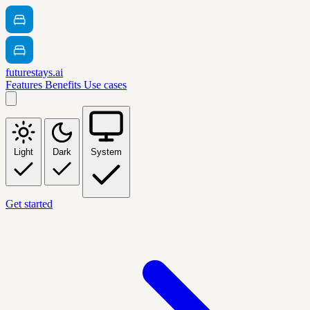
futurestays.ai
Features
Benefits
Use cases
Light
Dark
System
Get started