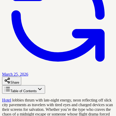
March 25, 2026
Share
Table of Contents
Hotel
lobbies thrum with late-night energy, neon reflecting off slick
city pavements as travelers with tired eyes and charged devices scan
their screens for salvation. Whether you’re the type who craves the
chaos of a midnight escape or someone whose flight drama forced