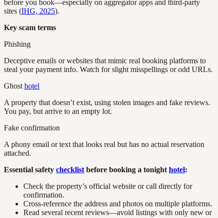
before you book—especially on aggregator apps and third-party
sites (
IHG, 2025
).
Key scam terms
Phishing
Deceptive emails or websites that mimic real booking platforms to
steal your payment info. Watch for slight misspellings or odd URLs.
Ghost
hotel
A property that doesn’t exist, using stolen images and fake reviews.
You pay, but arrive to an empty lot.
Fake confirmation
A phony email or text that looks real but has no actual reservation
attached.
Essential safety
checklist
before booking a tonight
hotel
:
Check the property’s official website or call directly for
confirmation.
Cross-reference the address and photos on multiple platforms.
Read several recent reviews—avoid listings with only new or