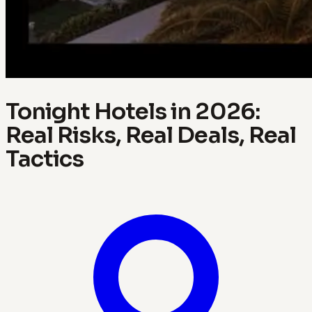
Tonight Hotels in 2026:
Real Risks, Real Deals, Real
Tactics