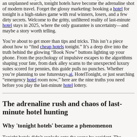
an unplanned search, tonight hotels have become the adrenaline shot
of modern travel. Forget the glossy marketing: booking a
hotel
for
tonight is a high-stakes game with real winners, losers, and a few
dirty secrets. Welcome to the gritty, unfiltered reality of last-minute
hotel
stays in 2025, where the only guarantee is uncertainty—and
maybe a story worth telling.
You’re about to get more than tips and tricks. This isn’t a piece
about how to “find
cheap hotels
tonight.” It’s a deep dive into the
truth behind the glowing “Book Now” buttons lighting up your
phone. From the psychology of impulsive escapes to the algorithms
shaping your fate, from dark alley scams to the unexpected luxury
suites scored for pennies, this guide pulls no punches. Whether
you’re planning to use futurestays.
ai
, HotelTonight, or just searching
“emergency
hotel
room now,” here are the nine truths you need
before you play the last-minute
hotel
lottery.
The adrenaline rush and chaos of last-
minute hotel hunting
Why 'tonight hotels' became a phenomenon