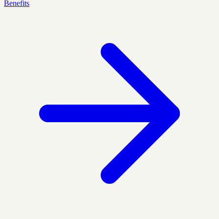
Benefits