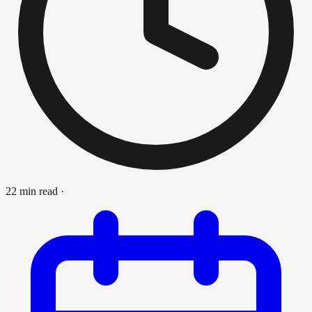
22 min read
·