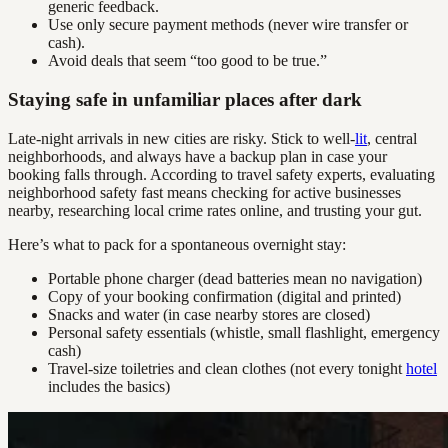
generic feedback.
Use only secure payment methods (never wire transfer or
cash).
Avoid deals that seem “too good to be true.”
Staying safe in unfamiliar places after dark
Late-night arrivals in new cities are risky. Stick to well-
lit
, central
neighborhoods, and always have a backup plan in case your
booking falls through. According to travel safety experts, evaluating
neighborhood safety fast means checking for active businesses
nearby, researching local crime rates online, and trusting your gut.
Here’s what to pack for a spontaneous overnight stay:
Portable phone charger (dead batteries mean no navigation)
Copy of your booking confirmation (digital and printed)
Snacks and water (in case nearby stores are closed)
Personal safety essentials (whistle, small flashlight, emergency
cash)
Travel-size toiletries and clean clothes (not every tonight
hotel
includes the basics)