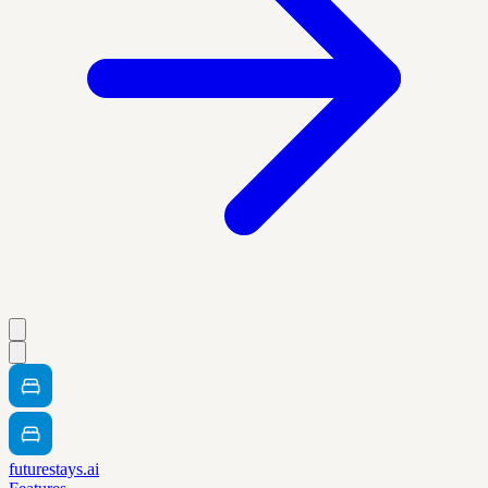
futurestays.ai