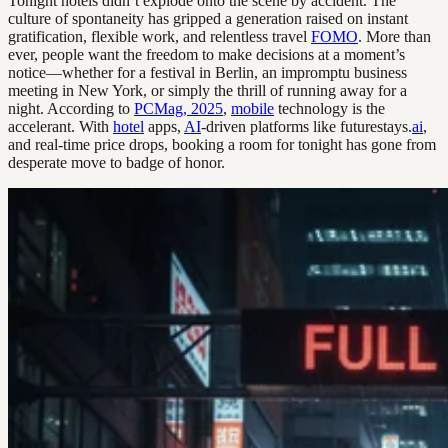
Tonight hotels didn’t explode onto the scene by accident. The
culture of spontaneity has gripped a generation raised on instant
gratification, flexible work, and relentless travel
FOMO
. More than
ever, people want the freedom to make decisions at a moment’s
notice—whether for a festival in Berlin, an impromptu business
meeting in New York, or simply the thrill of running away for a
night. According to
PCMag, 2025
,
mobile
technology is the
accelerant. With
hotel
apps,
AI
-driven platforms like futurestays.
ai
,
and real-time price drops, booking a room for tonight has gone from
desperate move to badge of honor.