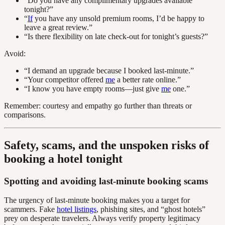
“Do you have any complimentary upgrades available
tonight?”
“
If
you have any unsold premium rooms, I’d be happy to
leave a great review.”
“Is there flexibility on late check-out for tonight’s guests?”
Avoid:
“I demand an upgrade because I booked last-minute.”
“Your competitor offered
me
a better rate online.”
“I know you have empty rooms—just give
me
one.”
Remember: courtesy and empathy go further than threats or
comparisons.
Safety, scams, and the unspoken risks of
booking a hotel tonight
Spotting and avoiding last-minute booking scams
The urgency of last-minute booking makes you a target for
scammers. Fake
hotel listings
, phishing sites, and “ghost hotels”
prey on desperate travelers. Always verify property legitimacy