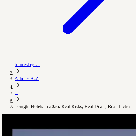
futurestays.ai
Articles A-Z
T
Tonight Hotels in 2026: Real Risks, Real Deals, Real Tactics