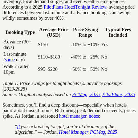
inventory, local demand surges, and even weather emergencies.
According to a 2025
PilotPlans HotelTonight Review
, average price
differences between last-minute and advance bookings can swing
wildly, sometimes by over 40%.
Average Price
Price Swing
Typical Fees
Booking Type
(USD)
Range
Included
Advance (30+
$150
-10% to +10%
Yes
days)
Last-minute
$110–$180
-40% to +25%
No
(
same
day)
Walk-in after
$95–$220
-50% to +50%
No
10pm
Table 1: Price swings for tonight hotels vs. advance bookings
(2023-2025)
Source: Original analysis based on
PCMag, 2025
,
PilotPlans, 2025
Sometimes, you’ll find a deep discount—especially when hotels
panic about unsold rooms. But during peak demand or events, prices
spike. As Jordan, a seasoned
hotel manager
,
notes
:
"
If
you’re booking tonight, you’re at the mercy of the
algorithm." — Jordan,
Hotel Manager
,
PCMag, 2025