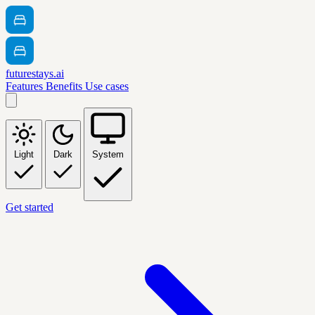
futurestays.ai
Features
Benefits
Use cases
Light
Dark
System
Get started