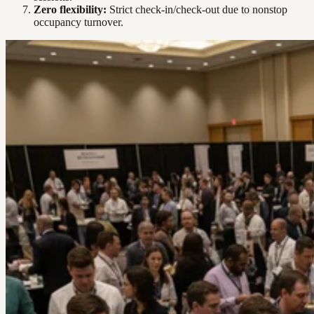
Zero flexibility:
Strict check-in/check-out due to nonstop
occupancy turnover.