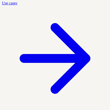
Use cases