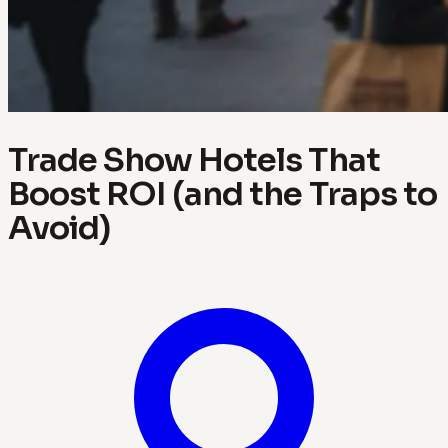
Trade Show Hotels That
Boost ROI (and the Traps to
Avoid)