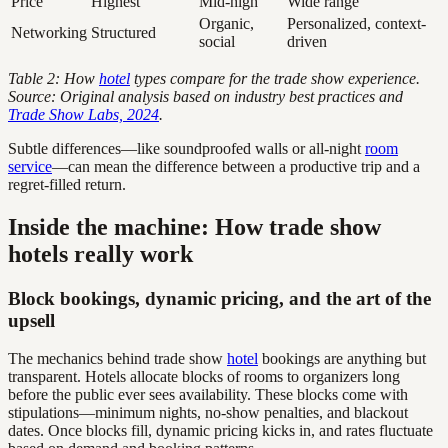
Price
Highest
Mid-high
Wide range
Organic,
Personalized, context-
Networking
Structured
social
driven
Table 2: How
hotel
types compare for the trade show experience.
Source: Original analysis based on industry best practices and
Trade Show Labs, 2024
.
Subtle differences—like soundproofed walls or all-night
room
service
—can mean the difference between a productive trip and a
regret-filled return.
Inside the machine: How trade show
hotels really work
Block bookings, dynamic pricing, and the art of the
upsell
The mechanics behind trade show
hotel
bookings are anything but
transparent. Hotels allocate blocks of rooms to organizers long
before the public ever sees availability. These blocks come with
stipulations—minimum nights, no-show penalties, and blackout
dates. Once blocks fill, dynamic pricing kicks in, and rates fluctuate