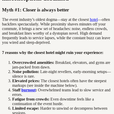
Myth #1: Closer is always better
The event industry’s oldest dogma—stay at the closest
hotel
—often
backfires spectacularly. While proximity shaves minutes off your
commute, it brings a new set of headaches: noise, endless crowds,
and breakfast lines worthy of a dystopian novel. High demand
frequently leads to service lapses, while the constant buzz can leave
you wired and sleep-deprived.
7 reasons why the closest hotel might ruin your experience:
Overcrowded amenities:
Breakfast, elevators, and gyms are
jam-packed from dawn.
Noise pollution:
Late-night revellers, early-morning setups—
silence is rare.
Elevated prices:
The closest hotels often have the steepest
markups (see inside the machine below).
Staff
burnout
:
Overwhelmed teams lead to slow service and
errors.
Fatigue from crowds:
Even downtime feels like a
continuation of the event hustle.
Limited escape:
Harder to unwind or decompress between
sessions.