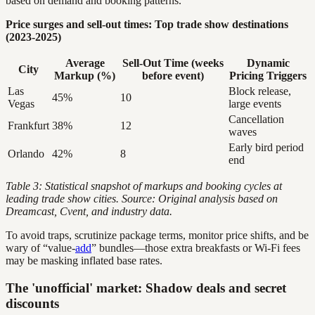
based on demand and booking patterns.
Price surges and sell-out times: Top trade show destinations
(2023-2025)
Average
Sell-Out Time (weeks
Dynamic
City
Markup (%)
before event)
Pricing Triggers
Las
Block release,
45%
10
Vegas
large events
Cancellation
Frankfurt
38%
12
waves
Early bird period
Orlando
42%
8
end
Table 3: Statistical snapshot of markups and booking cycles at
leading trade show cities. Source: Original analysis based on
Dreamcast, Cvent, and industry data.
To avoid traps, scrutinize package terms, monitor price shifts, and be
wary of “value-
add
” bundles—those extra breakfasts or Wi-Fi fees
may be masking inflated base rates.
The 'unofficial' market: Shadow deals and secret
discounts