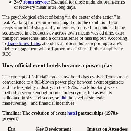
24/7
room service
:
Essential for those midnight brainstorms
or recovery meals after long days.
The psychological effect of being “in the center of the action” is
real. Walking from your room straight onto the exhibition floor
keeps your mind sharp and your energy focused. In contrast, being
sequestered in a budget stay across town means wasted time, extra
transport headaches, and a constant sense of missing out. According
to
Trade Show Labs
, attendees at official hotels report up to 25%
higher engagement with off-program activities, further amplifying
ROI.
How official event hotels became a power play
The concept of “official” trade show hotels has evolved from simple
convenience to a full-blown power play between event organizers
and the hospitality industry. In the 1970s, block booking was a
method to secure enough rooms for everyone, but as events
ballooned in size and scope, so
did
the level of strategic
maneuvering—and financial incentives.
Timeline: The evolution of event
hotel
partnerships (1970s-
present)
Era
Key Development
Impact on Attendees