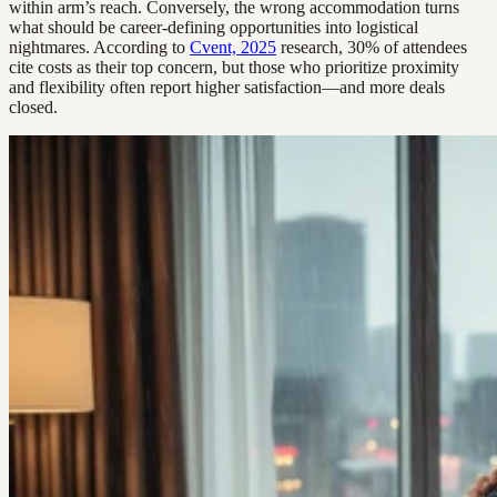
within arm’s reach. Conversely, the wrong accommodation turns
what should be career-defining opportunities into logistical
nightmares. According to
Cvent, 2025
research, 30% of attendees
cite costs as their top concern, but those who prioritize proximity
and flexibility often report higher satisfaction—and more deals
closed.