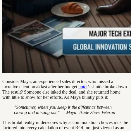
Consider Maya, an experienced sales director, who missed a
lucrative client breakfast after her budget
hotel
’s shuttle broke down.
The result? Someone else inked the deal, and she returned home
with little to show for her efforts. As Maya bluntly puts it:
"Sometimes, where you sleep is the difference between
closing and missing out." — Maya, Trade Show Veteran
This brutal reality underscores why accommodation choices must be
factored into every calculation of event ROI, not just viewed as an