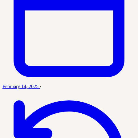
February 14, 2025
·