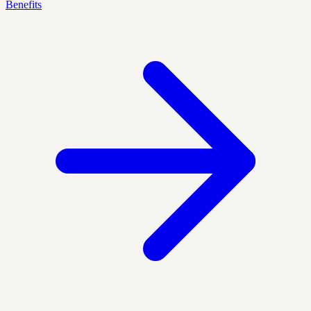
Benefits