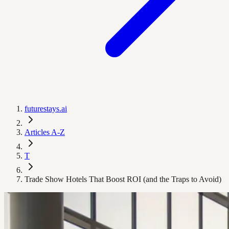
futurestays.ai
Articles A-Z
T
Trade Show Hotels That Boost ROI (and the Traps to Avoid)