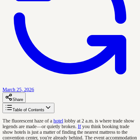
March 25, 2026
Share
Table of Contents
The fluorescent haze of a
hotel
lobby at 2 a.m. is where trade show
legends are made—or quietly broken.
If
you think booking trade
show hotels is just a matter of finding the nearest mattress to the
convention center, you're already behind. The event accommodation