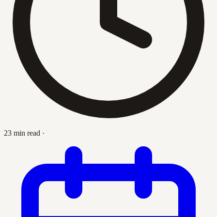
23 min read
·