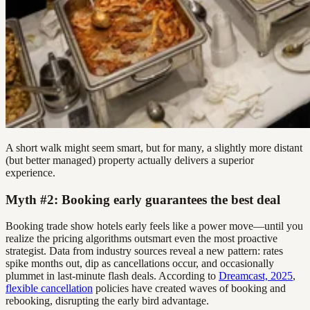
A short walk might seem smart, but for many, a slightly more distant
(but better managed) property actually delivers a superior
experience.
Myth #2: Booking early guarantees the best deal
Booking trade show hotels early feels like a power move—until you
realize the pricing algorithms outsmart even the most proactive
strategist. Data from industry sources reveal a new pattern: rates
spike months out, dip as cancellations occur, and occasionally
plummet in last-minute flash deals. According to
Dreamcast, 2025
,
flexible cancellation
policies have created waves of booking and
rebooking, disrupting the early bird advantage.