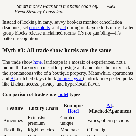
"Smart money waits until the panic cools off." — Alex,
Event Strategy Consultant
Instead of locking in early, savvy bookers monitor cancellation
deadlines, set
price alerts
, and
act
during mid-cycle lulls or right after
group blocks release unclaimed rooms. It’s not gambling—it’s
pattern recognition.
Myth #3: All trade show hotels are the same
The trade show
hotel
landscape is a mosaic of experiences, not a
monolith. Luxury chains offer prestige and amenities, but may lack
the spontaneous vibe of a boutique property. Meanwhile, apartments
and
AI
-matched stays (think
futurestays.ai
) unlock unexpected perks
like kitchen access, privacy, and hyper-local flavor.
Comparison of trade show
hotel
types
Boutique
AI
-
Feature
Luxury Chain
Hotel
Matched/Apartment
Extensive,
Curated,
Amenities
Varies, often spacious
premium
unique
Flexibility
Rigid policies
Moderate
Often high