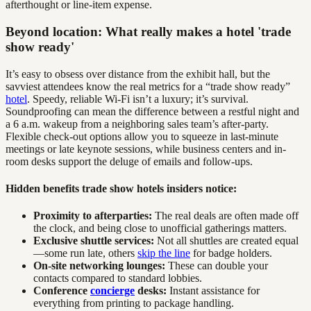
afterthought or line-item expense.
Beyond location: What really makes a hotel 'trade
show ready'
It’s easy to obsess over distance from the exhibit hall, but the
savviest attendees know the real metrics for a “trade show ready”
hotel
. Speedy, reliable Wi-Fi isn’t a luxury; it’s survival.
Soundproofing can mean the difference between a restful night and
a 6 a.m. wakeup from a neighboring sales team’s after-party.
Flexible check-out options allow you to squeeze in last-minute
meetings or late keynote sessions, while business centers and in-
room desks support the deluge of emails and follow-ups.
Hidden benefits trade show hotels insiders notice:
Proximity to afterparties:
The real deals are often made off
the clock, and being close to unofficial gatherings matters.
Exclusive shuttle services:
Not all shuttles are created equal
—some run late, others
skip the line
for badge holders.
On-site networking lounges:
These can double your
contacts compared to standard lobbies.
Conference
concierge
desks:
Instant assistance for
everything from printing to package handling.