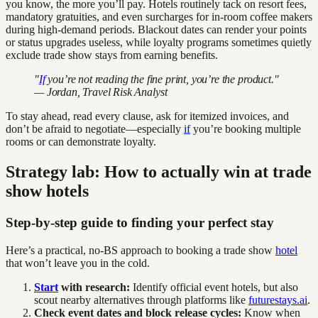
you know, the more you’ll pay. Hotels routinely tack on resort fees,
mandatory gratuities, and even surcharges for in-room coffee makers
during high-demand periods. Blackout dates can render your points
or status upgrades useless, while loyalty programs sometimes quietly
exclude trade show stays from earning benefits.
"
If
you’re not reading the fine print, you’re the product."
— Jordan, Travel Risk Analyst
To stay ahead, read every clause, ask for itemized invoices, and
don’t be afraid to negotiate—especially
if
you’re booking multiple
rooms or can demonstrate loyalty.
Strategy lab: How to actually win at trade
show hotels
Step-by-step guide to finding your perfect stay
Here’s a practical, no-BS approach to booking a trade show
hotel
that won’t leave you in the cold.
Start
with research:
Identify official event hotels, but also
scout nearby alternatives through platforms like
futurestays.ai
.
Check event dates and block release cycles:
Know when