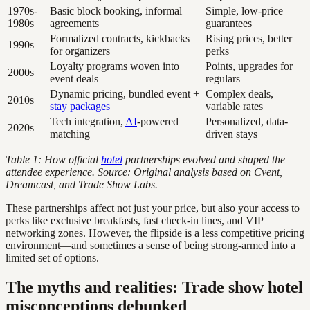
1970s-
Basic block booking, informal
Simple, low-price
1980s
agreements
guarantees
Formalized contracts, kickbacks
Rising prices, better
1990s
for organizers
perks
Loyalty programs woven into
Points, upgrades for
2000s
event deals
regulars
Dynamic pricing, bundled event +
Complex deals,
2010s
stay packages
variable rates
Tech integration,
AI
-powered
Personalized, data-
2020s
matching
driven stays
Table 1: How official
hotel
partnerships evolved and shaped the
attendee experience. Source: Original analysis based on Cvent,
Dreamcast, and Trade Show Labs.
These partnerships affect not just your price, but also your access to
perks like exclusive breakfasts, fast check-in lines, and VIP
networking zones. However, the flipside is a less competitive pricing
environment—and sometimes a sense of being strong-armed into a
limited set of options.
The myths and realities: Trade show hotel
misconceptions debunked