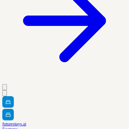
futurestays.ai