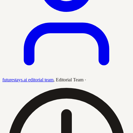
futurestays.ai editorial team
,
Editorial Team
·