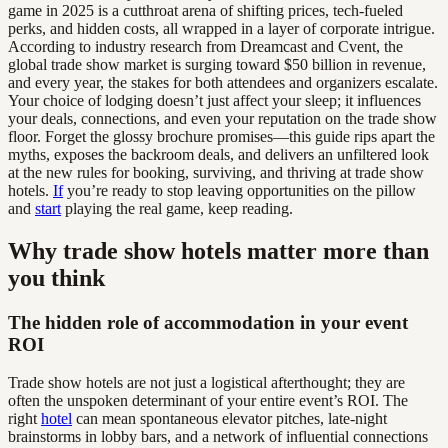
game in 2025 is a cutthroat arena of shifting prices, tech-fueled
perks, and hidden costs, all wrapped in a layer of corporate intrigue.
According to industry research from Dreamcast and Cvent, the
global trade show market is surging toward $50 billion in revenue,
and every year, the stakes for both attendees and organizers escalate.
Your choice of lodging doesn’t just affect your sleep; it influences
your deals, connections, and even your reputation on the trade show
floor. Forget the glossy brochure promises—this guide rips apart the
myths, exposes the backroom deals, and delivers an unfiltered look
at the new rules for booking, surviving, and thriving at trade show
hotels.
If
you’re ready to stop leaving opportunities on the pillow
and
start
playing the real game, keep reading.
Why trade show hotels matter more than
you think
The hidden role of accommodation in your event
ROI
Trade show hotels are not just a logistical afterthought; they are
often the unspoken determinant of your entire event’s ROI. The
right
hotel
can mean spontaneous elevator pitches, late-night
brainstorms in lobby bars, and a network of influential connections