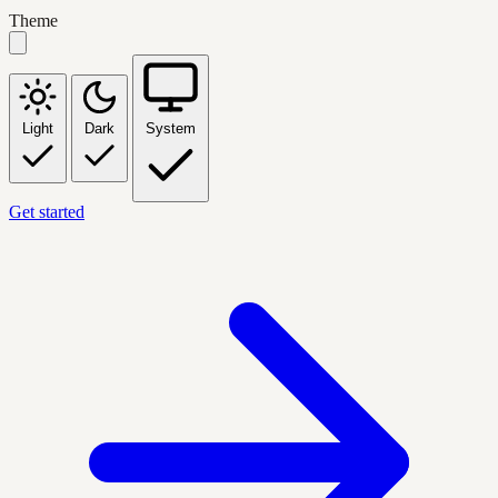
Theme
Light
Dark
System
Get started