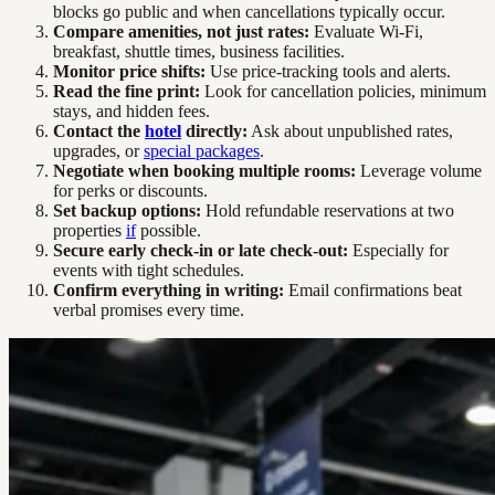
blocks go public and when cancellations typically occur.
Compare amenities, not just rates:
Evaluate Wi-Fi,
breakfast, shuttle times, business facilities.
Monitor price shifts:
Use price-tracking tools and alerts.
Read the fine print:
Look for cancellation policies, minimum
stays, and hidden fees.
Contact the
hotel
directly:
Ask about unpublished rates,
upgrades, or
special packages
.
Negotiate when booking multiple rooms:
Leverage volume
for perks or discounts.
Set backup options:
Hold refundable reservations at two
properties
if
possible.
Secure early check-in or late check-out:
Especially for
events with tight schedules.
Confirm everything in writing:
Email confirmations beat
verbal promises every time.