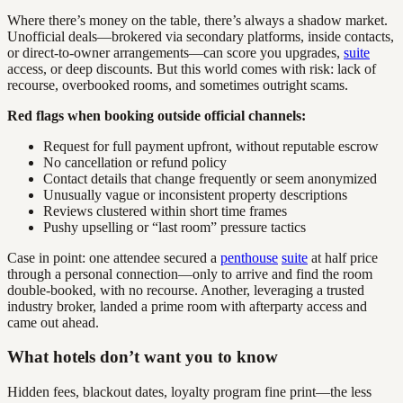
Where there’s money on the table, there’s always a shadow market.
Unofficial deals—brokered via secondary platforms, inside contacts,
or direct-to-owner arrangements—can score you upgrades,
suite
access, or deep discounts. But this world comes with risk: lack of
recourse, overbooked rooms, and sometimes outright scams.
Red flags when booking outside official channels:
Request for full payment upfront, without reputable escrow
No cancellation or refund policy
Contact details that change frequently or seem anonymized
Unusually vague or inconsistent property descriptions
Reviews clustered within short time frames
Pushy upselling or “last room” pressure tactics
Case in point: one attendee secured a
penthouse
suite
at half price
through a personal connection—only to arrive and find the room
double-booked, with no recourse. Another, leveraging a trusted
industry broker, landed a prime room with afterparty access and
came out ahead.
What hotels don’t want you to know
Hidden fees, blackout dates, loyalty program fine print—the less