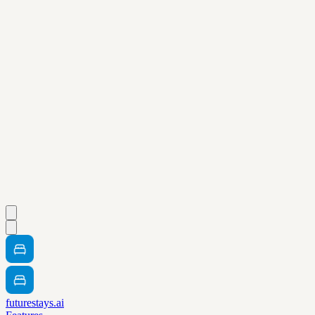
futurestays.ai