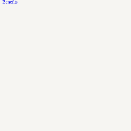
Benefits