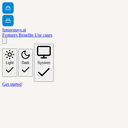
futurestays.ai
Features
Benefits
Use cases
Light
Dark
System
Get started