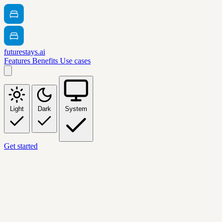
futurestays.ai
Features
Benefits
Use cases
Light
Dark
System
Get started