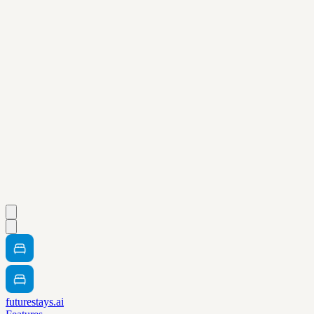
futurestays.ai