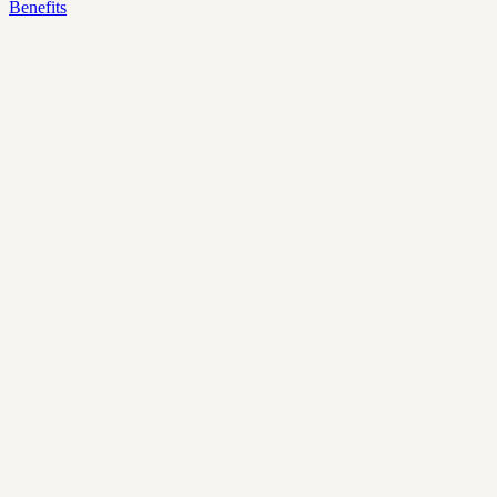
Benefits