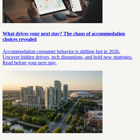
What drives your next stay? The chaos of accommodation
choices revealed
Accommodation consumer behavior is shifting fast in 2026.
Uncover hidden drivers, tech disruptions, and bold new strategies.
Read before your next stay.