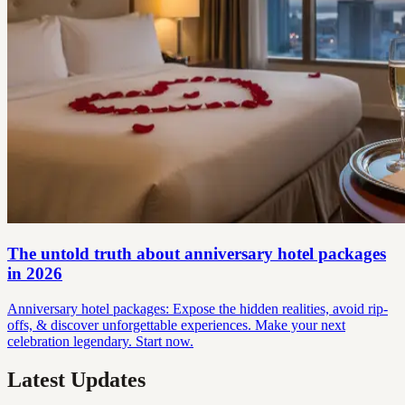
The untold truth about anniversary hotel packages
in 2026
Anniversary hotel packages: Expose the hidden realities, avoid rip-
offs, & discover unforgettable experiences. Make your next
celebration legendary. Start now.
Latest Updates