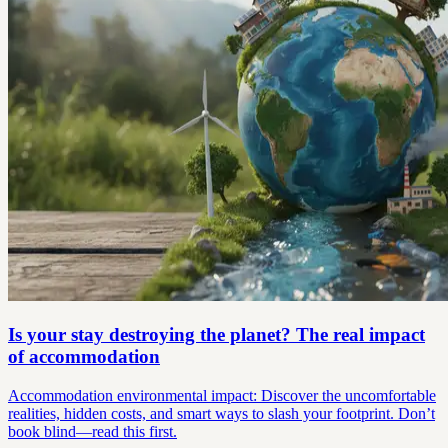
Is your stay destroying the planet? The real impact
of accommodation
Accommodation environmental impact: Discover the uncomfortable
realities, hidden costs, and smart ways to slash your footprint. Don’t
book blind—read this first.