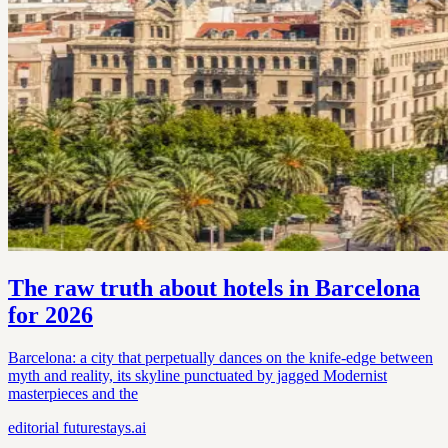
The raw truth about hotels in Barcelona
for 2026
Barcelona: a city that perpetually dances on the knife-edge between
myth and reality, its skyline punctuated by jagged Modernist
masterpieces and the
editorial
futurestays.ai