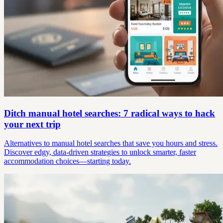
Ditch manual hotel searches: 7 radical ways to hack
your next trip
Alternatives to manual hotel searches that save you hours and stress.
Discover edgy, data-driven strategies to unlock smarter, faster
accommodation choices—starting today.