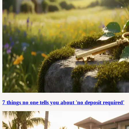
7 things no one tells you about 'no deposit required'