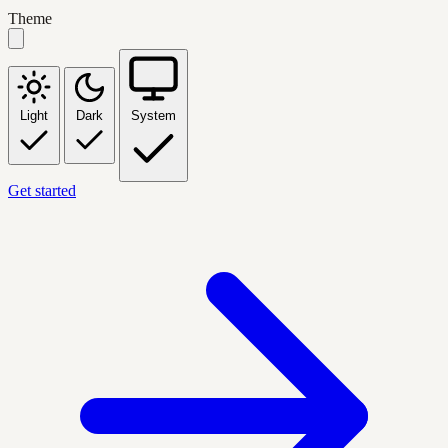
Theme
Light
Dark
System
Get started