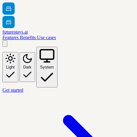
futurestays.ai
Features
Benefits
Use cases
Light
Dark
System
Get started