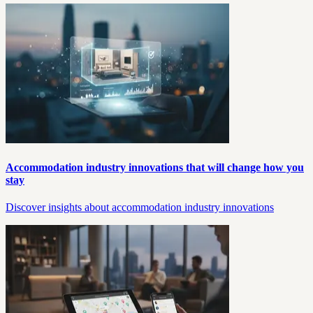
Accommodation industry innovations that will change how you
stay
Discover insights about accommodation industry innovations