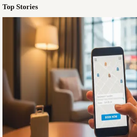
Top Stories