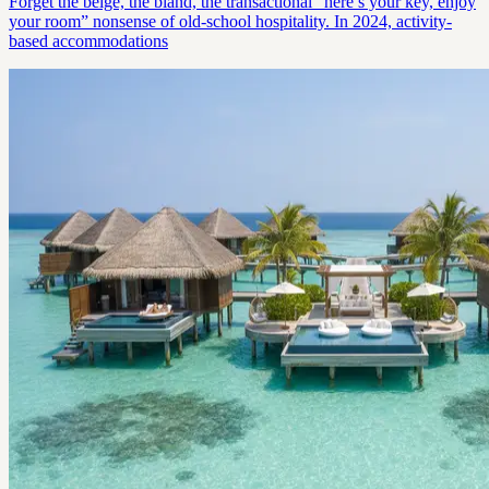
Forget the beige, the bland, the transactional “here’s your key, enjoy
your room” nonsense of old-school hospitality. In 2024, activity-
based accommodations