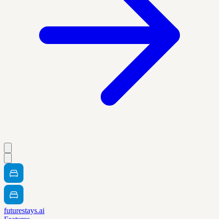
futurestays.ai