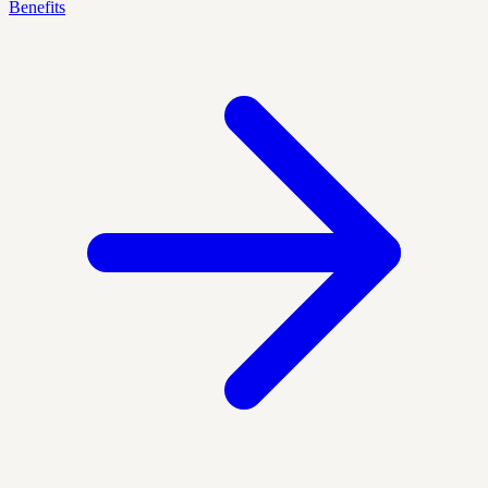
Benefits