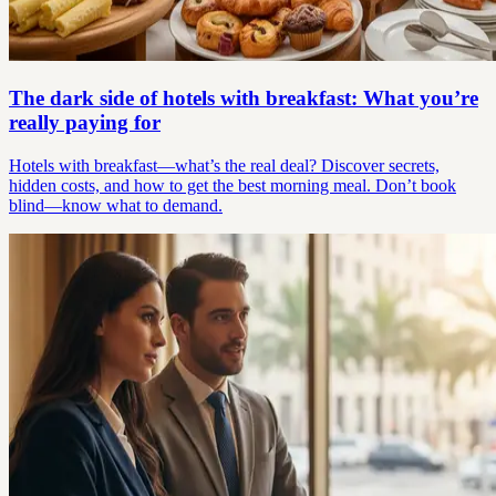
The dark side of hotels with breakfast: What you’re
really paying for
Hotels with breakfast—what’s the real deal? Discover secrets,
hidden costs, and how to get the best morning meal. Don’t book
blind—know what to demand.