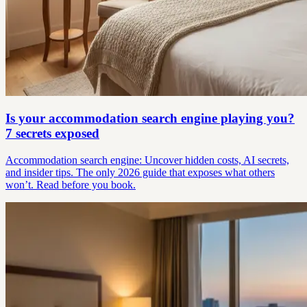
Is your accommodation search engine playing you?
7 secrets exposed
Accommodation search engine: Uncover hidden costs, AI secrets,
and insider tips. The only 2026 guide that exposes what others
won’t. Read before you book.