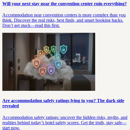
Will your next stay near the convention center ruin everything?
Accommodation near convention centers is more complex than you
think. Discover the real risks, best finds, and smart booking hacks.
Don’t get stuck—read this first.
Are accommodation safety ratings lying to you? The dark side
revealed
Accommodation safety ratings: uncover the hidden risks, myths, and
realities behind today’s hotel safety scores. Get the truth, stay safe—
start now.