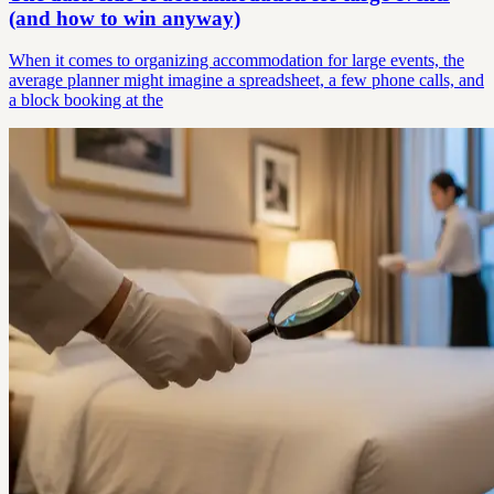
(and how to win anyway)
When it comes to organizing accommodation for large events, the
average planner might imagine a spreadsheet, a few phone calls, and
a block booking at the