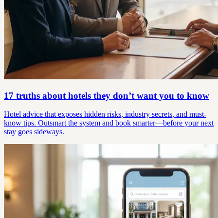
17 truths about hotels they don’t want you to know
Hotel advice that exposes hidden risks, industry secrets, and must-
know tips. Outsmart the system and book smarter—before your next
stay goes sideways.