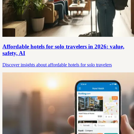
Affordable hotels for solo travelers in 2026: value,
safety, AI
Discover insights about affordable hotels for solo travelers