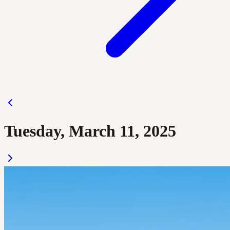
Tuesday, March 11, 2025