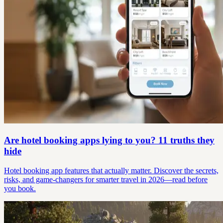
Are hotel booking apps lying to you? 11 truths they
hide
Hotel booking app features that actually matter. Discover the secrets,
risks, and game-changers for smarter travel in 2026—read before
you book.