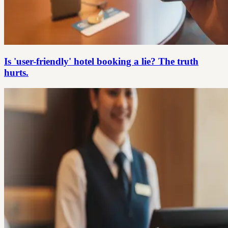
Is 'user-friendly' hotel booking a lie? The truth
hurts.