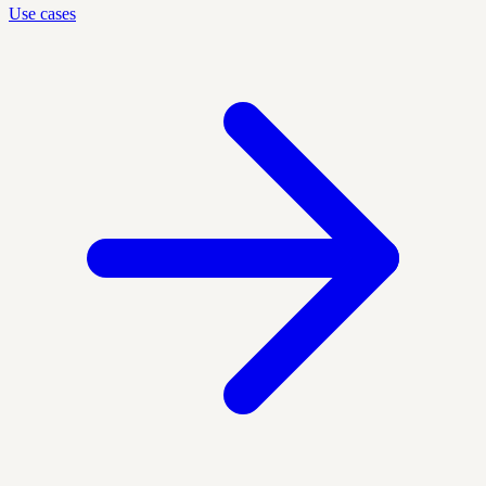
Use cases