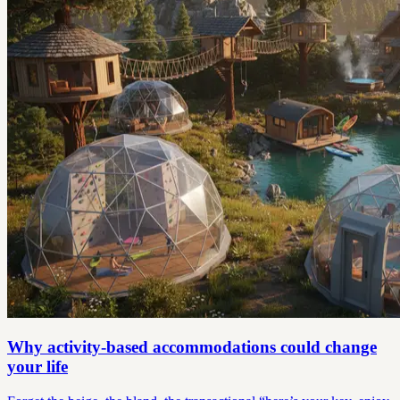
Why activity-based accommodations could change
your life