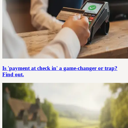
Is 'payment at check in' a game-changer or trap?
Find out.