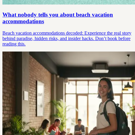
What nobody tells you about beach vacation
accommodations
Beach vacation accommodations decoded: Experience the real story
behind paradise, hidden risks, and insider hacks. Don’t book before
reading this.