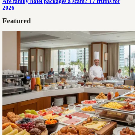
Are family hotel packages a scam? 17 truths for
2026
Featured