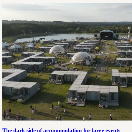
The dark side of accommodation for large events