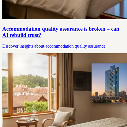
Accommodation quality assurance is broken – can
AI rebuild trust?
Discover insights about accommodation quality assurance