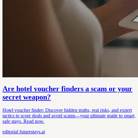
Are hotel voucher finders a scam or your
secret weapon?
Hotel voucher finder: Discover hidden truths, real risks, and expert
tactics to score deals and avoid scams—your ultimate guide to smart,
safe stays. Read now.
editorial
futurestays.ai