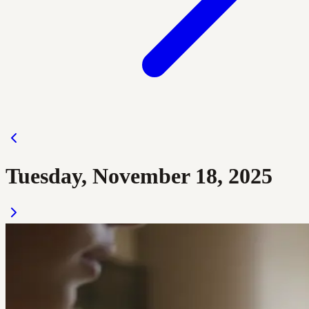
Tuesday, November 18, 2025