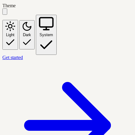
Theme
Light
Dark
System
Get started