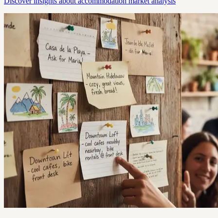
Discover insights about accommodation market analysis