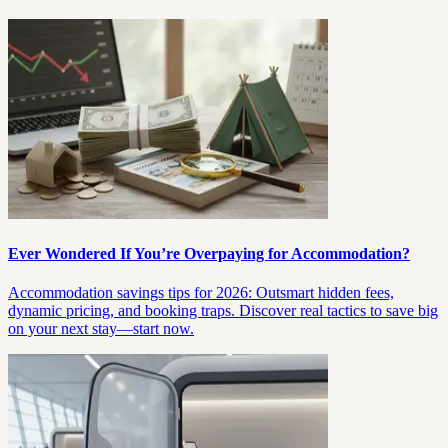
Ever Wondered If You’re Overpaying for Accommodation?
Accommodation savings tips for 2026: Outsmart hidden fees,
dynamic pricing, and booking traps. Discover real tactics to save big
on your next stay—start now.