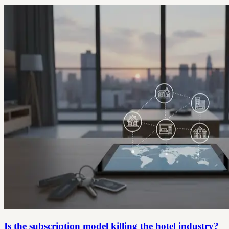
Is the subscription model killing the hotel industry?