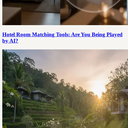
Hotel Room Matching Tools: Are You Being Played
by AI?