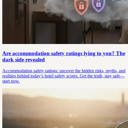
Are accommodation safety ratings lying to you? The
dark side revealed
Accommodation safety ratings: uncover the hidden risks, myths, and
realities behind today’s hotel safety scores. Get the truth, stay safe—
start now.