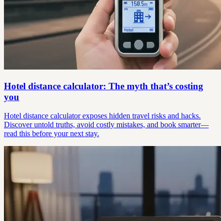
Hotel distance calculator: The myth that’s costing
you
Hotel distance calculator exposes hidden travel risks and hacks.
Discover untold truths, avoid costly mistakes, and book smarter—
read this before your next stay.