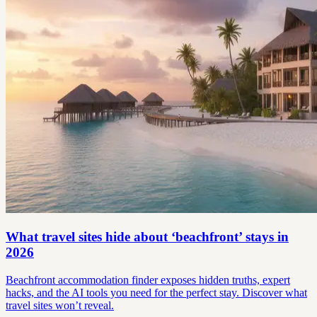
What travel sites hide about ‘beachfront’ stays in
2026
Beachfront accommodation finder exposes hidden truths, expert
hacks, and the AI tools you need for the perfect stay. Discover what
travel sites won’t reveal.