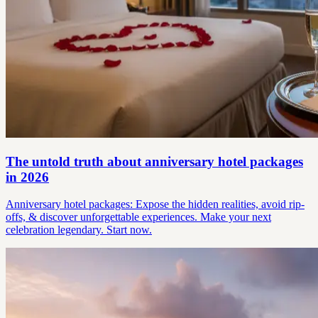
The untold truth about anniversary hotel packages
in 2026
Anniversary hotel packages: Expose the hidden realities, avoid rip-
offs, & discover unforgettable experiences. Make your next
celebration legendary. Start now.