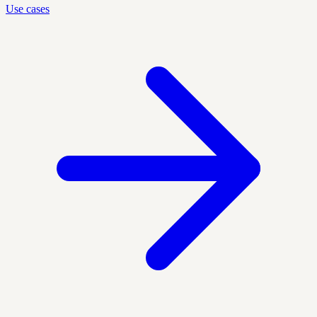
Use cases