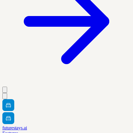
futurestays.ai