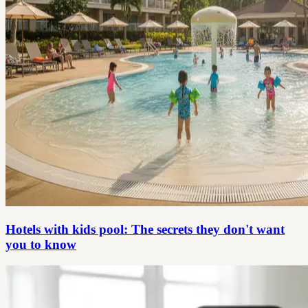
Hotels with kids pool: The secrets they don't want
you to know