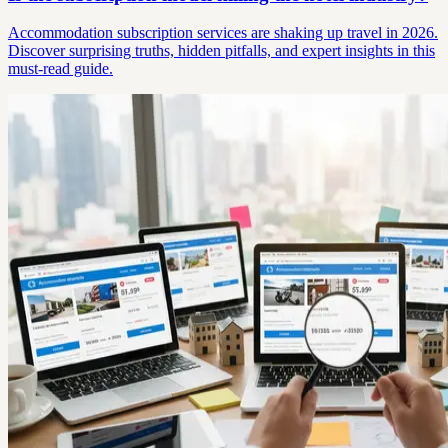
Accommodation subscription services are shaking up travel in 2026.
Discover surprising truths, hidden pitfalls, and expert insights in this
must-read guide.