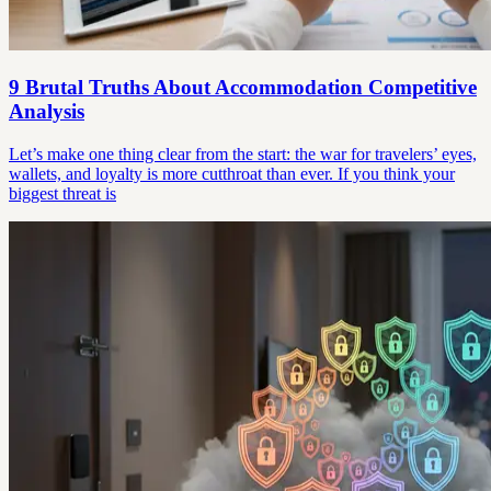
9 Brutal Truths About Accommodation Competitive
Analysis
Let’s make one thing clear from the start: the war for travelers’ eyes,
wallets, and loyalty is more cutthroat than ever. If you think your
biggest threat is