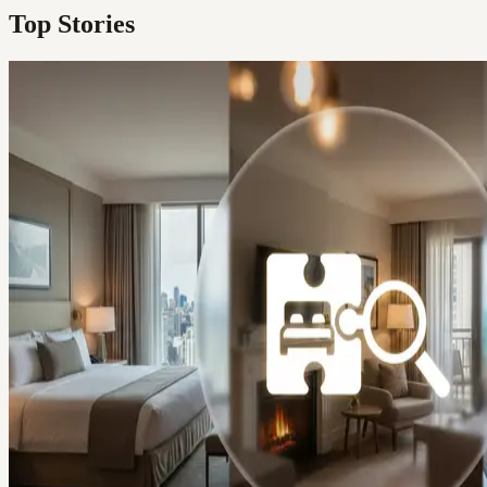
Top Stories