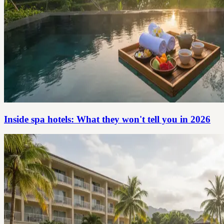
Inside spa hotels: What they won't tell you in 2026