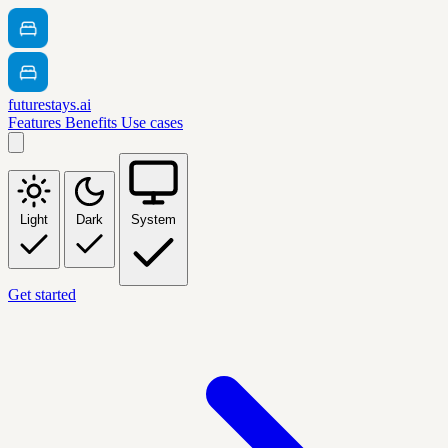
futurestays.ai
Features
Benefits
Use cases
Light
Dark
System
Get started