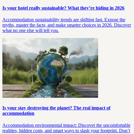
Is your hotel really sustainable? What they’re hiding in 2026
Accommodation sustainability trends are shifting fast. Expose the
myths, master the facts, and make smarter choices in 2026. Discover
what no one else will tell you.
Is your stay destroying the planet? The real impact of
accommodation
Accommodation environmental impact: Discover the uncomfortable
realities, hidden costs, and smart ways to slash your footprint. Don’t