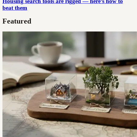
Housing search tools are rigged — here’s how to
beat them
Featured