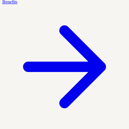
Benefits