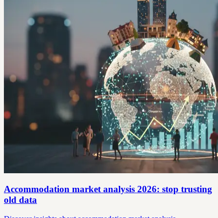
Accommodation market analysis 2026: stop trusting
old data