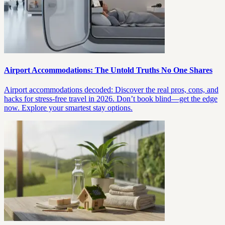
Airport Accommodations: The Untold Truths No One Shares
Airport accommodations decoded: Discover the real pros, cons, and
hacks for stress-free travel in 2026. Don’t book blind—get the edge
now. Explore your smartest stay options.