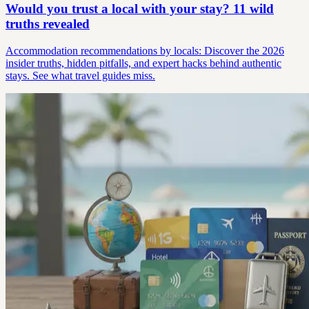
Would you trust a local with your stay? 11 wild
truths revealed
Accommodation recommendations by locals: Discover the 2026
insider truths, hidden pitfalls, and expert hacks behind authentic
stays. See what travel guides miss.