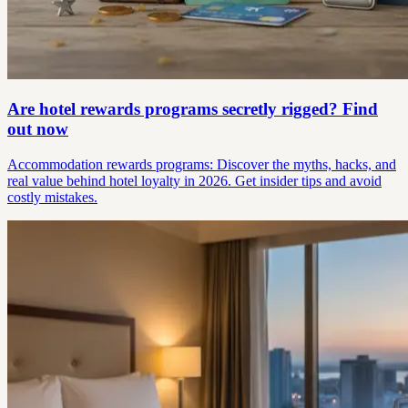
Are hotel rewards programs secretly rigged? Find
out now
Accommodation rewards programs: Discover the myths, hacks, and
real value behind hotel loyalty in 2026. Get insider tips and avoid
costly mistakes.