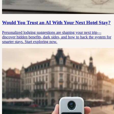
Would You Trust an AI With Your Next Hotel Stay?
Personalized lodging suggestions are shaping your next trip—
discover hidden benefits, dark sides, and how to hack the system for
smarter stays. Start exploring now.