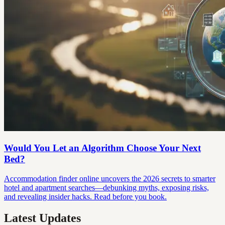
Would You Let an Algorithm Choose Your Next
Bed?
Accommodation finder online uncovers the 2026 secrets to smarter
hotel and apartment searches—debunking myths, exposing risks,
and revealing insider hacks. Read before you book.
Latest Updates