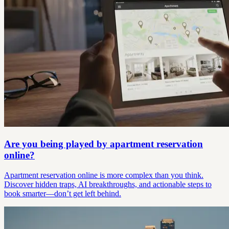
Are you being played by apartment reservation
online?
Apartment reservation online is more complex than you think.
Discover hidden traps, AI breakthroughs, and actionable steps to
book smarter—don’t get left behind.