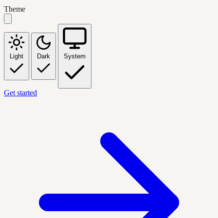
Theme
Light
Dark
System
Get started