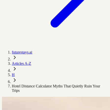
futurestays.ai
Articles A-Z
H
Hotel Distance Calculator Myths That Quietly Ruin Your
Trips