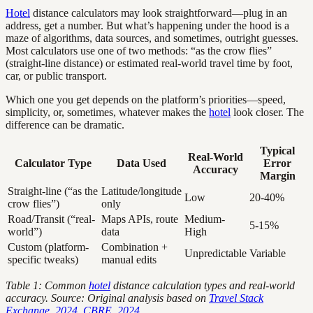
Hotel
distance calculators may look straightforward—plug in an
address, get a number. But what’s happening under the hood is a
maze of algorithms, data sources, and sometimes, outright guesses.
Most calculators use one of two methods: “as the crow flies”
(straight-line distance) or estimated real-world travel time by foot,
car, or public transport.
Which one you get depends on the platform’s priorities—speed,
simplicity, or, sometimes, whatever makes the
hotel
look closer. The
difference can be dramatic.
Typical
Real-World
Calculator Type
Data Used
Error
Accuracy
Margin
Straight-line (“as the
Latitude/longitude
Low
20-40%
crow flies”)
only
Road/Transit (“real-
Maps APIs, route
Medium-
5-15%
world”)
data
High
Custom (platform-
Combination +
Unpredictable
Variable
specific tweaks)
manual edits
Table 1: Common
hotel
distance calculation types and real-world
accuracy. Source: Original analysis based on
Travel Stack
Exchange, 2024
,
CBRE, 2024
.