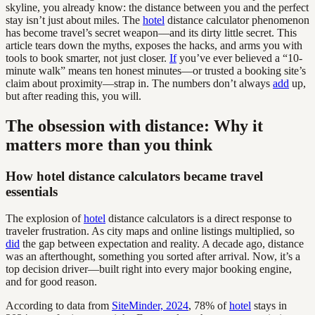
skyline, you already know: the distance between you and the perfect
stay isn’t just about miles. The
hotel
distance calculator phenomenon
has become travel’s secret weapon—and its dirty little secret. This
article tears down the myths, exposes the hacks, and arms you with
tools to book smarter, not just closer.
If
you’ve ever believed a “10-
minute walk” means ten honest minutes—or trusted a booking site’s
claim about proximity—strap in. The numbers don’t always
add
up,
but after reading this, you will.
The obsession with distance: Why it
matters more than you think
How hotel distance calculators became travel
essentials
The explosion of
hotel
distance calculators is a direct response to
traveler frustration. As city maps and online listings multiplied, so
did
the gap between expectation and reality. A decade ago, distance
was an afterthought, something you sorted after arrival. Now, it’s a
top decision driver—built right into every major booking engine,
and for good reason.
According to data from
SiteMinder, 2024
, 78% of
hotel
stays in