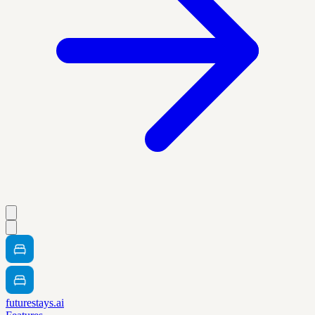
futurestays.ai