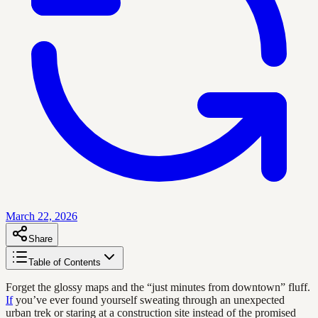
March 22, 2026
Share
Table of Contents
Forget the glossy maps and the “just minutes from downtown” fluff.
If
you’ve ever found yourself sweating through an unexpected
urban trek or staring at a construction site instead of the promised