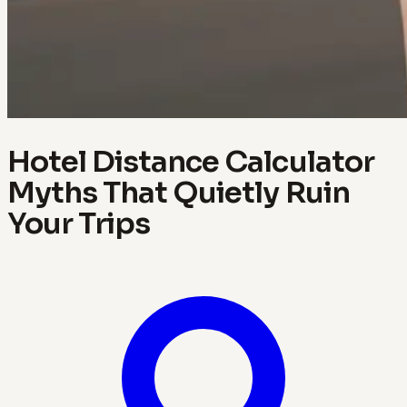
Hotel Distance Calculator
Myths That Quietly Ruin
Your Trips