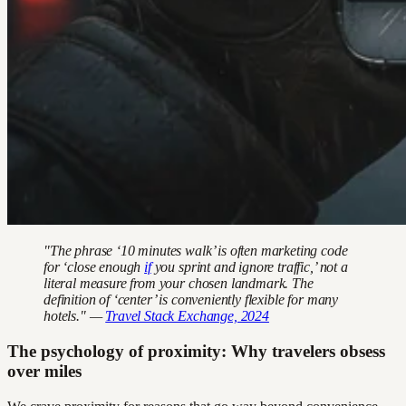
"The phrase ‘10 minutes walk’ is often marketing code
for ‘close enough
if
you sprint and ignore traffic,’ not a
literal measure from your chosen landmark. The
definition of ‘center’ is conveniently flexible for many
hotels." —
Travel Stack Exchange, 2024
The psychology of proximity: Why travelers obsess
over miles