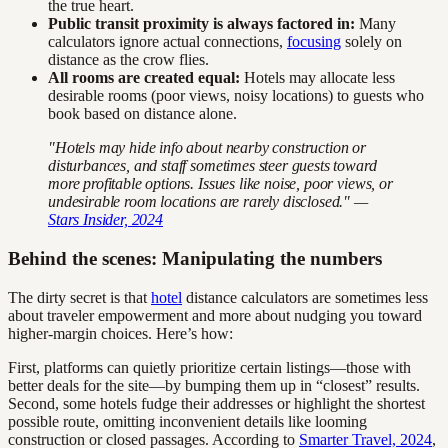
the true heart.
Public transit proximity is always factored in:
Many
calculators ignore actual connections,
focusing
solely on
distance as the crow flies.
All rooms are created equal:
Hotels may allocate less
desirable rooms (poor views, noisy locations) to guests who
book based on distance alone.
"Hotels may hide info about nearby construction or
disturbances, and staff sometimes steer guests toward
more profitable options. Issues like noise, poor views, or
undesirable room locations are rarely disclosed." —
Stars Insider, 2024
Behind the scenes: Manipulating the numbers
The dirty secret is that
hotel
distance calculators are sometimes less
about traveler empowerment and more about nudging you toward
higher-margin choices. Here’s how:
First, platforms can quietly prioritize certain listings—those with
better deals for the site—by bumping them up in “closest” results.
Second, some hotels fudge their addresses or highlight the shortest
possible route, omitting inconvenient details like looming
construction or closed passages. According to
Smarter Travel, 2024
,