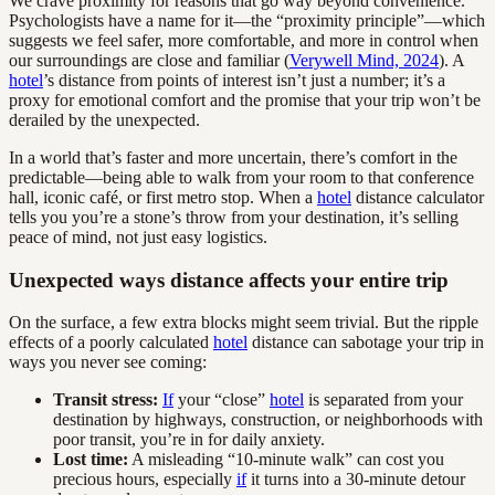
We crave proximity for reasons that go way beyond convenience.
Psychologists have a name for it—the “proximity principle”—which
suggests we feel safer, more comfortable, and more in control when
our surroundings are close and familiar (
Verywell Mind, 2024
). A
hotel
’s distance from points of interest isn’t just a number; it’s a
proxy for emotional comfort and the promise that your trip won’t be
derailed by the unexpected.
In a world that’s faster and more uncertain, there’s comfort in the
predictable—being able to walk from your room to that conference
hall, iconic café, or first metro stop. When a
hotel
distance calculator
tells you you’re a stone’s throw from your destination, it’s selling
peace of mind, not just easy logistics.
Unexpected ways distance affects your entire trip
On the surface, a few extra blocks might seem trivial. But the ripple
effects of a poorly calculated
hotel
distance can sabotage your trip in
ways you never see coming:
Transit stress:
If
your “close”
hotel
is separated from your
destination by highways, construction, or neighborhoods with
poor transit, you’re in for daily anxiety.
Lost time:
A misleading “10-minute walk” can cost you
precious hours, especially
if
it turns into a 30-minute detour