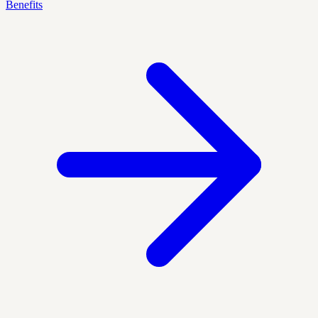
Benefits