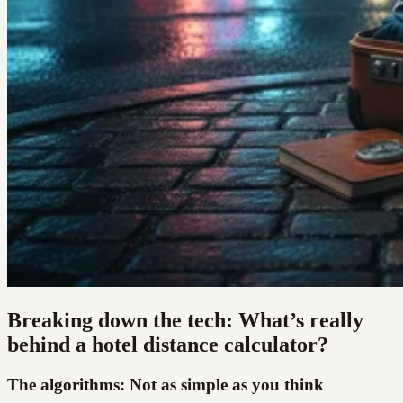
Breaking down the tech: What’s really
behind a hotel distance calculator?
The algorithms: Not as simple as you think