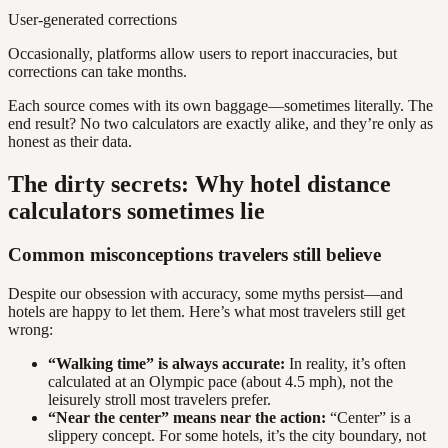
User-generated corrections
Occasionally, platforms allow users to report inaccuracies, but
corrections can take months.
Each source comes with its own baggage—sometimes literally. The
end result? No two calculators are exactly alike, and they’re only as
honest as their data.
The dirty secrets: Why hotel distance
calculators sometimes lie
Common misconceptions travelers still believe
Despite our obsession with accuracy, some myths persist—and
hotels are happy to let them. Here’s what most travelers still get
wrong:
“Walking time” is always accurate:
In reality, it’s often
calculated at an Olympic pace (about 4.5 mph), not the
leisurely stroll most travelers prefer.
“Near the center” means near the action:
“Center” is a
slippery concept. For some hotels, it’s the city boundary, not