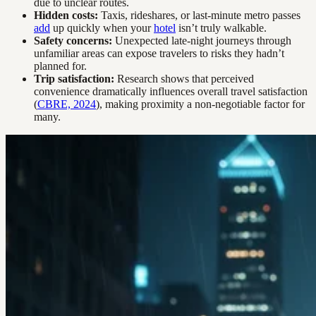
due to unclear routes.
Hidden costs:
Taxis, rideshares, or last-minute metro passes
add
up quickly when your
hotel
isn’t truly walkable.
Safety concerns:
Unexpected late-night journeys through
unfamiliar areas can expose travelers to risks they hadn’t
planned for.
Trip satisfaction:
Research shows that perceived
convenience dramatically influences overall travel satisfaction
(
CBRE, 2024
), making proximity a non-negotiable factor for
many.