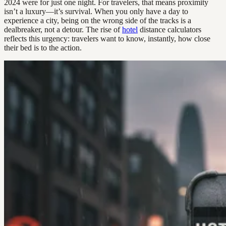
2024 were for just one night. For travelers, that means proximity
isn’t a luxury—it’s survival. When you only have a day to
experience a city, being on the wrong side of the tracks is a
dealbreaker, not a detour. The rise of
hotel
distance calculators
reflects this urgency: travelers want to know, instantly, how close
their bed is to the action.