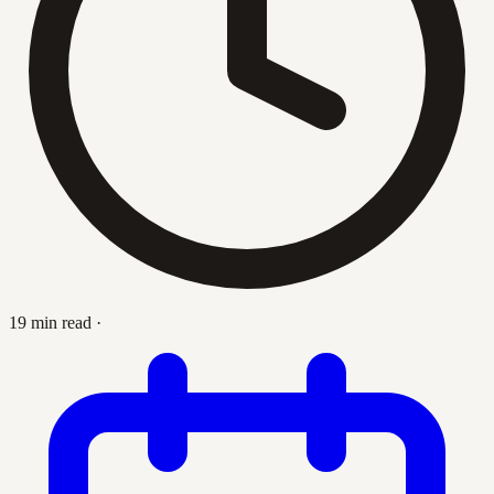
19 min read
·