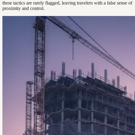
these tactics are rarely flagged, leaving travelers with a false sense of
proximity and control.