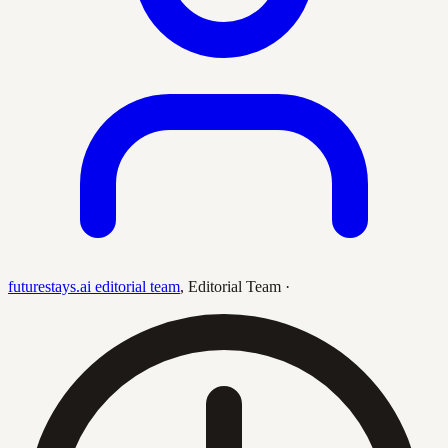
futurestays.ai editorial team
,
Editorial Team
·