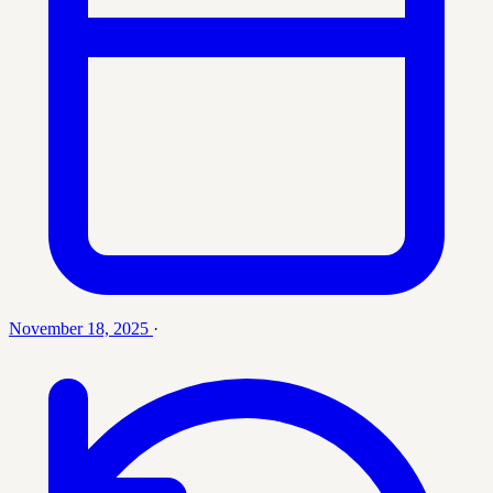
November 18, 2025
·