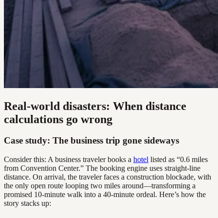
Real-world disasters: When distance
calculations go wrong
Case study: The business trip gone sideways
Consider this: A business traveler books a
hotel
listed as “0.6 miles
from Convention Center.” The booking engine uses straight-line
distance. On arrival, the traveler faces a construction blockade, with
the only open route looping two miles around—transforming a
promised 10-minute walk into a 40-minute ordeal. Here’s how the
story stacks up: