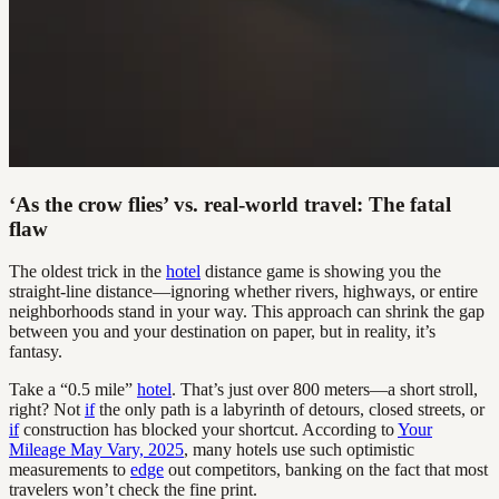
‘As the crow flies’ vs. real-world travel: The fatal
flaw
The oldest trick in the
hotel
distance game is showing you the
straight-line distance—ignoring whether rivers, highways, or entire
neighborhoods stand in your way. This approach can shrink the gap
between you and your destination on paper, but in reality, it’s
fantasy.
Take a “0.5 mile”
hotel
. That’s just over 800 meters—a short stroll,
right? Not
if
the only path is a labyrinth of detours, closed streets, or
if
construction has blocked your shortcut. According to
Your
Mileage May Vary, 2025
, many hotels use such optimistic
measurements to
edge
out competitors, banking on the fact that most
travelers won’t check the fine print.