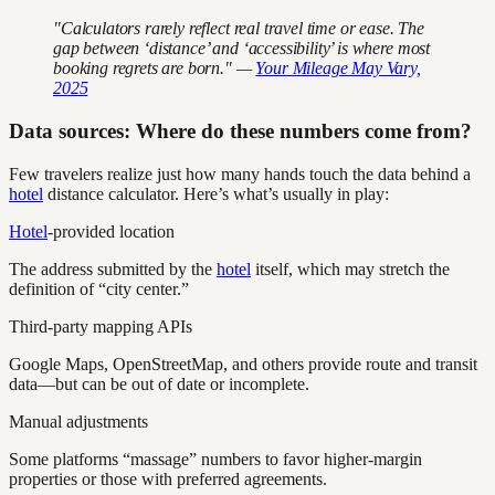
"Calculators rarely reflect real travel time or ease. The
gap between ‘distance’ and ‘accessibility’ is where most
booking regrets are born." —
Your Mileage May Vary,
2025
Data sources: Where do these numbers come from?
Few travelers realize just how many hands touch the data behind a
hotel
distance calculator. Here’s what’s usually in play:
Hotel
-provided location
The address submitted by the
hotel
itself, which may stretch the
definition of “city center.”
Third-party mapping APIs
Google Maps, OpenStreetMap, and others provide route and transit
data—but can be out of date or incomplete.
Manual adjustments
Some platforms “massage” numbers to favor higher-margin
properties or those with preferred agreements.