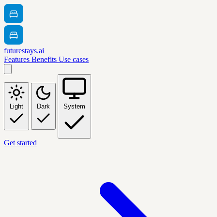
futurestays.ai
Features
Benefits
Use cases
Light
Dark
System
Get started