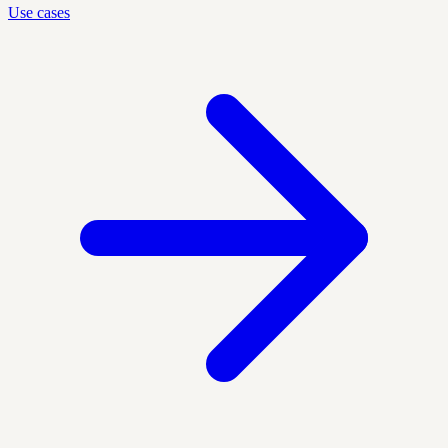
Use cases