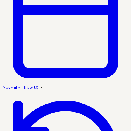
November 18, 2025
·