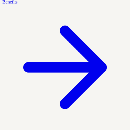
Benefits