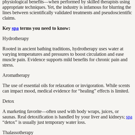
physiological benefits—when performed by skilled therapists using
appropriate techniques. Yet, the industry is infamous for blurring the
lines between scientifically validated treatments and pseudoscientific
claims.
Key
spa
terms you need to know:
Hydrotherapy
Rooted in ancient bathing traditions, hydrotherapy uses water at
varying temperatures and pressures to boost circulation and ease
muscle pain. Evidence supports mild benefits for chronic pain and
stress.
Aromatherapy
The use of essential oils for relaxation or invigoration. While scents
can impact mood, medical evidence for “healing” effects is limited.
Detox
A marketing favorite—often used with body wraps, juices, or
saunas. Real detoxification is handled by your liver and kidneys;
spa
“detox” is usually just temporary water loss.
Thalassotherapy