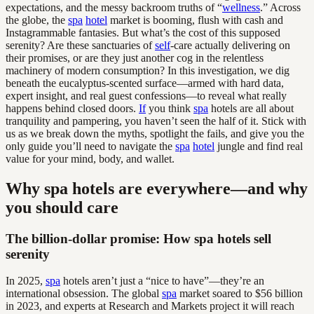
expectations, and the messy backroom truths of “
wellness
.” Across
the globe, the
spa
hotel
market is booming, flush with cash and
Instagrammable fantasies. But what’s the cost of this supposed
serenity? Are these sanctuaries of
self
-care actually delivering on
their promises, or are they just another cog in the relentless
machinery of modern consumption? In this investigation, we dig
beneath the eucalyptus-scented surface—armed with hard data,
expert insight, and real guest confessions—to reveal what really
happens behind closed doors.
If
you think
spa
hotels are all about
tranquility and pampering, you haven’t seen the half of it. Stick with
us as we break down the myths, spotlight the fails, and give you the
only guide you’ll need to navigate the
spa
hotel
jungle and find real
value for your mind, body, and wallet.
Why spa hotels are everywhere—and why
you should care
The billion-dollar promise: How spa hotels sell
serenity
In 2025,
spa
hotels aren’t just a “nice to have”—they’re an
international obsession. The global
spa
market soared to $56 billion
in 2023, and experts at Research and Markets project it will reach