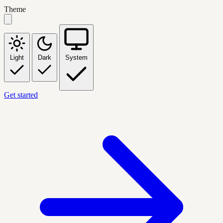
Theme
Light
Dark
System
Get started