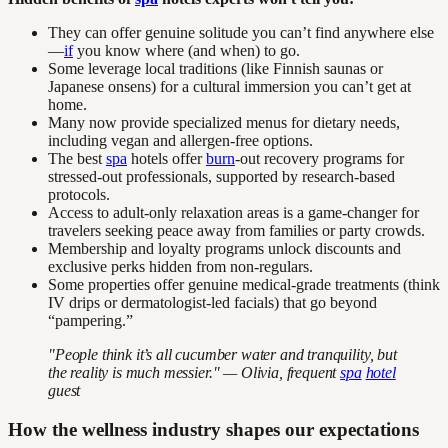
They can offer genuine solitude you can’t find anywhere else
—
if
you know where (and when) to go.
Some leverage local traditions (like Finnish saunas or
Japanese onsens) for a cultural immersion you can’t get at
home.
Many now provide specialized menus for dietary needs,
including vegan and allergen-free options.
The best
spa
hotels offer
burn
-out recovery programs for
stressed-out professionals, supported by research-based
protocols.
Access to adult-only relaxation areas is a game-changer for
travelers seeking peace away from families or party crowds.
Membership and loyalty programs unlock discounts and
exclusive perks hidden from non-regulars.
Some properties offer genuine medical-grade treatments (think
IV drips or dermatologist-led facials) that go beyond
“pampering.”
"People think it’s all cucumber water and tranquility, but
the reality is much messier." — Olivia, frequent
spa
hotel
guest
How the wellness industry shapes our expectations