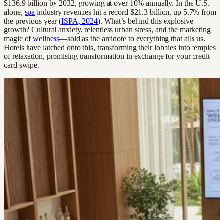
$136.9 billion by 2032, growing at over 10% annually. In the U.S.
alone,
spa
industry revenues hit a record $21.3 billion, up 5.7% from
the previous year (
ISPA, 2024
). What’s behind this explosive
growth? Cultural anxiety, relentless urban stress, and the marketing
magic of
wellness
—sold as the antidote to everything that ails us.
Hotels have latched onto this, transforming their lobbies into temples
of relaxation, promising transformation in exchange for your credit
card swipe.