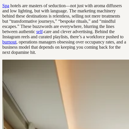
Spa
hotels are masters of seduction—not just with aroma diffusers
and low lighting, but with language. The marketing machinery
behind these destinations is relentless, selling not mere treatments
but “transformative journeys,” “bespoke rituals,” and “mindful
escapes.” These buzzwords are everywhere, blurring the lines
between authentic
self
-care and clever advertising. Behind the
Instagram reels and curated playlists, there’s a workforce pushed to
burnout
, operations managers obsessing over occupancy rates, and a
business model that depends on keeping you coming back for the
next dopamine hit.