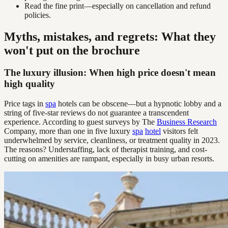
Read the fine print—especially on cancellation and refund
policies.
Myths, mistakes, and regrets: What they
won't put on the brochure
The luxury illusion: When high price doesn't mean
high quality
Price tags in
spa
hotels can be obscene—but a hypnotic lobby and a
string of five-star reviews do not guarantee a transcendent
experience. According to guest surveys by The
Business Research
Company, more than one in five luxury
spa
hotel
visitors felt
underwhelmed by service, cleanliness, or treatment quality in 2023.
The reasons? Understaffing, lack of therapist training, and cost-
cutting on amenities are rampant, especially in busy urban resorts.