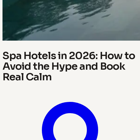
Spa Hotels in 2026: How to
Avoid the Hype and Book
Real Calm