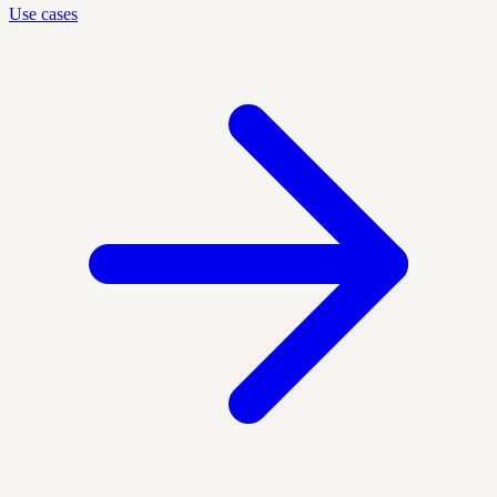
Use cases