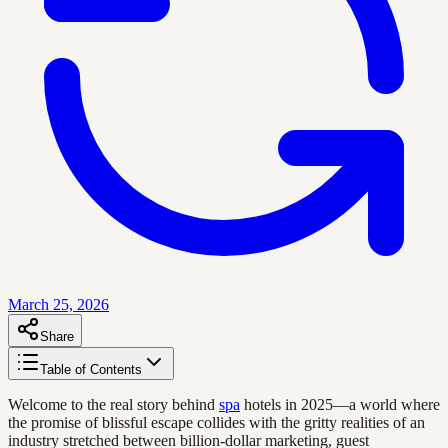
March 25, 2026
Share
Table of Contents
Welcome to the real story behind
spa
hotels in 2025—a world where
the promise of blissful escape collides with the gritty realities of an
industry stretched between billion-dollar marketing, guest