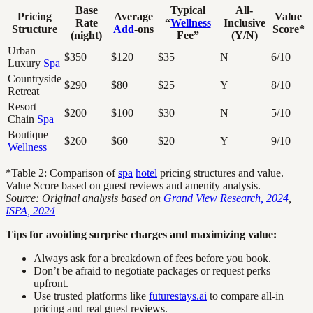
Base
Typical
All-
Pricing
Average
Value
Rate
“
Wellness
Inclusive
Structure
Add
-ons
Score*
(night)
Fee”
(Y/N)
Urban
$350
$120
$35
N
6/10
Luxury
Spa
Countryside
$290
$80
$25
Y
8/10
Retreat
Resort
$200
$100
$30
N
5/10
Chain
Spa
Boutique
$260
$60
$20
Y
9/10
Wellness
*Table 2: Comparison of
spa
hotel
pricing structures and value.
Value Score based on guest reviews and amenity analysis.
Source: Original analysis based on
Grand View Research, 2024
,
ISPA, 2024
Tips for avoiding surprise charges and maximizing value:
Always ask for a breakdown of fees before you book.
Don’t be afraid to negotiate packages or request perks
upfront.
Use trusted platforms like
futurestays.ai
to compare all-in
pricing and real guest reviews.