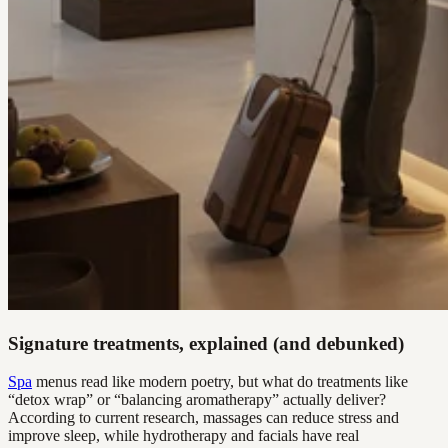
Signature treatments, explained (and debunked)
Spa
menus read like modern poetry, but what do treatments like
“detox wrap” or “balancing aromatherapy” actually deliver?
According to current research, massages can reduce stress and
improve sleep, while hydrotherapy and facials have real