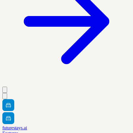
futurestays.ai