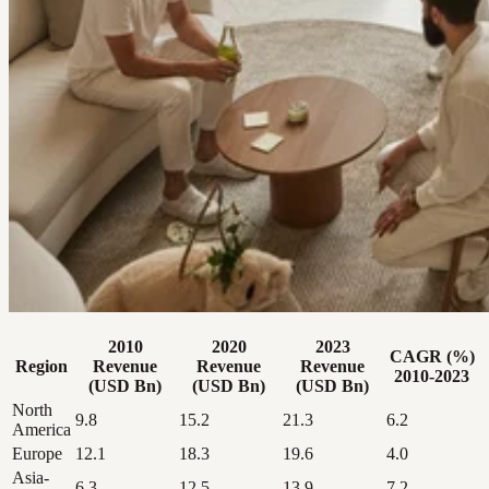
2010
2020
2023
CAGR (%)
Region
Revenue
Revenue
Revenue
2010-2023
(USD Bn)
(USD Bn)
(USD Bn)
North
9.8
15.2
21.3
6.2
America
Europe
12.1
18.3
19.6
4.0
Asia-
6.3
12.5
13.9
7.2