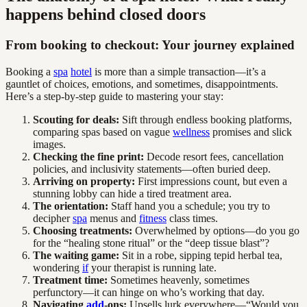
happens behind closed doors
From booking to checkout: Your journey explained
Booking a
spa
hotel
is more than a simple transaction—it’s a
gauntlet of choices, emotions, and sometimes, disappointments.
Here’s a step-by-step guide to mastering your stay:
Scouting for deals:
Sift through endless booking platforms,
comparing spas based on vague
wellness
promises and slick
images.
Checking the fine print:
Decode resort fees, cancellation
policies, and inclusivity statements—often buried deep.
Arriving on property:
First impressions count, but even a
stunning lobby can hide a tired treatment area.
The orientation:
Staff hand you a schedule; you try to
decipher
spa
menus and
fitness
class times.
Choosing treatments:
Overwhelmed by options—do you go
for the “healing stone ritual” or the “deep tissue blast”?
The waiting game:
Sit in a robe, sipping tepid herbal tea,
wondering
if
your therapist is running late.
Treatment time:
Sometimes heavenly, sometimes
perfunctory—it can hinge on who’s working that day.
Navigating
add
-ons:
Upsells lurk everywhere—“Would you