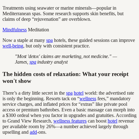
Treatments using seawater or marine minerals—popular in
Mediterranean spas. Some research supports skin benefits, but
claims of deep “rejuvenation” are overblown.
Mindfulness
Meditation
Now a staple at many
spa
hotels, these guided sessions can improve
well-being
, but only with consistent practice.
"Most 'detox' claims are marketing, not medicine." —
James,
spa
industry analyst
The hidden costs of relaxation: What your receipt
won't show
There’s a dirty little secret in the
spa
hotel
world: the advertised rate
is only the beginning. Resorts tack on “
wellness
fees,” mandatory
service charges, and inflated prices for “extras” like private pool
access or premium bathrobes. Even a basic massage can morph into
a $300 ordeal when you factor in upgrades and gratuities. According
to Grand View Research,
wellness features
can boost
hotel
revenue
per available room by 26%—a number achieved largely through
upselling and
add
-ons.