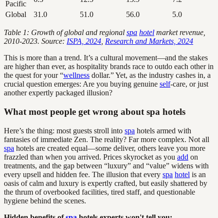
Pacific
Global
31.0
51.0
56.0
5.0
Table 1: Growth of global and regional
spa
hotel
market revenue,
2010-2023. Source:
ISPA, 2024
,
Research and Markets, 2024
This is more than a trend. It’s a cultural movement—and the stakes
are higher than ever, as hospitality brands race to outdo each other in
the quest for your “
wellness
dollar.” Yet, as the industry cashes in, a
crucial question emerges: Are you buying genuine
self
-care, or just
another expertly packaged illusion?
What most people get wrong about spa hotels
Here’s the thing: most guests stroll into
spa
hotels armed with
fantasies of immediate Zen. The reality? Far more complex. Not all
spa
hotels are created equal—some deliver, others leave you more
frazzled than when you arrived. Prices skyrocket as you
add
on
treatments, and the gap between “luxury” and “value” widens with
every upsell and hidden fee. The illusion that every
spa
hotel
is an
oasis of calm and luxury is expertly crafted, but easily shattered by
the thrum of overbooked facilities, tired staff, and questionable
hygiene behind the scenes.
Hidden benefits of
spa
hotels experts won't tell you: