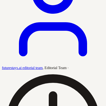
futurestays.ai editorial team
,
Editorial Team
·