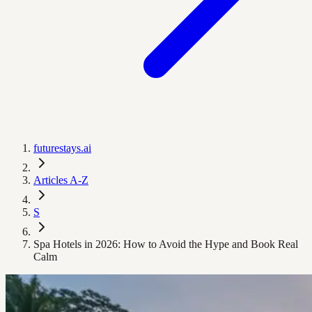
futurestays.ai
Articles A-Z
S
Spa Hotels in 2026: How to Avoid the Hype and Book Real
Calm