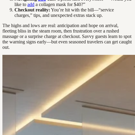
like to
add
a collagen mask for $40?”
Checkout reality:
You’re hit with the bill—“service
charges,” tips, and unexpected extras stack up.
The highs and lows are real: anticipation and hope on arrival,
fleeting bliss in the steam room, then frustration over a rushed
massage or a surprise charge at checkout. Savvy guests learn to spot
the warning signs early—but even seasoned travelers can get caught
out.