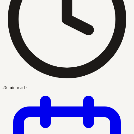
26 min read
·