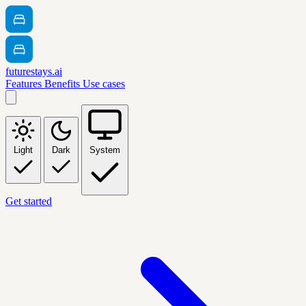
futurestays.ai
Features
Benefits
Use cases
Light
Dark
System
Get started