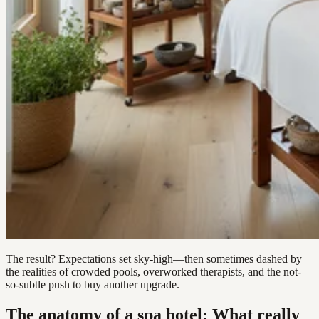
The result? Expectations set sky-high—then sometimes dashed by
the realities of crowded pools, overworked therapists, and the not-
so-subtle push to buy another upgrade.
The anatomy of a spa hotel: What really