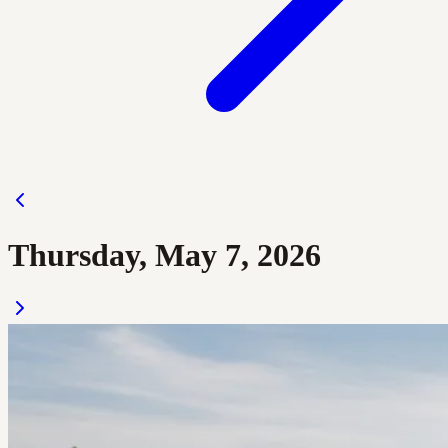
Thursday, May 7, 2026