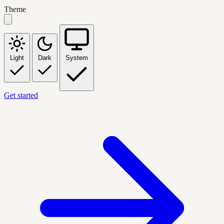
Theme
Light
Dark
System
Get started