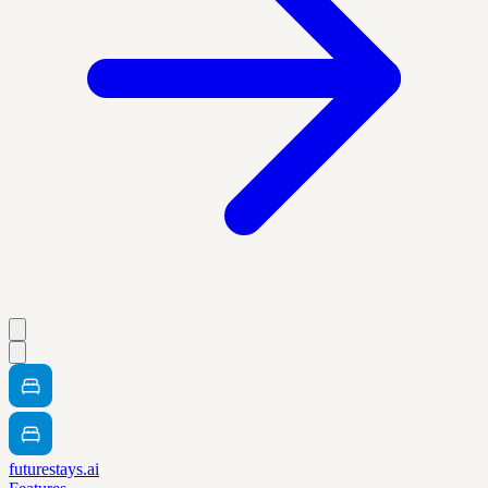
futurestays.ai