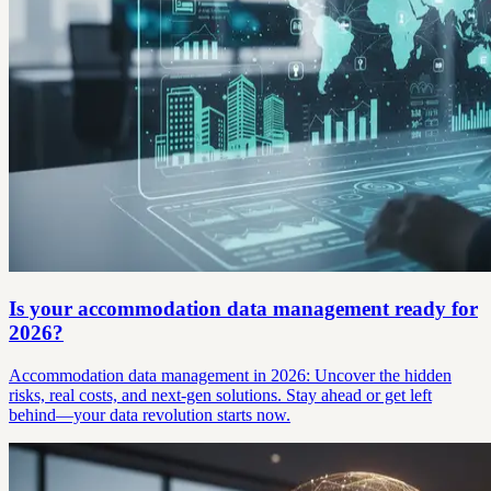
Is your accommodation data management ready for
2026?
Accommodation data management in 2026: Uncover the hidden
risks, real costs, and next-gen solutions. Stay ahead or get left
behind—your data revolution starts now.