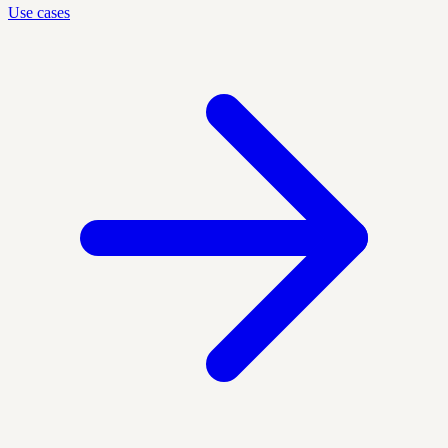
Use cases