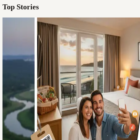
Top Stories