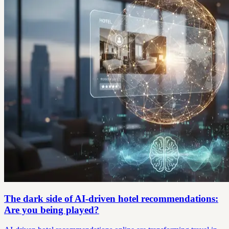
The dark side of AI-driven hotel recommendations:
Are you being played?