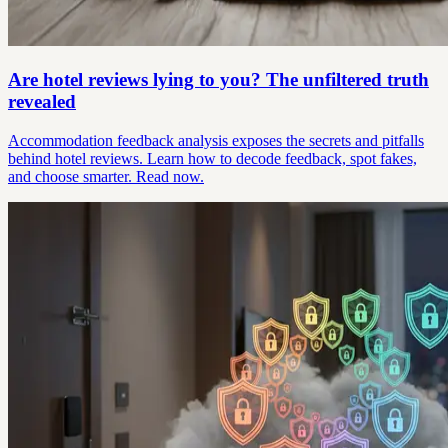
Are hotel reviews lying to you? The unfiltered truth
revealed
Accommodation feedback analysis exposes the secrets and pitfalls
behind hotel reviews. Learn how to decode feedback, spot fakes,
and choose smarter. Read now.