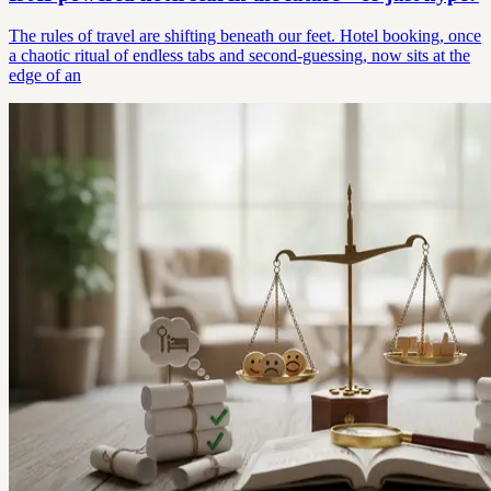
The rules of travel are shifting beneath our feet. Hotel booking, once
a chaotic ritual of endless tabs and second-guessing, now sits at the
edge of an