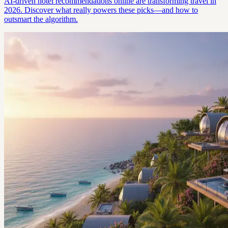
AI-driven hotel recommendations online are transforming travel in
2026. Discover what really powers these picks—and how to
outsmart the algorithm.