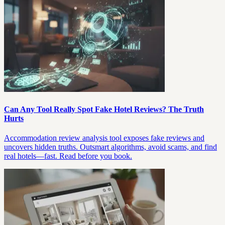
Can Any Tool Really Spot Fake Hotel Reviews? The Truth
Hurts
Accommodation review analysis tool exposes fake reviews and
uncovers hidden truths. Outsmart algorithms, avoid scams, and find
real hotels—fast. Read before you book.