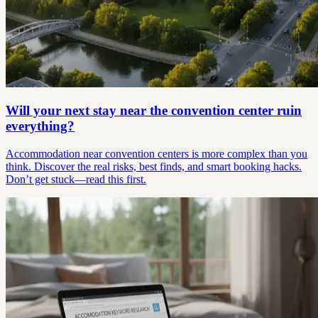
Will your next stay near the convention center ruin
everything?
Accommodation near convention centers is more complex than you
think. Discover the real risks, best finds, and smart booking hacks.
Don’t get stuck—read this first.