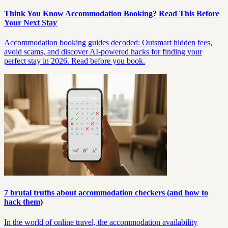
Think You Know Accommodation Booking? Read This Before
Your Next Stay
Accommodation booking guides decoded: Outsmart hidden fees,
avoid scams, and discover AI-powered hacks for finding your
perfect stay in 2026. Read before you book.
7 brutal truths about accommodation checkers (and how to
hack them)
In the world of online travel, the accommodation availability