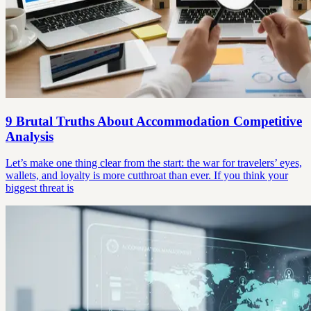
9 Brutal Truths About Accommodation Competitive
Analysis
Let’s make one thing clear from the start: the war for travelers’ eyes,
wallets, and loyalty is more cutthroat than ever. If you think your
biggest threat is