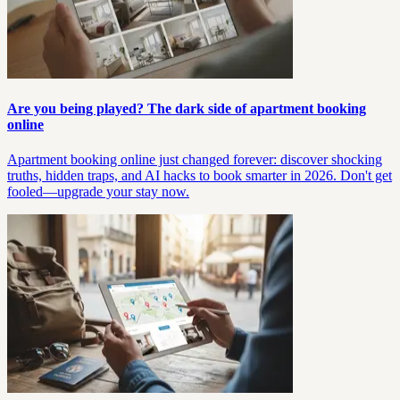
Are you being played? The dark side of apartment booking
online
Apartment booking online just changed forever: discover shocking
truths, hidden traps, and AI hacks to book smarter in 2026. Don't get
fooled—upgrade your stay now.