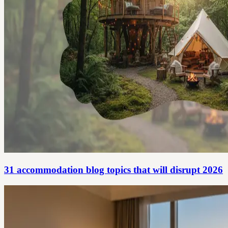
31 accommodation blog topics that will disrupt 2026