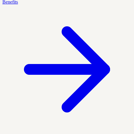
Benefits