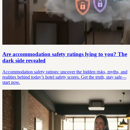
Are accommodation safety ratings lying to you? The
dark side revealed
Accommodation safety ratings: uncover the hidden risks, myths, and
realities behind today’s hotel safety scores. Get the truth, stay safe—
start now.