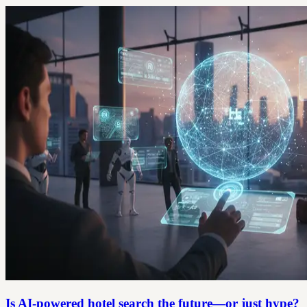
Is AI-powered hotel search the future—or just hype?