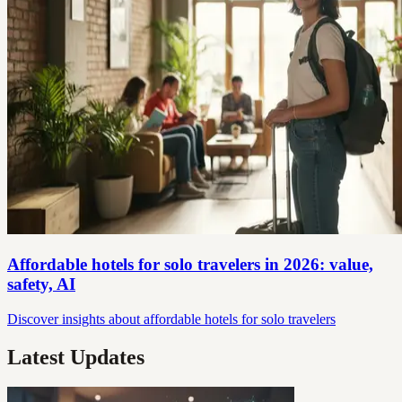
Affordable hotels for solo travelers in 2026: value,
safety, AI
Discover insights about affordable hotels for solo travelers
Latest Updates