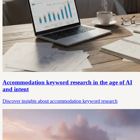
Accommodation keyword research in the age of AI
and intent
Discover insights about accommodation keyword research