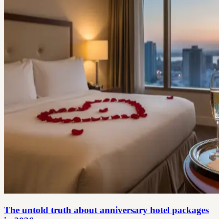
The untold truth about anniversary hotel packages