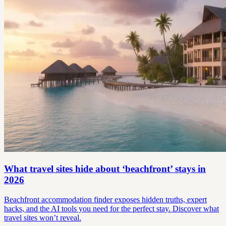
What travel sites hide about ‘beachfront’ stays in
2026
Beachfront accommodation finder exposes hidden truths, expert
hacks, and the AI tools you need for the perfect stay. Discover what
travel sites won’t reveal.