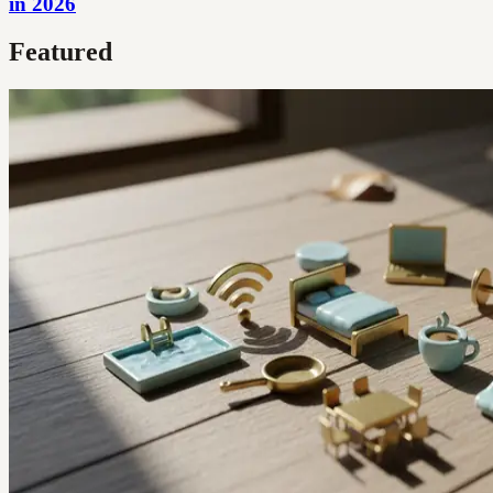
in 2026
Featured