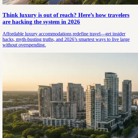
Think luxury is out of reach? Here’s how travelers
are hacking the system in 2026
Affordable luxury accommodations redefine travel—get insider
hacks, myth-busting truths, and 2026’s smartest ways to live large
without overspending.