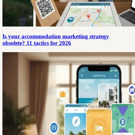
Is your accommodation marketing strategy
obsolete? 11 tactics for 2026