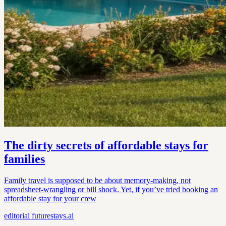
The dirty secrets of affordable stays for
families
Family travel is supposed to be about memory-making, not
spreadsheet-wrangling or bill shock. Yet, if you’ve tried booking an
affordable stay for your crew
editorial
futurestays.ai