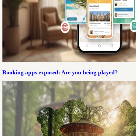
Booking apps exposed: Are you being played?