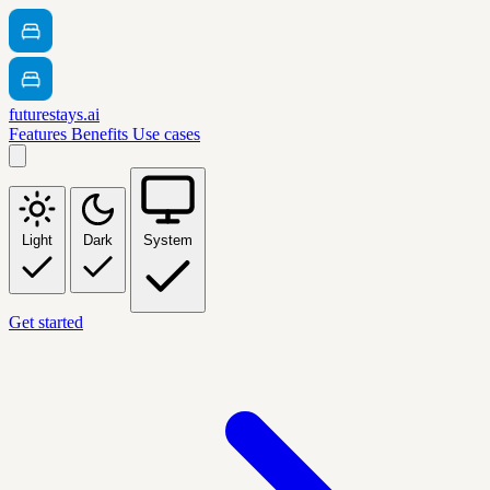
futurestays.ai
Features
Benefits
Use cases
Light
Dark
System
Get started