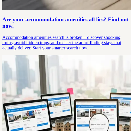
Are your accommodation amenities all lies? Find out
now.
Accommodation amenities search is broken—discover shocking
truths, avoid hidden traps, and master the art of finding stays that
actually deliver. Start your smarter search now.