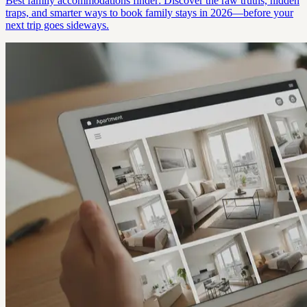
Best family accommodations finder: Discover the raw truths, hidden
traps, and smarter ways to book family stays in 2026—before your
next trip goes sideways.