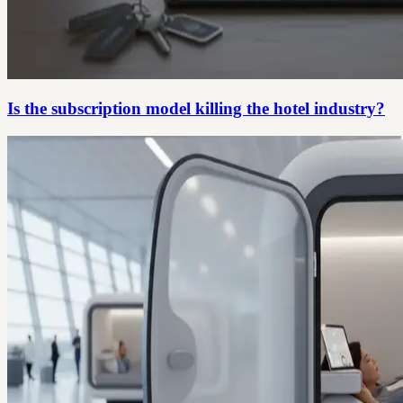
Is the subscription model killing the hotel industry?