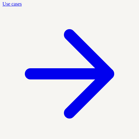
Use cases