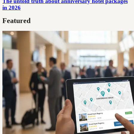
The untold truth about anniversary hotel packages
in 2026
Featured