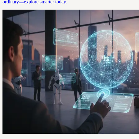
ordinary—explore smarter today.