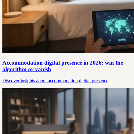
Accommodation digital presence in 2026: win the
algorithm or vanish
Discover insights about accommodation digital presence