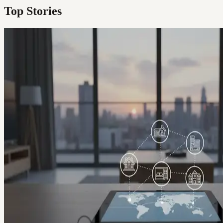
Top Stories