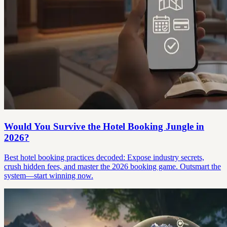
Would You Survive the Hotel Booking Jungle in
2026?
Best hotel booking practices decoded: Expose industry secrets,
crush hidden fees, and master the 2026 booking game. Outsmart the
system—start winning now.