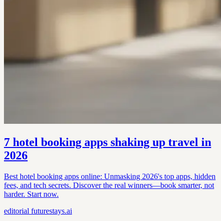
7 hotel booking apps shaking up travel in
2026
Best hotel booking apps online: Unmasking 2026's top apps, hidden
fees, and tech secrets. Discover the real winners—book smarter, not
harder. Start now.
editorial
futurestays.ai