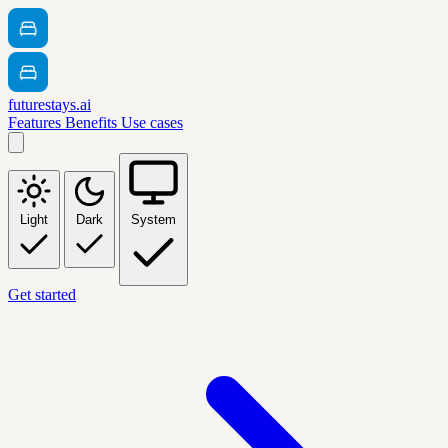
futurestays.ai
Features
Benefits
Use cases
Light
Dark
System
Get started