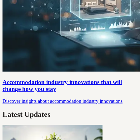
Accommodation industry innovations that will
change how you stay
Discover insights about accommodation industry innovations
Latest Updates