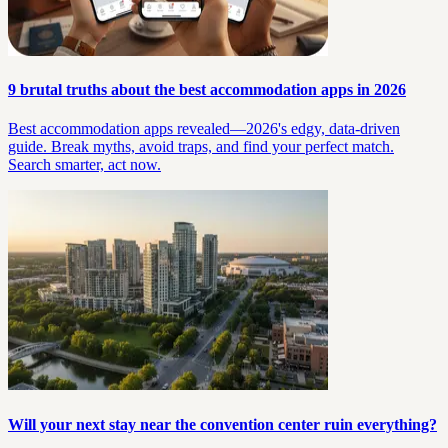
9 brutal truths about the best accommodation apps in 2026
Best accommodation apps revealed—2026's edgy, data-driven
guide. Break myths, avoid traps, and find your perfect match.
Search smarter, act now.
Will your next stay near the convention center ruin everything?