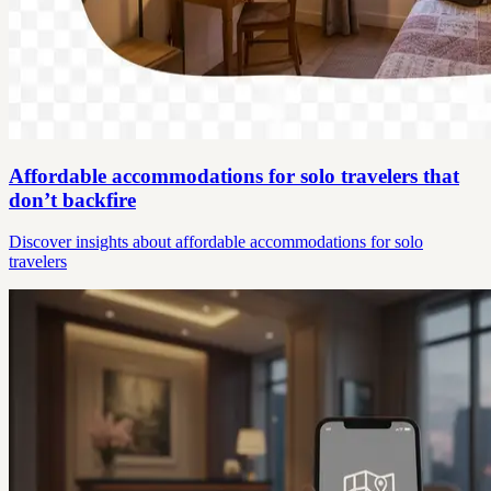
Affordable accommodations for solo travelers that
don’t backfire
Discover insights about affordable accommodations for solo
travelers