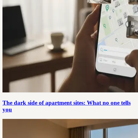
The dark side of apartment sites: What no one tells
you