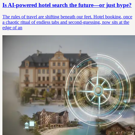
Is AI-powered hotel search the future—or just hype?
The rules of travel are shifting beneath our feet. Hotel booking, once
a chaotic ritual of endless tabs and second-guessing, now sits at the
edge of an