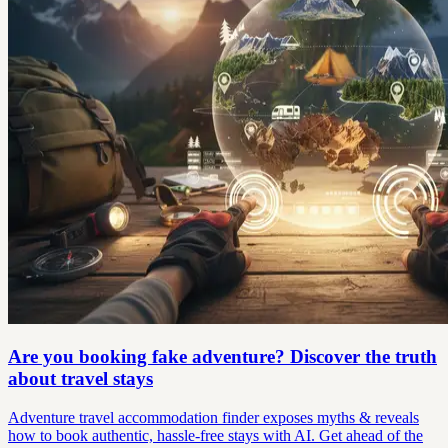
Are you booking fake adventure? Discover the truth
about travel stays
Adventure travel accommodation finder exposes myths & reveals
how to book authentic, hassle-free stays with AI. Get ahead of the