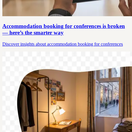
Accommodation booking for conferences is broken
— here’s the smarter way
Discover insights about accommodation booking for conferences