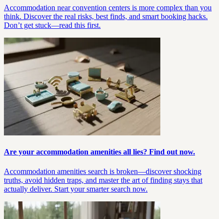
Accommodation near convention centers is more complex than you
think. Discover the real risks, best finds, and smart booking hacks.
Don’t get stuck—read this first.
Are your accommodation amenities all lies? Find out now.
Accommodation amenities search is broken—discover shocking
truths, avoid hidden traps, and master the art of finding stays that
actually deliver. Start your smarter search now.