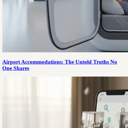
Airport Accommodations: The Untold Truths No
One Shares