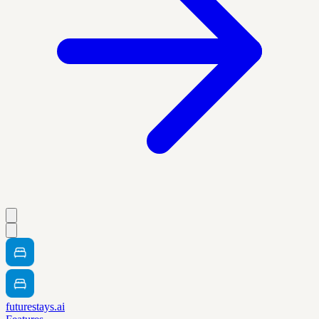
futurestays.ai