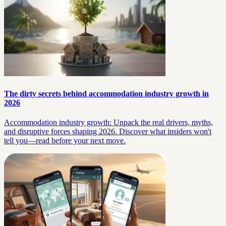
The dirty secrets behind accommodation industry growth in
2026
Accommodation industry growth: Unpack the real drivers, myths,
and disruptive forces shaping 2026. Discover what insiders won't
tell you—read before your next move.