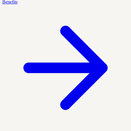
Benefits