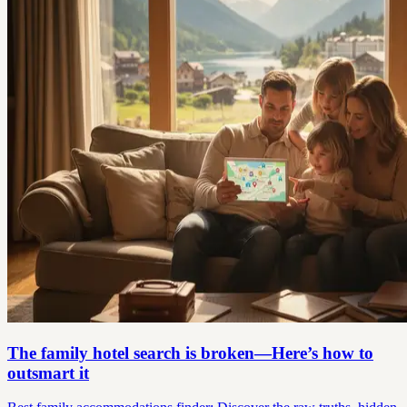
The family hotel search is broken—Here’s how to
outsmart it