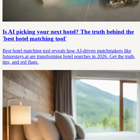
Is AI picking your next hotel? The truth behind the
'best hotel matching tool'
Best hotel matching tool reveals how AI-driven matchmakers like
futurestays.ai are transforming hotel searches in 2026. Get the truth,
tips, and red flags.