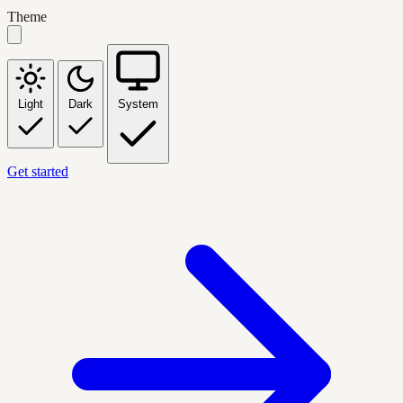
Theme
Light
Dark
System
Get started