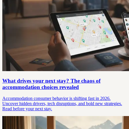
What drives your next stay? The chaos of
accommodation choices revealed
Accommodation consumer behavior is shifting fast in 2026.
Uncover hidden drivers, tech disruptions, and bold new strategies.
Read before your next stay.