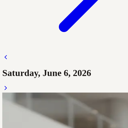
Saturday, June 6, 2026