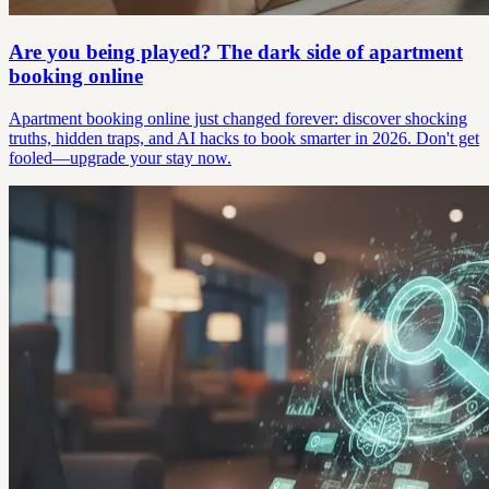
Are you being played? The dark side of apartment
booking online
Apartment booking online just changed forever: discover shocking
truths, hidden traps, and AI hacks to book smarter in 2026. Don't get
fooled—upgrade your stay now.