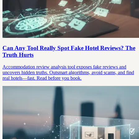
Can Any Tool Really Spot Fake Hotel Reviews? The
Truth Hurts
Accommodation review analysis tool exposes fake reviews and
uncovers hidden truths. Outsmart algorithms, avoid scams, and find
real hotels—fast. Read before you book.