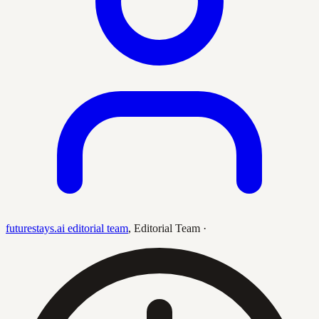
futurestays.ai editorial team
,
Editorial Team
·