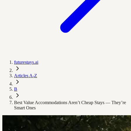
futurestays.ai
Articles A-Z
B
Best Value Accommodations Aren’t Cheap Stays — They’re
Smart Ones