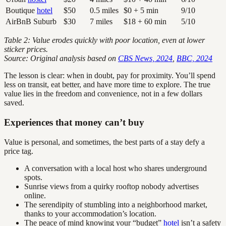
Boutique
hotel
$50
0.5 miles
$0 + 5 min
9/10
AirBnB Suburb
$30
7 miles
$18 + 60 min
5/10
Table 2: Value erodes quickly with poor location, even at lower
sticker prices.
Source: Original analysis based on
CBS News, 2024
,
BBC, 2024
The lesson is clear: when in doubt, pay for proximity. You’ll spend
less on transit, eat better, and have more time to explore. The true
value lies in the freedom and convenience, not in a few dollars
saved.
Experiences that money can’t buy
Value is personal, and sometimes, the best parts of a stay defy a
price tag.
A conversation with a local host who shares underground
spots.
Sunrise views from a quirky rooftop nobody advertises
online.
The serendipity of stumbling into a neighborhood market,
thanks to your accommodation’s location.
The peace of mind knowing your “budget”
hotel
isn’t a safety