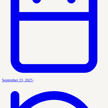
September 23, 2025
·