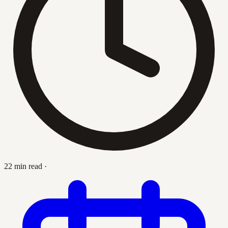
22 min read
·