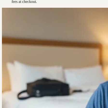
fees at checkout.