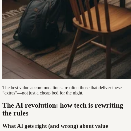
The best value accommodations are often those that deliver these
“extras”—not just a cheap bed for the night.
The AI revolution: how tech is rewriting
the rules
What AI gets right (and wrong) about value