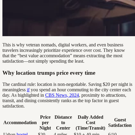
This is why veteran nomads, digital workers, and even business
travelers increasingly prioritize experience over cost. They know
that the “best value accommodation” means extracting the most
satisfaction—not simply spending the least.
Why location trumps price every time
The cardinal rule: location is non-negotiable. Saving $20 per night is
meaningless
if
you spend an hour commuting to the city center each
day. As highlighted in
CBS News, 2024
, proximity to attractions,
transit, and dining consistently ranks as the top factor in guest
satisfaction.
Price
Distance
Daily Added
Guest
Accommodation
per
to
Cost
Satisfaction
Night
Center
(Time/Transit)
Urban
hostel
$20
4 miles
$10 + 40 min
6/10