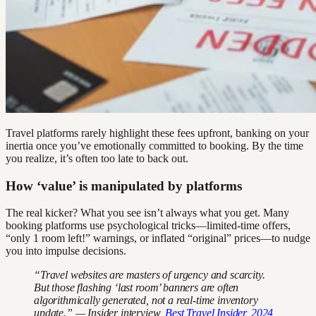
Travel platforms rarely highlight these fees upfront, banking on your
inertia once you’ve emotionally committed to booking. By the time
you realize, it’s often too late to back out.
How ‘value’ is manipulated by platforms
The real kicker? What you see isn’t always what you get. Many
booking platforms use psychological tricks—limited-time offers,
“only 1 room left!” warnings, or inflated “original” prices—to nudge
you into impulse decisions.
“Travel websites are masters of urgency and scarcity.
But those flashing ‘last room’ banners are often
algorithmically generated, not a real-time inventory
update.” — Insider interview,
Best Travel Insider, 2024