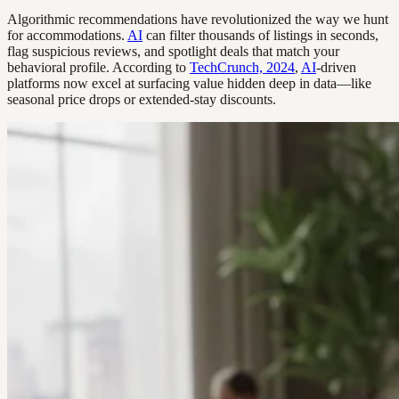
Algorithmic recommendations have revolutionized the way we hunt
for accommodations.
AI
can filter thousands of listings in seconds,
flag suspicious reviews, and spotlight deals that match your
behavioral profile. According to
TechCrunch, 2024
,
AI
-driven
platforms now excel at surfacing value hidden deep in data—like
seasonal price drops or extended-stay discounts.