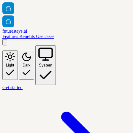
futurestays.ai
Features
Benefits
Use cases
Light
Dark
System
Get started