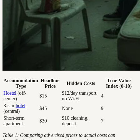
Accommodation
Headline
True Value
Hidden Costs
Type
Price
Index (0-10)
Hostel
(off-
$12/day transport,
$15
4
center)
no Wi-Fi
3-star
hotel
$45
None
9
(central)
Short-term
$10 cleaning,
$30
7
apartment
deposit
Table 1: Comparing advertised prices to actual costs can