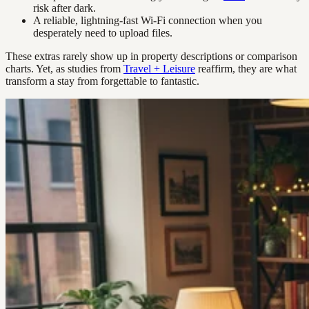
risk after dark.
A reliable, lightning-fast Wi-Fi connection when you
desperately need to upload files.
These extras rarely show up in property descriptions or comparison
charts. Yet, as studies from
Travel + Leisure
reaffirm, they are what
transform a stay from forgettable to fantastic.