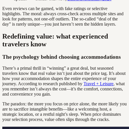
Even reviews can be gamed, with fake ratings or selective
highlights. The moral: always cross-check across multiple sites and
look for patterns, not one-off outliers. The so-called “deal of the
day” is rarely unique—you just haven’t seen the hidden layers.
Redefining value: what experienced
travelers know
The psychology behind choosing accommodations
There’s a primal thrill in “winning” a great deal, but seasoned
travelers know that real value isn’t just about the price tag. It’s about
how your accommodation shapes the entire experience of your
journey. According to research published by
Travel + Leisure
, what
you remember isn’t always the cost—it’s the comfort, connections,
and convenience you gain.
The paradox: the more you focus on price alone, the more likely you
are to sacrifice intangible benefits—like a welcoming host, a
strategic location, or a restful night’s sleep. When price dominates
your selection process, value often slips through the cracks.