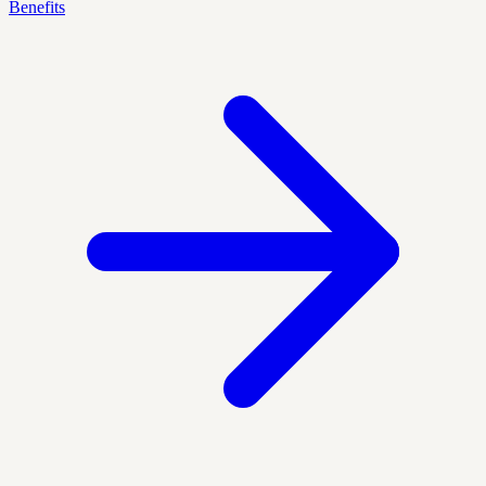
Benefits