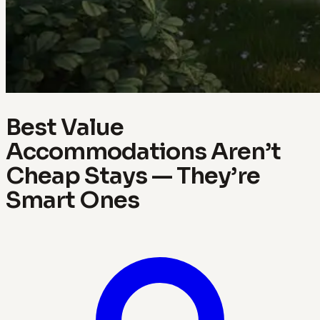
Best Value
Accommodations Aren’t
Cheap Stays — They’re
Smart Ones