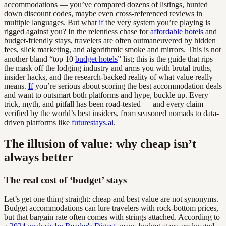
accommodations — you’ve compared dozens of listings, hunted
down discount codes, maybe even cross-referenced reviews in
multiple languages. But what
if
the very system you’re playing is
rigged against you? In the relentless chase for
affordable hotels
and
budget-friendly stays, travelers are often outmaneuvered by hidden
fees, slick marketing, and algorithmic smoke and mirrors. This is not
another bland “top 10
budget hotels
” list; this is the guide that rips
the mask off the lodging industry and arms you with brutal truths,
insider hacks, and the research-backed reality of what value really
means.
If
you’re serious about scoring the best accommodation deals
and want to outsmart both platforms and hype, buckle up. Every
trick, myth, and pitfall has been road-tested — and every claim
verified by the world’s best insiders, from seasoned nomads to data-
driven platforms like
futurestays.ai
.
The illusion of value: why cheap isn’t
always better
The real cost of ‘budget’ stays
Let’s get one thing straight: cheap and best value are not synonyms.
Budget accommodations can lure travelers with rock-bottom prices,
but that bargain rate often comes with strings attached. According to