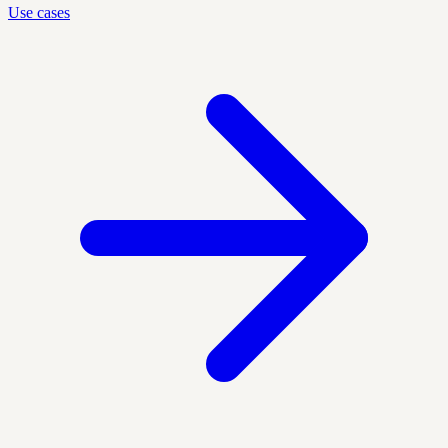
Use cases