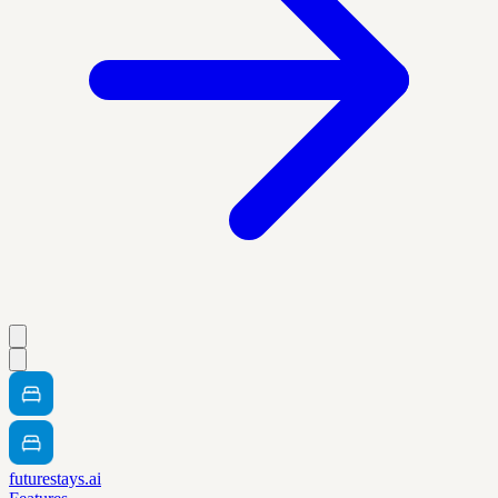
futurestays.ai