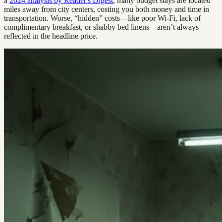
a
2024 analysis by Reader's Digest
, many budget stays are located
miles away from city centers, costing you both money and time in
transportation. Worse, “hidden” costs—like poor Wi-Fi, lack of
complimentary breakfast, or shabby bed linens—aren’t always
reflected in the headline price.