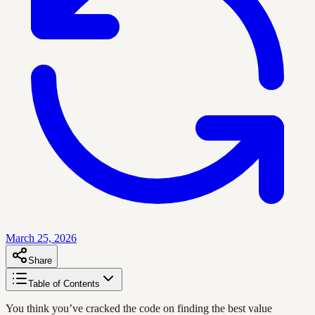
March 25, 2026
Share
Table of Contents
You think you’ve cracked the code on finding the best value