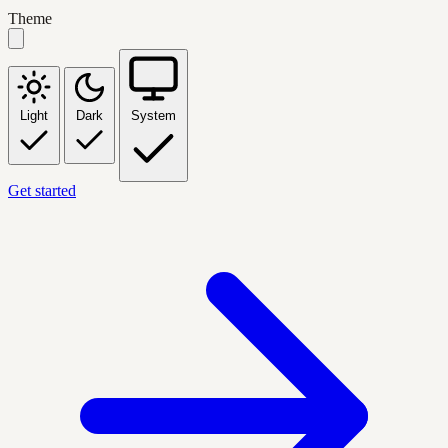
Theme
Light
Dark
System
Get started