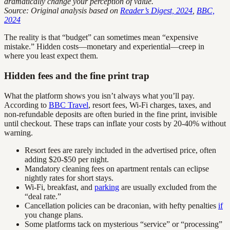
dramatically change your perception of value.
Source: Original analysis based on
Reader’s Digest, 2024
,
BBC,
2024
The reality is that “budget” can sometimes mean “expensive
mistake.” Hidden costs—monetary and experiential—creep in
where you least expect them.
Hidden fees and the fine print trap
What the platform shows you isn’t always what you’ll pay.
According to
BBC Travel
, resort fees, Wi-Fi charges, taxes, and
non-refundable deposits are often buried in the fine print, invisible
until checkout. These traps can inflate your costs by 20-40% without
warning.
Resort fees are rarely included in the advertised price, often
adding $20-$50 per night.
Mandatory cleaning fees on apartment rentals can eclipse
nightly rates for short stays.
Wi-Fi, breakfast, and
parking
are usually excluded from the
“deal rate.”
Cancellation policies can be draconian, with hefty penalties
if
you change plans.
Some platforms tack on mysterious “service” or “processing”