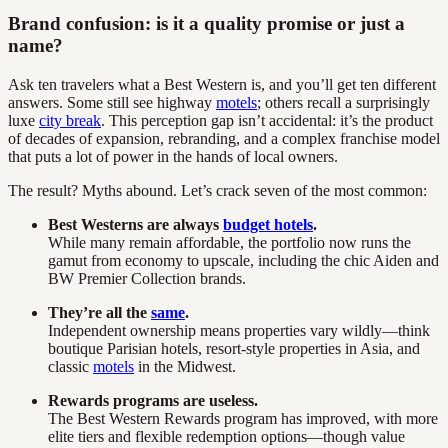
Brand confusion: is it a quality promise or just a
name?
Ask ten travelers what a Best Western is, and you’ll get ten different
answers. Some still see highway
motels
; others recall a surprisingly
luxe
city break
. This perception gap isn’t accidental: it’s the product
of decades of expansion, rebranding, and a complex franchise model
that puts a lot of power in the hands of local owners.
The result? Myths abound. Let’s crack seven of the most common:
Best Westerns are always
budget hotels
.
While many remain affordable, the portfolio now runs the
gamut from economy to upscale, including the chic Aiden and
BW Premier Collection brands.
They’re all the
same
.
Independent ownership means properties vary wildly—think
boutique Parisian hotels, resort-style properties in Asia, and
classic
motels
in the Midwest.
Rewards programs are useless.
The Best Western Rewards program has improved, with more
elite tiers and flexible redemption options—though value