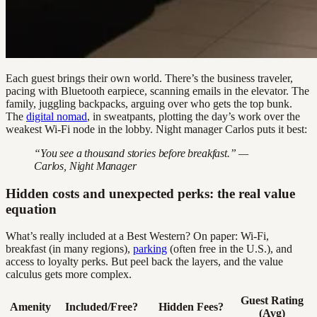
Each guest brings their own world. There’s the business traveler,
pacing with Bluetooth earpiece, scanning emails in the elevator. The
family, juggling backpacks, arguing over who gets the top bunk.
The
digital nomad
, in sweatpants, plotting the day’s work over the
weakest Wi-Fi node in the lobby. Night manager Carlos puts it best:
“You see a thousand stories before breakfast.” —
Carlos, Night Manager
Hidden costs and unexpected perks: the real value
equation
What’s really included at a Best Western? On paper: Wi-Fi,
breakfast (in many regions),
parking
(often free in the U.S.), and
access to loyalty perks. But peel back the layers, and the value
calculus gets more complex.
Guest Rating
Amenity
Included/Free?
Hidden Fees?
(Avg)