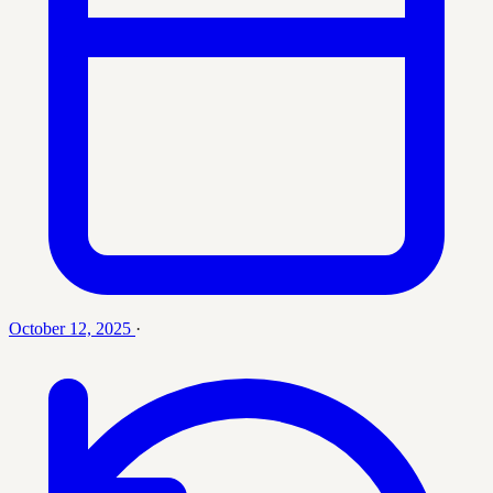
October 12, 2025
·