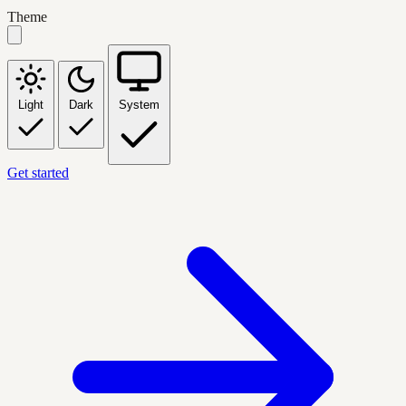
Theme
Light
Dark
System
Get started