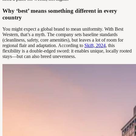
Why ‘best’ means something different in every
country
You might expect a global brand to mean uniformity. With Best
Western, that’s a myth. The company sets baseline standards
(cleanliness, safety, core amenities), but leaves a lot of room for
regional flair and adaptation. According to
Skift, 2024
, this
flexibility is a double-edged sword: it enables unique, locally rooted
stays—but can also breed unevenness.