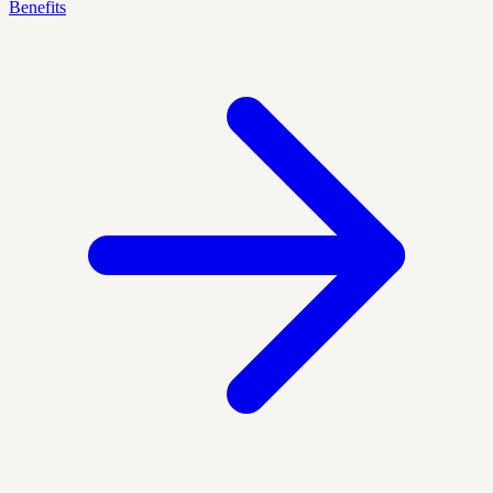
Benefits