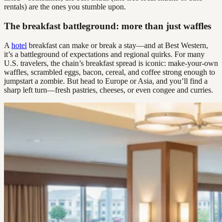
rentals) are the ones you stumble upon.
The breakfast battleground: more than just waffles
A
hotel
breakfast can make or break a stay—and at Best Western,
it’s a battleground of expectations and regional quirks. For many
U.S. travelers, the chain’s breakfast spread is iconic: make-your-own
waffles, scrambled eggs, bacon, cereal, and coffee strong enough to
jumpstart a zombie. But head to Europe or Asia, and you’ll find a
sharp left turn—fresh pastries, cheeses, or even congee and curries.