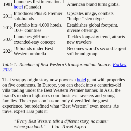
Launches first international
1981
American brand turns global
hotel
(Canada)
Introduces Plus & Premier
Upscales image, combats
2011
sub-brands
“budget” stereotype
Portfolio hits 4,000 hotels,
Establishes global footprint,
2018
100+ countries
diverse offerings
Launches @Home
Tackles long-stay trend, attracts
2023
extended-stay concept
new travelers
19 brands under Best
Becomes world’s second-largest
2024
Western umbrella
soft brand group
Table 1: Timeline of Best Western’s transformation. Source:
Forbes,
2023
That scrappy origin story now powers a
hotel
giant with properties
on five continents. In Europe, you can check into a centuries-old
villa trading under the Best Western Premier banner. In Asia, the
brand’s modern high-rises court business travelers and young
families. The expansion has not only diversified the guest
experience, but redefined what “Best Western” even means. As
travel expert Lisa puts it:
“Every Best Western tells a different story, no matter
where you land.” — Lisa, Travel Expert