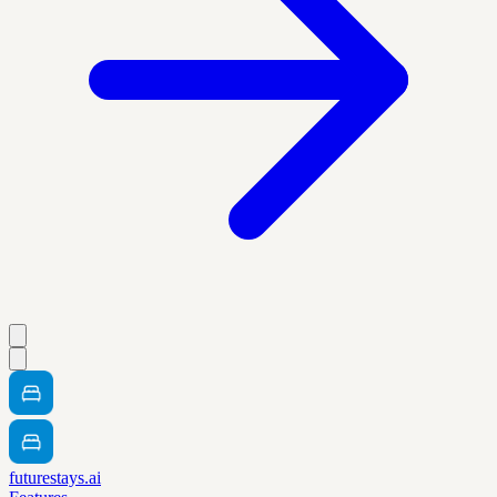
futurestays.ai