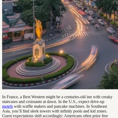
In France, a Best Western might be a centuries-old inn with creaky
staircases and croissants at dawn. In the U.S., expect drive-up
motels
with waffle makers and pancake machines. In Southeast
Asia, you’ll find sleek towers with infinity pools and kid zones.
Guest expectations shift accordingly: Americans often prize free