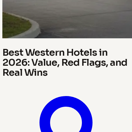
Best Western Hotels in
2026: Value, Red Flags, and
Real Wins