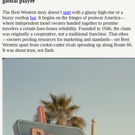
global player
The Best Western story doesn’t
start
with a glassy high-rise or a
buzzy rooftop
bar
. It begins on the fringes of postwar America—
where independent motel owners banded together to promise
travelers a certain bare-bones reliability. Founded in 1946, the chain
was originally a cooperative, not a traditional franchise. That ethos
—owners pooling resources for marketing and standards—set Best
Western apart from cookie-cutter rivals sprouting up along Route 66.
It was about trust, not flash.