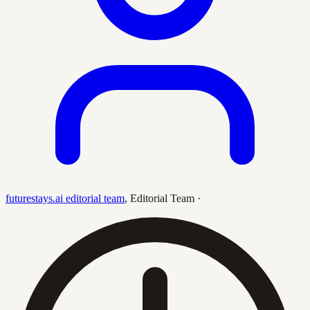
futurestays.ai editorial team
,
Editorial Team
·