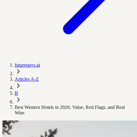
futurestays.ai
Articles A-Z
B
Best Western Hotels in 2026: Value, Red Flags, and Real
Wins