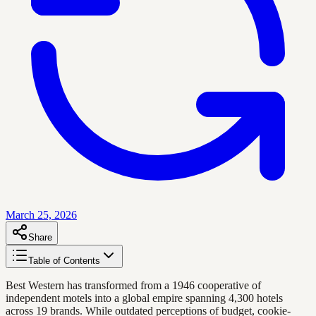
March 25, 2026
Share
Table of Contents
Best Western has transformed from a 1946 cooperative of
independent motels into a global empire spanning 4,300 hotels
across 19 brands. While outdated perceptions of budget, cookie-