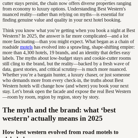
cutter stays persist, the chain now offers diverse properties ranging
from economy to luxury options. Understanding Best Western's
nuanced reality—rather than relying on myths—is essential for
finding genuine value and quality in your next hotel booking.
Think you know what you’re getting when you book a night at Best
Western? In 2025, the answer is far more complicated—and a lot
more fascinating—than you might expect. What began as a chain of
roadside
motels
has evolved into a sprawling, shape-shifting empire:
more than 4,300 hotels, 19 brands, and an identity that defies easy
labels. The myths about low-budget stays and cookie-cutter rooms
still cling to the brand, but the reality—backed by a fresh wave of
data, guest stories, and critical scrutiny—is much more nuanced.
Whether you’re a bargain hunter, a luxury chaser, or just someone
who demands more from every check-in, the truths about Best
Western hotels will change how (and where) you book your next
stay. Let’s break open the facade and expose the real Best Western
—room by room, region by region, story by story.
The myth and the brand: what ‘best
western’ actually means in 2025
How best western evolved from road motels to