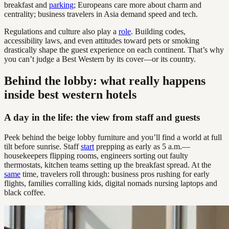
breakfast and
parking
; Europeans care more about charm and
centrality; business travelers in Asia demand speed and tech.
Regulations and culture also play a
role
. Building codes,
accessibility laws, and even attitudes toward pets or smoking
drastically shape the guest experience on each continent. That’s why
you can’t judge a Best Western by its cover—or its country.
Behind the lobby: what really happens
inside best western hotels
A day in the life: the view from staff and guests
Peek behind the beige lobby furniture and you’ll find a world at full
tilt before sunrise. Staff
start
prepping as early as 5 a.m.—
housekeepers flipping rooms, engineers sorting out faulty
thermostats, kitchen teams setting up the breakfast spread. At the
same
time, travelers roll through: business pros rushing for early
flights, families corralling kids, digital nomads nursing laptops and
black coffee.