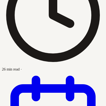
26 min read
·