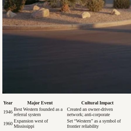
Year
Major Event
Cultural Impact
Best Western founded as a
Created an owner-driven
1946
referral system
network; anti-corporate
Expansion west of
Set “Western” as a symbol of
1960
Mississippi
frontier reliability