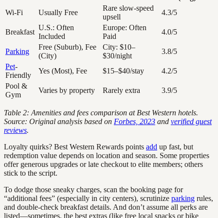
Rare slow-speed
Wi-Fi
Usually Free
4.3/5
upsell
U.S.: Often
Europe: Often
Breakfast
4.0/5
Included
Paid
Free (Suburb), Fee
City: $10–
Parking
3.8/5
(City)
$30/night
Pet
-
Yes (Most), Fee
$15–$40/stay
4.2/5
Friendly
Pool &
Varies by property
Rarely extra
3.9/5
Gym
Table 2: Amenities and fees comparison at Best Western hotels.
Source: Original analysis based on
Forbes, 2023
and
verified guest
reviews
.
Loyalty quirks? Best Western Rewards points
add
up fast, but
redemption value depends on location and season. Some properties
offer generous upgrades or late checkout to elite members; others
stick to the script.
To dodge those sneaky charges, scan the booking page for
“additional fees” (especially in city centers), scrutinize
parking
rules,
and double-check breakfast details. And don’t assume all perks are
listed—sometimes, the best extras (like free local snacks or bike