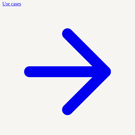
Use cases