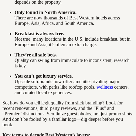
depends on the property.
Only found in North America.
There are now thousands of Best Western hotels across
Europe, Asia, Africa, and South America.
Breakfast is always free.
Not true: many locations in the U.S. include breakfast, but in
Europe and Asia, it’s often an extra charge.
They’re all safe bets.
Quality can swing from immaculate to inconsistent; research
is key.
You can’t get luxury service.
Upscale sub-brands now offer amenities rivaling major
competitors, with perks like rooftop pools,
wellness
centers,
and curated local experiences.
So, how do you tell legit quality from slick branding? Look for
recent renovations, third-party reviews, and the “Plus” and
“Premier” distinctions. Scrutinize guest photos, not just promo shots.
And don’t be fooled by a familiar logo—dig deeper before you
book.
Key terms to decode Best Western’s layers: