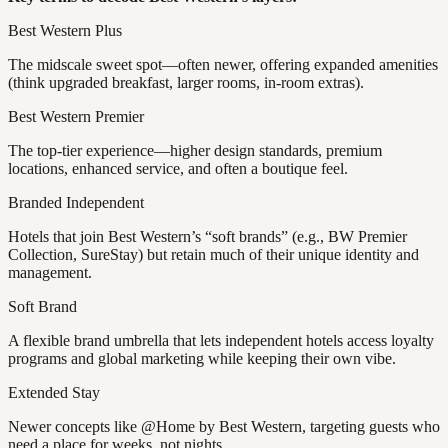
Best Western Plus
The midscale sweet spot—often newer, offering expanded amenities
(think upgraded breakfast, larger rooms, in-room extras).
Best Western Premier
The top-tier experience—higher design standards, premium
locations, enhanced service, and often a boutique feel.
Branded Independent
Hotels that join Best Western’s “soft brands” (e.g., BW Premier
Collection, SureStay) but retain much of their unique identity and
management.
Soft Brand
A flexible brand umbrella that lets independent hotels access loyalty
programs and global marketing while keeping their own vibe.
Extended Stay
Newer concepts like @Home by Best Western, targeting guests who
need a place for weeks, not nights.