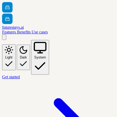
futurestays.ai
Features
Benefits
Use cases
Light
Dark
System
Get started