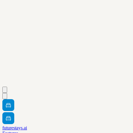
futurestays.ai