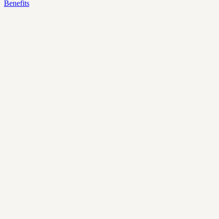
Benefits