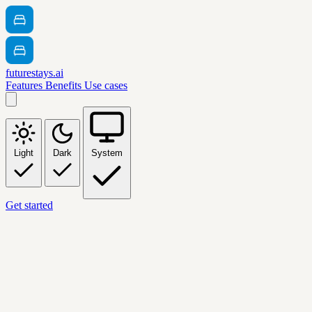
futurestays.ai
Features
Benefits
Use cases
Light
Dark
System
Get started