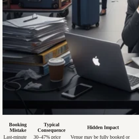
Booking
Typical
Hidden Impact
Mistake
Consequence
Last-minute
30–47% price
Venue may be fully booked or