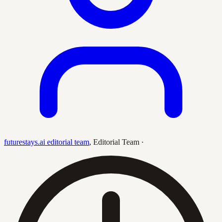
futurestays.ai editorial team
,
Editorial Team
·