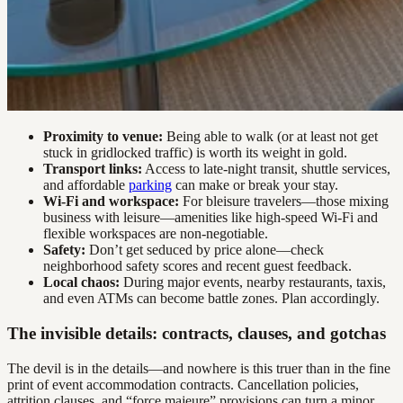
Proximity to venue:
Being able to walk (or at least not get
stuck in gridlocked traffic) is worth its weight in gold.
Transport links:
Access to late-night transit, shuttle services,
and affordable
parking
can make or break your stay.
Wi-Fi and workspace:
For bleisure travelers—those mixing
business with leisure—amenities like high-speed Wi-Fi and
flexible workspaces are non-negotiable.
Safety:
Don’t get seduced by price alone—check
neighborhood safety scores and recent guest feedback.
Local chaos:
During major events, nearby restaurants, taxis,
and even ATMs can become battle zones. Plan accordingly.
The invisible details: contracts, clauses, and gotchas
The devil is in the details—and nowhere is this truer than in the fine
print of event accommodation contracts. Cancellation policies,
attrition clauses, and “force majeure” provisions can turn a minor