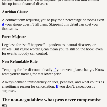
hiccup into a financial disaster.
Attrition Clause
A contract term requiring you to pay for a percentage of rooms even
if
your group doesn’t fill them. Skipping this detail can cost you
thousands.
Force Majeure
Legalese for “stuff happens”—pandemics, natural disasters, or
strikes. But vague wording can mean you’re still on the hook, even
for events nobody can control.
Non-Refundable Rate
Tempting for the discount, deadly
if
your event plans change. Know
what you’re trading for that lower price.
Always demand transparency on fees, penalties, and what counts as
a legitimate reason for cancellation.
If
you don’t, expect costly
surprises.
The non-negotiables: what pros never compromise
on