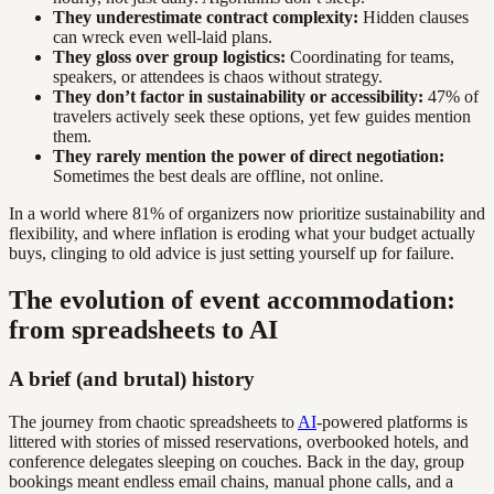
They underestimate contract complexity:
Hidden clauses
can wreck even well-laid plans.
They gloss over group logistics:
Coordinating for teams,
speakers, or attendees is chaos without strategy.
They don’t factor in sustainability or accessibility:
47% of
travelers actively seek these options, yet few guides mention
them.
They rarely mention the power of direct negotiation:
Sometimes the best deals are offline, not online.
In a world where 81% of organizers now prioritize sustainability and
flexibility, and where inflation is eroding what your budget actually
buys, clinging to old advice is just setting yourself up for failure.
The evolution of event accommodation:
from spreadsheets to AI
A brief (and brutal) history
The journey from chaotic spreadsheets to
AI
-powered platforms is
littered with stories of missed reservations, overbooked hotels, and
conference delegates sleeping on couches. Back in the day, group
bookings meant endless email chains, manual phone calls, and a