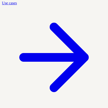
Use cases