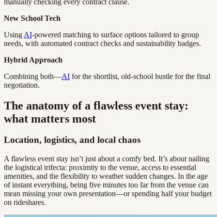
manually checking every contract clause.
New School Tech
Using
AI
-powered matching to surface options tailored to group
needs, with automated contract checks and sustainability badges.
Hybrid Approach
Combining both—
AI
for the shortlist, old-school hustle for the final
negotiation.
The anatomy of a flawless event stay:
what matters most
Location, logistics, and local chaos
A flawless event stay isn’t just about a comfy bed. It’s about nailing
the logistical trifecta: proximity to the venue, access to essential
amenities, and the flexibility to weather sudden changes. In the age
of instant everything, being five minutes too far from the venue can
mean missing your own presentation—or spending half your budget
on rideshares.