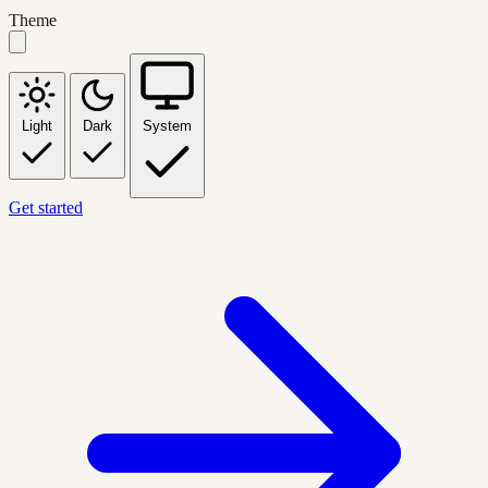
Theme
Light
Dark
System
Get started