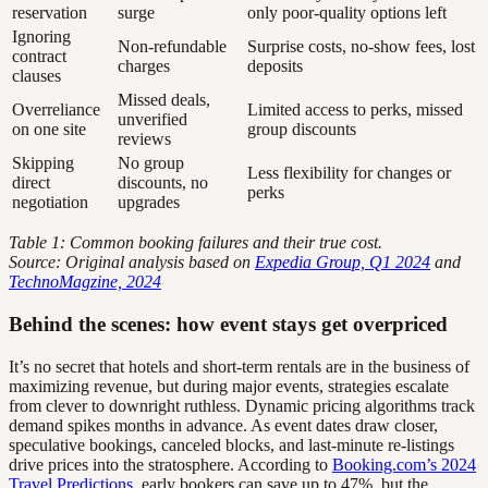
reservation
surge
only poor-quality options left
Ignoring
Non-refundable
Surprise costs, no-show fees, lost
contract
charges
deposits
clauses
Missed deals,
Overreliance
Limited access to perks, missed
unverified
on one site
group discounts
reviews
Skipping
No group
Less flexibility for changes or
direct
discounts, no
perks
negotiation
upgrades
Table 1: Common booking failures and their true cost.
Source: Original analysis based on
Expedia Group, Q1 2024
and
TechnoMagzine, 2024
Behind the scenes: how event stays get overpriced
It’s no secret that hotels and short-term rentals are in the business of
maximizing revenue, but during major events, strategies escalate
from clever to downright ruthless. Dynamic pricing algorithms track
demand spikes months in advance. As event dates draw closer,
speculative bookings, canceled blocks, and last-minute re-listings
drive prices into the stratosphere. According to
Booking.com’s 2024
Travel Predictions
, early bookers can save up to 47%, but the