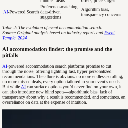
minute “deals”
offers, price surges
Preference-matching,
Algorithm bias,
AI
-Powered Search
data-driven
transparency concerns
suggestions
Table 2: The evolution of event accommodation search.
Source: Original analysis based on industry reports and
Event
Temple, 2024
AI accommodation finder: the promise and the
pitfalls
AI
-powered accommodation search platforms promise to cut
through the noise, offering lightning-fast, hyper-personalized
recommendations. The allure is obvious: no more endless scrolling,
no more missed deals, every option tailored to your event’s needs.
But while
AI
can surface options you’d never find on your own, it
can also introduce new blind spots—algorithmic bias, lack of
transparency about why a result is recommended, and sometimes, an
overreliance on data at the expense of intuition.