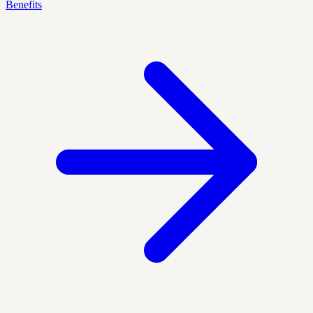
Benefits