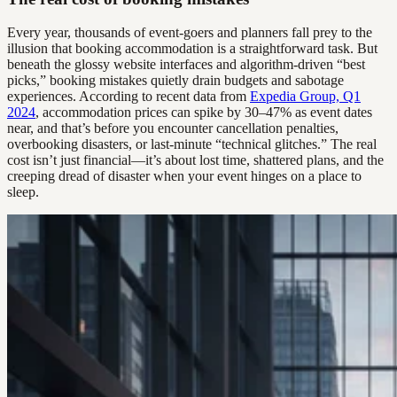
Every year, thousands of event-goers and planners fall prey to the
illusion that booking accommodation is a straightforward task. But
beneath the glossy website interfaces and algorithm-driven “best
picks,” booking mistakes quietly drain budgets and sabotage
experiences. According to recent data from
Expedia Group, Q1
2024
, accommodation prices can spike by 30–47% as event dates
near, and that’s before you encounter cancellation penalties,
overbooking disasters, or last-minute “technical glitches.” The real
cost isn’t just financial—it’s about lost time, shattered plans, and the
creeping dread of disaster when your event hinges on a place to
sleep.