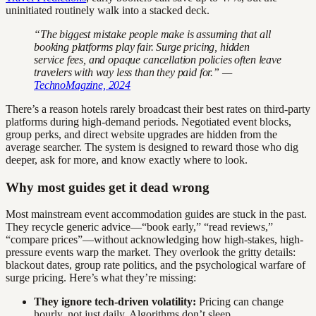
uninitiated routinely walk into a stacked deck.
“The biggest mistake people make is assuming that all
booking platforms play fair. Surge pricing, hidden
service fees, and opaque cancellation policies often leave
travelers with way less than they paid for.” —
TechnoMagzine, 2024
There’s a reason hotels rarely broadcast their best rates on third-party
platforms during high-demand periods. Negotiated event blocks,
group perks, and direct website upgrades are hidden from the
average searcher. The system is designed to reward those who dig
deeper, ask for more, and know exactly where to look.
Why most guides get it dead wrong
Most mainstream event accommodation guides are stuck in the past.
They recycle generic advice—“book early,” “read reviews,”
“compare prices”—without acknowledging how high-stakes, high-
pressure events warp the market. They overlook the gritty details:
blackout dates, group rate politics, and the psychological warfare of
surge pricing. Here’s what they’re missing:
They ignore tech-driven volatility:
Pricing can change
hourly, not just daily. Algorithms don’t sleep.