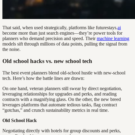
That said, when used strategically, platforms like futurestays.
ai
become more than just search engines—they’re power tools for
planners who demand precision and speed. Their
machine learning
models sift through millions of data points, pulling the signal from
the noise.
Old school hacks vs. new school tech
The best event planners blend old-school hustle with new-school
tech. Here’s how the battle lines are drawn:
On one hand, veteran planners still swear by direct negotiation,
leveraging relationships for upgrades and perks, and reading
contracts with a magnifying glass. On the other, the new breed
leverages platforms that automate tedious tasks, flag contract
“gotchas,” and crunch sustainability metrics in real time.
Old School Hack
Negotiating directly with hotels for group discounts and perks,