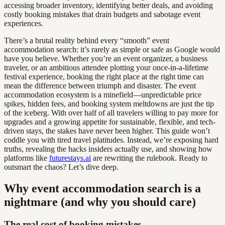
accessing broader inventory, identifying better deals, and avoiding
costly booking mistakes that drain budgets and sabotage event
experiences.
There’s a brutal reality behind every “smooth” event
accommodation search: it’s rarely as simple or safe as Google would
have you believe. Whether you’re an event organizer, a business
traveler, or an ambitious attendee plotting your once-in-a-lifetime
festival experience, booking the right place at the right time can
mean the difference between triumph and disaster. The event
accommodation ecosystem is a minefield—unpredictable price
spikes, hidden fees, and booking system meltdowns are just the tip
of the iceberg. With over half of all travelers willing to pay more for
upgrades and a growing appetite for sustainable, flexible, and tech-
driven stays, the stakes have never been higher. This guide won’t
coddle you with tired travel platitudes. Instead, we’re exposing hard
truths, revealing the hacks insiders actually use, and showing how
platforms like
futurestays.ai
are rewriting the rulebook. Ready to
outsmart the chaos? Let’s dive deep.
Why event accommodation search is a
nightmare (and why you should care)
The real cost of booking mistakes