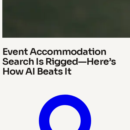
Event Accommodation
Search Is Rigged—Here’s
How AI Beats It