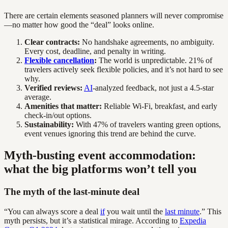
There are certain elements seasoned planners will never compromise
—no matter how good the “deal” looks online.
Clear contracts:
No handshake agreements, no ambiguity.
Every cost, deadline, and penalty in writing.
Flexible cancellation
:
The world is unpredictable. 21% of
travelers actively seek flexible policies, and it’s not hard to see
why.
Verified reviews:
AI
-analyzed feedback, not just a 4.5-star
average.
Amenities that matter:
Reliable Wi-Fi, breakfast, and early
check-in/out options.
Sustainability:
With 47% of travelers wanting green options,
event venues ignoring this trend are behind the curve.
Myth-busting event accommodation:
what the big platforms won’t tell you
The myth of the last-minute deal
“You can always score a deal
if
you wait until the
last minute
.” This
myth persists, but it’s a statistical mirage. According to
Expedia