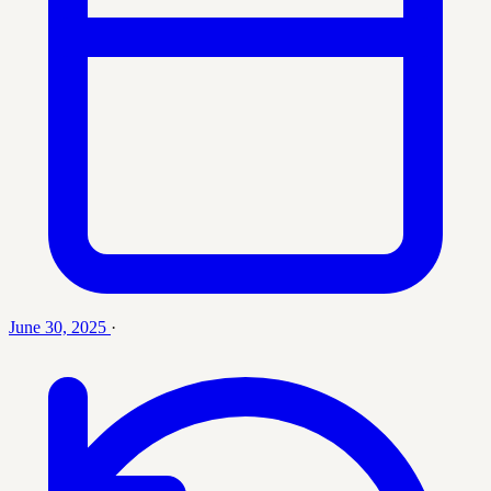
June 30, 2025
·