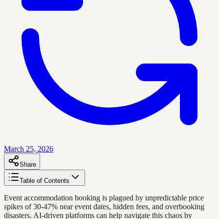
March 25, 2026
Share
Table of Contents
Event accommodation booking is plagued by unpredictable price
spikes of 30-47% near event dates, hidden fees, and overbooking
disasters. AI-driven platforms can help navigate this chaos by