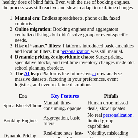
healthy dose of blind faith. Even with the rise of booking engines,
the process was still reactive and slow to adapt to real-time changes.
Manual era:
Endless spreadsheets, phone calls, faxed
contracts.
Online migration:
Booking engines and aggregators
centralized listings but didn’t solve group or event-specific
needs.
Rise of “smart” filters:
Platforms introduced basic amenities
and location filters, but
personalization
was still manual.
Dynamic pricing & algorithmic chaos:
Surge pricing,
speculative blocks, and real-time inventory changes made old-
school planning obsolete.
The
AI
leap:
Platforms like futurestays.
ai
now analyze
massive datasets, factoring in your preferences, event
logistics, and even real-time disruptions.
Era
Key Features
Pitfalls
Manual, time-
Human error, missed
Spreadsheets/Phone
consuming, opaque
deals, slow updates
No real
personalization
,
Aggregation, basic
Booking Engines
limited group
filters
capabilities
Real-time rates, last-
Volatility, misleading
Dynamic Pricing