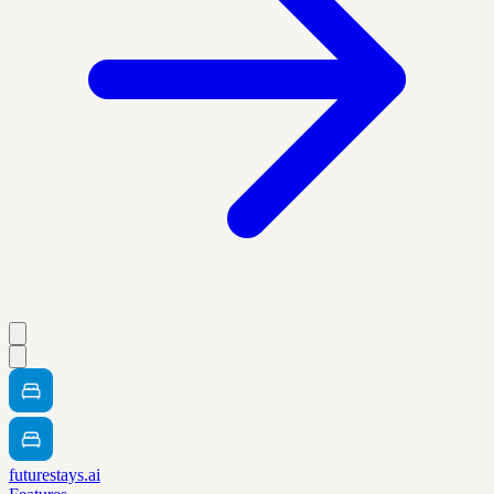
futurestays.ai