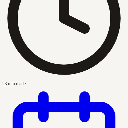
23 min read
·