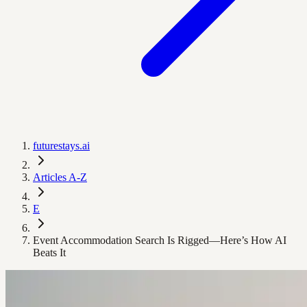
futurestays.ai
Articles A-Z
E
Event Accommodation Search Is Rigged—Here’s How AI
Beats It