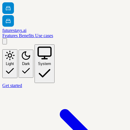
futurestays.ai
Features
Benefits
Use cases
Light
Dark
System
Get started