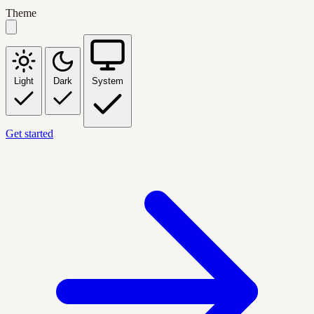
Theme
Light
Dark
System
Get started