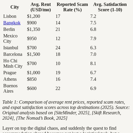
Avg. Rent
Reported Scam
Avg. Satisfaction
City
(USD/mo)
Rate (%)
Score (1-10)
Lisbon
$1,200
17
7.2
Bangkok
$900
14
7.5
Berlin
$1,350
21
6.8
Mexico
$950
12
7.9
City
Istanbul
$700
24
6.3
Barcelona
$1,500
18
7.0
Ho Chi
$700
10
8.1
Minh City
Prague
$1,000
19
6.7
Athens
$850
16
7.4
Buenos
$600
22
6.9
Aires
Table 1: Comparison of average rent prices, reported scam rates,
and expat satisfaction scores across top destinations (2025). Source:
Original analysis based on [SiteMinder, 2025], [Skift Research,
2024], [The Nomad’s Book, 2025]
Layer on top the digital chaos, and suddenly the quest to find