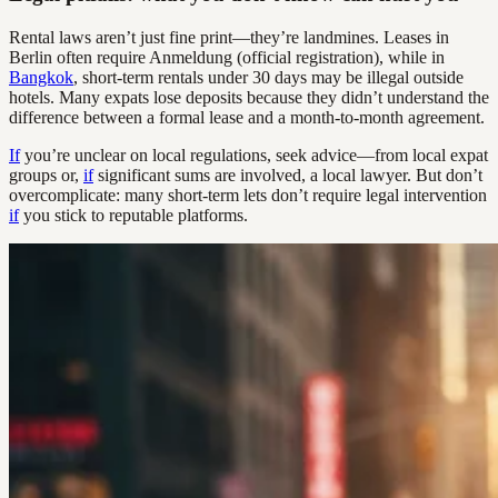
Rental laws aren’t just fine print—they’re landmines. Leases in
Berlin often require Anmeldung (official registration), while in
Bangkok
, short-term rentals under 30 days may be illegal outside
hotels. Many expats lose deposits because they didn’t understand the
difference between a formal lease and a month-to-month agreement.
If
you’re unclear on local regulations, seek advice—from local expat
groups or,
if
significant sums are involved, a local lawyer. But don’t
overcomplicate: many short-term lets don’t require legal intervention
if
you stick to reputable platforms.