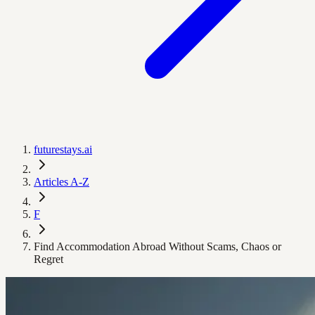
futurestays.ai
Articles A-Z
F
Find Accommodation Abroad Without Scams, Chaos or
Regret