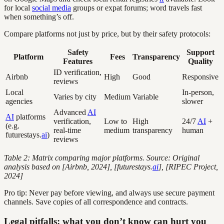
for local
social media
groups or expat forums; word travels fast
when something’s off.
Compare platforms not just by price, but by their safety protocols:
Safety
Support
Platform
Fees
Transparency
Features
Quality
ID verification,
Airbnb
High
Good
Responsive
reviews
Local
In-person,
Varies by city
Medium
Variable
agencies
slower
Advanced
AI
AI
platforms
verification,
Low to
High
24/7
AI
+
(e.g.
real-time
medium
transparency
human
futurestays.
ai
)
reviews
Table 2: Matrix comparing major platforms. Source: Original
analysis based on [Airbnb, 2024], [futurestays.
ai
], [RIPEC Project,
2024]
Pro tip: Never pay before viewing, and always use secure payment
channels. Save copies of all correspondence and contracts.
Legal pitfalls: what you don’t know can hurt you