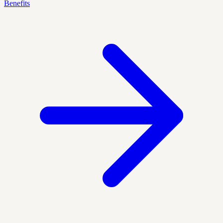
Benefits