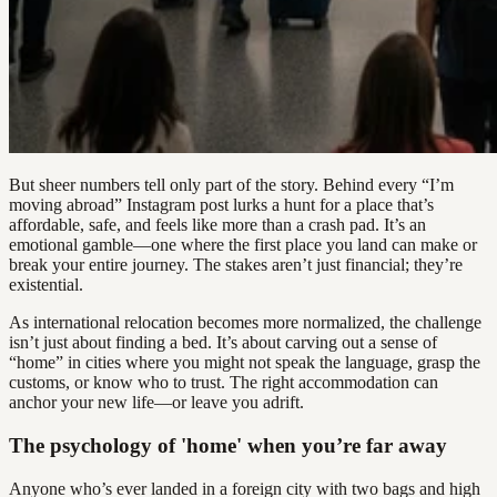
But sheer numbers tell only part of the story. Behind every “I’m
moving abroad” Instagram post lurks a hunt for a place that’s
affordable, safe, and feels like more than a crash pad. It’s an
emotional gamble—one where the first place you land can make or
break your entire journey. The stakes aren’t just financial; they’re
existential.
As international relocation becomes more normalized, the challenge
isn’t just about finding a bed. It’s about carving out a sense of
“home” in cities where you might not speak the language, grasp the
customs, or know who to trust. The right accommodation can
anchor your new life—or leave you adrift.
The psychology of 'home' when you’re far away
Anyone who’s ever landed in a foreign city with two bags and high