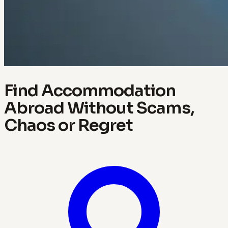
Find Accommodation
Abroad Without Scams,
Chaos or Regret