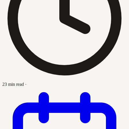
23 min read
·