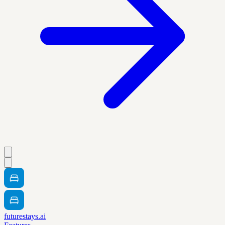
futurestays.ai