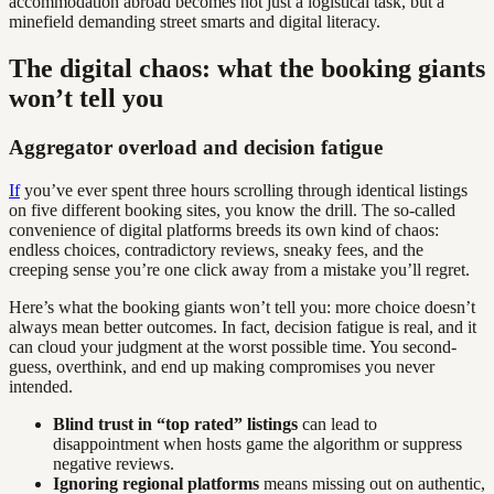
accommodation abroad becomes not just a logistical task, but a
minefield demanding street smarts and digital literacy.
The digital chaos: what the booking giants
won’t tell you
Aggregator overload and decision fatigue
If
you’ve ever spent three hours scrolling through identical listings
on five different booking sites, you know the drill. The so-called
convenience of digital platforms breeds its own kind of chaos:
endless choices, contradictory reviews, sneaky fees, and the
creeping sense you’re one click away from a mistake you’ll regret.
Here’s what the booking giants won’t tell you: more choice doesn’t
always mean better outcomes. In fact, decision fatigue is real, and it
can cloud your judgment at the worst possible time. You second-
guess, overthink, and end up making compromises you never
intended.
Blind trust in “top rated” listings
can lead to
disappointment when hosts game the algorithm or suppress
negative reviews.
Ignoring regional platforms
means missing out on authentic,