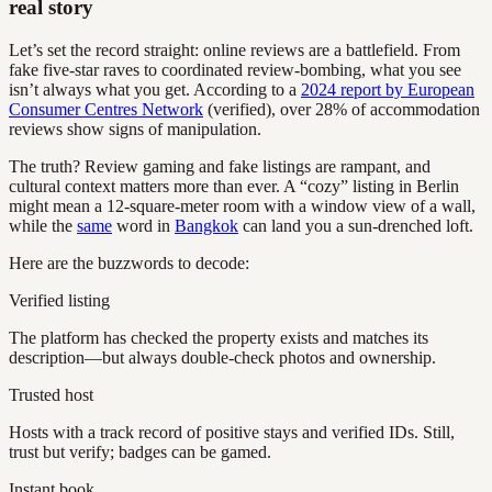
real story
Let’s set the record straight: online reviews are a battlefield. From
fake five-star raves to coordinated review-bombing, what you see
isn’t always what you get. According to a
2024 report by European
Consumer Centres Network
(verified), over 28% of accommodation
reviews show signs of manipulation.
The truth? Review gaming and fake listings are rampant, and
cultural context matters more than ever. A “cozy” listing in Berlin
might mean a 12-square-meter room with a window view of a wall,
while the
same
word in
Bangkok
can land you a sun-drenched loft.
Here are the buzzwords to decode:
Verified listing
The platform has checked the property exists and matches its
description—but always double-check photos and ownership.
Trusted host
Hosts with a track record of positive stays and verified IDs. Still,
trust but verify; badges can be gamed.
Instant book