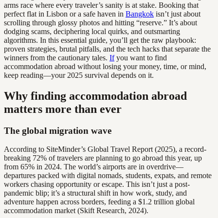
arms race where every traveler’s sanity is at stake. Booking that
perfect flat in Lisbon or a safe haven in
Bangkok
isn’t just about
scrolling through glossy photos and hitting “reserve.” It’s about
dodging scams, deciphering local quirks, and outsmarting
algorithms. In this essential guide, you’ll get the raw playbook:
proven strategies, brutal pitfalls, and the tech hacks that separate the
winners from the cautionary tales.
If
you want to find
accommodation abroad without losing your money, time, or mind,
keep reading—your 2025 survival depends on it.
Why finding accommodation abroad
matters more than ever
The global migration wave
According to SiteMinder’s Global Travel Report (2025), a record-
breaking 72% of travelers are planning to go abroad this year, up
from 65% in 2024. The world’s airports are in overdrive—
departures packed with digital nomads, students, expats, and remote
workers chasing opportunity or escape. This isn’t just a post-
pandemic blip; it’s a structural shift in how work, study, and
adventure happen across borders, feeding a $1.2 trillion global
accommodation market (Skift Research, 2024).