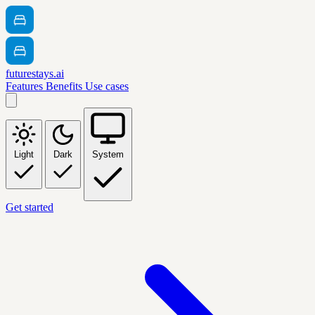
futurestays.ai
Features
Benefits
Use cases
Light
Dark
System
Get started