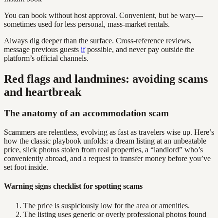
You can book without host approval. Convenient, but be wary—
sometimes used for less personal, mass-market rentals.
Always dig deeper than the surface. Cross-reference reviews,
message previous guests
if
possible, and never pay outside the
platform’s official channels.
Red flags and landmines: avoiding scams
and heartbreak
The anatomy of an accommodation scam
Scammers are relentless, evolving as fast as travelers wise up. Here’s
how the classic playbook unfolds: a dream listing at an unbeatable
price, slick photos stolen from real properties, a “landlord” who’s
conveniently abroad, and a request to transfer money before you’ve
set foot inside.
Warning signs checklist for spotting scams
The price is suspiciously low for the area or amenities.
The listing uses generic or overly professional photos found