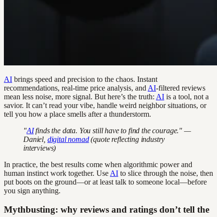
AI
brings speed and precision to the chaos. Instant
recommendations, real-time price analysis, and
AI
-filtered reviews
mean less noise, more signal. But here’s the truth:
AI
is a tool, not a
savior. It can’t read your vibe, handle weird neighbor situations, or
tell you how a place smells after a thunderstorm.
"
AI
finds the data. You still have to find the courage." —
Daniel,
digital nomad
(quote reflecting industry
interviews)
In practice, the best results come when algorithmic power and
human instinct work together. Use
AI
to slice through the noise, then
put boots on the ground—or at least talk to someone local—before
you sign anything.
Mythbusting: why reviews and ratings don’t tell the