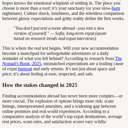
hopes knows the emotional whiplash of settling in. The place you
choose is more than a roof; it’s your sanctuary (or your slow-
burn
nightmare). Culture shock, loneliness, and the relentless comparison
between glossy expectations and gritty reality define the first weeks.
"You don’t just rent a room abroad—you rent a new
version of yourself." — Sofia, long-term expat (quote
based on research trends and expat interviews)
This is where the real test begins. Will your new accommodation
become a launchpad for unforgettable adventures or a daily
reminder of what you left behind? According to research from
The
Nomad’s Book, 2025
, mismatched expectations are a leading cause
of expat
burnout
and early returns. It’s not just about space and
price; it’s about feeling at ease, respected, and safe.
How the stakes changed in 2025
Finding accommodation abroad has never been more complex—or
more crucial. The explosion of options brings more risk: scam
listings, misrepresented amenities, and a widening gap between
online promises and real-world experiences. According to a
comparative analysis of the world’s top expat destinations, average
rent prices, scam rates, and satisfaction scores vary wildly: