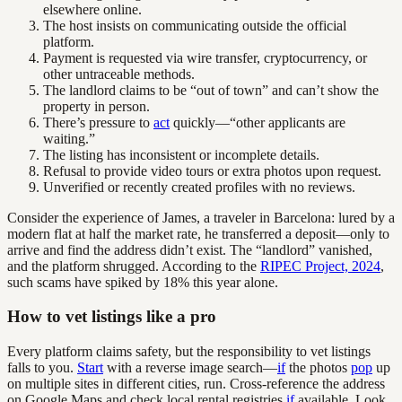
elsewhere online.
The host insists on communicating outside the official
platform.
Payment is requested via wire transfer, cryptocurrency, or
other untraceable methods.
The landlord claims to be “out of town” and can’t show the
property in person.
There’s pressure to
act
quickly—“other applicants are
waiting.”
The listing has inconsistent or incomplete details.
Refusal to provide video tours or extra photos upon request.
Unverified or recently created profiles with no reviews.
Consider the experience of James, a traveler in Barcelona: lured by a
modern flat at half the market rate, he transferred a deposit—only to
arrive and find the address didn’t exist. The “landlord” vanished,
and the platform shrugged. According to the
RIPEC Project, 2024
,
such scams have spiked by 18% this year alone.
How to vet listings like a pro
Every platform claims safety, but the responsibility to vet listings
falls to you.
Start
with a reverse image search—
if
the photos
pop
up
on multiple sites in different cities, run. Cross-reference the address
on Google Maps and check local rental registries
if
available. Look