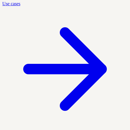
Use cases