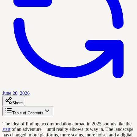
June 20, 2026
Share
Table of Contents
The idea of finding accommodation abroad in 2025 sounds like the
start
of an adventure—until reality elbows its way in. The landscape
has changed: more platforms, more scams, more noise, and a digital