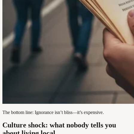
The bottom line: Ignorance isn’t bliss—it’s expensive.
Culture shock: what nobody tells you
about living local