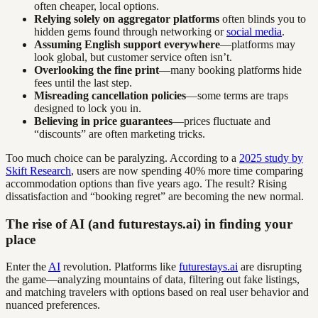
often cheaper, local options.
Relying solely on aggregator platforms
often blinds you to
hidden gems found through networking or
social media
.
Assuming English support everywhere
—platforms may
look global, but customer service often isn’t.
Overlooking the fine print
—many booking platforms hide
fees until the last step.
Misreading cancellation policies
—some terms are traps
designed to lock you in.
Believing in price guarantees
—prices fluctuate and
“discounts” are often marketing tricks.
Too much choice can be paralyzing. According to a
2025 study by
Skift Research
, users are now spending 40% more time comparing
accommodation options than five years ago. The result? Rising
dissatisfaction and “booking regret” are becoming the new normal.
The rise of AI (and futurestays.ai) in finding your
place
Enter the
AI
revolution. Platforms like
futurestays.ai
are disrupting
the game—analyzing mountains of data, filtering out fake listings,
and matching travelers with options based on real user behavior and
nuanced preferences.