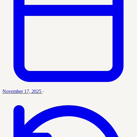
November 17, 2025
·