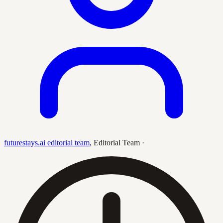
futurestays.ai editorial team
,
Editorial Team
·