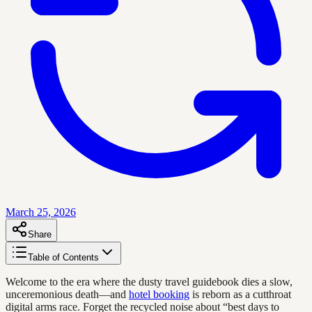
March 25, 2026
Share
Table of Contents
Welcome to the era where the dusty travel guidebook dies a slow,
unceremonious death—and
hotel booking
is reborn as a cutthroat
digital arms race. Forget the recycled noise about “best days to