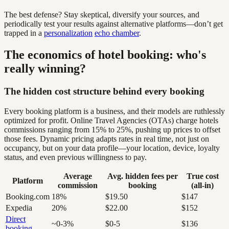
The best defense? Stay skeptical, diversify your sources, and
periodically test your results against alternative platforms—don’t get
trapped in a
personalization
echo chamber
.
The economics of hotel booking: who's
really winning?
The hidden cost structure behind every booking
Every booking platform is a business, and their models are ruthlessly
optimized for profit. Online Travel Agencies (OTAs) charge hotels
commissions ranging from 15% to 25%, pushing up prices to offset
those fees. Dynamic pricing adapts rates in real time, not just on
occupancy, but on your data profile—your location, device, loyalty
status, and even previous willingness to pay.
Average
Avg. hidden fees per
True cost
Platform
commission
booking
(all-in)
Booking.com
18%
$19.50
$147
Expedia
20%
$22.00
$152
Direct
~0-3%
$0-5
$136
booking