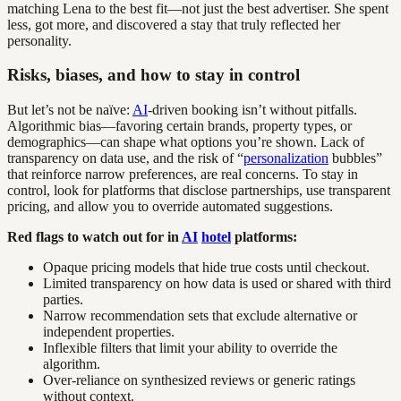
matching Lena to the best fit—not just the best advertiser. She spent
less, got more, and discovered a stay that truly reflected her
personality.
Risks, biases, and how to stay in control
But let’s not be naïve:
AI
-driven booking isn’t without pitfalls.
Algorithmic bias—favoring certain brands, property types, or
demographics—can shape what options you’re shown. Lack of
transparency on data use, and the risk of “
personalization
bubbles”
that reinforce narrow preferences, are real concerns. To stay in
control, look for platforms that disclose partnerships, use transparent
pricing, and allow you to override automated suggestions.
Red flags to watch out for in
AI
hotel
platforms:
Opaque pricing models that hide true costs until checkout.
Limited transparency on how data is used or shared with third
parties.
Narrow recommendation sets that exclude alternative or
independent properties.
Inflexible filters that limit your ability to override the
algorithm.
Over-reliance on synthesized reviews or generic ratings
without context.