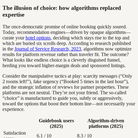
The illusion of choice: how algorithms replaced
expertise
The once-democratic promise of online booking quickly soured.
Today, recommendation engines—driven by opaque algorithms—
curate your
hotel options
, deciding which stays rise to the top and
which are buried six scrolls deep. According to research published
in the
Journal of Service Research, 2023
, algorithms now optimize
results for platform revenue rather than traveler fit. The outcome?
What looks like endless choice is a cleverly disguised funnel,
herding you toward higher-margin deals and sponsored listings.
Consider the manipulative tactics at play: scarcity messages (“Only
2 rooms left!”), fake urgency (“Booked 5 times in the last hour”),
and the strategic inflation of reviews for partner properties. These
platforms are not neutral. They’re not your friend. The so-called
“choice” is manufactured to guide you, subtly or aggressively,
toward the options that boost their bottom line—not necessarily your
experience.
Guidebook users
Algorithm-driven
(2025)
platforms (2025)
Satisfaction
6.1 / 10
8.3 / 10