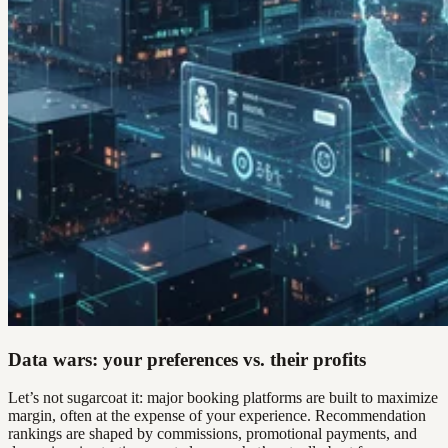
Data wars: your preferences vs. their profits
Let’s not sugarcoat it: major booking platforms are built to maximize
margin, often at the expense of your experience. Recommendation
rankings are shaped by commissions, promotional payments, and