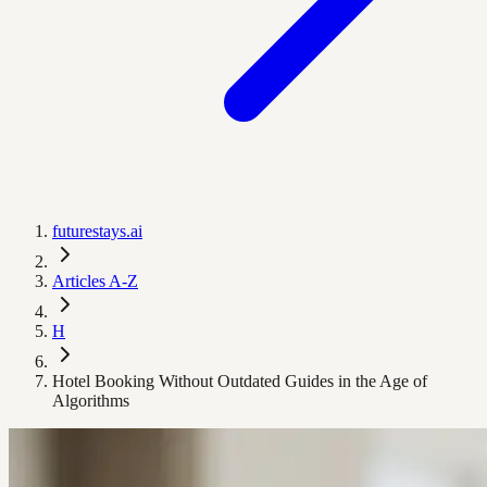
futurestays.ai
Articles A-Z
H
Hotel Booking Without Outdated Guides in the Age of
Algorithms