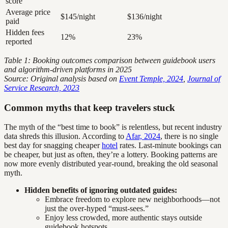
score
Average price
$145/night
$136/night
paid
Hidden fees
12%
23%
reported
Table 1: Booking outcomes comparison between guidebook users
and algorithm-driven platforms in 2025
Source: Original analysis based on
Event Temple, 2024
,
Journal of
Service Research, 2023
Common myths that keep travelers stuck
The myth of the “best time to book” is relentless, but recent industry
data shreds this illusion. According to
Afar, 2024
, there is no single
best day for snagging cheaper
hotel
rates. Last-minute bookings can
be cheaper, but just as often, they’re a lottery. Booking patterns are
now more evenly distributed year-round, breaking the old seasonal
myth.
Hidden benefits of ignoring outdated guides:
Embrace freedom to explore new neighborhoods—not
just the over-hyped “must-sees.”
Enjoy less crowded, more authentic stays outside
guidebook hotspots.