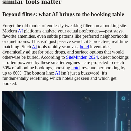
similar tools matter
Beyond filters: what AI brings to the booking table
Forget the old model of endlessly tweaking filters on a booking site.
Modern
AI
platforms analyze your actual preferences—past stays,
favorite amenities, even subtle patterns like preferred neighborhoods
or quiet rooms. This isn’t just passive search; it’s proactive, real-time
matching. Such
AI
tools rapidly scan vast
hotel
inventories,
dynamically adjust for price drops, and surface options that would
otherwise be buried. According to
SiteMinder, 2024
, direct bookings
—often powered by these smarter engines—are projected to reach
50% of all online bookings, boosting
hotel
revenue per booking by
up to 60%. The bottom line:
AI
isn’t just a buzzword, it’s
fundamentally redefining which hotels get seen and which get
booked.