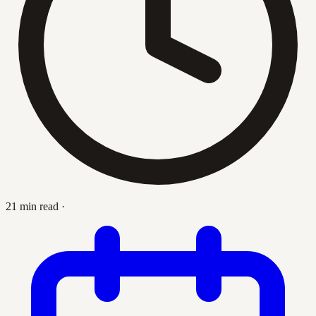
21 min read
·