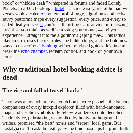
book” or “hidden deals” whispered in forums and faded Lonely
Planets. In 2025, booking a
hotel
is a streetwise game of human wits
versus sophisticated
AI
, where profit-hungry algorithms and tech-
savvy platforms shape every suggestion, every price, and every so-
called deal you see.
If
you’re still trusting static advice or following
tired tips, you might as well be tossing your money—and your
experience—straight into the algorithm’s gaping maw. This radical
playbook exposes the real rules, the hidden traps, and the bold new
ways to master
hotel booking
without outdated guides. It’s time to
break the
echo chamber
, reclaim control, and book on your own
terms.
Why traditional hotel booking advice is
dead
The rise and fall of travel 'hacks'
There was a time when travel guidebooks were gospel—the battered
companions of every intrepid explorer, filled with hand-annotated
maps and cryptic symbols only fellow wanderers could decipher.
Their advice, painstakingly compiled by boots-on-the-ground
writers, promised “the best” hotels and “secret” local gems. But
nostalgia can’t mask the reality: by the time those tips hit print, both