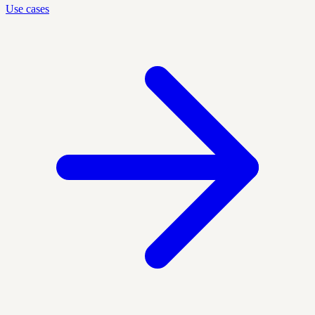
Use cases