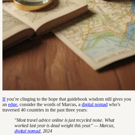
If
you’re clinging to the hope that guidebook wisdom still gives you
an
edge
, consider the words of Marcus, a
digital nomad
who’s
traversed 40 countries in the past three years:
"Most travel advice online is just recycled noise. What
worked last year is dead weight this year." — Marcus,
digital nomad
, 2024