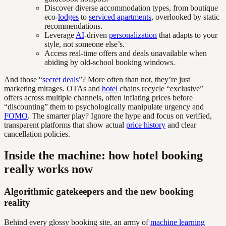
Discover diverse accommodation types, from boutique
eco-
lodges
to
serviced apartments
, overlooked by static
recommendations.
Leverage
AI
-driven
personalization
that adapts to your
style, not someone else’s.
Access real-time offers and deals unavailable when
abiding by old-school booking windows.
And those “
secret deals
”? More often than not, they’re just
marketing mirages. OTAs and
hotel
chains recycle “exclusive”
offers across multiple channels, often inflating prices before
“discounting” them to psychologically manipulate urgency and
FOMO
. The smarter play? Ignore the hype and focus on verified,
transparent platforms that show actual
price history
and clear
cancellation policies.
Inside the machine: how hotel booking
really works now
Algorithmic gatekeepers and the new booking
reality
Behind every glossy booking site, an army of
machine learning