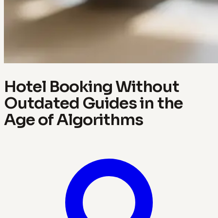
Hotel Booking Without
Outdated Guides in the
Age of Algorithms