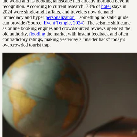
the world and its booking landscape had already morphed beyond
recognition. According to current research, 78% of
hotel
stays in
2024 were single-night affairs, and travelers now demand
immediacy and hyper-
personalization
—something no static guide
can provide (Source:
Event Temple, 2024
). The seismic shift came
as online booking engines and crowdsourced reviews upended the
old authority,
flooding
the market with instant feedback and often
contradictory ratings, making yesterday’s “insider hack” today’s
overcrowded tourist trap.