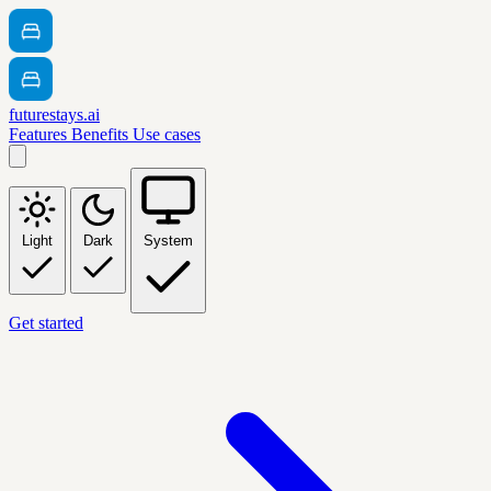
futurestays.ai
Features
Benefits
Use cases
Light
Dark
System
Get started