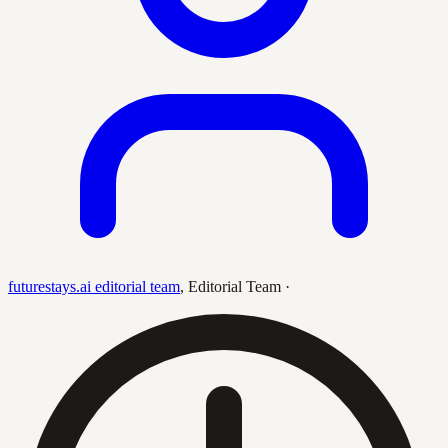
futurestays.ai editorial team
,
Editorial Team
·