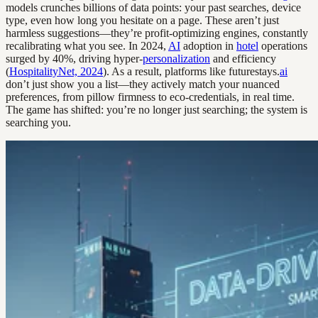
models crunches billions of data points: your past searches, device
type, even how long you hesitate on a page. These aren’t just
harmless suggestions—they’re profit-optimizing engines, constantly
recalibrating what you see. In 2024,
AI
adoption in
hotel
operations
surged by 40%, driving hyper-
personalization
and efficiency
(
HospitalityNet, 2024
). As a result, platforms like futurestays.
ai
don’t just show you a list—they actively match your nuanced
preferences, from pillow firmness to eco-credentials, in real time.
The game has shifted: you’re no longer just searching; the system is
searching you.