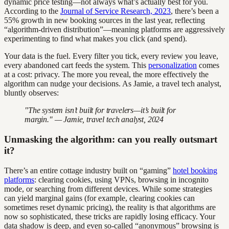
dynamic price testing—not always what’s actually best for you.
According to the
Journal of Service Research, 2023
, there’s been a
55% growth in new booking sources in the last year, reflecting
“algorithm-driven distribution”—meaning platforms are aggressively
experimenting to find what makes you click (and spend).
Your data is the fuel. Every filter you tick, every review you leave,
every abandoned cart feeds the system. This
personalization
comes
at a cost: privacy. The more you reveal, the more effectively the
algorithm can nudge your decisions. As Jamie, a travel tech analyst,
bluntly observes:
"The system isn’t built for travelers—it’s built for
margin." — Jamie, travel tech analyst, 2024
Unmasking the algorithm: can you really outsmart
it?
There’s an entire cottage industry built on “gaming”
hotel booking
platforms
: clearing cookies, using VPNs, browsing in incognito
mode, or searching from different devices. While some strategies
can yield marginal gains (for example, clearing cookies can
sometimes reset dynamic pricing), the reality is that algorithms are
now so sophisticated, these tricks are rapidly losing efficacy. Your
data shadow is deep, and even so-called “anonymous” browsing is