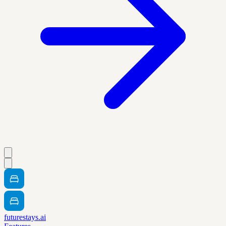
futurestays.ai