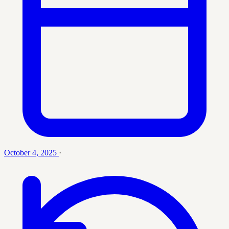
October 4, 2025
·