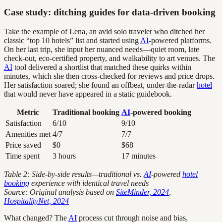
Case study: ditching guides for data-driven booking
Take the example of Lena, an avid solo traveler who ditched her
classic “top 10 hotels” list and started using
AI
-powered platforms.
On her last trip, she input her nuanced needs—quiet room, late
check-out, eco-certified property, and walkability to art venues. The
AI
tool delivered a shortlist that matched these quirks within
minutes, which she then cross-checked for reviews and price drops.
Her satisfaction soared; she found an offbeat, under-the-radar
hotel
that would never have appeared in a static guidebook.
Metric
Traditional booking
AI
-powered booking
Satisfaction
6/10
9/10
Amenities met
4/7
7/7
Price saved
$0
$68
Time spent
3 hours
17 minutes
Table 2: Side-by-side results—traditional vs.
AI
-powered
hotel
booking
experience with identical travel needs
Source: Original analysis based on
SiteMinder, 2024
,
HospitalityNet, 2024
What changed? The
AI
process cut through noise and bias,