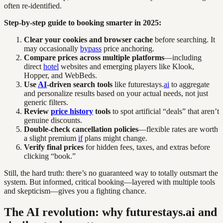
often re-identified.
Step-by-step guide to booking smarter in 2025:
Clear your cookies and browser cache
before searching. It
may occasionally
bypass
price anchoring.
Compare prices across multiple platforms
—including
direct
hotel
websites and emerging players like Klook,
Hopper, and WebBeds.
Use
AI
-driven search tools
like futurestays.
ai
to aggregate
and personalize results based on your actual needs, not just
generic filters.
Review
price history
tools
to spot artificial “deals” that aren’t
genuine discounts.
Double-check cancellation policies
—flexible rates are worth
a slight premium
if
plans might change.
Verify final prices
for hidden fees, taxes, and extras before
clicking “book.”
Still, the hard truth: there’s no guaranteed way to totally outsmart the
system. But informed, critical booking—layered with multiple tools
and skepticism—gives you a fighting chance.
The AI revolution: why futurestays.ai and