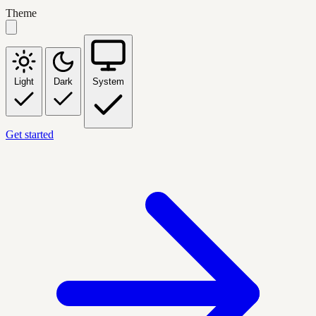
Theme
Light
Dark
System
Get started