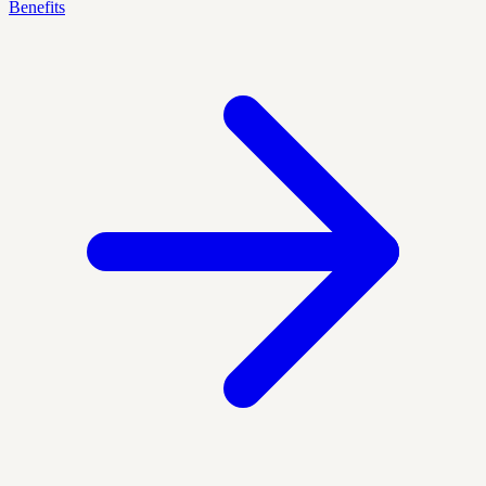
Benefits