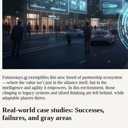
Futurestays.
ai
exemplifies this new breed of partnership ecosystem
—where the value isn’t just in the alliance itself, but in the
intelligence and agility it empowers. In this environment, those
clinging to legacy systems and siloed thinking are left behind, while
adaptable players thrive.
Real-world case studies: Successes,
failures, and gray areas