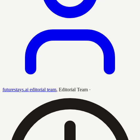
futurestays.ai editorial team
,
Editorial Team
·