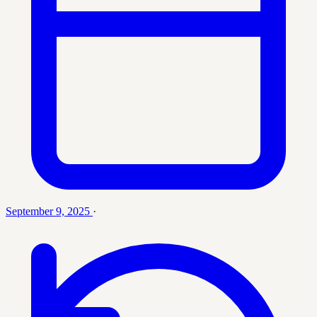
September 9, 2025
·