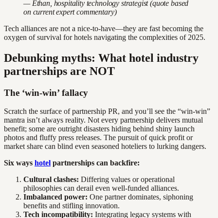
— Ethan, hospitality technology strategist (quote based
on current expert commentary)
Tech alliances are not a nice-to-have—they are fast becoming the
oxygen of survival for hotels navigating the complexities of 2025.
Debunking myths: What hotel industry
partnerships are NOT
The ‘win-win’ fallacy
Scratch the surface of partnership PR, and you’ll see the “win-win”
mantra isn’t always reality. Not every partnership delivers mutual
benefit; some are outright disasters hiding behind shiny launch
photos and fluffy press releases. The pursuit of quick profit or
market share can blind even seasoned hoteliers to lurking dangers.
Six ways
hotel
partnerships can backfire:
Cultural clashes:
Differing values or operational
philosophies can derail even well-funded alliances.
Imbalanced power:
One partner dominates, siphoning
benefits and stifling innovation.
Tech incompatibility:
Integrating legacy systems with