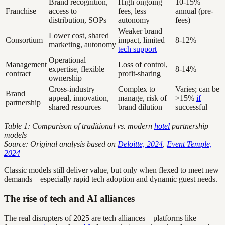
Brand recognition,
High ongoing
10-15%
Franchise
access to
fees, less
annual (pre-
distribution, SOPs
autonomy
fees)
Weaker brand
Lower cost, shared
Consortium
impact, limited
8-12%
marketing, autonomy
tech support
Operational
Management
Loss of control,
expertise, flexible
8-14%
contract
profit-sharing
ownership
Cross-industry
Complex to
Varies; can be
Brand
appeal, innovation,
manage, risk of
>15%
if
partnership
shared resources
brand dilution
successful
Table 1: Comparison of traditional vs. modern
hotel
partnership
models
Source: Original analysis based on
Deloitte, 2024
,
Event Temple,
2024
Classic models still deliver value, but only when flexed to meet new
demands—especially rapid tech adoption and dynamic guest needs.
The rise of tech and AI alliances
The real disrupters of 2025 are tech alliances—platforms like