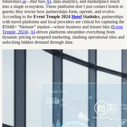
futurestays.
ai
—that fuse
AI
, data analytics, and marketplace reach
into a single ecosystem. These platforms don’t just connect hotels to
guests; they rewire how partnerships form, operate, and evolve.
According to the
Event Temple 2024
Hotel
Statistics
, partnerships
with travel platforms and local providers are critical for capturing the
$594B+ “bleisure” market—where business and leisure blur (
Event
Temple, 2024
).
AI
-driven platforms streamline everything from
dynamic pricing to targeted marketing, slashing operational silos and
unlocking hidden demand through data.