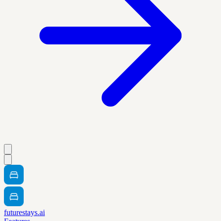
futurestays.ai