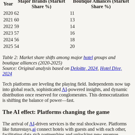
Major Brands (Market
Boutique Alliances (Market
Year
Share %)
Share %)
2020
62
11
2021
60
13
2022
59
14
2023
57
16
2024
56
18
2025
54
20
Table 2: Market share shifts among major
hotel
groups and
boutique alliances (2020-2025)
Source: Original analysis based on
Deloitte, 2024
,
Hotel Dive,
2024
Tech platforms are leveling the playing field. Independents now tap
into global reach, sophisticated
AI
-powered insights, and dynamic
distribution once reserved for conglomerates. This democratization
is shifting the balance of power—fast.
The AI effect: Platforms changing the game
The arrival of
AI
-driven services is the real shockwave. Platforms
like futurestays.
ai
connect hotels with guests and with each other,
facilitating data-rich partnerships and unlocking new revenue