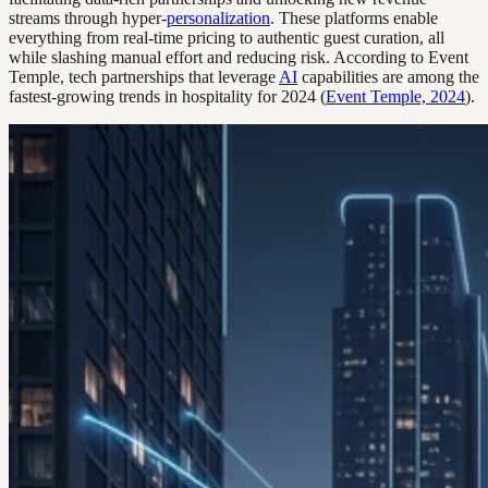
streams through hyper-
personalization
. These platforms enable
everything from real-time pricing to authentic guest curation, all
while slashing manual effort and reducing risk. According to Event
Temple, tech partnerships that leverage
AI
capabilities are among the
fastest-growing trends in hospitality for 2024 (
Event Temple, 2024
).