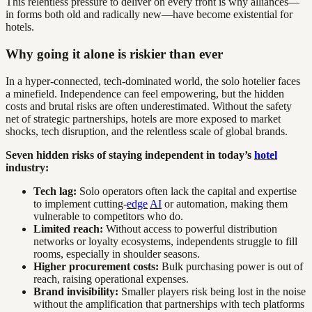
This relentless pressure to deliver on every front is why alliances—
in forms both old and radically new—have become existential for
hotels.
Why going it alone is riskier than ever
In a hyper-connected, tech-dominated world, the solo hotelier faces
a minefield. Independence can feel empowering, but the hidden
costs and brutal risks are often underestimated. Without the safety
net of strategic partnerships, hotels are more exposed to market
shocks, tech disruption, and the relentless scale of global brands.
Seven hidden risks of staying independent in today’s
hotel
industry:
Tech lag:
Solo operators often lack the capital and expertise
to implement cutting-
edge
AI
or automation, making them
vulnerable to competitors who do.
Limited reach:
Without access to powerful distribution
networks or loyalty ecosystems, independents struggle to fill
rooms, especially in shoulder seasons.
Higher procurement costs:
Bulk purchasing power is out of
reach, raising operational expenses.
Brand invisibility:
Smaller players risk being lost in the noise
without the amplification that partnerships with tech platforms