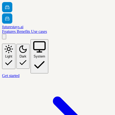
futurestays.ai
Features
Benefits
Use cases
Light
Dark
System
Get started