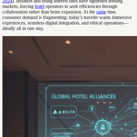
2024
). Inflation and rising interest rates have tightened lending
markets, forcing
hotel
operators to seek efficiencies through
collaboration rather than brute expansion. At the
same
time,
consumer demand is fragmenting: today’s traveler wants immersive
experiences, seamless digital integration, and ethical operations—
ideally all in one stay.