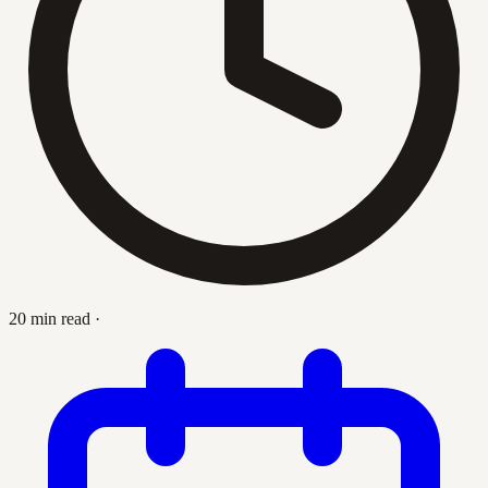
20 min read
·