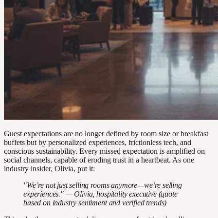
Guest expectations are no longer defined by room size or breakfast
buffets but by personalized experiences, frictionless tech, and
conscious sustainability. Every missed expectation is amplified on
social channels, capable of eroding trust in a heartbeat. As one
industry insider, Olivia, put it:
"We’re not just selling rooms anymore—we’re selling
experiences." — Olivia, hospitality executive (quote
based on industry sentiment and verified trends)