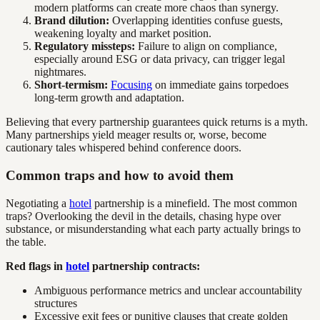
modern platforms can create more chaos than synergy.
Brand dilution:
Overlapping identities confuse guests,
weakening loyalty and market position.
Regulatory missteps:
Failure to align on compliance,
especially around ESG or data privacy, can trigger legal
nightmares.
Short-termism:
Focusing
on immediate gains torpedoes
long-term growth and adaptation.
Believing that every partnership guarantees quick returns is a myth.
Many partnerships yield meager results or, worse, become
cautionary tales whispered behind conference doors.
Common traps and how to avoid them
Negotiating a
hotel
partnership is a minefield. The most common
traps? Overlooking the devil in the details, chasing hype over
substance, or misunderstanding what each party actually brings to
the table.
Red flags in
hotel
partnership contracts:
Ambiguous performance metrics and unclear accountability
structures
Excessive exit fees or punitive clauses that create golden