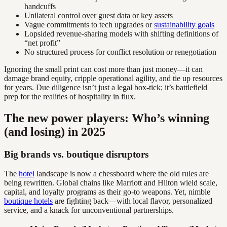
handcuffs
Unilateral control over guest data or key assets
Vague commitments to tech upgrades or
sustainability goals
Lopsided revenue-sharing models with shifting definitions of
“net profit”
No structured process for conflict resolution or renegotiation
Ignoring the small print can cost more than just money—it can
damage brand equity, cripple operational agility, and tie up resources
for years. Due diligence isn’t just a legal box-tick; it’s battlefield
prep for the realities of hospitality in flux.
The new power players: Who’s winning
(and losing) in 2025
Big brands vs. boutique disruptors
The
hotel
landscape is now a chessboard where the old rules are
being rewritten. Global chains like Marriott and Hilton wield scale,
capital, and loyalty programs as their go-to weapons. Yet, nimble
boutique hotels
are fighting back—with local flavor, personalized
service, and a knack for unconventional partnerships.