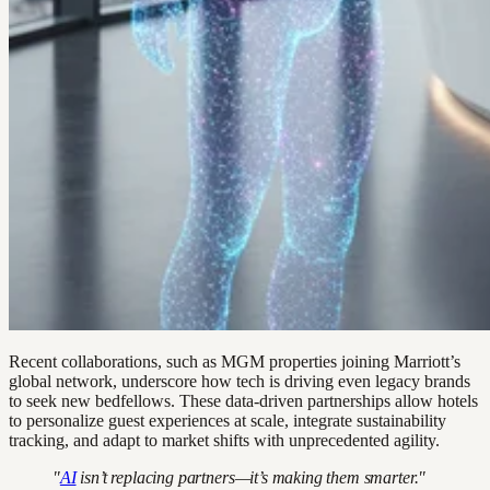
Recent collaborations, such as MGM properties joining Marriott’s
global network, underscore how tech is driving even legacy brands
to seek new bedfellows. These data-driven partnerships allow hotels
to personalize guest experiences at scale, integrate sustainability
tracking, and adapt to market shifts with unprecedented agility.
"
AI
isn’t replacing partners—it’s making them smarter."