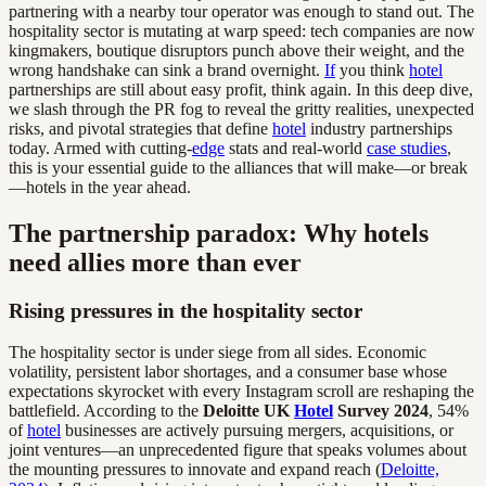
partnering with a nearby tour operator was enough to stand out. The
hospitality sector is mutating at warp speed: tech companies are now
kingmakers, boutique disruptors punch above their weight, and the
wrong handshake can sink a brand overnight.
If
you think
hotel
partnerships are still about easy profit, think again. In this deep dive,
we slash through the PR fog to reveal the gritty realities, unexpected
risks, and pivotal strategies that define
hotel
industry partnerships
today. Armed with cutting-
edge
stats and real-world
case studies
,
this is your essential guide to the alliances that will make—or break
—hotels in the year ahead.
The partnership paradox: Why hotels
need allies more than ever
Rising pressures in the hospitality sector
The hospitality sector is under siege from all sides. Economic
volatility, persistent labor shortages, and a consumer base whose
expectations skyrocket with every Instagram scroll are reshaping the
battlefield. According to the
Deloitte UK
Hotel
Survey 2024
, 54%
of
hotel
businesses are actively pursuing mergers, acquisitions, or
joint ventures—an unprecedented figure that speaks volumes about
the mounting pressures to innovate and expand reach (
Deloitte,