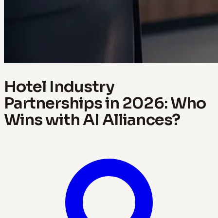
Hotel Industry
Partnerships in 2026: Who
Wins with AI Alliances?