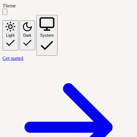
Theme
Light
Dark
System
Get started