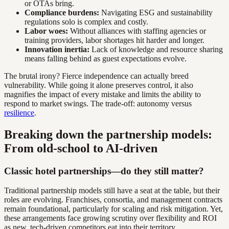
or OTAs bring.
Compliance burdens:
Navigating ESG and sustainability
regulations solo is complex and costly.
Labor woes:
Without alliances with staffing agencies or
training providers, labor shortages hit harder and longer.
Innovation inertia:
Lack of knowledge and resource sharing
means falling behind as guest expectations evolve.
The brutal irony? Fierce independence can actually breed
vulnerability. While going it alone preserves control, it also
magnifies the impact of every mistake and limits the ability to
respond to market swings. The trade-off: autonomy versus
resilience
.
Breaking down the partnership models:
From old-school to AI-driven
Classic hotel partnerships—do they still matter?
Traditional partnership models still have a seat at the table, but their
roles are evolving. Franchises, consortia, and management contracts
remain foundational, particularly for scaling and risk mitigation. Yet,
these arrangements face growing scrutiny over flexibility and ROI
as new, tech-driven competitors eat into their territory.