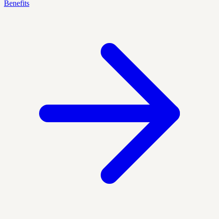
Benefits