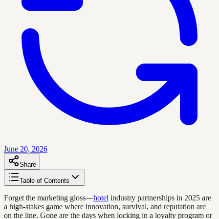
June 20, 2026
Share
Table of Contents
Forget the marketing gloss—
hotel
industry partnerships in 2025 are
a high-stakes game where innovation, survival, and reputation are
on the line. Gone are the days when locking in a loyalty program or