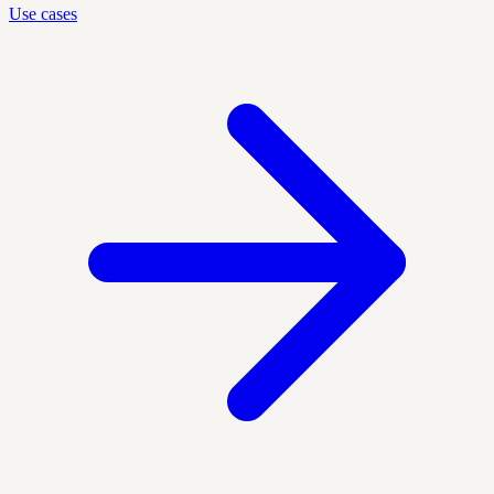
Use cases