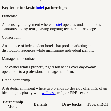
Key terms in classic
hotel
partnerships:
Franchise
A licensing arrangement where a
hotel
operates under a brand’s
standards and systems, paying ongoing fees for the privilege.
Consortium
An alliance of independent hotels that pools marketing and
distribution resources while maintaining individual identity.
Management contract
The owner retains property rights but hands over day-to-day
operations to a professional management firm.
Brand partnership
A strategic alignment where two brands co-develop offerings, often
blending hospitality with
wellness
, tech, or F&B sectors.
Partnership
Benefits
Drawbacks
Typical ROI
Model