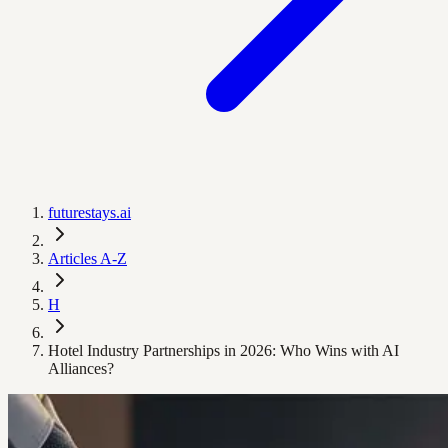
futurestays.ai
Articles A-Z
H
Hotel Industry Partnerships in 2026: Who Wins with AI
Alliances?