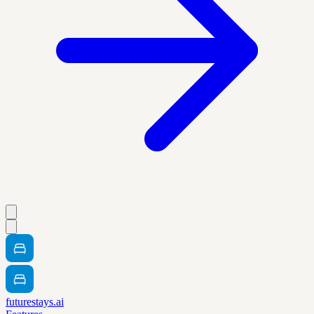
futurestays.ai