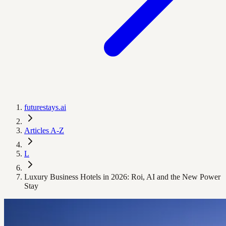
futurestays.ai
Articles A-Z
L
Luxury Business Hotels in 2026: Roi, AI and the New Power
Stay