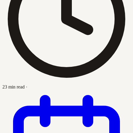
23 min read
·