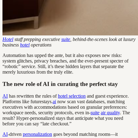
Hotel
staff prepping executive
suite
, behind-the-scenes look at luxury
business
hotel
operations
Automation has upped the ante, but it also exposes new risks:
system glitches, privacy breaches, and the ever-present specter of
“robotic” service. Still, it’s these hidden layers that separate the
merely luxurious from the truly elite.
The new role of AI in curating the perfect stay
AI
has rewritten the rules of
hotel selection
and guest experience.
Platforms like futurestays.
ai
now scan vast databases, matching
executives with accommodations based on granular preferences:
workspace needs, security protocols, even in-
suite
air quality
. The
result? Hyper-personalized stays that anticipate what you need
before you can say “late checkout.”
AI
-driven
personalization
goes beyond matching rooms—it