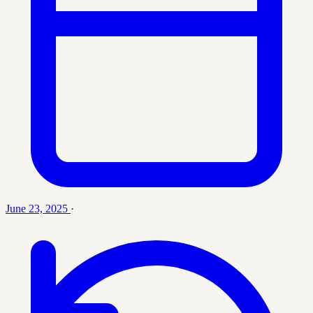
June 23, 2025
·