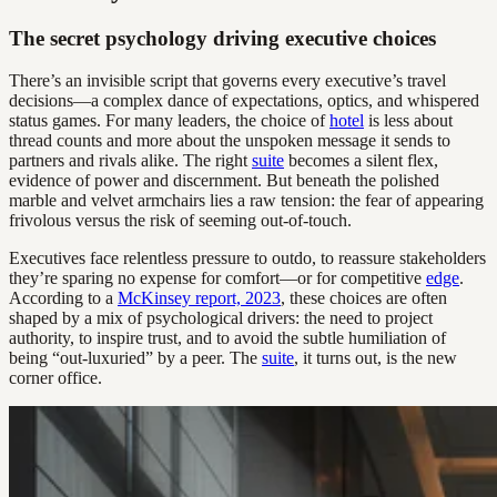
The secret psychology driving executive choices
There’s an invisible script that governs every executive’s travel
decisions—a complex dance of expectations, optics, and whispered
status games. For many leaders, the choice of
hotel
is less about
thread counts and more about the unspoken message it sends to
partners and rivals alike. The right
suite
becomes a silent flex,
evidence of power and discernment. But beneath the polished
marble and velvet armchairs lies a raw tension: the fear of appearing
frivolous versus the risk of seeming out-of-touch.
Executives face relentless pressure to outdo, to reassure stakeholders
they’re sparing no expense for comfort—or for competitive
edge
.
According to a
McKinsey report, 2023
, these choices are often
shaped by a mix of psychological drivers: the need to project
authority, to inspire trust, and to avoid the subtle humiliation of
being “out-luxuried” by a peer. The
suite
, it turns out, is the new
corner office.