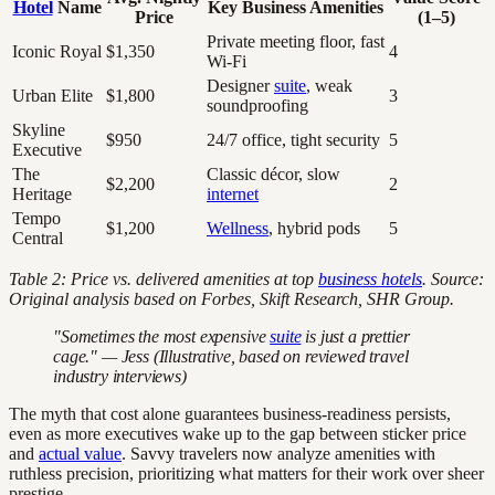
Hotel
Name
Key Business Amenities
Price
(1–5)
Private meeting floor, fast
Iconic Royal
$1,350
4
Wi-Fi
Designer
suite
, weak
Urban Elite
$1,800
3
soundproofing
Skyline
$950
24/7 office, tight security
5
Executive
The
Classic décor, slow
$2,200
2
Heritage
internet
Tempo
$1,200
Wellness
, hybrid pods
5
Central
Table 2: Price vs. delivered amenities at top
business hotels
. Source:
Original analysis based on Forbes, Skift Research, SHR Group.
"Sometimes the most expensive
suite
is just a prettier
cage." — Jess (Illustrative, based on reviewed travel
industry interviews)
The myth that cost alone guarantees business-readiness persists,
even as more executives wake up to the gap between sticker price
and
actual value
. Savvy travelers now analyze amenities with
ruthless precision, prioritizing what matters for their work over sheer
prestige.