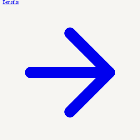
Benefits