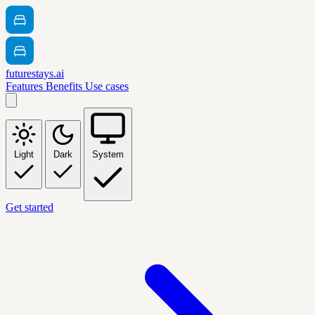
futurestays.ai
Features
Benefits
Use cases
Light
Dark
System
Get started