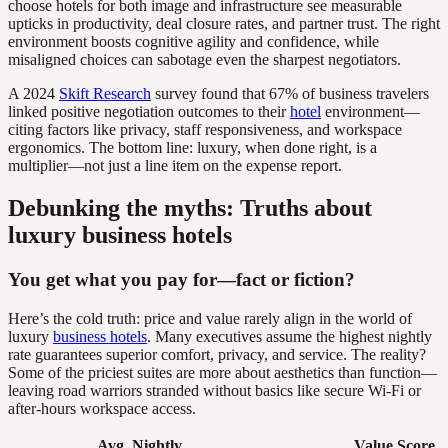
choose hotels for both image and infrastructure see measurable
upticks in productivity, deal closure rates, and partner trust. The right
environment boosts cognitive agility and confidence, while
misaligned choices can sabotage even the sharpest negotiators.
A 2024
Skift Research
survey found that 67% of business travelers
linked positive negotiation outcomes to their
hotel
environment—
citing factors like privacy, staff responsiveness, and workspace
ergonomics. The bottom line: luxury, when done right, is a
multiplier—not just a line item on the expense report.
Debunking the myths: Truths about
luxury business hotels
You get what you pay for—fact or fiction?
Here’s the cold truth: price and value rarely align in the world of
luxury
business hotels
. Many executives assume the highest nightly
rate guarantees superior comfort, privacy, and service. The reality?
Some of the priciest suites are more about aesthetics than function—
leaving road warriors stranded without basics like secure Wi-Fi or
after-hours workspace access.
Avg. Nightly
Value Score