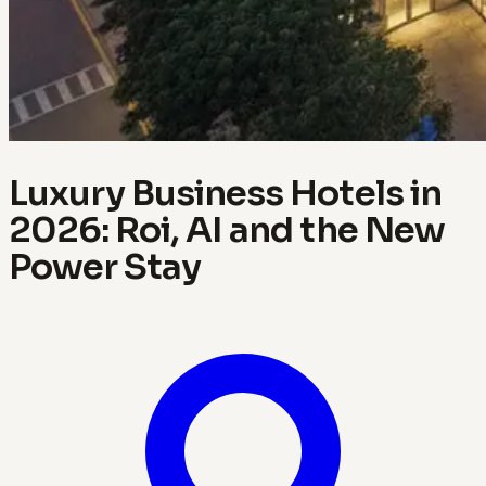
Luxury Business Hotels in
2026: Roi, AI and the New
Power Stay