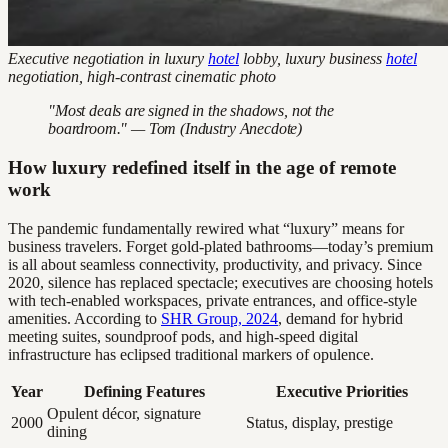
Executive negotiation in luxury
hotel
lobby, luxury business
hotel
negotiation, high-contrast cinematic photo
"Most deals are signed in the shadows, not the
boardroom." — Tom (Industry Anecdote)
How luxury redefined itself in the age of remote
work
The pandemic fundamentally rewired what “luxury” means for
business travelers. Forget gold-plated bathrooms—today’s premium
is all about seamless connectivity, productivity, and privacy. Since
2020, silence has replaced spectacle; executives are choosing hotels
with tech-enabled workspaces, private entrances, and office-style
amenities. According to
SHR Group, 2024
, demand for hybrid
meeting suites, soundproof pods, and high-speed digital
infrastructure has eclipsed traditional markers of opulence.
Year
Defining Features
Executive Priorities
Opulent décor, signature
2000
Status, display, prestige
dining