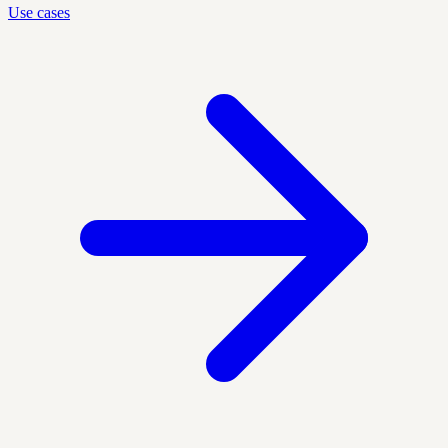
Use cases