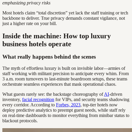
emphasizing privacy risks
Most hotels claim “total discretion” yet lack the staff training or tech
backbone to deliver. True privacy demands constant vigilance, not
just a higher rate on your bill.
Inside the machine: How top luxury
business hotels operate
What really happens behind the scenes
The myth of effortless luxury is built on invisible labor—armies of
staff working with militant precision to anticipate every whim. From
3 a.m. room turnovers to last-minute boardroom setups, these teams
orchestrate seamless experiences that mask operational chaos.
What guests rarely see: the backstage choreography of
AI
-driven
inventory,
facial recognition
for VIPs, and security teams shadowing
every corridor. According to
Forbes, 2023
, top-tier hotels now
deploy predictive analytics to preempt guest needs, while staff rely
on real-time dashboards to monitor everything from minibar status to
blackout protocols.