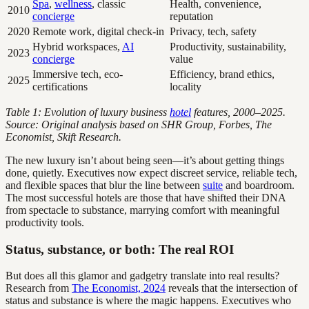
Spa
,
wellness
, classic
Health, convenience,
2010
concierge
reputation
2020
Remote work, digital check-in
Privacy, tech, safety
Hybrid workspaces,
AI
Productivity, sustainability,
2023
concierge
value
Immersive tech, eco-
Efficiency, brand ethics,
2025
certifications
locality
Table 1: Evolution of luxury business
hotel
features, 2000–2025.
Source: Original analysis based on SHR Group, Forbes, The
Economist, Skift Research.
The new luxury isn’t about being seen—it’s about getting things
done, quietly. Executives now expect discreet service, reliable tech,
and flexible spaces that blur the line between
suite
and boardroom.
The most successful hotels are those that have shifted their DNA
from spectacle to substance, marrying comfort with meaningful
productivity tools.
Status, substance, or both: The real ROI
But does all this glamor and gadgetry translate into real results?
Research from
The Economist, 2024
reveals that the intersection of
status and substance is where the magic happens. Executives who