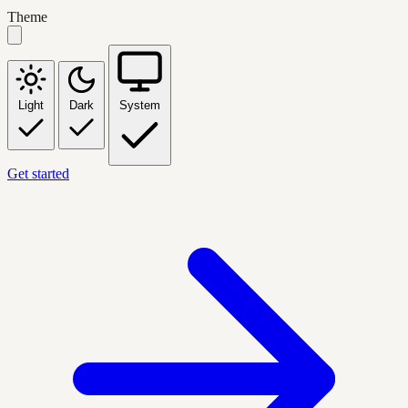
Theme
Light
Dark
System
Get started