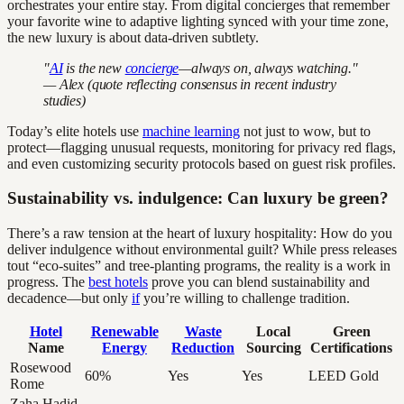
orchestrates your entire stay. From digital concierges that remember
your favorite wine to adaptive lighting synced with your time zone,
the new luxury is about data-driven subtlety.
"
AI
is the new
concierge
—always on, always watching."
— Alex (quote reflecting consensus in recent industry
studies)
Today’s elite hotels use
machine learning
not just to wow, but to
protect—flagging unusual requests, monitoring for privacy red flags,
and even customizing security protocols based on guest risk profiles.
Sustainability vs. indulgence: Can luxury be green?
There’s a raw tension at the heart of luxury hospitality: How do you
deliver indulgence without environmental guilt? While press releases
tout “eco-suites” and tree-planting programs, the reality is a work in
progress. The
best hotels
prove you can blend sustainability and
decadence—but only
if
you’re willing to challenge tradition.
Hotel
Renewable
Waste
Local
Green
Name
Energy
Reduction
Sourcing
Certifications
Rosewood
60%
Yes
Yes
LEED Gold
Rome
Zaha Hadid