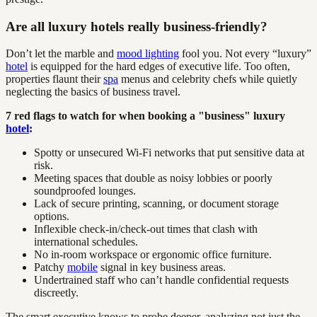
Are all luxury hotels really business-friendly?
Don’t let the marble and
mood lighting
fool you. Not every “luxury”
hotel
is equipped for the hard edges of executive life. Too often,
properties flaunt their
spa
menus and celebrity chefs while quietly
neglecting the basics of business travel.
7 red flags to watch for when booking a "business" luxury
hotel
:
Spotty or unsecured Wi-Fi networks that put sensitive data at
risk.
Meeting spaces that double as noisy lobbies or poorly
soundproofed lounges.
Lack of secure printing, scanning, or document storage
options.
Inflexible check-in/check-out times that clash with
international schedules.
No in-room workspace or ergonomic office furniture.
Patchy
mobile
signal in key business areas.
Undertrained staff who can’t handle confidential requests
discreetly.
The smart executive knows to probe deeper, analyzing not just the