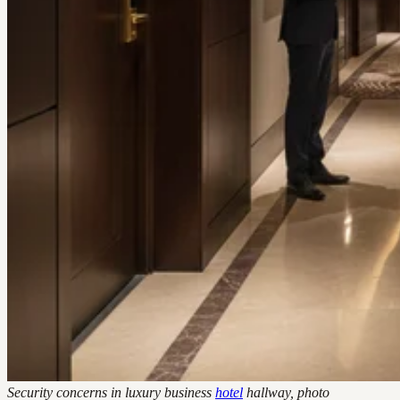
Security concerns in luxury business
hotel
hallway, photo