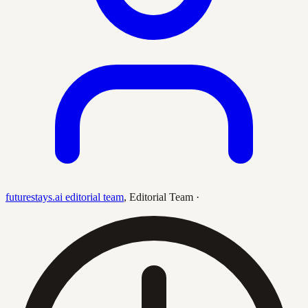
futurestays.ai editorial team
,
Editorial Team
·