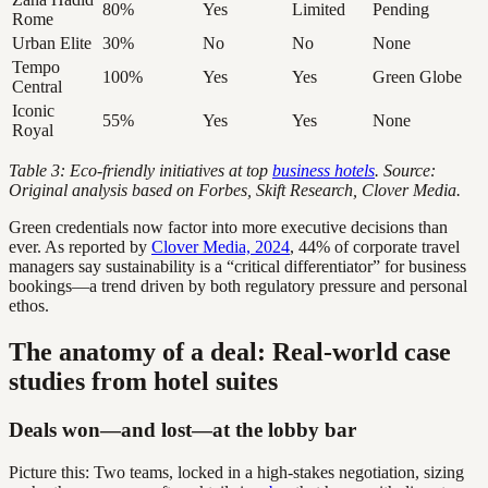
80%
Yes
Limited
Pending
Rome
Urban Elite
30%
No
No
None
Tempo
100%
Yes
Yes
Green Globe
Central
Iconic
55%
Yes
Yes
None
Royal
Table 3: Eco-friendly initiatives at top
business hotels
. Source:
Original analysis based on Forbes, Skift Research, Clover Media.
Green credentials now factor into more executive decisions than
ever. As reported by
Clover Media, 2024
, 44% of corporate travel
managers say sustainability is a “critical differentiator” for business
bookings—a trend driven by both regulatory pressure and personal
ethos.
The anatomy of a deal: Real-world case
studies from hotel suites
Deals won—and lost—at the lobby bar
Picture this: Two teams, locked in a high-stakes negotiation, sizing