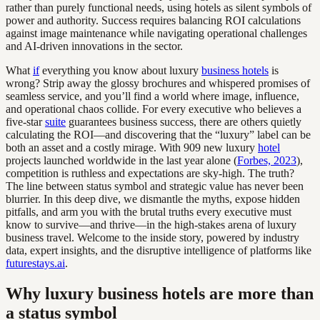
rather than purely functional needs, using hotels as silent symbols of
power and authority. Success requires balancing ROI calculations
against image maintenance while navigating operational challenges
and AI-driven innovations in the sector.
What
if
everything you know about luxury
business hotels
is
wrong? Strip away the glossy brochures and whispered promises of
seamless service, and you’ll find a world where image, influence,
and operational chaos collide. For every executive who believes a
five-star
suite
guarantees business success, there are others quietly
calculating the ROI—and discovering that the “luxury” label can be
both an asset and a costly mirage. With 909 new luxury
hotel
projects launched worldwide in the last year alone (
Forbes, 2023
),
competition is ruthless and expectations are sky-high. The truth?
The line between status symbol and strategic value has never been
blurrier. In this deep dive, we dismantle the myths, expose hidden
pitfalls, and arm you with the brutal truths every executive must
know to survive—and thrive—in the high-stakes arena of luxury
business travel. Welcome to the inside story, powered by industry
data, expert insights, and the disruptive intelligence of platforms like
futurestays.ai
.
Why luxury business hotels are more than
a status symbol