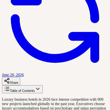
June 20, 2026
Share
Table of Contents
Luxury business hotels in 2026 face intense competition with 909
new projects launched globally in the past year. Executives choose
luxury accommodations based on psychology and status perception