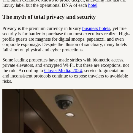
luxury label but the operational DNA of each
hotel
.
The myth of total privacy and security
Privacy is the premium currency in luxury
business hotels
, yet true
security is far harder to purchase than most executives realize. High-
profile guests are magnets for digital snoops, paparazzi, and even
corporate espionage. Despite the illusion of sanctuary, many hotels
fall short on physical and cyber protections.
Some leading properties have made strides with biometric access,
private elevators, and encrypted Wi-Fi, but these are exceptions, not
the rule. According to
Clover Media, 2024
, service fragmentation
and inconsistent protocols continue to expose travelers to avoidable
risks.