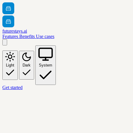
futurestays.ai
Features
Benefits
Use cases
Light
Dark
System
Get started