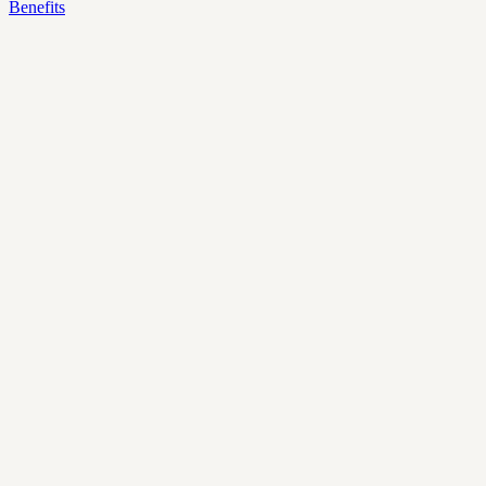
Benefits