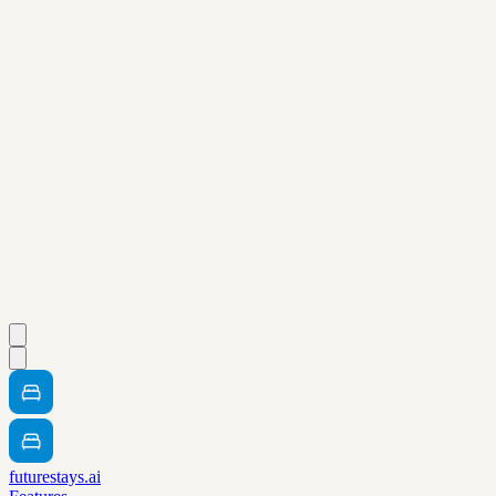
futurestays.ai