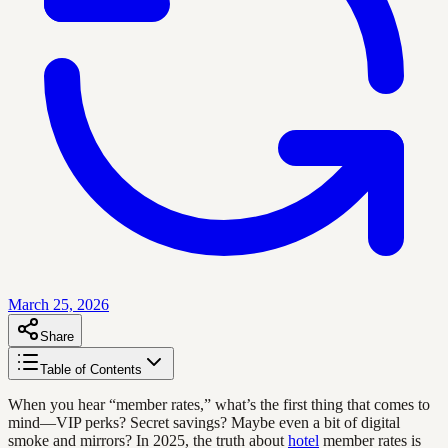
March 25, 2026
Share
Table of Contents
When you hear “member rates,” what’s the first thing that comes to
mind—VIP perks? Secret savings? Maybe even a bit of digital
smoke and mirrors? In 2025, the truth about
hotel
member rates is