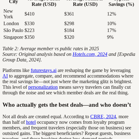
City
Rate (USD)
Rate (USD)
Savings (%)
New
$410
$361
12%
York
London
$330
$298
10%
São Paulo
$223
$184
17%
Singapore
$350
$320
9%
Table 2: Average member vs public rates in 2025
Source: Original analysis based on
Hotels.com, 2024
and [Expedia
Group Data, 2024].
Platforms like
futurestays.ai
are reshaping the game by leveraging
AI
to aggregate, compare, and recommend accommodations where
the real savings lie—not just where the marketing glitz is brightest.
This level of
personalization
means savvy travelers can finally cut
through the noise and see which member deals are the real thing.
Who actually gets the best deals—and who doesn’t
Not all deals are created equal. According to
CBRE, 2024
, more
than half of
hotel
occupancy now comes from loyalty program
members, and frequent travelers (especially those on business) see
outsized gains. The biggest beneficiaries? Repeat guests, business
travelers, and those booking during low-demand periods.