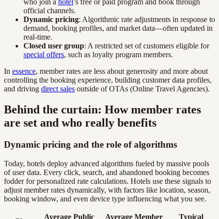
who join a
hotel
’s free or paid program and book through
official channels.
Dynamic pricing
: Algorithmic rate adjustments in response to
demand, booking profiles, and market data—often updated in
real-time.
Closed user group
: A restricted set of customers eligible for
special offers
, such as loyalty program members.
In
essence
, member rates are less about generosity and more about
controlling the booking experience, building customer data profiles,
and driving
direct sales
outside of OTAs (Online Travel Agencies).
Behind the curtain: How member rates
are set and who really benefits
Dynamic pricing and the role of algorithms
Today, hotels deploy advanced algorithms fueled by massive pools
of user data. Every click, search, and abandoned booking becomes
fodder for personalized rate calculations. Hotels use these signals to
adjust member rates dynamically, with factors like location, season,
booking window, and even device type influencing what you see.
Average Public
Average Member
Typical