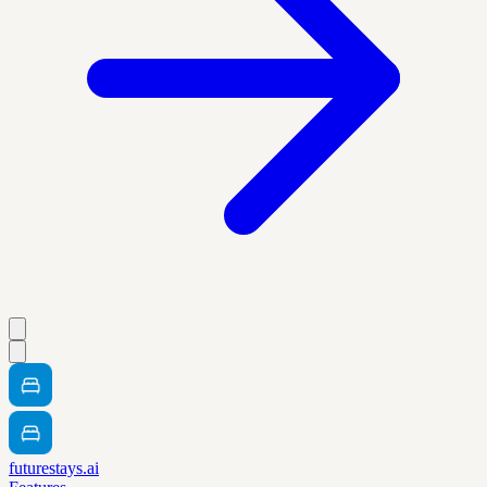
futurestays.ai