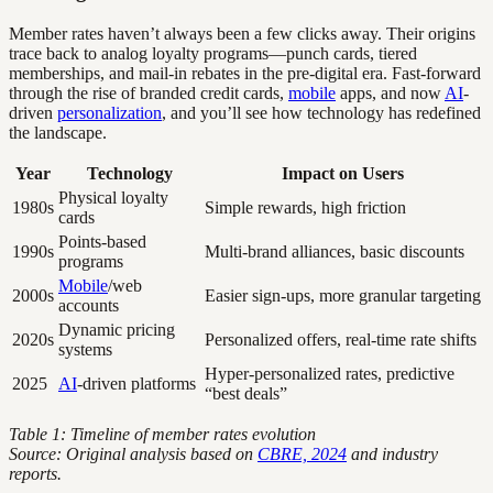
Member rates haven’t always been a few clicks away. Their origins
trace back to analog loyalty programs—punch cards, tiered
memberships, and mail-in rebates in the pre-digital era. Fast-forward
through the rise of branded credit cards,
mobile
apps, and now
AI
-
driven
personalization
, and you’ll see how technology has redefined
the landscape.
Year
Technology
Impact on Users
Physical loyalty
1980s
Simple rewards, high friction
cards
Points-based
1990s
Multi-brand alliances, basic discounts
programs
Mobile
/web
2000s
Easier sign-ups, more granular targeting
accounts
Dynamic pricing
2020s
Personalized offers, real-time rate shifts
systems
Hyper-personalized rates, predictive
2025
AI
-driven platforms
“best deals”
Table 1: Timeline of member rates evolution
Source: Original analysis based on
CBRE, 2024
and industry
reports.