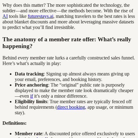
Why does this matter? The more sophisticated the technology, the
subtler—and more effective—the methods become. With the rise of
AI
tools like
futurestays.ai
, matching travelers to the best rates is less
about blanket discounts and more about leveraging massive datasets
to predict what you’ll find irresistible.
The anatomy of a member rate offer: What’s really
happening?
Behind every member rate lurks a carefully constructed sales funnel.
Here’s what’s actually in play:
Data tracking
: Signing up almost always means giving up
your email, preferences, and booking history.
Price anchoring
: The “original” public rate is purposely
displayed to make the member rate look dramatically cheaper
—even
if
it’s only a minor difference.
Eligibility limits
: True member rates are typically fenced off
behind requirements (
direct booking
, app usage, or minimum
stay).
Definitions:
Member rate
: A discounted price offered exclusively to users