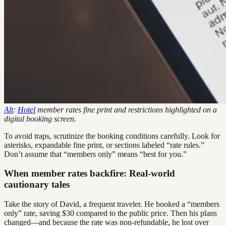
Alt
:
Hotel
member rates fine print and restrictions highlighted on a
digital booking screen.
To avoid traps, scrutinize the booking conditions carefully. Look for
asterisks, expandable fine print, or sections labeled “rate rules.”
Don’t assume that “members only” means “best for you.”
When member rates backfire: Real-world
cautionary tales
Take the story of David, a frequent traveler. He booked a “members
only” rate, saving $30 compared to the public price. Then his plans
changed—and because the rate was non-refundable, he lost over