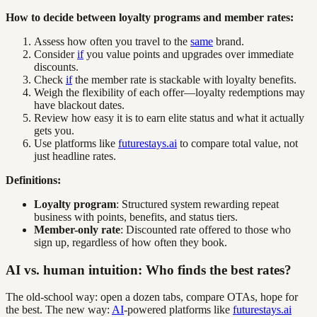
How to decide between loyalty programs and member rates:
Assess how often you travel to the
same
brand.
Consider
if
you value points and upgrades over immediate
discounts.
Check
if
the member rate is stackable with loyalty benefits.
Weigh the flexibility of each offer—loyalty redemptions may
have blackout dates.
Review how easy it is to earn elite status and what it actually
gets you.
Use platforms like
futurestays.ai
to compare total value, not
just headline rates.
Definitions:
Loyalty program
: Structured system rewarding repeat
business with points, benefits, and status tiers.
Member-only rate
: Discounted rate offered to those who
sign up, regardless of how often they book.
AI vs. human intuition: Who finds the best rates?
The old-school way: open a dozen tabs, compare OTAs, hope for
the best. The new way:
AI
-powered platforms like
futurestays.ai