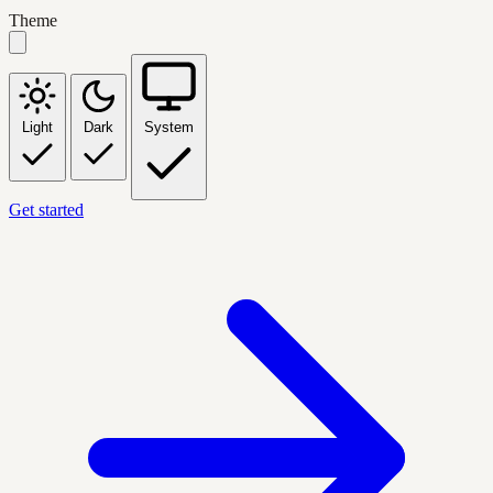
Theme
Light
Dark
System
Get started