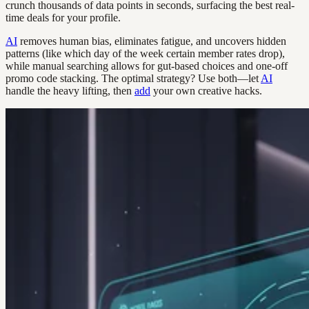
crunch thousands of data points in seconds, surfacing the best real-
time deals for your profile.
AI
removes human bias, eliminates fatigue, and uncovers hidden
patterns (like which day of the week certain member rates drop),
while manual searching allows for gut-based choices and one-off
promo code stacking. The optimal strategy? Use both—let
AI
handle the heavy lifting, then
add
your own creative hacks.