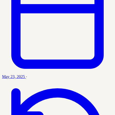
May 23, 2025
·