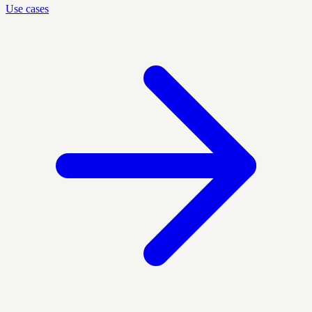
Use cases