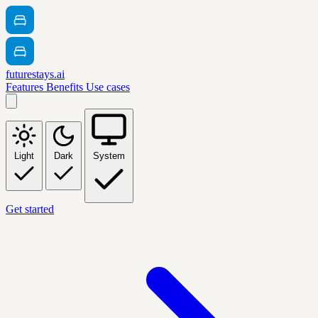
futurestays.ai
Features
Benefits
Use cases
Light
Dark
System
Get started