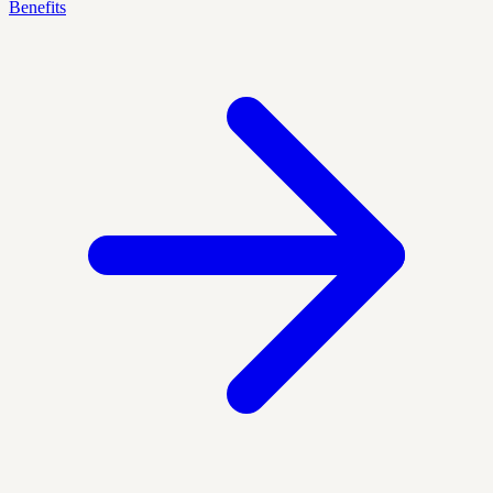
Benefits