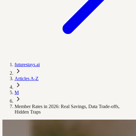
futurestays.ai
Articles A-Z
M
Member Rates in 2026: Real Savings, Data Trade‑offs,
Hidden Traps