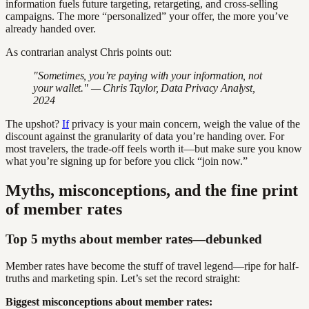
information fuels future targeting, retargeting, and cross-selling
campaigns. The more “personalized” your offer, the more you’ve
already handed over.
As contrarian analyst Chris points out:
"Sometimes, you’re paying with your information, not
your wallet." — Chris Taylor, Data Privacy Analyst,
2024
The upshot?
If
privacy is your main concern, weigh the value of the
discount against the granularity of data you’re handing over. For
most travelers, the trade-off feels worth it—but make sure you know
what you’re signing up for before you click “join now.”
Myths, misconceptions, and the fine print
of member rates
Top 5 myths about member rates—debunked
Member rates have become the stuff of travel legend—ripe for half-
truths and marketing spin. Let’s set the record straight:
Biggest misconceptions about member rates: