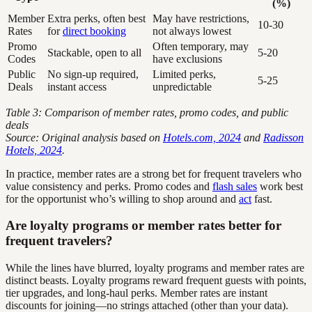
(%)
Member
Extra perks, often best
May have restrictions,
10-30
Rates
for
direct booking
not always lowest
Promo
Often temporary, may
Stackable, open to all
5-20
Codes
have exclusions
Public
No sign-up required,
Limited perks,
5-25
Deals
instant access
unpredictable
Table 3: Comparison of member rates, promo codes, and public
deals
Source: Original analysis based on
Hotels.com, 2024
and
Radisson
Hotels, 2024
.
In practice, member rates are a strong bet for frequent travelers who
value consistency and perks. Promo codes and
flash sales
work best
for the opportunist who’s willing to shop around and
act
fast.
Are loyalty programs or member rates better for
frequent travelers?
While the lines have blurred, loyalty programs and member rates are
distinct beasts. Loyalty programs reward frequent guests with points,
tier upgrades, and long-haul perks. Member rates are instant
discounts for joining—no strings attached (other than your data).