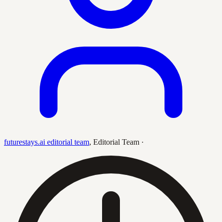
futurestays.ai editorial team
,
Editorial Team
·