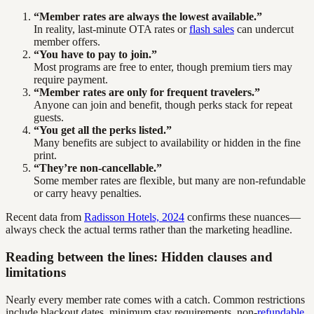
“Member rates are always the lowest available.”
In reality, last-minute OTA rates or
flash sales
can undercut
member offers.
“You have to pay to join.”
Most programs are free to enter, though premium tiers may
require payment.
“Member rates are only for frequent travelers.”
Anyone can join and benefit, though perks stack for repeat
guests.
“You get all the perks listed.”
Many benefits are subject to availability or hidden in the fine
print.
“They’re non-cancellable.”
Some member rates are flexible, but many are non-refundable
or carry heavy penalties.
Recent data from
Radisson Hotels, 2024
confirms these nuances—
always check the actual terms rather than the marketing headline.
Reading between the lines: Hidden clauses and
limitations
Nearly every member rate comes with a catch. Common restrictions
include blackout dates, minimum stay requirements, non-
refundable