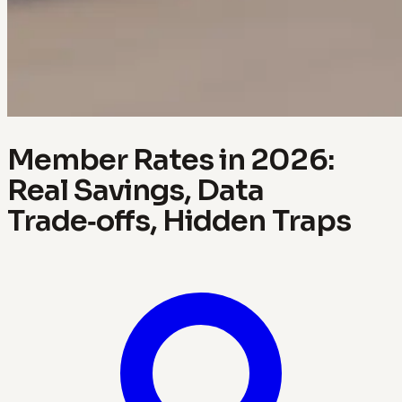
Member Rates in 2026:
Real Savings, Data
Trade‑offs, Hidden Traps