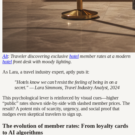
Alt
: Traveler discovering exclusive
hotel
member rates at a modern
hotel
front desk with moody lighting.
As Lara, a travel industry expert, aptly puts it:
"Hotels know we can’t resist the feeling of being in on a
secret." — Lara Simmons, Travel Industry Analyst, 2024
This psychological lever is reinforced by visual cues—higher
“public” rates shown side-by-side with slashed member prices. The
result? A potent mix of scarcity, urgency, and social proof that
nudges even skeptical travelers to sign up.
The evolution of member rates: From loyalty cards
to AI algorithms