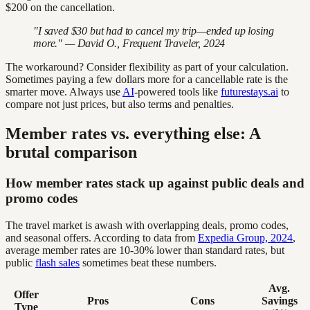
$200 on the cancellation.
"I saved $30 but had to cancel my trip—ended up losing
more." — David O., Frequent Traveler, 2024
The workaround? Consider flexibility as part of your calculation.
Sometimes paying a few dollars more for a cancellable rate is the
smarter move. Always use
AI
-powered tools like
futurestays.ai
to
compare not just prices, but also terms and penalties.
Member rates vs. everything else: A
brutal comparison
How member rates stack up against public deals and
promo codes
The travel market is awash with overlapping deals, promo codes,
and seasonal offers. According to data from
Expedia Group, 2024
,
average member rates are 10-30% lower than standard rates, but
public
flash sales
sometimes beat these numbers.
Avg.
Offer
Pros
Cons
Savings
Type