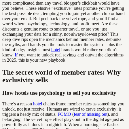
more complicated than any travel blogger’s clickbait would have
you believe. These elusive “exclusive” rates promise you’re getting
the best possible deal, tempting you to join yet another club or hand
over your email. But peel back the velvet rope, and you’ll find a
world where psychology, technology, and profit meet. Are these
discounts a genuine route to smarter travel, or are you just
exchanging your data for a shiny, not-always-lowest price? This
deep-dive rips open the mechanics behind member rates, debunks
the myths, and hands you the tools to master the system—plus the
kind of edgy insights most
hotel
brands would rather you didn’t
know.
If
you want to unlock real savings and outwit the algorithms
in 2025, this is your new playbook.
The secret world of member rates: Why
exclusivity sells
How hotels use psychology to sell you exclusivity
There’s a reason
hotel
chains frame member rates as something you
unlock, not just receive. Humans are wired to crave exclusivity; it
triggers a heady mix of status,
FOMO
(
fear of missing out
), and
belonging. The velvet-rope effect plays out in the digital age just as
powerfully as it does in a nightclub. When a booking site flashes