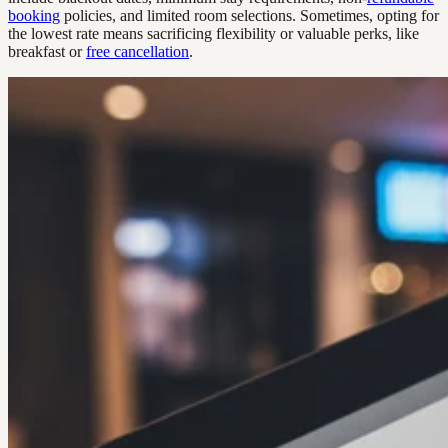
booking
policies, and limited room selections. Sometimes, opting for
the lowest rate means sacrificing flexibility or valuable perks, like
breakfast or
free cancellation
.