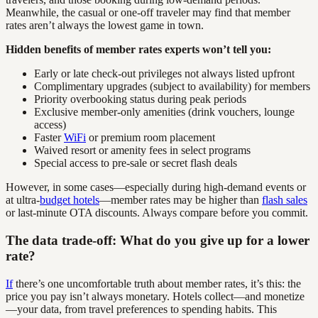
Meanwhile, the casual or one-off traveler may find that member
rates aren’t always the lowest game in town.
Hidden benefits of member rates experts won’t tell you:
Early or late check-out privileges not always listed upfront
Complimentary upgrades (subject to availability) for members
Priority overbooking status during peak periods
Exclusive member-only amenities (drink vouchers, lounge
access)
Faster
WiFi
or premium room placement
Waived resort or amenity fees in select programs
Special access to pre-sale or secret flash deals
However, in some cases—especially during high-demand events or
at ultra-
budget hotels
—member rates may be higher than
flash sales
or last-minute OTA discounts. Always compare before you commit.
The data trade-off: What do you give up for a lower
rate?
If
there’s one uncomfortable truth about member rates, it’s this: the
price you pay isn’t always monetary. Hotels collect—and monetize
—your data, from travel preferences to spending habits. This