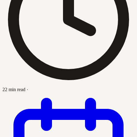
22 min read
·