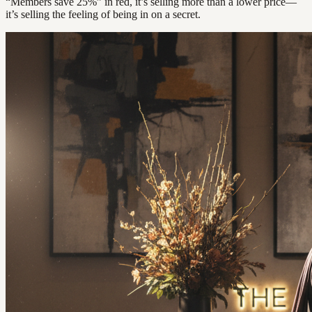
“Members save 25%” in red, it’s selling more than a lower price—
it’s selling the feeling of being in on a secret.