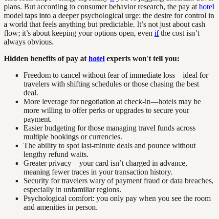
plans. But according to consumer behavior research, the pay at
hotel
model taps into a deeper psychological urge: the desire for control in
a world that feels anything but predictable. It’s not just about cash
flow; it’s about keeping your options open, even
if
the cost isn’t
always obvious.
Hidden benefits of pay at
hotel
experts won't tell you:
Freedom to cancel without fear of immediate loss—ideal for
travelers with shifting schedules or those chasing the best
deal.
More leverage for negotiation at check-in—hotels may be
more willing to offer perks or upgrades to secure your
payment.
Easier budgeting for those managing travel funds across
multiple bookings or currencies.
The ability to spot last-minute deals and pounce without
lengthy refund waits.
Greater privacy—your card isn’t charged in advance,
meaning fewer traces in your transaction history.
Security for travelers wary of payment fraud or data breaches,
especially in unfamiliar regions.
Psychological comfort: you only pay when you see the room
and amenities in person.