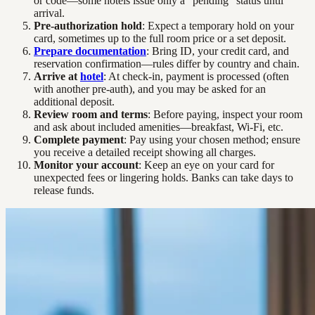
or code—some hotels issue only a “pending” status until
arrival.
Pre-authorization hold
: Expect a temporary hold on your
card, sometimes up to the full room price or a set deposit.
Prepare documentation
: Bring ID, your credit card, and
reservation confirmation—rules differ by country and chain.
Arrive at
hotel
: At check-in, payment is processed (often
with another pre-auth), and you may be asked for an
additional deposit.
Review room and terms
: Before paying, inspect your room
and ask about included amenities—breakfast, Wi-Fi, etc.
Complete payment
: Pay using your chosen method; ensure
you receive a detailed receipt showing all charges.
Monitor your account
: Keep an eye on your card for
unexpected fees or lingering holds. Banks can take days to
release funds.