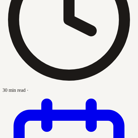
30 min read
·