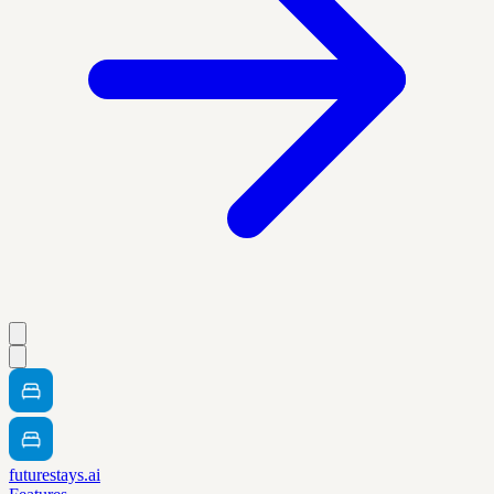
futurestays.ai