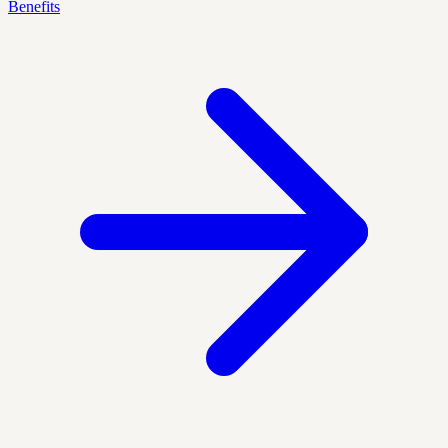
Benefits