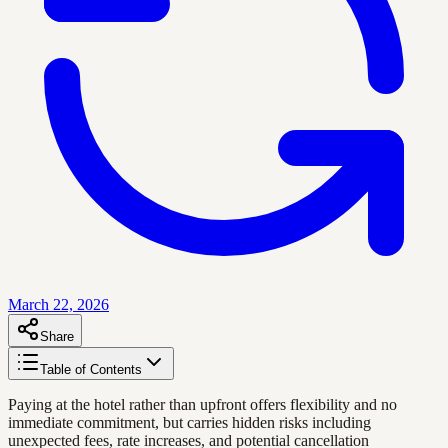
March 22, 2026
Share
Table of Contents
Paying at the hotel rather than upfront offers flexibility and no
immediate commitment, but carries hidden risks including
unexpected fees, rate increases, and potential cancellation