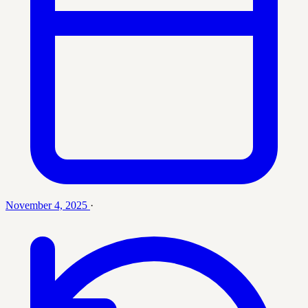
November 4, 2025
·