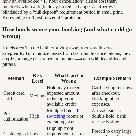
how an overlooked “48-hour cancellation” clause cost them
hundreds when a flight delay forced a change. Another was
blindsided by a “full deposit” requirement buried in small print.
Knowledge isn’t just power; it’s protection.
How hotels secure your booking (and what could go
wrong)
Hotels aren’t in the habit of giving away rooms with zero
safeguards. To minimize losses from last-minute cancellations, they
employ a range of payment guarantees—each with its quirks and
pitfalls.
Risk
What Can Go
Method
Example Scenario
Level
Wrong
Hold may exceed
Card tied up for days
Credit card
expected amount,
after checkout,
Medium
hold
reducing your
blocking other
available credit.
expenses.
Multiple holds
if
Arrival leads to
Pre-
High
switching
rooms or
double hold; bank
authorization
extending stay.
release is slow.
High up-front
Forced to carry large
Cash deposit
Low
requirement, risk of