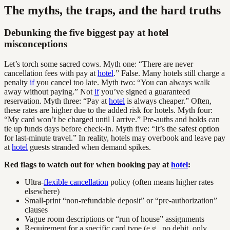
The myths, the traps, and the hard truths
Debunking the five biggest pay at hotel
misconceptions
Let’s torch some sacred cows. Myth one: “There are never
cancellation fees with pay at
hotel
.” False. Many hotels still charge a
penalty
if
you cancel too late. Myth two: “You can always walk
away without paying.” Not
if
you’ve signed a guaranteed
reservation. Myth three: “Pay at
hotel
is always cheaper.” Often,
these rates are higher due to the added risk for hotels. Myth four:
“My card won’t be charged until I arrive.” Pre-auths and holds can
tie up funds days before check-in. Myth five: “It’s the safest option
for last-minute travel.” In reality, hotels may overbook and leave pay
at
hotel
guests stranded when demand spikes.
Red flags to watch out for when booking pay at
hotel
:
Ultra-
flexible cancellation
policy (often means higher rates
elsewhere)
Small-print “non-refundable deposit” or “pre-authorization”
clauses
Vague room descriptions or “run of house” assignments
Requirement for a specific card type (e.g., no debit, only