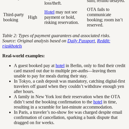
sum; refund delayed.
loss/theft.
OTA fails to
Hotel
may not see
Third-party
communicate
High
payment or hold,
booking
booking; room isn’t
risking reservation.
reserved.
Table 2: Types of payment guarantees and associated risks.
Source: Original analysis based on
Daily Passport
,
Reddit:
r/askhotels
Real-world examples:
A guest booked pay at
hotel
in Berlin, only to find their credit
card maxed out due to multiple pre-auths—leaving them
unable to pay for meals during their stay.
In Tokyo, a cash deposit was mandatory, catching digital-first
travelers off guard when they couldn’t withdraw enough yen
after hours.
A family in New York lost their reservation when the OTA
didn’t send the booking confirmation to the
hotel
in time,
resulting in a scramble for last-minute accommodation.
In Paris, a traveler’s no-show fee was charged despite email
confirmation of cancellation, sparking a bank dispute that
dragged on for weeks.