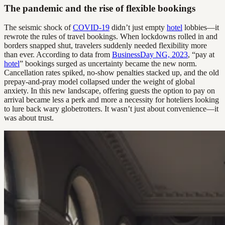
The pandemic and the rise of flexible bookings
The seismic shock of
COVID-19
didn’t just empty
hotel
lobbies—it
rewrote the rules of travel bookings. When lockdowns rolled in and
borders snapped shut, travelers suddenly needed flexibility more
than ever. According to data from
BusinessDay NG, 2023
, “pay at
hotel
” bookings surged as uncertainty became the new norm.
Cancellation rates spiked, no-show penalties stacked up, and the old
prepay-and-pray model collapsed under the weight of global
anxiety. In this new landscape, offering guests the option to pay on
arrival became less a perk and more a necessity for hoteliers looking
to lure back wary globetrotters. It wasn’t just about convenience—it
was about trust.