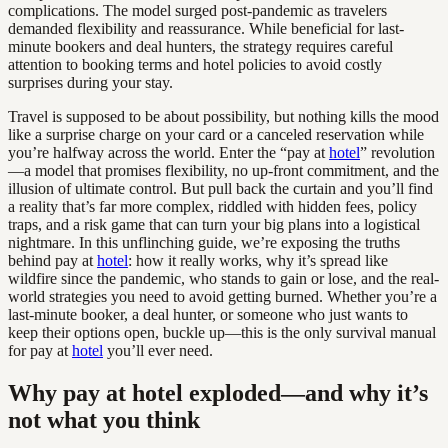
complications. The model surged post-pandemic as travelers
demanded flexibility and reassurance. While beneficial for last-
minute bookers and deal hunters, the strategy requires careful
attention to booking terms and hotel policies to avoid costly
surprises during your stay.
Travel is supposed to be about possibility, but nothing kills the mood
like a surprise charge on your card or a canceled reservation while
you’re halfway across the world. Enter the “pay at
hotel
” revolution
—a model that promises flexibility, no up-front commitment, and the
illusion of ultimate control. But pull back the curtain and you’ll find
a reality that’s far more complex, riddled with hidden fees, policy
traps, and a risk game that can turn your big plans into a logistical
nightmare. In this unflinching guide, we’re exposing the truths
behind pay at
hotel
: how it really works, why it’s spread like
wildfire since the pandemic, who stands to gain or lose, and the real-
world strategies you need to avoid getting burned. Whether you’re a
last-minute booker, a deal hunter, or someone who just wants to
keep their options open, buckle up—this is the only survival manual
for pay at
hotel
you’ll ever need.
Why pay at hotel exploded—and why it’s
not what you think