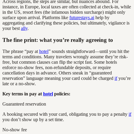
Across regions, the steps are similar, but nuances abound. For
instance, in Europe, local taxes are often collected at check-in, while
in the US, resort fees (the infamous hidden surcharge) might only
surface upon arrival. Platforms like
futurestays.ai
help by
aggregating and clarifying these policies, but ultimately, vigilance is
your best
ally
.
The fine print: what you’re really agreeing to
The phrase “pay at
hotel
” sounds straightforward—until you hit the
terms and conditions. Many travelers wrongly assume they’re risk-
free, but common clauses can flip the script fast. Some hotels
enforce no-show fees, non-refundable deposits, or require
cancellation days in advance. Others sneak in “guaranteed
reservation” language meaning your card could be charged
if
you’re
late or a no-show.
Key terms in pay at
hotel
policies:
Guaranteed reservation
A booking secured with your card, obligating you to pay a penalty
if
you don’t show up by a set time.
No-show fee