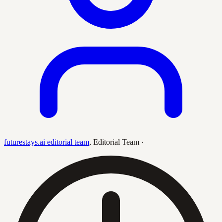
futurestays.ai editorial team
,
Editorial Team
·