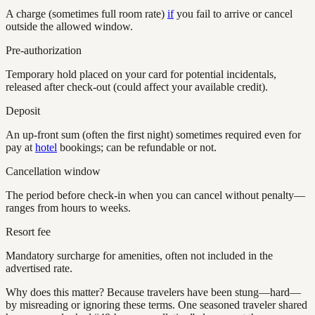
A charge (sometimes full room rate)
if
you fail to arrive or cancel
outside the allowed window.
Pre-authorization
Temporary hold placed on your card for potential incidentals,
released after check-out (could affect your available credit).
Deposit
An up-front sum (often the first night) sometimes required even for
pay at
hotel
bookings; can be refundable or not.
Cancellation window
The period before check-in when you can cancel without penalty—
ranges from hours to weeks.
Resort fee
Mandatory surcharge for amenities, often not included in the
advertised rate.
Why does this matter? Because travelers have been stung—hard—
by misreading or ignoring these terms. One seasoned traveler shared