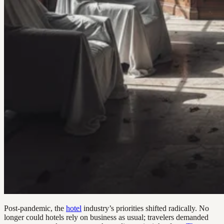
Post-pandemic, the
hotel
industry’s priorities shifted radically. No
longer could hotels rely on business as usual; travelers demanded