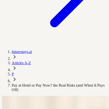
futurestays.ai
Articles A-Z
P
Pay at Hotel or Pay Now? the Real Risks (and When It Pays
Off)