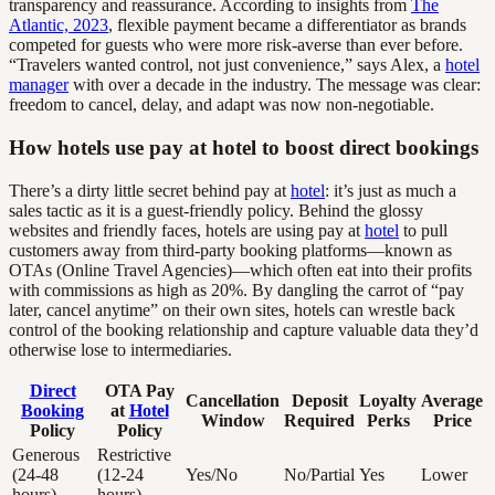
transparency and reassurance. According to insights from
The
Atlantic, 2023
, flexible payment became a differentiator as brands
competed for guests who were more risk-averse than ever before.
“Travelers wanted control, not just convenience,” says Alex, a
hotel
manager
with over a decade in the industry. The message was clear:
freedom to cancel, delay, and adapt was now non-negotiable.
How hotels use pay at hotel to boost direct bookings
There’s a dirty little secret behind pay at
hotel
: it’s just as much a
sales tactic as it is a guest-friendly policy. Behind the glossy
websites and friendly faces, hotels are using pay at
hotel
to pull
customers away from third-party booking platforms—known as
OTAs (Online Travel Agencies)—which often eat into their profits
with commissions as high as 20%. By dangling the carrot of “pay
later, cancel anytime” on their own sites, hotels can wrestle back
control of the booking relationship and capture valuable data they’d
otherwise lose to intermediaries.
Direct
OTA Pay
Cancellation
Deposit
Loyalty
Average
Booking
at
Hotel
Window
Required
Perks
Price
Policy
Policy
Generous
Restrictive
(24-48
(12-24
Yes/No
No/Partial
Yes
Lower
hours)
hours)