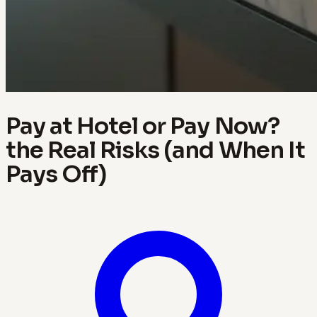
Pay at Hotel or Pay Now?
the Real Risks (and When It
Pays Off)