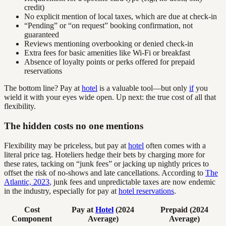
credit)
No explicit mention of local taxes, which are due at check-in
“Pending” or “on request” booking confirmation, not
guaranteed
Reviews mentioning overbooking or denied check-in
Extra fees for basic amenities like Wi-Fi or breakfast
Absence of loyalty points or perks offered for prepaid
reservations
The bottom line? Pay at
hotel
is a valuable tool—but only
if
you
wield it with your eyes wide open. Up next: the true cost of all that
flexibility.
The hidden costs no one mentions
Flexibility may be priceless, but pay at
hotel
often comes with a
literal price tag. Hoteliers hedge their bets by charging more for
these rates, tacking on “junk fees” or jacking up nightly prices to
offset the risk of no-shows and late cancellations. According to
The
Atlantic, 2023
, junk fees and unpredictable taxes are now endemic
in the industry, especially for pay at
hotel reservations
.
Cost
Pay at
Hotel
(2024
Prepaid (2024
Component
Average)
Average)