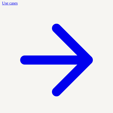
Use cases