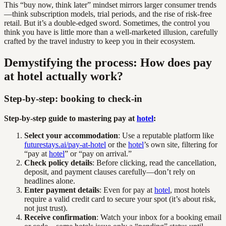
This “buy now, think later” mindset mirrors larger consumer trends
—think subscription models, trial periods, and the rise of risk-free
retail. But it’s a double-edged sword. Sometimes, the control you
think you have is little more than a well-marketed illusion, carefully
crafted by the travel industry to keep you in their ecosystem.
Demystifying the process: How does pay
at hotel actually work?
Step-by-step: booking to check-in
Step-by-step guide to mastering pay at
hotel
:
Select your accommodation
: Use a reputable platform like
futurestays.ai/pay-at-hotel
or the
hotel
’s own site, filtering for
“pay at
hotel
” or “pay on arrival.”
Check policy details
: Before clicking, read the cancellation,
deposit, and payment clauses carefully—don’t rely on
headlines alone.
Enter payment details
: Even for pay at
hotel
, most hotels
require a valid credit card to secure your spot (it’s about risk,
not just trust).
Receive confirmation
: Watch your inbox for a booking email