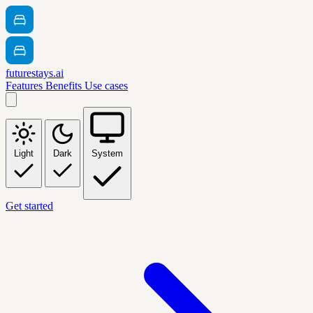
futurestays.ai
Features
Benefits
Use cases
Light
Dark
System
Get started