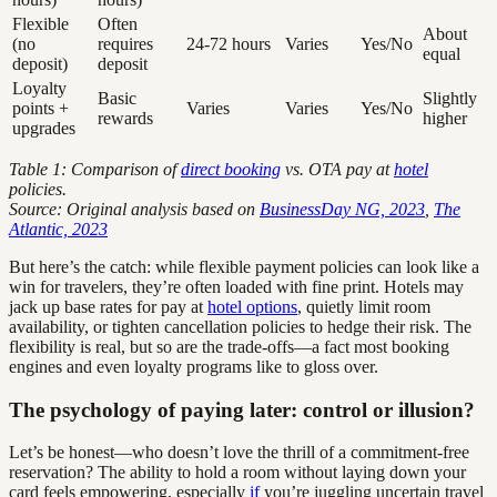
Flexible
Often
About
(no
requires
24-72 hours
Varies
Yes/No
equal
deposit)
deposit
Loyalty
Basic
Slightly
points +
Varies
Varies
Yes/No
rewards
higher
upgrades
Table 1: Comparison of
direct booking
vs. OTA pay at
hotel
policies.
Source: Original analysis based on
BusinessDay NG, 2023
,
The
Atlantic, 2023
But here’s the catch: while flexible payment policies can look like a
win for travelers, they’re often loaded with fine print. Hotels may
jack up base rates for pay at
hotel options
, quietly limit room
availability, or tighten cancellation policies to hedge their risk. The
flexibility is real, but so are the trade-offs—a fact most booking
engines and even loyalty programs like to gloss over.
The psychology of paying later: control or illusion?
Let’s be honest—who doesn’t love the thrill of a commitment-free
reservation? The ability to hold a room without laying down your
card feels empowering, especially
if
you’re juggling uncertain travel