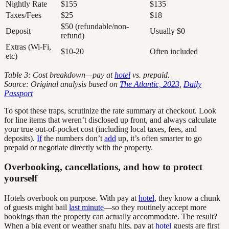
Nightly Rate
$155
$135
Taxes/Fees
$25
$18
$50 (refundable/non-
Deposit
Usually $0
refund)
Extras (Wi-Fi,
$10-20
Often included
etc)
Table 3: Cost breakdown—pay at
hotel
vs. prepaid.
Source: Original analysis based on
The Atlantic, 2023
,
Daily
Passport
To spot these traps, scrutinize the rate summary at checkout. Look
for line items that weren’t disclosed up front, and always calculate
your true out-of-pocket cost (including local taxes, fees, and
deposits).
If
the numbers don’t
add
up, it’s often smarter to go
prepaid or negotiate directly with the property.
Overbooking, cancellations, and how to protect
yourself
Hotels overbook on purpose. With pay at
hotel
, they know a chunk
of guests might bail
last minute
—so they routinely accept more
bookings than the property can actually accommodate. The result?
When a big event or weather snafu hits, pay at
hotel
guests are first