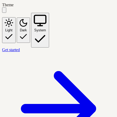
Theme
Light
Dark
System
Get started