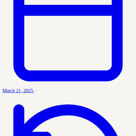
March 21, 2025
·