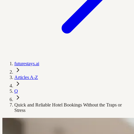
futurestays.ai
Articles A-Z
Q
Quick and Reliable Hotel Bookings Without the Traps or
Stress