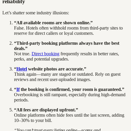
reliability
Let’s shatter some industry illusions:
“All available rooms are shown online.”
False. Hotels often withhold rooms from third-party sites to
reserve for direct callers or loyal customers.
“Third-party booking platforms always have the best
deals.”
Not true.
Direct booking
frequently results in better rates,
perks, and potential upgrades.
“
Hotel
website photos are accurate.”
Think again—many are staged or outdated. Rely on guest
reviews and recent user-uploaded images.
“
If
the booking is confirmed, your room is guaranteed.”
Overbooking is still rampant, especially during high-demand
periods.
“All fees are displayed upfront.”
Online platforms often hide fees until the last screen, adding
10–30% to your bill.
“You can’t trust every listing online—scams and