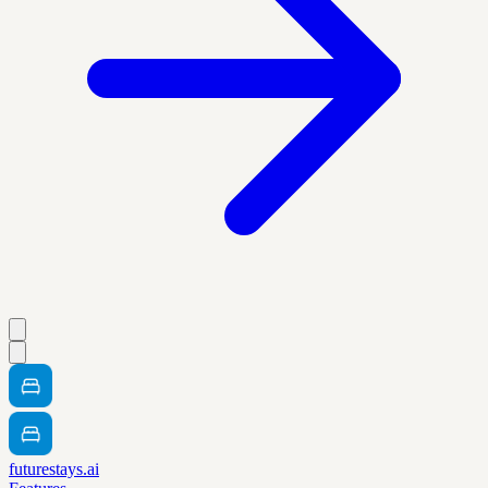
futurestays.ai