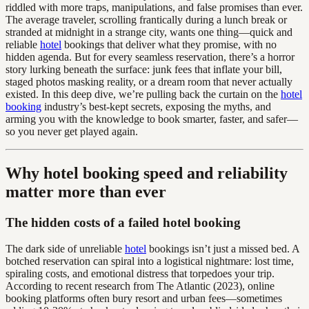
riddled with more traps, manipulations, and false promises than ever.
The average traveler, scrolling frantically during a lunch break or
stranded at midnight in a strange city, wants one thing—quick and
reliable
hotel
bookings that deliver what they promise, with no
hidden agenda. But for every seamless reservation, there’s a horror
story lurking beneath the surface: junk fees that inflate your bill,
staged photos masking reality, or a dream room that never actually
existed. In this deep dive, we’re pulling back the curtain on the
hotel
booking
industry’s best-kept secrets, exposing the myths, and
arming you with the knowledge to book smarter, faster, and safer—
so you never get played again.
Why hotel booking speed and reliability
matter more than ever
The hidden costs of a failed hotel booking
The dark side of unreliable
hotel
bookings isn’t just a missed bed. A
botched reservation can spiral into a logistical nightmare: lost time,
spiraling costs, and emotional distress that torpedoes your trip.
According to recent research from The Atlantic (2023), online
booking platforms often bury resort and urban fees—sometimes