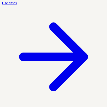
Use cases