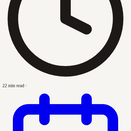
22 min read
·