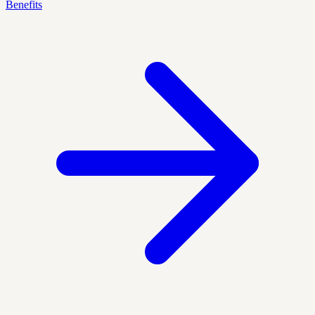
Benefits