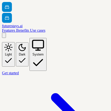
futurestays.ai
Features
Benefits
Use cases
Light
Dark
System
Get started