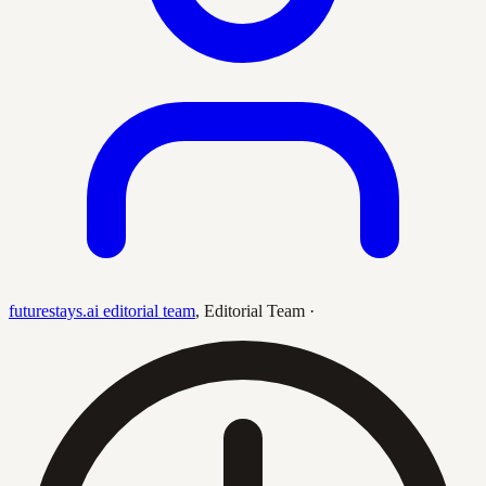
futurestays.ai editorial team
,
Editorial Team
·