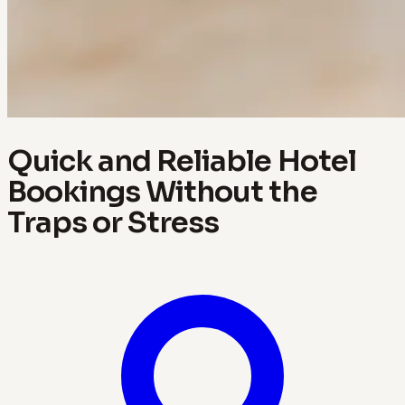
Quick and Reliable Hotel
Bookings Without the
Traps or Stress