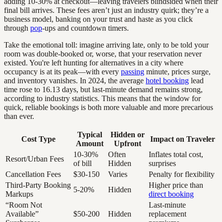
adding 10-30% at checkout—leaving travelers blindsided when their
final bill arrives. These fees aren’t just an industry quirk; they’re a
business model, banking on your trust and haste as you click
through
pop
-ups and countdown timers.
Take the emotional toll: imagine arriving late, only to be told your
room was double-booked or, worse, that your reservation never
existed. You're left hunting for alternatives in a city where
occupancy is at its peak—with every
passing
minute, prices surge,
and inventory vanishes. In 2024, the average
hotel booking
lead
time rose to 16.13 days, but last-minute demand remains strong,
according to industry statistics. This means that the window for
quick, reliable bookings is both more valuable and more precarious
than ever.
Typical
Hidden or
Cost Type
Impact on Traveler
Amount
Upfront
10-30%
Often
Inflates total cost,
Resort/Urban Fees
of bill
Hidden
surprises
Cancellation Fees
$30-150
Varies
Penalty for flexibility
Third-Party Booking
Higher price than
5-20%
Hidden
Markups
direct booking
“Room Not
Last-minute
Available”
$50-200
Hidden
replacement