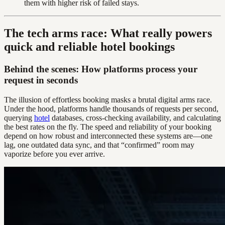
them with higher risk of failed stays.
The tech arms race: What really powers
quick and reliable hotel bookings
Behind the scenes: How platforms process your
request in seconds
The illusion of effortless booking masks a brutal digital arms race.
Under the hood, platforms handle thousands of requests per second,
querying
hotel
databases, cross-checking availability, and calculating
the best rates on the fly. The speed and reliability of your booking
depend on how robust and interconnected these systems are—one
lag, one outdated data sync, and that “confirmed” room may
vaporize before you ever arrive.