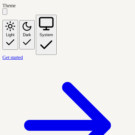
Theme
Light
Dark
System
Get started