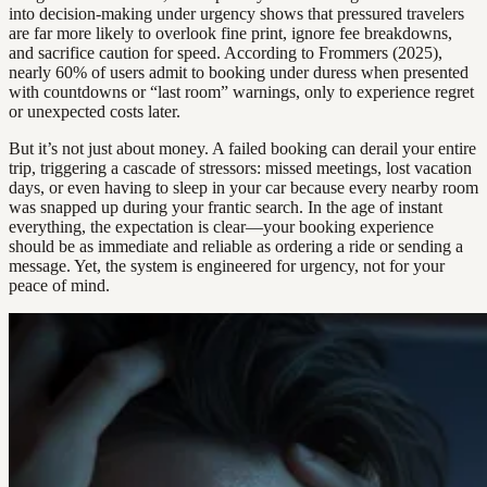
into decision-making under urgency shows that pressured travelers
are far more likely to overlook fine print, ignore fee breakdowns,
and sacrifice caution for speed. According to Frommers (2025),
nearly 60% of users admit to booking under duress when presented
with countdowns or “last room” warnings, only to experience regret
or unexpected costs later.
But it’s not just about money. A failed booking can derail your entire
trip, triggering a cascade of stressors: missed meetings, lost vacation
days, or even having to sleep in your car because every nearby room
was snapped up during your frantic search. In the age of instant
everything, the expectation is clear—your booking experience
should be as immediate and reliable as ordering a ride or sending a
message. Yet, the system is engineered for urgency, not for your
peace of mind.