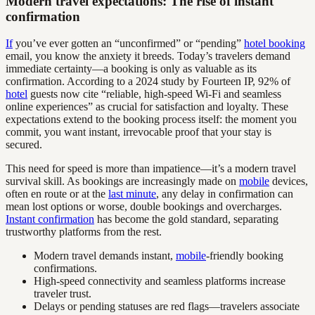
Modern travel expectations: The rise of instant
confirmation
If
you’ve ever gotten an “unconfirmed” or “pending”
hotel booking
email, you know the anxiety it breeds. Today’s travelers demand
immediate certainty—a booking is only as valuable as its
confirmation. According to a 2024 study by Fourteen IP, 92% of
hotel
guests now cite “reliable, high-speed Wi-Fi and seamless
online experiences” as crucial for satisfaction and loyalty. These
expectations extend to the booking process itself: the moment you
commit, you want instant, irrevocable proof that your stay is
secured.
This need for speed is more than impatience—it’s a modern travel
survival skill. As bookings are increasingly made on
mobile
devices,
often en route or at the
last minute
, any delay in confirmation can
mean lost options or worse, double bookings and overcharges.
Instant confirmation
has become the gold standard, separating
trustworthy platforms from the rest.
Modern travel demands instant,
mobile
-friendly booking
confirmations.
High-speed connectivity and seamless platforms increase
traveler trust.
Delays or pending statuses are red flags—travelers associate