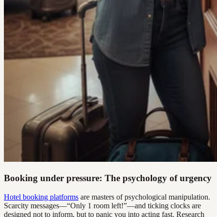
Booking under pressure: The psychology of urgency
Hotel booking platforms
are masters of psychological manipulation.
Scarcity messages—“Only 1 room left!”—and ticking clocks are
designed not to inform, but to panic you into acting fast. Research