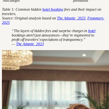
Surcharges
premiums
Table 1: Common hidden
hotel booking
fees and their impact on
travelers.
Source: Original analysis based on
The Atlantic, 2023
,
Frommers,
2025
“The layers of hidden fees and surprise charges in
hotel
bookings aren’t just annoyances—they’re engineered to
profit off travelers’ expectations of transparency.”
—
The Atlantic, 2023