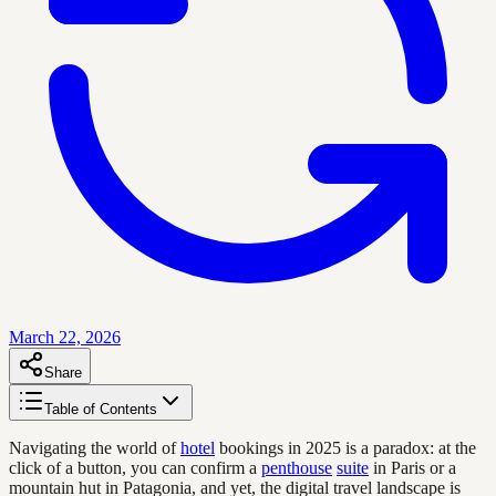
March 22, 2026
Share
Table of Contents
Navigating the world of
hotel
bookings in 2025 is a paradox: at the
click of a button, you can confirm a
penthouse
suite
in Paris or a
mountain hut in Patagonia, and yet, the digital travel landscape is