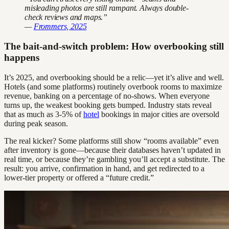
misleading photos are still rampant. Always double-
check reviews and maps.”
—
Frommers, 2025
The bait-and-switch problem: How overbooking still
happens
It’s 2025, and overbooking should be a relic—yet it’s alive and well.
Hotels (and some platforms) routinely overbook rooms to maximize
revenue, banking on a percentage of no-shows. When everyone
turns up, the weakest booking gets bumped. Industry stats reveal
that as much as 3-5% of
hotel
bookings in major cities are oversold
during peak season.
The real kicker? Some platforms still show “rooms available” even
after inventory is gone—because their databases haven’t updated in
real time, or because they’re gambling you’ll accept a substitute. The
result: you arrive, confirmation in hand, and get redirected to a
lower-tier property or offered a “future credit.”