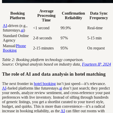
Average
Booking
Confirmation
Data Sync
Processing
Platform
Reliability
Frequency
Time
AI
-driven (e.g.,
<1 second
99.9%
Real-time
futurestays.
ai
)
Standard Online
2-8 seconds
97%
5-15 min
Agency
Manual/
Phone
2-15 minutes
95%
On request
Booking
Table 2: Booking platform technology comparison.
Source: Original analysis based on industry data,
Fourteen IP, 2024
The role of AI and data analysis in hotel matching
The next frontier in
hotel booking
isn’t just speed—it’s relevance.
AI
-fueled platforms like futurestays.
ai
don’t just search; they predict
your needs, analyze review sentiment, and cross-reference your past
preferences with live inventory. Instead of sifting through hundreds
of generic listings, you get a shortlist curated to your travel style,
budget, and quirks. This is more than convenience—it’s a radical
increase in booking reliability, as the
AI
can filter out rooms with