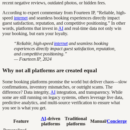
recent negative reviews, outdated photos, or hidden fees.
According to expert commentary from Fourteen IP, “Reliable, high-
speed
internet
and seamless booking experiences directly impact
guest satisfaction, reputation, and competitive positioning.” In other
words, platforms that invest in
AI
and real-time data not only win
your booking, but earn your loyalty.
“Reliable, high-speed
internet
and seamless booking
experiences directly impact guest satisfaction, reputation,
and competitive positioning.”
— Fourteen IP, 2024
Why not all platforms are created equal
Some booking platforms promise the world but deliver chaos—slow
confirmations, inventory mismatches, or outright scams. The
difference? Data integrity,
AI
integration, and transparency. While
some are still running on legacy systems, others leverage live data,
predictive analytics, and multi-source verification to ensure what
you see is what you get.
AI
-driven
Traditional
Feature
Manual/
Concierge
platforms
platforms