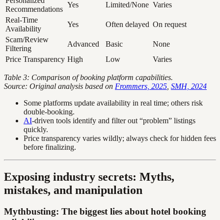
Personalized
Yes
Limited/None
Varies
Recommendations
Real-Time
Yes
Often delayed
On request
Availability
Scam/Review
Advanced
Basic
None
Filtering
Price Transparency
High
Low
Varies
Table 3: Comparison of booking platform capabilities.
Source: Original analysis based on
Frommers, 2025
,
SMH, 2024
Some platforms update availability in real time; others risk
double-booking.
AI
-driven tools identify and filter out “problem” listings
quickly.
Price transparency varies wildly; always check for hidden fees
before finalizing.
Exposing industry secrets: Myths,
mistakes, and manipulation
Mythbusting: The biggest lies about hotel booking