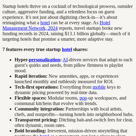
Startup hotels thrive on a cocktail of technological prowess, outsider
culture, aggressive funding, and a relentless focus on guest
experience. It’s not just about digitizing check-in—it’s about
reimagining what a
hotel
can be at every stage. As
Hotel
Management Network, 2024
reports, travel startups broke new
funding records in 2024, raising $13.1 billion globally—much of it
targeting hotels that promise a smarter, more adaptive stay.
7 features every true startup
hotel
shares:
Hyper-
personalization
:
AI
-driven services that adapt to each
guest’s quirks and needs, from pillow firmness to playlist
mood.
Rapid iteration:
New amenities, apps, or experiences
launched monthly and ruthlessly measured for ROI.
Tech-first operations:
Everything from
mobile
keys to
dynamic pricing powered by real-time data.
Flexible spaces:
Modular rooms,
pop
-up workspaces, and
communal kitchens that evolve with trends.
Community integration:
Partnerships with local artists,
chefs, and nonprofits—turning hotels into neighborhood hubs.
Transparent pricing:
Ditching bait-and-switch fees for clear,
often dynamic, room rates.
Bold branding:
Irreverent, mission-driven storytelling that