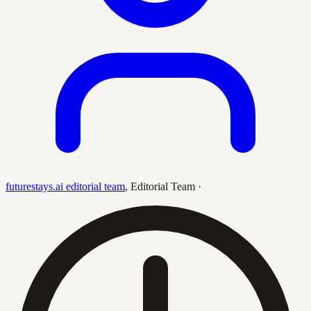
futurestays.ai editorial team
,
Editorial Team
·