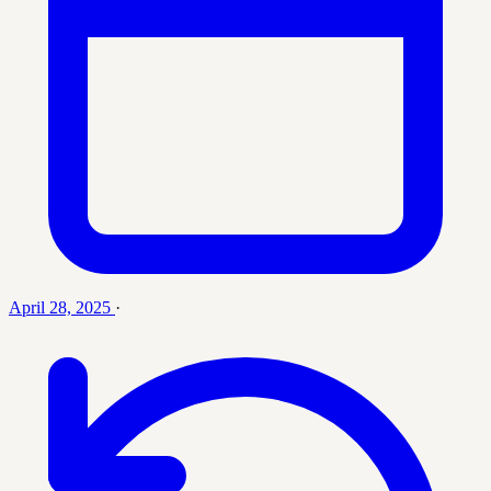
April 28, 2025
·