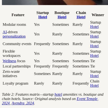
Startup
Boutique
Chain
Feature
Winner
Hotel
Hotel
Hotel
Startup
Modular rooms
Yes
Sometimes
Rarely
Hotel
AI
-driven
Startup
Yes
Rarely
Sometimes
personalization
Hotel
Startup
Community events
Frequently
Sometimes
Rarely
Hotel
Flexible
Startup
Yes
Rarely
Sometimes
workspaces
Hotel
Wellness
focus
Yes
Sometimes
Sometimes
Tie
Local partnerships
Frequently
Frequently
Sometimes
Tie
Zero-waste
Startup
Sometimes
Rarely
Rarely
initiatives
Hotel
Chain
Loyalty program
Rarely
Rarely
Frequently
Hotel
Table 2: Features matrix—startup
hotel
amenities vs. boutique and
chain hotels. Source: Original analysis based on
Event Temple,
2024
,
Avendra, 2024
.