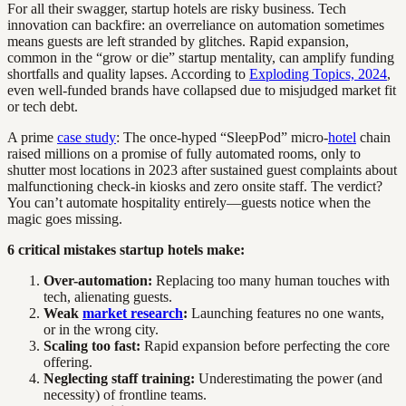
For all their swagger, startup hotels are risky business. Tech
innovation can backfire: an overreliance on automation sometimes
means guests are left stranded by glitches. Rapid expansion,
common in the “grow or die” startup mentality, can amplify funding
shortfalls and quality lapses. According to
Exploding Topics, 2024
,
even well-funded brands have collapsed due to misjudged market fit
or tech debt.
A prime
case study
: The once-hyped “SleepPod” micro-
hotel
chain
raised millions on a promise of fully automated rooms, only to
shutter most locations in 2023 after sustained guest complaints about
malfunctioning check-in kiosks and zero onsite staff. The verdict?
You can’t automate hospitality entirely—guests notice when the
magic goes missing.
6 critical mistakes startup hotels make:
Over-automation:
Replacing too many human touches with
tech, alienating guests.
Weak
market research
:
Launching features no one wants,
or in the wrong city.
Scaling too fast:
Rapid expansion before perfecting the core
offering.
Neglecting staff training:
Underestimating the power (and
necessity) of frontline teams.