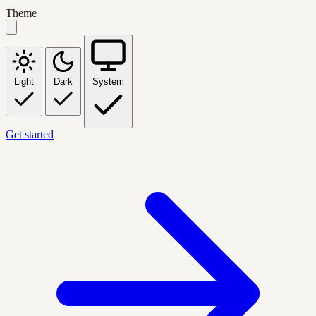
Theme
Light
Dark
System
Get started