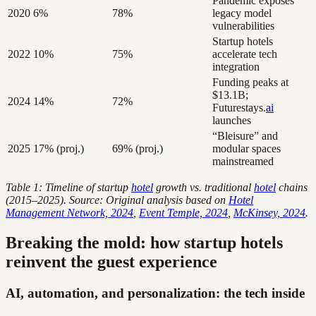
Pandemic exposes
2020
6%
78%
legacy model
vulnerabilities
Startup hotels
2022
10%
75%
accelerate tech
integration
Funding peaks at
$13.1B;
2024
14%
72%
Futurestays.
ai
launches
“Bleisure” and
2025
17% (proj.)
69% (proj.)
modular spaces
mainstreamed
Table 1: Timeline of startup
hotel
growth vs. traditional
hotel
chains
(2015–2025). Source: Original analysis based on
Hotel
Management Network, 2024
,
Event Temple, 2024
,
McKinsey, 2024
.
Breaking the mold: how startup hotels
reinvent the guest experience
AI, automation, and personalization: the tech inside