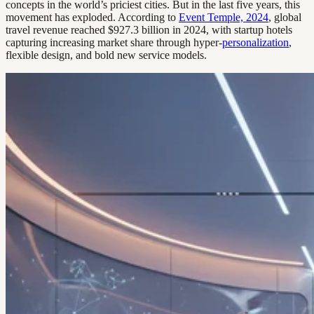
concepts in the world’s priciest cities. But in the last five years, this
movement has exploded. According to
Event Temple, 2024
, global
travel revenue reached $927.3 billion in 2024, with startup hotels
capturing increasing market share through hyper-
personalization
,
flexible design, and bold new service models.