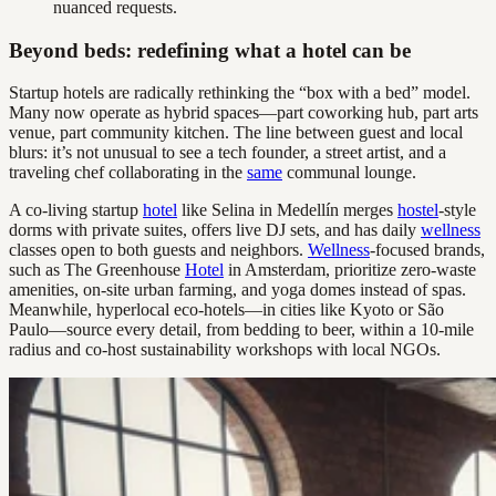
nuanced requests.
Beyond beds: redefining what a hotel can be
Startup hotels are radically rethinking the “box with a bed” model.
Many now operate as hybrid spaces—part coworking hub, part arts
venue, part community kitchen. The line between guest and local
blurs: it’s not unusual to see a tech founder, a street artist, and a
traveling chef collaborating in the
same
communal lounge.
A co-living startup
hotel
like Selina in Medellín merges
hostel
-style
dorms with private suites, offers live DJ sets, and has daily
wellness
classes open to both guests and neighbors.
Wellness
-focused brands,
such as The Greenhouse
Hotel
in Amsterdam, prioritize zero-waste
amenities, on-site urban farming, and yoga domes instead of spas.
Meanwhile, hyperlocal eco-hotels—in cities like Kyoto or São
Paulo—source every detail, from bedding to beer, within a 10-mile
radius and co-host sustainability workshops with local NGOs.