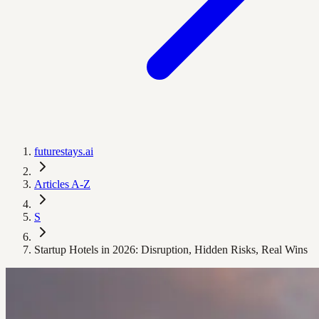
futurestays.ai
Articles A-Z
S
Startup Hotels in 2026: Disruption, Hidden Risks, Real Wins