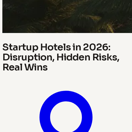
Startup Hotels in 2026:
Disruption, Hidden Risks,
Real Wins