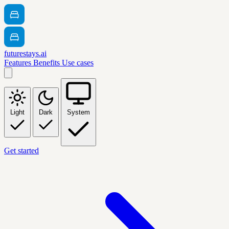
futurestays.ai
Features
Benefits
Use cases
Light
Dark
System
Get started