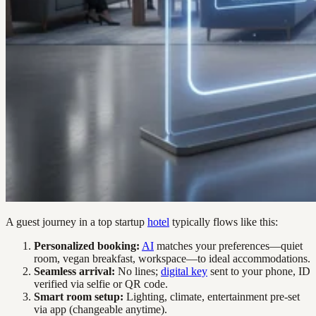
A guest journey in a top startup
hotel
typically flows like this:
Personalized booking:
AI
matches your preferences—quiet
room, vegan breakfast, workspace—to ideal accommodations.
Seamless arrival:
No lines;
digital key
sent to your phone, ID
verified via selfie or QR code.
Smart room setup:
Lighting, climate, entertainment pre-set
via app (changeable anytime).