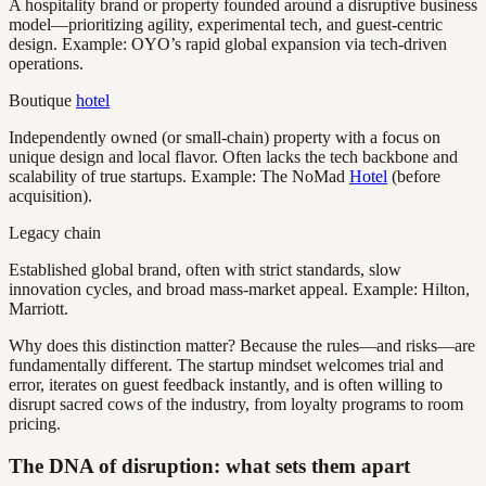
A hospitality brand or property founded around a disruptive business
model—prioritizing agility, experimental tech, and guest-centric
design. Example: OYO’s rapid global expansion via tech-driven
operations.
Boutique
hotel
Independently owned (or small-chain) property with a focus on
unique design and local flavor. Often lacks the tech backbone and
scalability of true startups. Example: The NoMad
Hotel
(before
acquisition).
Legacy chain
Established global brand, often with strict standards, slow
innovation cycles, and broad mass-market appeal. Example: Hilton,
Marriott.
Why does this distinction matter? Because the rules—and risks—are
fundamentally different. The startup mindset welcomes trial and
error, iterates on guest feedback instantly, and is often willing to
disrupt sacred cows of the industry, from loyalty programs to room
pricing.
The DNA of disruption: what sets them apart