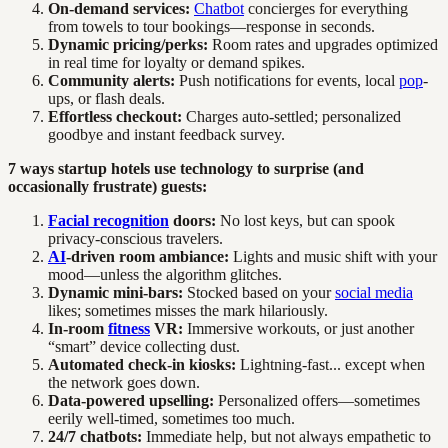
On-demand services:
Chatbot
concierges for everything
from towels to tour bookings—response in seconds.
Dynamic pricing/perks:
Room rates and upgrades optimized
in real time for loyalty or demand spikes.
Community alerts:
Push notifications for events, local
pop
-
ups, or flash deals.
Effortless checkout:
Charges auto-settled; personalized
goodbye and instant feedback survey.
7 ways startup hotels use technology to surprise (and
occasionally frustrate) guests:
Facial recognition
doors:
No lost keys, but can spook
privacy-conscious travelers.
AI
-driven room ambiance:
Lights and music shift with your
mood—unless the algorithm glitches.
Dynamic mini-bars:
Stocked based on your
social media
likes; sometimes misses the mark hilariously.
In-room
fitness
VR:
Immersive workouts, or just another
“smart” device collecting dust.
Automated check-in kiosks:
Lightning-fast... except when
the network goes down.
Data-powered upselling:
Personalized offers—sometimes
eerily well-timed, sometimes too much.
24/7 chatbots:
Immediate help, but not always empathetic to