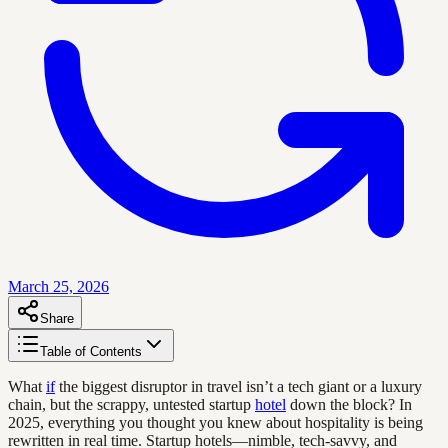
March 25, 2026
Share
Table of Contents
What
if
the biggest disruptor in travel isn’t a tech giant or a luxury
chain, but the scrappy, untested startup
hotel
down the block? In
2025, everything you thought you knew about hospitality is being
rewritten in real time. Startup hotels—nimble, tech-savvy, and