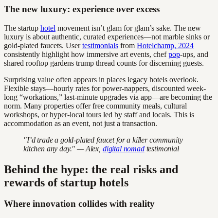
The new luxury: experience over excess
The startup
hotel
movement isn’t glam for glam’s sake. The new
luxury is about authentic, curated experiences—not marble sinks or
gold-plated faucets. User
testimonials
from
Hotelchamp, 2024
consistently highlight how immersive art events, chef
pop
-ups, and
shared rooftop gardens trump thread counts for discerning guests.
Surprising value often appears in places legacy hotels overlook.
Flexible stays—hourly rates for power-nappers, discounted week-
long “workations,” last-minute upgrades via app—are becoming the
norm. Many properties offer free community meals, cultural
workshops, or hyper-local tours led by staff and locals. This is
accommodation as an event, not just a transaction.
"I’d trade a gold-plated faucet for a killer community
kitchen any day." — Alex,
digital nomad
testimonial
Behind the hype: the real risks and
rewards of startup hotels
Where innovation collides with reality