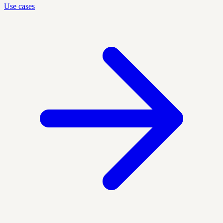
Use cases