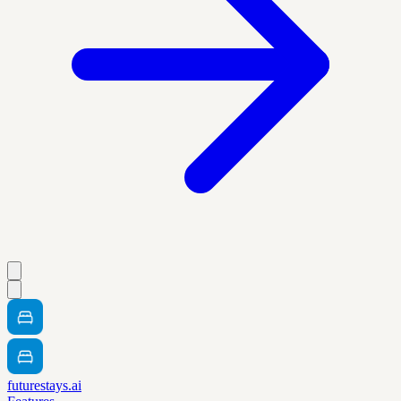
futurestays.ai