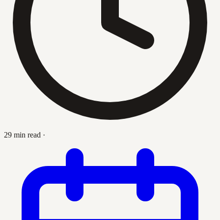
29 min read
·