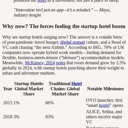
positions the
hotel
as a movement, not just a place to sleep.
"Innovation isn’t just an app—it’s a mindset." — Maya,
industry insight
Why now? The forces fueling the startup hotel boom
Why are startup hotels surging now? The answer is a volatile brew
of post-pandemic travel hunger,
digital nomad
culture, and a flood of
VC cash chasing “the next Airbnb.” According to IHG, 70% of UK
companies now operate hybrid work models—fueling demand for
flexible, business-meets-leisure (“bleisure”) accommodation models.
Meanwhile,
McKinsey, 2024
notes
that room demand grew by 2.5%
globally in 2024, with startup hotels punching above their weight in
urban and adventure markets.
Startup Hotels:
Traditional
Hotel
Year
Global Market
Chains: Global
Notable Milestones
Share
Market Share
OYO launches; first
2015
1%
86%
“smart
hostel
” opens
ALICE, Selina, and
2018
3%
83%
others receive major
VC