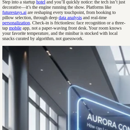
Step into a startup
hotel
and you’ll quickly notice: the tech isn’t just
decorative—it’s the engine running the show. Platforms like
futurestays.ai
are reshaping every touchpoint, from booking to
pillow selection, through deep
data analysis
and real-time
personalization
. Check-in is frictionless: face recognition or a three-
tap
mobile
app, not a paper-waving front desk. Your room knows
your favorite temperature, and the minibar is stocked with local
snacks curated by algorithm, not guesswork.