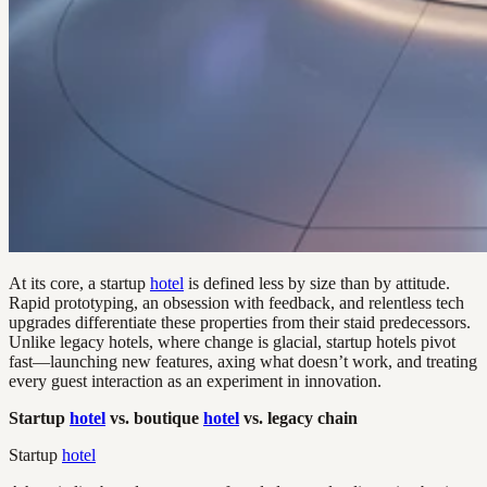
At its core, a startup
hotel
is defined less by size than by attitude.
Rapid prototyping, an obsession with feedback, and relentless tech
upgrades differentiate these properties from their staid predecessors.
Unlike legacy hotels, where change is glacial, startup hotels pivot
fast—launching new features, axing what doesn’t work, and treating
every guest interaction as an experiment in innovation.
Startup
hotel
vs. boutique
hotel
vs. legacy chain
Startup
hotel