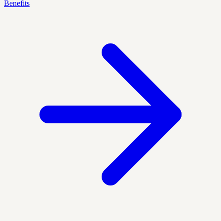
Benefits