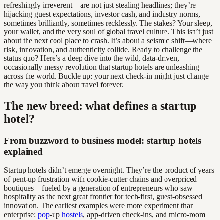
refreshingly irreverent—are not just stealing headlines; they’re
hijacking guest expectations, investor cash, and industry norms,
sometimes brilliantly, sometimes recklessly. The stakes? Your sleep,
your wallet, and the very soul of global travel culture. This isn’t just
about the next cool place to crash. It’s about a seismic shift—where
risk, innovation, and authenticity collide. Ready to challenge the
status quo? Here’s a deep dive into the wild, data-driven,
occasionally messy revolution that startup hotels are unleashing
across the world. Buckle up: your next check-in might just change
the way you think about travel forever.
The new breed: what defines a startup
hotel?
From buzzword to business model: startup hotels
explained
Startup hotels didn’t emerge overnight. They’re the product of years
of pent-up frustration with cookie-cutter chains and overpriced
boutiques—fueled by a generation of entrepreneurs who saw
hospitality as the next great frontier for tech-first, guest-obsessed
innovation. The earliest examples were more experiment than
enterprise:
pop
-up
hostels
, app-driven check-ins, and micro-room