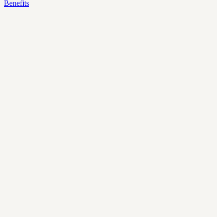
Benefits