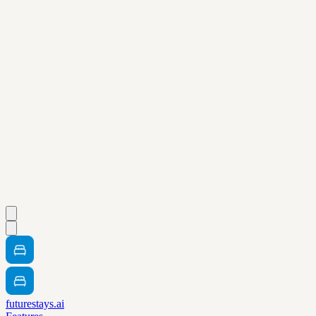
futurestays.ai