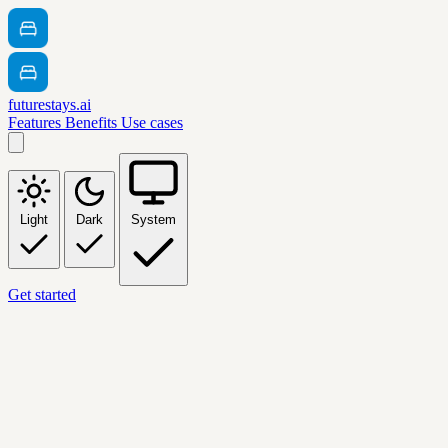
futurestays.ai
Features
Benefits
Use cases
Light
Dark
System
Get started