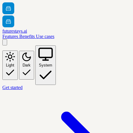
futurestays.ai
Features
Benefits
Use cases
Light
Dark
System
Get started