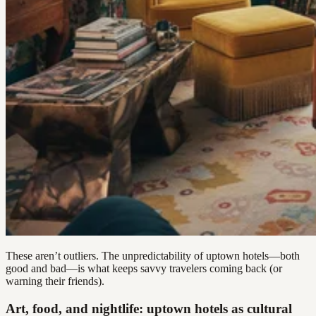
These aren’t outliers. The unpredictability of uptown hotels—both
good and bad—is what keeps savvy travelers coming back (or
warning their friends).
Art, food, and nightlife: uptown hotels as cultural