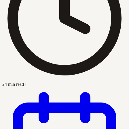
24 min read
·