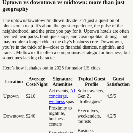
Uptown vs downtown vs midtown: more than just
geography
The uptown/downtown/midtown divide isn’t just a question of
blocks on a map. It’s about the guest experience, the pulse of the
neighborhood, and the price you pay for it. Uptown hotels are often
perched near parks, boutique shops, and cosmopolitan dining—but
may require a longer ride to the city’s business core. Downtown,
you’re in the thick of it—close to financial districts, nightlife, and
transit. Midtown? It’s often a compromise: strategic for business, but
sometimes lacking character.
Here’s how it shakes out in 2025 for major US cities:
Average
Signature
Typical Guest
Guest
Location
Cost/Night
Amenities
Profile
Satisfaction
Art events,
AI
Solo travelers,
Uptown
$210
concierge
,
Gen Z,
4.5/5
wellness
spas
“frolleagues”
Proximity to
Executives,
nightlife,
Downtown
$240
weekenders,
4.2/5
business
tourists
centers
Business