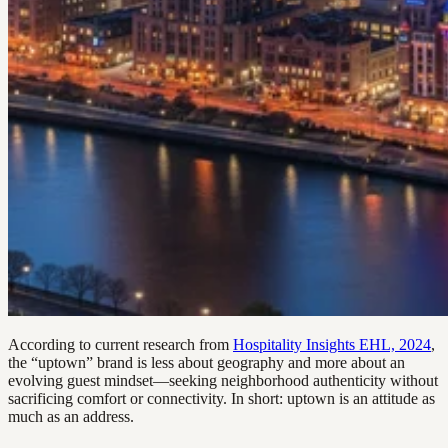
According to current research from
Hospitality Insights EHL, 2024
,
the “uptown” brand is less about geography and more about an
evolving guest mindset—seeking neighborhood authenticity without
sacrificing comfort or connectivity. In short: uptown is an attitude as
much as an address.