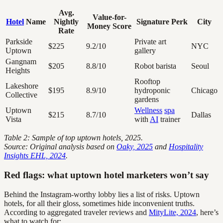
Avg.
Value-for-
Hotel
Name
Nightly
Signature Perk
City
Money Score
Rate
Parkside
Private art
$225
9.2/10
NYC
Uptown
gallery
Gangnam
$205
8.8/10
Robot barista
Seoul
Heights
Rooftop
Lakeshore
$195
8.9/10
hydroponic
Chicago
Collective
gardens
Uptown
Wellness
spa
$215
8.7/10
Dallas
Vista
with
AI
trainer
Table 2: Sample of top uptown hotels, 2025.
Source: Original analysis based on
Oaky, 2025
and
Hospitality
Insights EHL, 2024
.
Red flags: what uptown hotel marketers won’t say
Behind the Instagram-worthy lobby lies a list of risks. Uptown
hotels, for all their gloss, sometimes hide inconvenient truths.
According to aggregated traveler reviews and
MityLite, 2024
, here’s
what to watch for: