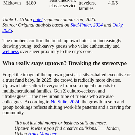
Fast check-in,
Midtown
$180
travelers,
4.0/5
classic service
families
Table 1: Urban
hotel
segment comparison, 2025.
Source: Original analysis based on
SiteMinder, 2024
and
Oaky,
2025
.
The numbers confirm the trend: uptown hotels are increasingly
drawing young, tech-savvy guests who value authenticity and
wellness
over sheer proximity to the city’s core.
Who really stays uptown? Breaking the stereotype
Forget the image of the uptown guest as a silver-haired executive or
a trust fund baby. In 2025, the crowd is radically more diverse.
Uptown hotels attract everyone from solo digital nomads to
multigenerational families, Gen Z culture-seekers, and
“frolleagues”—the new urban tribe of friends who are also
colleagues. According to
NetSuite, 2024
, the growth in solo and
group bookings reflects shifting work-life patterns and a craving for
community.
"It's not just old money or business suits anymore.
Uptown is where you find creative collisions." — Jordan,
Urban
Hotel Manager