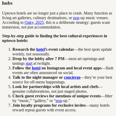
hubs
Uptown hotels are no longer just a place to crash. Many function as
living art galleries, culinary destinations, or
pop
-up music venues.
According to
Oaky, 2025
, this is a deliberate strategy: guests want
immersion, not just accommodation.
Step-by-step guide to finding the best cultural experiences in
uptown hotels:
Research the
hotel
’s event calendar
—the best spots update
weekly, not seasonally.
Drop by the lobby after 7 PM
—most art openings and
tastings
start
at twilight.
Follow the
hotel
on Instagram and local event apps
—flash
events are often announced on social.
Talk to the night manager or
concierge
—they’re your best
source for off-menu happenings.
Look for partnerships with local artists and chefs
—
genuine collaborations, not just staged photos.
Check guest reviews for mentions of unique events
—filter
by “music,” “gallery,” or “
pop
-up.”
Join loyalty programs for exclusive invites
—many hotels
reward repeat guests with event access.