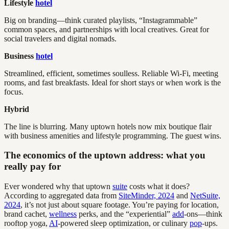
Lifestyle
hotel
Big on branding—think curated playlists, “Instagrammable”
common spaces, and partnerships with local creatives. Great for
social travelers and digital nomads.
Business
hotel
Streamlined, efficient, sometimes soulless. Reliable Wi-Fi, meeting
rooms, and fast breakfasts. Ideal for short stays or when work is the
focus.
Hybrid
The line is blurring. Many uptown hotels now mix boutique flair
with business amenities and lifestyle programming. The guest wins.
The economics of the uptown address: what you
really pay for
Ever wondered why that uptown
suite
costs what it does?
According to aggregated data from
SiteMinder, 2024
and
NetSuite,
2024
, it’s not just about square footage. You’re paying for location,
brand cachet,
wellness
perks, and the “experiential”
add
-ons—think
rooftop yoga,
AI
-powered sleep optimization, or culinary
pop
-ups.