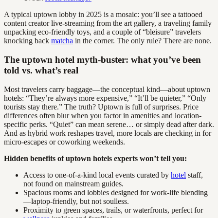
A typical uptown lobby in 2025 is a mosaic: you’ll see a tattooed
content creator live-streaming from the art gallery, a traveling family
unpacking eco-friendly toys, and a couple of “bleisure” travelers
knocking back
matcha
in the corner. The only rule? There are none.
The uptown hotel myth-buster: what you’ve been
told vs. what’s real
Most travelers carry baggage—the conceptual kind—about uptown
hotels: “They’re always more expensive,” “It’ll be quieter,” “Only
tourists stay there.” The truth? Uptown is full of surprises. Price
differences often blur when you factor in amenities and location-
specific perks. “Quiet” can mean serene… or simply dead after dark.
And as hybrid work reshapes travel, more locals are checking in for
micro-escapes or coworking weekends.
Hidden benefits of uptown hotels experts won’t tell you:
Access to one-of-a-kind local events curated by
hotel
staff,
not found on mainstream guides.
Spacious rooms and lobbies designed for work-life blending
—laptop-friendly, but not soulless.
Proximity to green spaces, trails, or waterfronts, perfect for