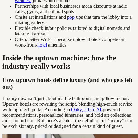
wellness
junkies and families.
Partnerships with local businesses mean discounts at indie
cafes, gyms, and cultural spots.
Onsite art installations and
pop
-ups that turn the lobby into a
rotating gallery.
Flexible check-in/out policies tailored to digital nomads and
late-night arrivals.
Often, better Wi-Fi—because uptown hotels compete on
work-from-
hotel
amenities.
Inside the uptown machine: how the
industry really works
How uptown hotels define luxury (and who gets left
out)
Luxury now isn’t just about marble bathrooms and pillow menus.
Uptown hotels are rewriting the script, blending high-touch service
with high-tech perks. According to
Oaky, 2025
,
AI
-powered
recommendations, personalized itineraries, and bold art collections
are standard fare. But there’s a catch: the definition of “luxury” can
be exclusionary, priced or designed for a certain kind of guest.