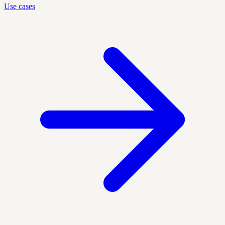
Use cases