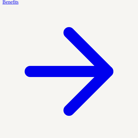
Benefits