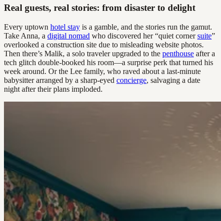
Real guests, real stories: from disaster to delight
Every uptown
hotel stay
is a gamble, and the stories run the gamut.
Take Anna, a
digital nomad
who discovered her “quiet corner
suite
”
overlooked a construction site due to misleading website photos.
Then there’s Malik, a solo traveler upgraded to the
penthouse
after a
tech glitch double-booked his room—a surprise perk that turned his
week around. Or the Lee family, who raved about a last-minute
babysitter arranged by a sharp-eyed
concierge
, salvaging a date
night after their plans imploded.