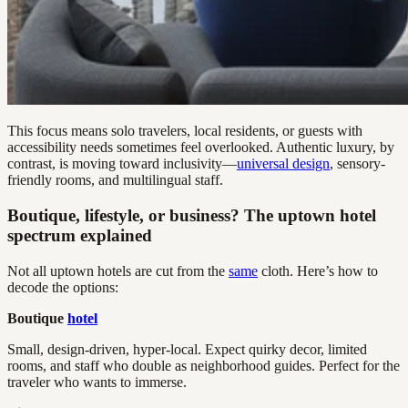
This focus means solo travelers, local residents, or guests with
accessibility needs sometimes feel overlooked. Authentic luxury, by
contrast, is moving toward inclusivity—
universal design
, sensory-
friendly rooms, and multilingual staff.
Boutique, lifestyle, or business? The uptown hotel
spectrum explained
Not all uptown hotels are cut from the
same
cloth. Here’s how to
decode the options:
Boutique
hotel
Small, design-driven, hyper-local. Expect quirky decor, limited
rooms, and staff who double as neighborhood guides. Perfect for the
traveler who wants to immerse.