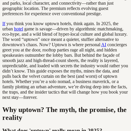
and parks, local character, and connectivity—rather than just
geographic location. The premium reflects evolving guest
preferences for experience over conventional prestige.
If
you think you know uptown hotels, think again. In 2025, the
urban
hotel
game is savage—driven by algorithmic matchmaking,
eco-hype, and a wild blend of hyper-local culture and global luxury.
The word “uptown” once meant a quieter, stuffier alternative to
downtown’s chaos. Now? Uptown is where personal
AI
concierges
greet you at the door, rooftop parties rage all night, and hidden
speakeasies outnumber the lobby bars. But behind the façade of
smooth jazz and high-thread-count sheets, the reality is layered,
unpredictable, and loaded with secrets the industry would rather you
didn’t know. This guide exposes the myths, mines the data, and
pulls back the velvet curtain on the best (and worst) of uptown
hotels. Whether you’re a solo nomad, a business maverick, or a
family plotting an urban adventure, we’re diving deep into the facts,
the traps, and the insider tactics that will change how you book your
next stay—forever.
Why uptown? The myth, the promise, the
reality
What does 'uptown' really mean in 2025?