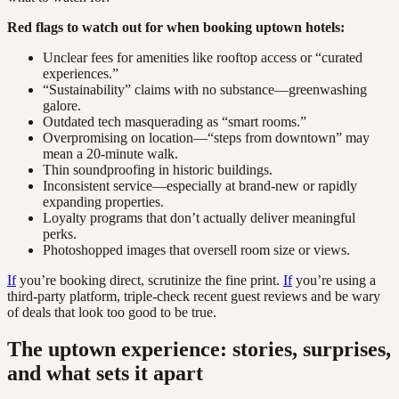
Red flags to watch out for when booking uptown hotels:
Unclear fees for amenities like rooftop access or “curated
experiences.”
“Sustainability” claims with no substance—greenwashing
galore.
Outdated tech masquerading as “smart rooms.”
Overpromising on location—“steps from downtown” may
mean a 20-minute walk.
Thin soundproofing in historic buildings.
Inconsistent service—especially at brand-new or rapidly
expanding properties.
Loyalty programs that don’t actually deliver meaningful
perks.
Photoshopped images that oversell room size or views.
If
you’re booking direct, scrutinize the fine print.
If
you’re using a
third-party platform, triple-check recent guest reviews and be wary
of deals that look too good to be true.
The uptown experience: stories, surprises,
and what sets it apart