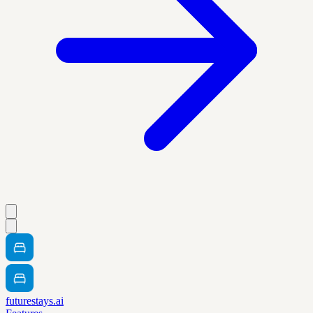
futurestays.ai