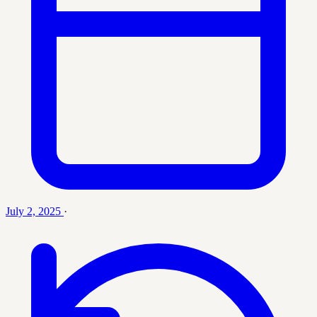
July 2, 2025
·