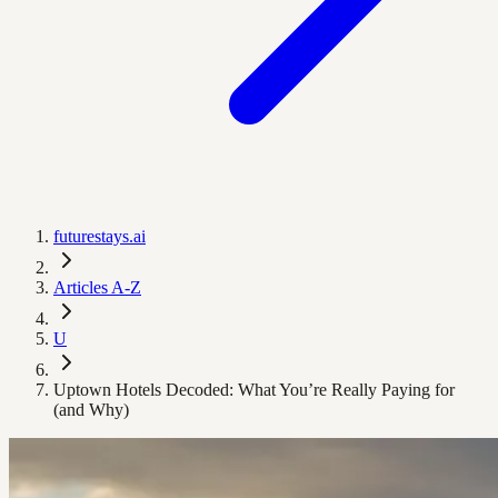
futurestays.ai
Articles A-Z
U
Uptown Hotels Decoded: What You’re Really Paying for
(and Why)