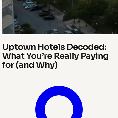
Uptown Hotels Decoded:
What You’re Really Paying
for (and Why)