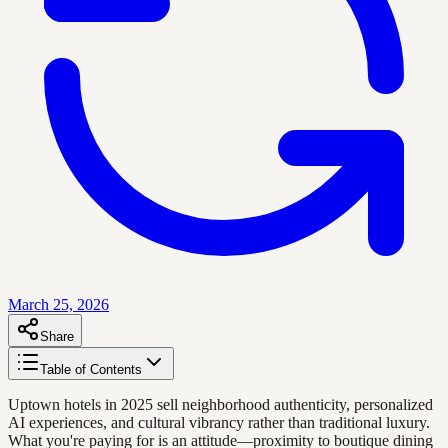
March 25, 2026
Share
Table of Contents
Uptown hotels in 2025 sell neighborhood authenticity, personalized
AI experiences, and cultural vibrancy rather than traditional luxury.
What you're paying for is an attitude—proximity to boutique dining