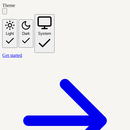
Theme
Light
Dark
System
Get started