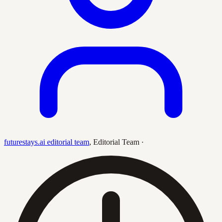
futurestays.ai editorial team
,
Editorial Team
·