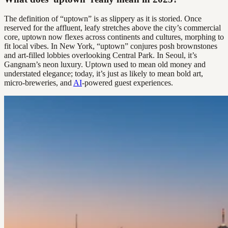
The definition of “uptown” is as slippery as it is storied. Once
reserved for the affluent, leafy stretches above the city’s commercial
core, uptown now flexes across continents and cultures, morphing to
fit local vibes. In New York, “uptown” conjures posh brownstones
and art-filled lobbies overlooking Central Park. In Seoul, it’s
Gangnam’s neon luxury. Uptown used to mean old money and
understated elegance; today, it’s just as likely to mean bold art,
micro-breweries, and
AI
-powered guest experiences.