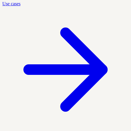
Use cases