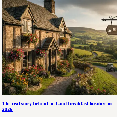
The real story behind bed and breakfast locators in
2026