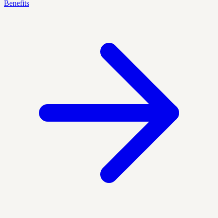
Benefits