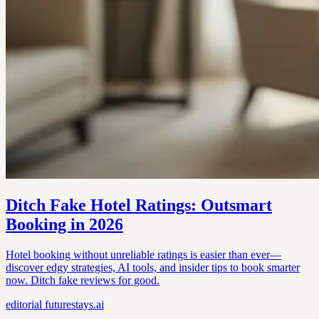
Ditch Fake Hotel Ratings: Outsmart
Booking in 2026
Hotel booking without unreliable ratings is easier than ever—
discover edgy strategies, AI tools, and insider tips to book smarter
now. Ditch fake reviews for good.
editorial
futurestays.ai