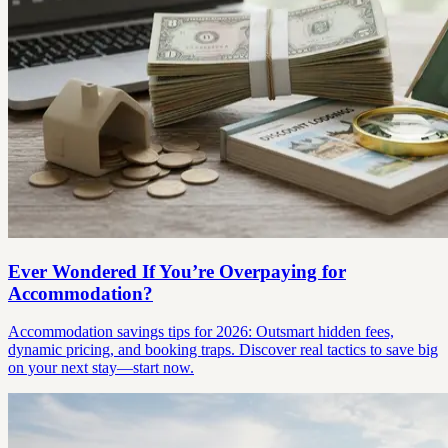
Ever Wondered If You’re Overpaying for
Accommodation?
Accommodation savings tips for 2026: Outsmart hidden fees,
dynamic pricing, and booking traps. Discover real tactics to save big
on your next stay—start now.