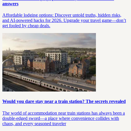
answers
Affordable lodging options: Discover untold truths, hidden risks,
and AI-powered hacks for 2026. Upgrade your travel game—don’t
get fooled by cheap deals.
Would you dare stay near a train station? The secrets revealed
The world of accommodation near train stations has always been a
double-edged sword—a place where convenience collides with
chaos, and every seasoned traveler