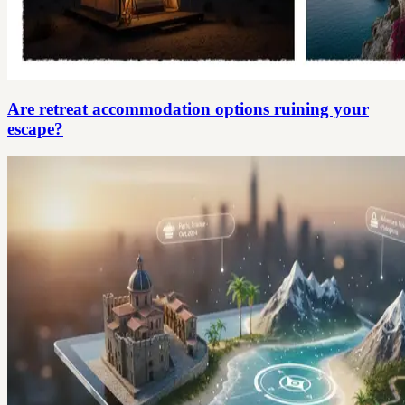
Are retreat accommodation options ruining your
escape?