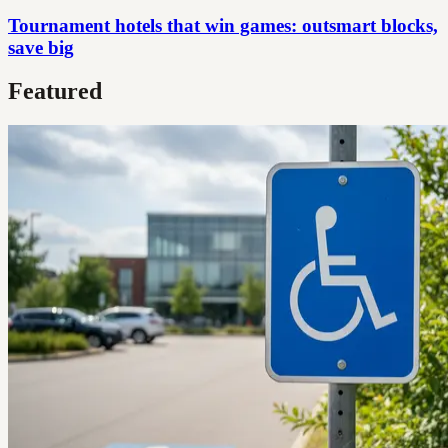
Tournament hotels that win games: outsmart blocks,
save big
Featured