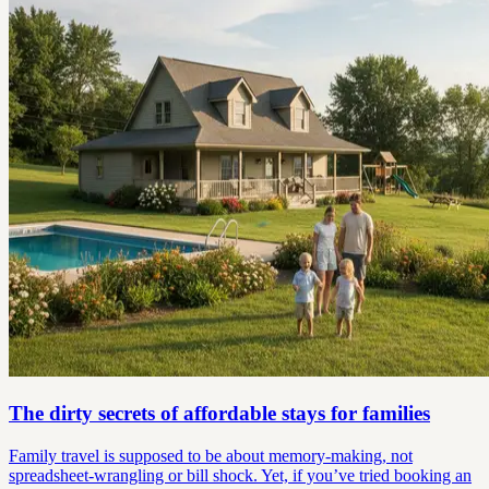
The dirty secrets of affordable stays for families
Family travel is supposed to be about memory-making, not
spreadsheet-wrangling or bill shock. Yet, if you’ve tried booking an