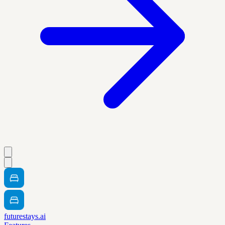
futurestays.ai