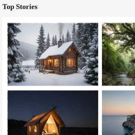
Top Stories