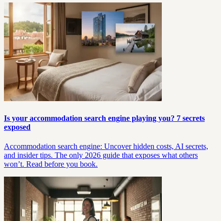
Is your accommodation search engine playing you? 7 secrets
exposed
Accommodation search engine: Uncover hidden costs, AI secrets,
and insider tips. The only 2026 guide that exposes what others
won’t. Read before you book.