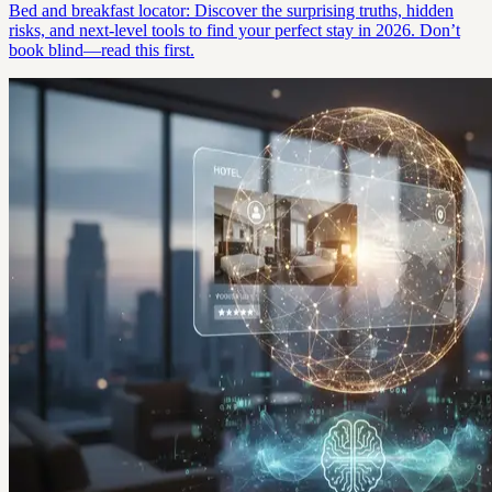
Bed and breakfast locator: Discover the surprising truths, hidden
risks, and next-level tools to find your perfect stay in 2026. Don’t
book blind—read this first.