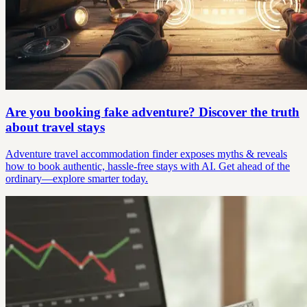
Are you booking fake adventure? Discover the truth
about travel stays
Adventure travel accommodation finder exposes myths & reveals
how to book authentic, hassle-free stays with AI. Get ahead of the
ordinary—explore smarter today.