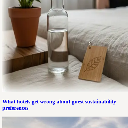
What hotels get wrong about guest sustainability
preferences