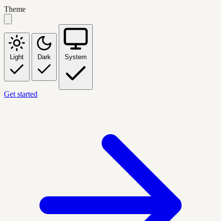
Theme
Light
Dark
System
Get started