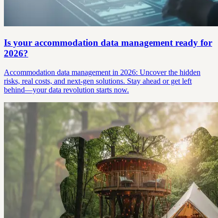
Is your accommodation data management ready for
2026?
Accommodation data management in 2026: Uncover the hidden
risks, real costs, and next-gen solutions. Stay ahead or get left
behind—your data revolution starts now.