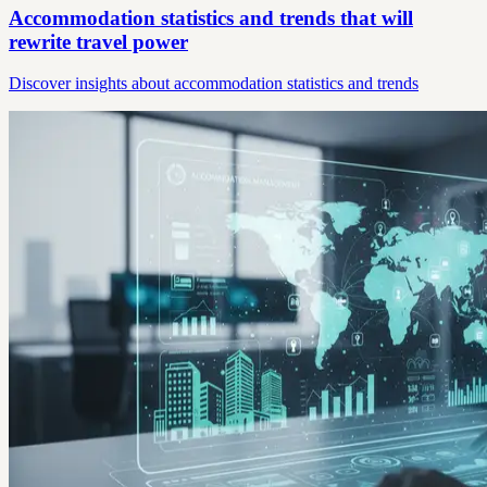
Accommodation statistics and trends that will
rewrite travel power
Discover insights about accommodation statistics and trends