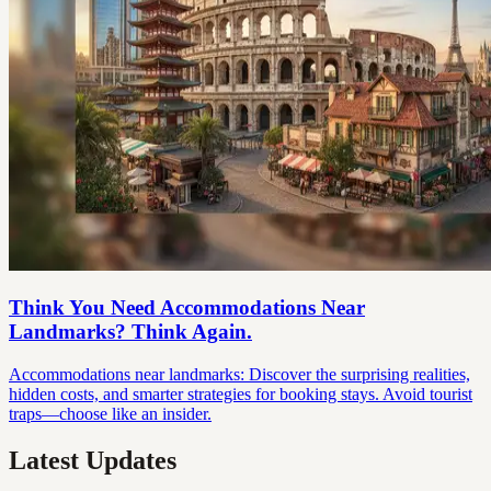
Think You Need Accommodations Near
Landmarks? Think Again.
Accommodations near landmarks: Discover the surprising realities,
hidden costs, and smarter strategies for booking stays. Avoid tourist
traps—choose like an insider.
Latest Updates