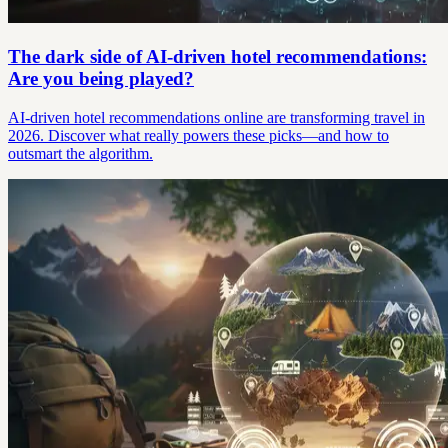
The dark side of AI-driven hotel recommendations:
Are you being played?
AI-driven hotel recommendations online are transforming travel in
2026. Discover what really powers these picks—and how to
outsmart the algorithm.