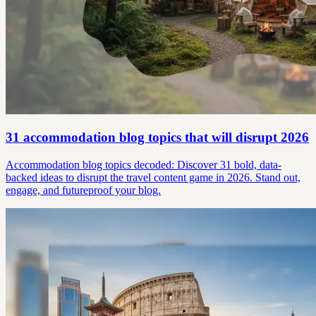
31 accommodation blog topics that will disrupt 2026
Accommodation blog topics decoded: Discover 31 bold, data-
backed ideas to disrupt the travel content game in 2026. Stand out,
engage, and futureproof your blog.