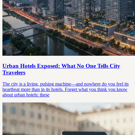
Urban Hotels Exposed: What No One Tells City
Travelers
The city is a living, pulsing machine—and nowhere do you feel its
heartbeat more than in its hotels. Forget what you think you know
about urban hotels: these