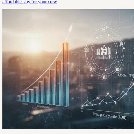
affordable stay for your crew