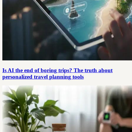
Is AI the end of boring trips? The truth about
personalized travel planning tools