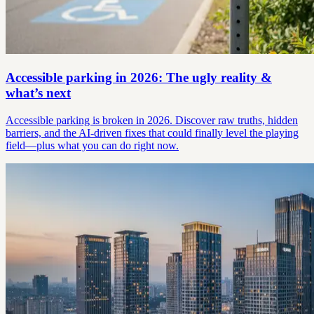
Accessible parking in 2026: The ugly reality &
what’s next
Accessible parking is broken in 2026. Discover raw truths, hidden
barriers, and the AI-driven fixes that could finally level the playing
field—plus what you can do right now.