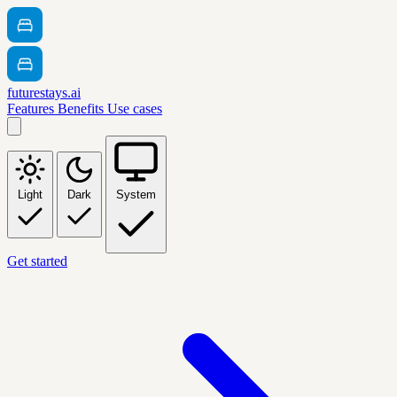
futurestays.ai
Features
Benefits
Use cases
Light
Dark
System
Get started