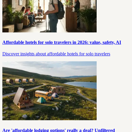
Affordable hotels for solo travelers in 2026: value, safety, AI
Discover insights about affordable hotels for solo travelers
Are 'affordable lodging options' really a deal? Unfiltered