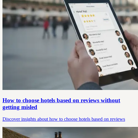
How to choose hotels based on reviews without
getting misled
Discover insights about how to choose hotels based on reviews