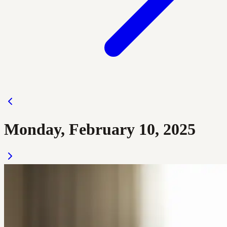
Monday, February 10, 2025