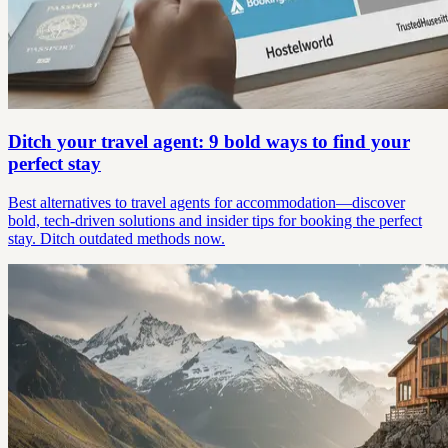
Ditch your travel agent: 9 bold ways to find your
perfect stay
Best alternatives to travel agents for accommodation—discover
bold, tech-driven solutions and insider tips for booking the perfect
stay. Ditch outdated methods now.