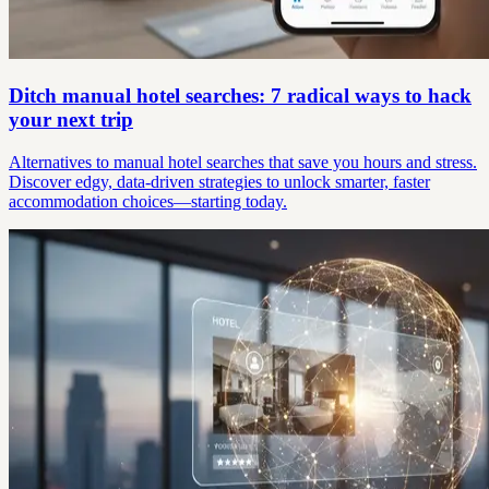
Ditch manual hotel searches: 7 radical ways to hack
your next trip
Alternatives to manual hotel searches that save you hours and stress.
Discover edgy, data-driven strategies to unlock smarter, faster
accommodation choices—starting today.