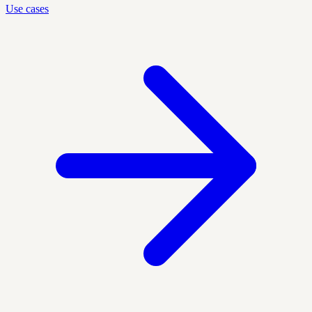
Use cases