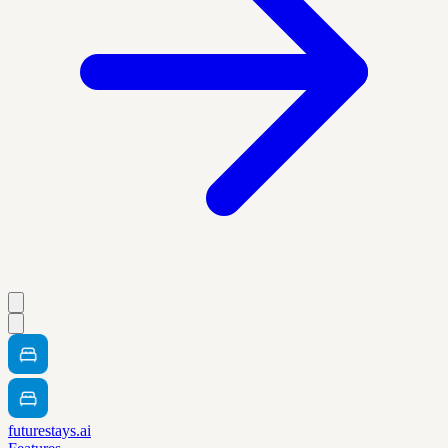
futurestays.ai