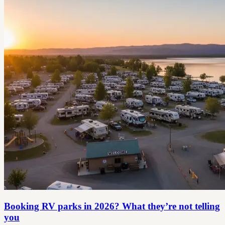
Booking RV parks in 2026? What they’re not telling
you