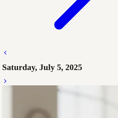
Saturday, July 5, 2025