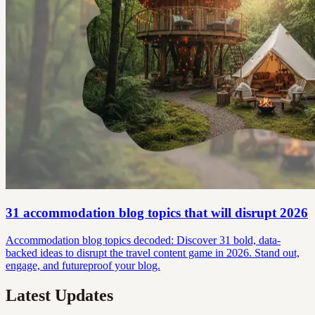
31 accommodation blog topics that will disrupt 2026
Accommodation blog topics decoded: Discover 31 bold, data-
backed ideas to disrupt the travel content game in 2026. Stand out,
engage, and futureproof your blog.
Latest Updates