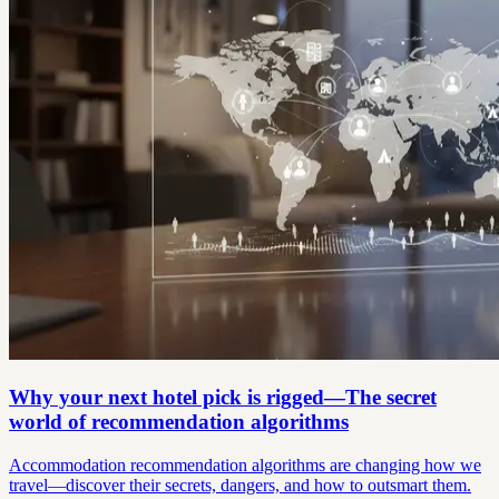
Why your next hotel pick is rigged—The secret
world of recommendation algorithms
Accommodation recommendation algorithms are changing how we
travel—discover their secrets, dangers, and how to outsmart them.