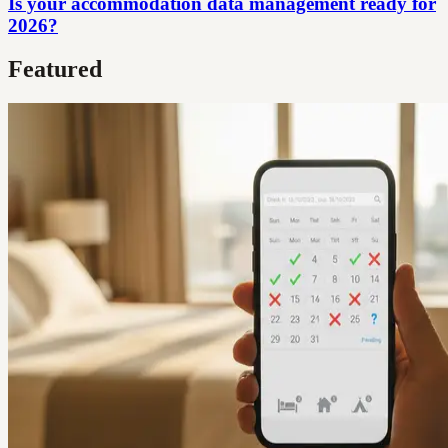
Is your accommodation data management ready for
2026?
Featured