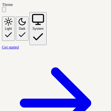
Theme
Light
Dark
System
Get started