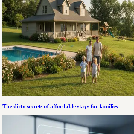
The dirty secrets of affordable stays for families