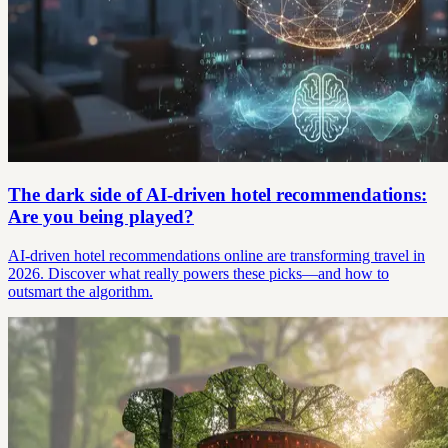
The dark side of AI-driven hotel recommendations:
Are you being played?
AI-driven hotel recommendations online are transforming travel in
2026. Discover what really powers these picks—and how to
outsmart the algorithm.