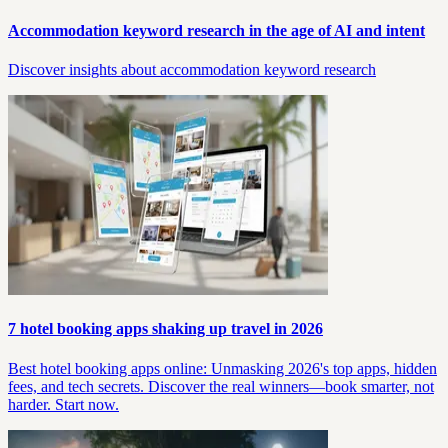
Accommodation keyword research in the age of AI and intent
Discover insights about accommodation keyword research
7 hotel booking apps shaking up travel in 2026
Best hotel booking apps online: Unmasking 2026's top apps, hidden
fees, and tech secrets. Discover the real winners—book smarter, not
harder. Start now.