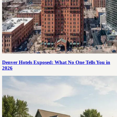
Denver Hotels Exposed: What No One Tells You in
2026