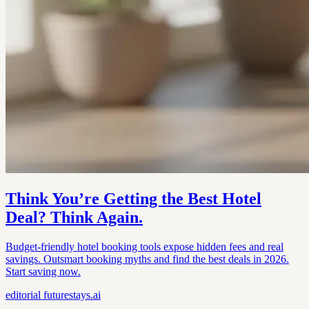
Think You’re Getting the Best Hotel
Deal? Think Again.
Budget-friendly hotel booking tools expose hidden fees and real
savings. Outsmart booking myths and find the best deals in 2026.
Start saving now.
editorial
futurestays.ai