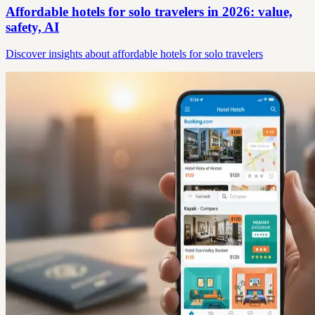
Affordable hotels for solo travelers in 2026: value,
safety, AI
Discover insights about affordable hotels for solo travelers