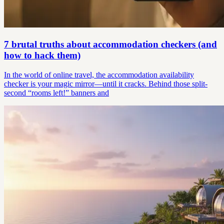
7 brutal truths about accommodation checkers (and
how to hack them)
In the world of online travel, the accommodation availability
checker is your magic mirror—until it cracks. Behind those split-
second “rooms left!” banners and