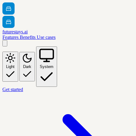
futurestays.ai
Features
Benefits
Use cases
Light
Dark
System
Get started