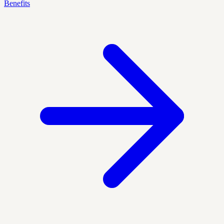
Benefits