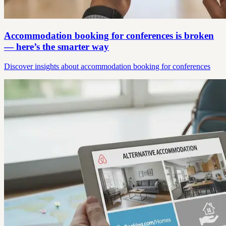
Accommodation booking for conferences is broken
— here’s the smarter way
Discover insights about accommodation booking for conferences