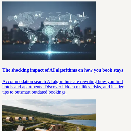
The shocking impact of AI algorithms on how you book stays
Accommodation search AI algorithms are rewriting how you find
hotels and apartments. Discover hidden realities, risks, and insider
tips to outsmart outdated bookings.