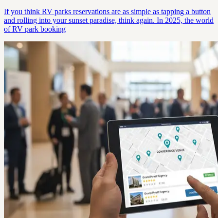
If you think RV parks reservations are as simple as tapping a button
and rolling into your sunset paradise, think again. In 2025, the world
of RV park booking