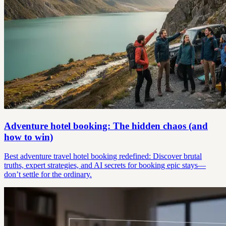
Adventure hotel booking: The hidden chaos (and
how to win)
Best adventure travel hotel booking redefined: Discover brutal
truths, expert strategies, and AI secrets for booking epic stays—
don’t settle for the ordinary.