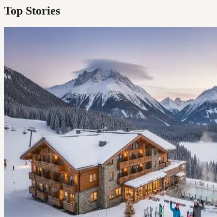
Top Stories