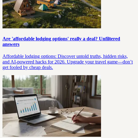
Are 'affordable lodging options' really a deal? Unfiltered
answers
Affordable lodging options: Discover untold truths, hidden risks,
and AI-powered hacks for 2026. Upgrade your travel game—don’t
get fooled by cheap deals.