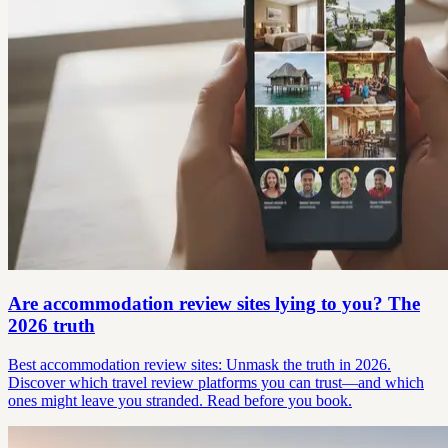
Are accommodation review sites lying to you? The
2026 truth
Best accommodation review sites: Unmask the truth in 2026.
Discover which travel review platforms you can trust—and which
ones might leave you stranded. Read before you book.