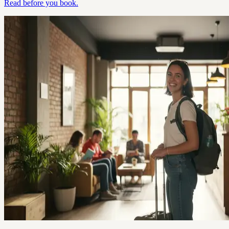
Read before you book.