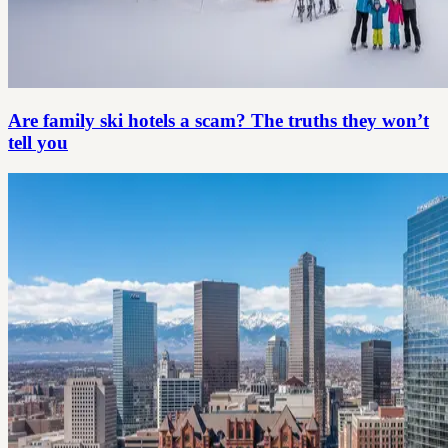
Are family ski hotels a scam? The truths they won’t
tell you