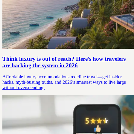
Think luxury is out of reach? Here’s how travelers
are hacking the system in 2026
Affordable luxury accommodations redefine travel—get insider
hacks, myth-busting truths, and 2026’s smartest ways to live large
without overspending.