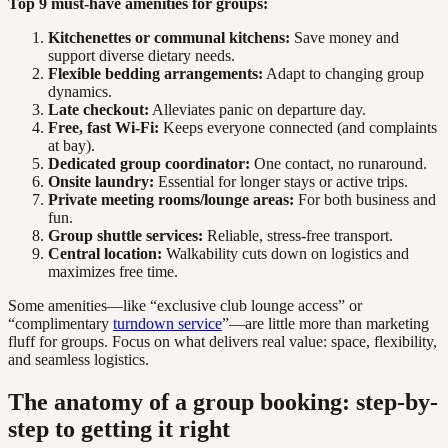
Top 9 must-have amenities for groups:
Kitchenettes or communal kitchens:
Save money and
support diverse dietary needs.
Flexible bedding arrangements:
Adapt to changing group
dynamics.
Late checkout:
Alleviates panic on departure day.
Free, fast Wi-Fi:
Keeps everyone connected (and complaints
at bay).
Dedicated group coordinator:
One contact, no runaround.
Onsite laundry:
Essential for longer stays or active trips.
Private meeting rooms/lounge areas:
For both business and
fun.
Group shuttle services:
Reliable, stress-free transport.
Central location:
Walkability cuts down on logistics and
maximizes free time.
Some amenities—like “exclusive club lounge access” or
“complimentary
turndown service
”—are little more than marketing
fluff for groups. Focus on what delivers real value: space, flexibility,
and seamless logistics.
The anatomy of a group booking: step-by-
step to getting it right