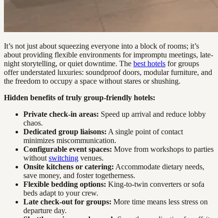
It’s not just about squeezing everyone into a block of rooms; it’s
about providing flexible environments for impromptu meetings, late-
night storytelling, or quiet downtime. The
best hotels
for groups
offer understated luxuries: soundproof doors, modular furniture, and
the freedom to occupy a space without stares or shushing.
Hidden benefits of truly group-friendly hotels:
Private check-in areas:
Speed up arrival and reduce lobby
chaos.
Dedicated group liaisons:
A single point of contact
minimizes miscommunication.
Configurable event spaces:
Move from workshops to parties
without
switching
venues.
Onsite kitchens or catering:
Accommodate dietary needs,
save money, and foster togetherness.
Flexible bedding options:
King-to-twin converters or sofa
beds adapt to your crew.
Late check-out for groups:
More time means less stress on
departure day.