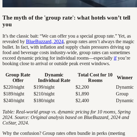
The myth of the 'group rate': what hotels won’t tell
you
It’s the classic bait: “We can offer you a special group rate.” Yet, as
revealed by
BlueBuzzard, 2024
, group rates aren’t always the magic
bullet. In fact, with inflation and supply chain pressures driving up
food and beverage costs industry-wide, group rates can sometimes
exceed dynamic pricing for individual rooms—especially
if
you’re
booking close to arrival or outside peak event windows.
Group Rate
Dynamic
Total Cost for 10
Winner
Offer
Individual Rate
Rooms
$220/night
$199/night
$2,200
Dynamic
$189/night
$210/night
$1,890
Group
$240/night
$180/night
$2,400
Dynamic
Table: Real-world group vs. dynamic pricing for 10 rooms, Spring
2024. Source: Original analysis based on BlueBuzzard, 2024 and
CoStar, 2024.
Why the confusion? Group rates often bundle in perks (meeting