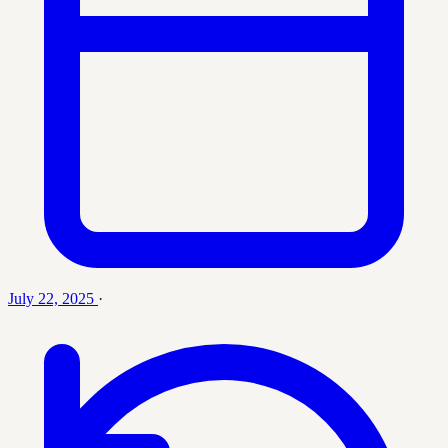
July 22, 2025
·