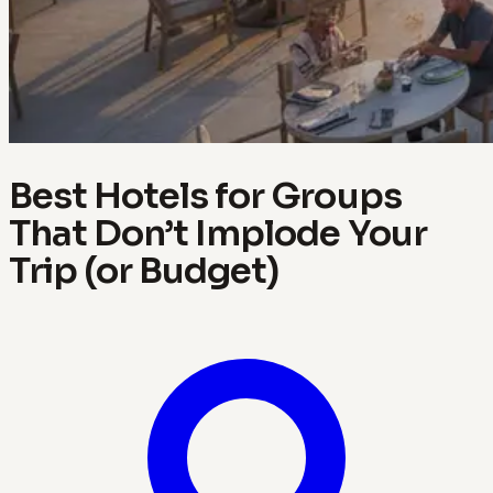
Best Hotels for Groups
That Don’t Implode Your
Trip (or Budget)