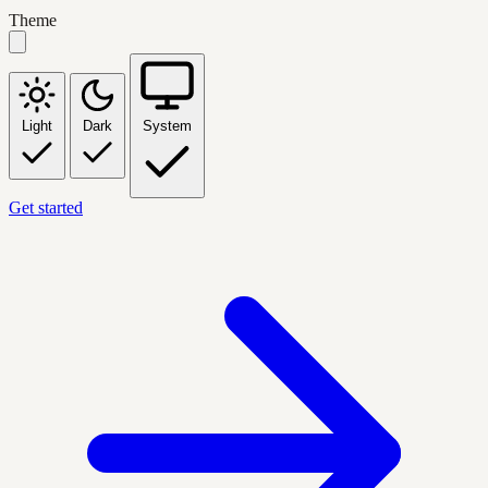
Theme
Light
Dark
System
Get started