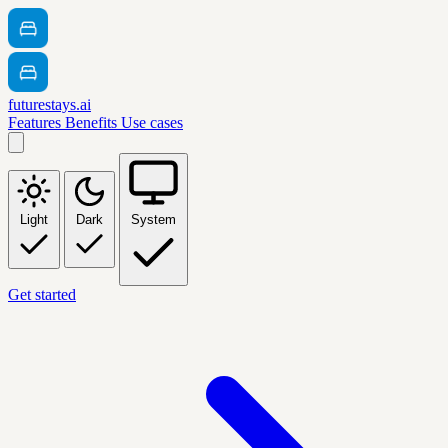
futurestays.ai
Features
Benefits
Use cases
Light
Dark
System
Get started