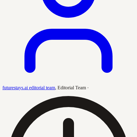
futurestays.ai editorial team
,
Editorial Team
·