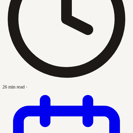
26 min read
·