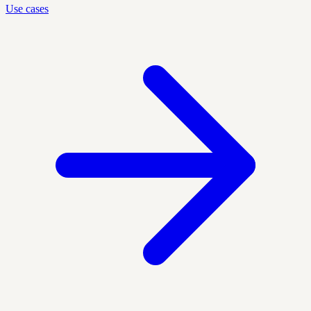
Use cases