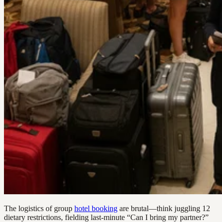
The logistics of group
hotel booking
are brutal—think juggling 12
dietary restrictions, fielding last-minute “Can I bring my partner?”