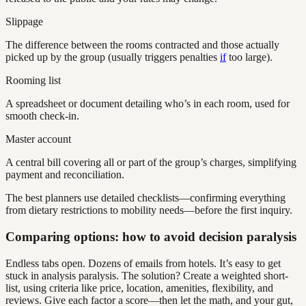
Slippage
The difference between the rooms contracted and those actually
picked up by the group (usually triggers penalties
if
too large).
Rooming list
A spreadsheet or document detailing who’s in each room, used for
smooth check-in.
Master account
A central bill covering all or part of the group’s charges, simplifying
payment and reconciliation.
The best planners use detailed checklists—confirming everything
from dietary restrictions to mobility needs—before the first inquiry.
Comparing options: how to avoid decision paralysis
Endless tabs open. Dozens of emails from hotels. It’s easy to get
stuck in analysis paralysis. The solution? Create a weighted short-
list, using criteria like price, location, amenities, flexibility, and
reviews. Give each factor a score—then let the math, and your gut,