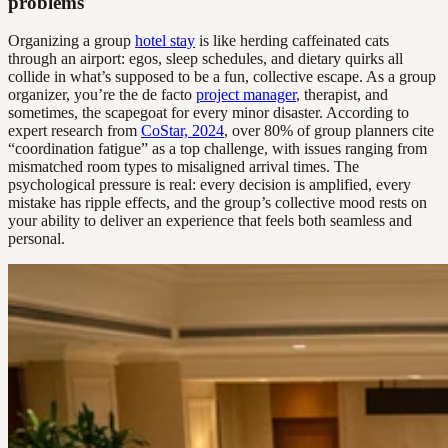
problems
Organizing a group
hotel stay
is like herding caffeinated cats
through an airport: egos, sleep schedules, and dietary quirks all
collide in what’s supposed to be a fun, collective escape. As a group
organizer, you’re the de facto
project manager
, therapist, and
sometimes, the scapegoat for every minor disaster. According to
expert research from
CoStar, 2024
, over 80% of group planners cite
“coordination fatigue” as a top challenge, with issues ranging from
mismatched room types to misaligned arrival times. The
psychological pressure is real: every decision is amplified, every
mistake has ripple effects, and the group’s collective mood rests on
your ability to deliver an experience that feels both seamless and
personal.