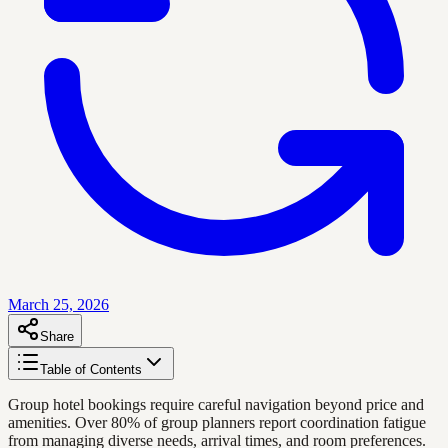
March 25, 2026
Share
Table of Contents
Group hotel bookings require careful navigation beyond price and
amenities. Over 80% of group planners report coordination fatigue
from managing diverse needs, arrival times, and room preferences.