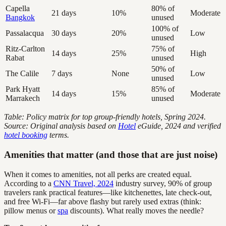
Capella
80% of
21 days
10%
Moderate
Bangkok
unused
100% of
Passalacqua
30 days
20%
Low
unused
Ritz-Carlton
75% of
14 days
25%
High
Rabat
unused
50% of
The Calile
7 days
None
Low
unused
Park Hyatt
85% of
14 days
15%
Moderate
Marrakech
unused
Table: Policy matrix for top group-friendly hotels, Spring 2024.
Source: Original analysis based on
Hotel
eGuide, 2024 and verified
hotel booking
terms.
Amenities that matter (and those that are just noise)
When it comes to amenities, not all perks are created equal.
According to a
CNN Travel, 2024
industry survey, 90% of group
travelers rank practical features—like kitchenettes, late check-out,
and free Wi-Fi—far above flashy but rarely used extras (think:
pillow menus or
spa
discounts). What really moves the needle?