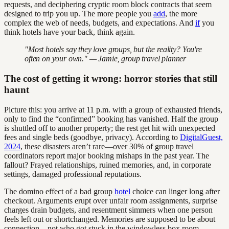
requests, and deciphering cryptic room block contracts that seem
designed to trip you up. The more people you
add
, the more
complex the web of needs, budgets, and expectations. And
if
you
think hotels have your back, think again.
"Most hotels say they love groups, but the reality? You're
often on your own." — Jamie, group travel planner
The cost of getting it wrong: horror stories that still
haunt
Picture this: you arrive at 11 p.m. with a group of exhausted friends,
only to find the “confirmed” booking has vanished. Half the group
is shuttled off to another property; the rest get hit with unexpected
fees and single beds (goodbye, privacy). According to
DigitalGuest,
2024
, these disasters aren’t rare—over 30% of group travel
coordinators report major booking mishaps in the past year. The
fallout? Frayed relationships, ruined memories, and, in corporate
settings, damaged professional reputations.
The domino effect of a bad group
hotel
choice can linger long after
checkout. Arguments erupt over unfair room assignments, surprise
charges drain budgets, and resentment simmers when one person
feels left out or shortchanged. Memories are supposed to be about
connection—not who got stuck in the windowless box room.