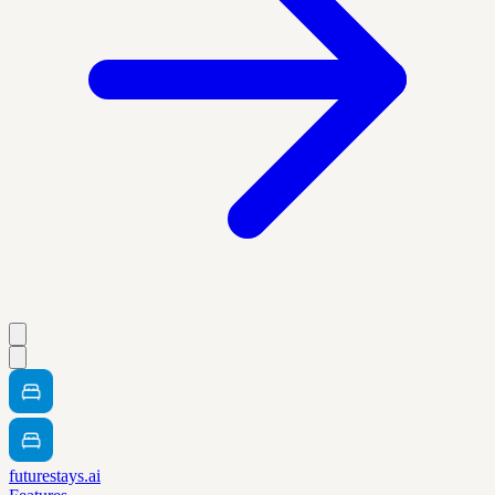
futurestays.ai