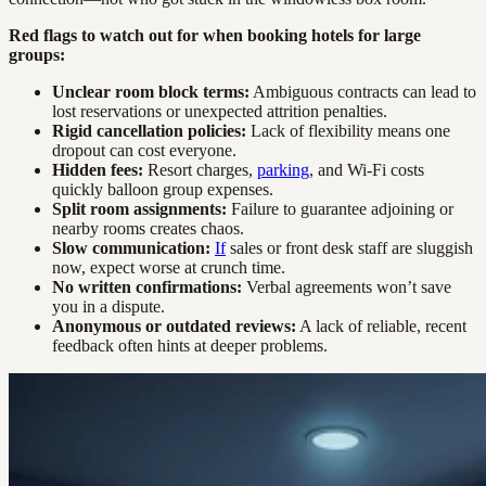
Red flags to watch out for when booking hotels for large
groups:
Unclear room block terms:
Ambiguous contracts can lead to
lost reservations or unexpected attrition penalties.
Rigid cancellation policies:
Lack of flexibility means one
dropout can cost everyone.
Hidden fees:
Resort charges,
parking
, and Wi-Fi costs
quickly balloon group expenses.
Split room assignments:
Failure to guarantee adjoining or
nearby rooms creates chaos.
Slow communication:
If
sales or front desk staff are sluggish
now, expect worse at crunch time.
No written confirmations:
Verbal agreements won’t save
you in a dispute.
Anonymous or outdated reviews:
A lack of reliable, recent
feedback often hints at deeper problems.