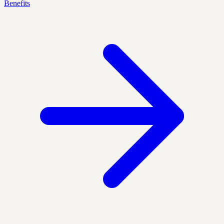
Benefits