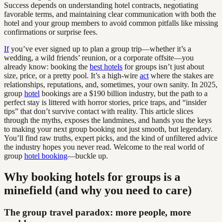
Success depends on understanding hotel contracts, negotiating
favorable terms, and maintaining clear communication with both the
hotel and your group members to avoid common pitfalls like missing
confirmations or surprise fees.
If
you’ve ever signed up to plan a group trip—whether it’s a
wedding, a wild friends’ reunion, or a corporate offsite—you
already know: booking the
best hotels
for groups isn’t just about
size, price, or a pretty pool. It’s a high-wire
act
where the stakes are
relationships, reputations, and, sometimes, your own sanity. In 2025,
group
hotel
bookings are a $190 billion industry, but the path to a
perfect stay is littered with horror stories, price traps, and “insider
tips” that don’t survive contact with reality. This article slices
through the myths, exposes the landmines, and hands you the keys
to making your next group booking not just smooth, but legendary.
You’ll find raw truths, expert picks, and the kind of unfiltered advice
the industry hopes you never read. Welcome to the real world of
group
hotel booking
—buckle up.
Why booking hotels for groups is a
minefield (and why you need to care)
The group travel paradox: more people, more