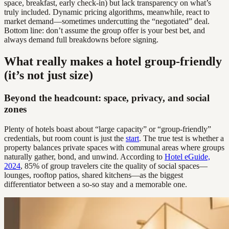
space, breakfast, early check-in) but lack transparency on what’s
truly included. Dynamic pricing algorithms, meanwhile, react to
market demand—sometimes undercutting the “negotiated” deal.
Bottom line: don’t assume the group offer is your best bet, and
always demand full breakdowns before signing.
What really makes a hotel group-friendly
(it’s not just size)
Beyond the headcount: space, privacy, and social
zones
Plenty of hotels boast about “large capacity” or “group-friendly”
credentials, but room count is just the
start
. The true test is whether a
property balances private spaces with communal areas where groups
naturally gather, bond, and unwind. According to
Hotel eGuide,
2024
, 85% of group travelers cite the quality of social spaces—
lounges, rooftop patios, shared kitchens—as the biggest
differentiator between a so-so stay and a memorable one.