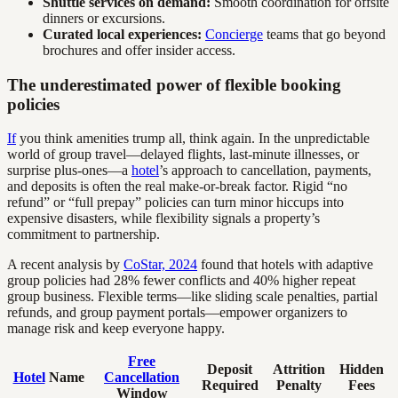
Shuttle services on demand:
Smooth coordination for offsite
dinners or excursions.
Curated local experiences:
Concierge
teams that go beyond
brochures and offer insider access.
The underestimated power of flexible booking
policies
If
you think amenities trump all, think again. In the unpredictable
world of group travel—delayed flights, last-minute illnesses, or
surprise plus-ones—a
hotel
’s approach to cancellation, payments,
and deposits is often the real make-or-break factor. Rigid “no
refund” or “full prepay” policies can turn minor hiccups into
expensive disasters, while flexibility signals a property’s
commitment to partnership.
A recent analysis by
CoStar, 2024
found that hotels with adaptive
group policies had 28% fewer conflicts and 40% higher repeat
group business. Flexible terms—like sliding scale penalties, partial
refunds, and group payment portals—empower organizers to
manage risk and keep everyone happy.
Free
Deposit
Attrition
Hidden
Hotel
Name
Cancellation
Required
Penalty
Fees
Window