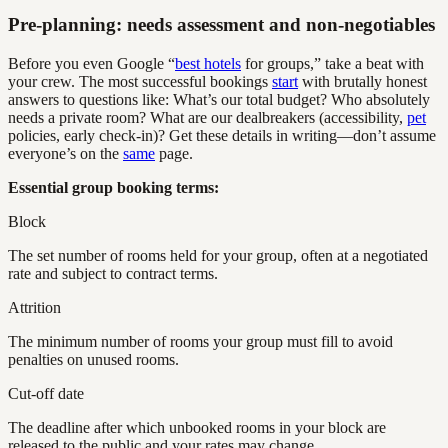
Pre-planning: needs assessment and non-negotiables
Before you even Google “
best hotels
for groups,” take a beat with
your crew. The most successful bookings
start
with brutally honest
answers to questions like: What’s our total budget? Who absolutely
needs a private room? What are our dealbreakers (accessibility,
pet
policies, early check-in)? Get these details in writing—don’t assume
everyone’s on the
same
page.
Essential group booking terms:
Block
The set number of rooms held for your group, often at a negotiated
rate and subject to contract terms.
Attrition
The minimum number of rooms your group must fill to avoid
penalties on unused rooms.
Cut-off date
The deadline after which unbooked rooms in your block are
released to the public and your rates may change.