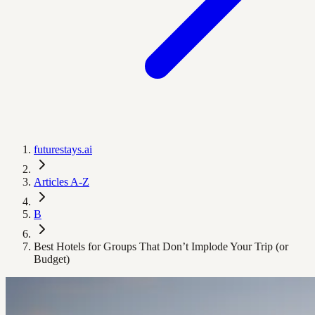
futurestays.ai
Articles A-Z
B
Best Hotels for Groups That Don’t Implode Your Trip (or
Budget)