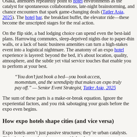
Osaka, attendees repeatedly point to
hotel
environments as the
catalyst for spontaneous collaborations, late-night brainstorming, and
chance encounters that spark game-changing deals (
Tatler Asia,
2025
). The
hotel
bar
, the breakfast buffet, the elevator ride—these
become the unscripted stages for the real action.
On the flip side, a bad lodging choice can upend even the best-laid
plans. Harrowing commutes, sleep-deprived nights due to paper-thin
walls, or a lack of basic business amenities can turn a high-stakes
event into a logistical nightmare. The anatomy of an expo
hotel
experience is layered: beyond the bed, it’s about location, quality,
atmosphere, and the subtle yet vital service touches that enable you
to perform at your best.
“You don’t just book a bed—you book access,
momentum, and the serendipity that makes an expo truly
pay off.” — Senior Event Strategist,
Tatler Asia, 2025
The sum of these parts is a make-or-break equation. Ignore the
experiential factors, and you risk sabotaging your goals before the
expo even begins.
How expo hotels shape cities (and vice versa)
Expo hotels aren’t just passive structures; they’re urban catalysts.