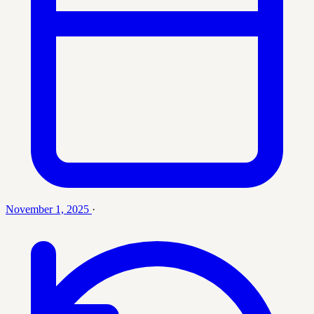
November 1, 2025
·