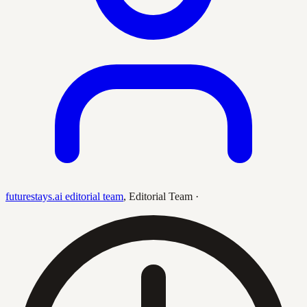
futurestays.ai editorial team
,
Editorial Team
·