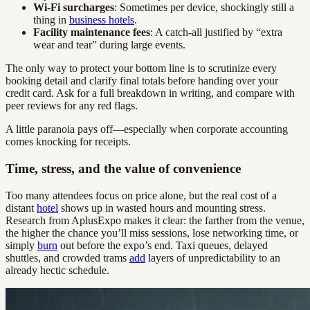
Wi-Fi surcharges
: Sometimes per device, shockingly still a
thing in
business hotels
.
Facility maintenance fees
: A catch-all justified by “extra
wear and tear” during large events.
The only way to protect your bottom line is to scrutinize every
booking detail and clarify final totals before handing over your
credit card. Ask for a full breakdown in writing, and compare with
peer reviews for any red flags.
A little paranoia pays off—especially when corporate accounting
comes knocking for receipts.
Time, stress, and the value of convenience
Too many attendees focus on price alone, but the real cost of a
distant
hotel
shows up in wasted hours and mounting stress.
Research from AplusExpo makes it clear: the farther from the venue,
the higher the chance you’ll miss sessions, lose networking time, or
simply
burn
out before the expo’s end. Taxi queues, delayed
shuttles, and crowded trams
add
layers of unpredictability to an
already hectic schedule.