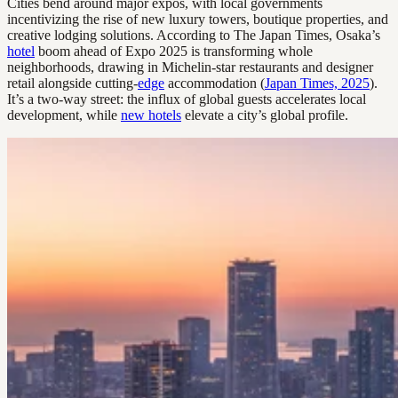
Cities bend around major expos, with local governments
incentivizing the rise of new luxury towers, boutique properties, and
creative lodging solutions. According to The Japan Times, Osaka’s
hotel
boom ahead of Expo 2025 is transforming whole
neighborhoods, drawing in Michelin-star restaurants and designer
retail alongside cutting-
edge
accommodation (
Japan Times, 2025
).
It’s a two-way street: the influx of global guests accelerates local
development, while
new hotels
elevate a city’s global profile.