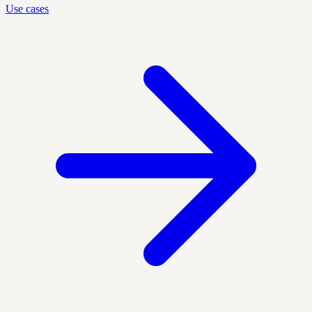
Use cases