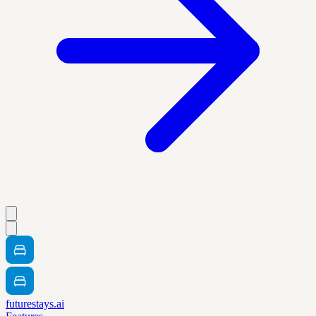
futurestays.ai