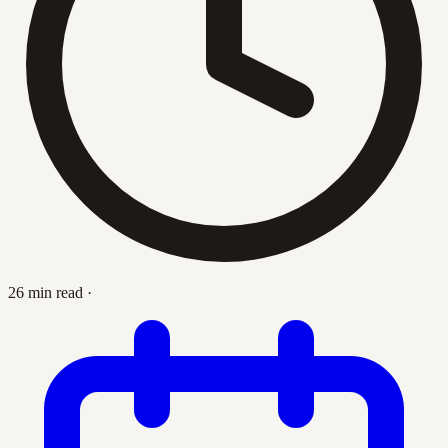
26 min read
·