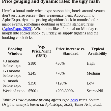
Price gouging and dynamic rates: the ugly math
Here’s a brutal truth: when expo season hits, hotels around venues
don’t just raise prices—they weaponize them. According to
AplusExpo, dynamic pricing algorithms kick in months before
major events, sometimes doubling or tripling standard rates
(
AplusExpo, 2025
). What looks like a fair deal on Monday can
morph into sticker shock by Friday, as supply tightens and the
booking clock ticks.
Avg.
Booking
Price Increase vs.
Typical
Price/Night
Window
Standard
Availability
(USD)
>3 months
$180
+30%
High
before expo
1-3 months
$245
+70%
Medium
before expo
<1 month
$350
+120%
Low
before expo
Week of expo
$500+
+200-300%
Scarce/Nil
Table 2: How dynamic pricing affects expo
hotel
rates. Source:
Original analysis based on AplusExpo, 2025; Tatler Asia, 2025.