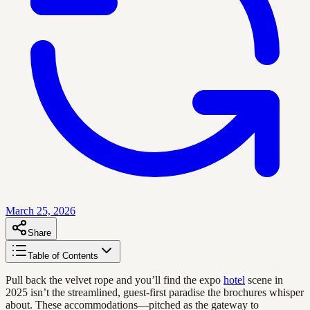
March 25, 2026
Share
Table of Contents
Pull back the velvet rope and you’ll find the expo
hotel
scene in
2025 isn’t the streamlined, guest-first paradise the brochures whisper
about. These accommodations—pitched as the gateway to