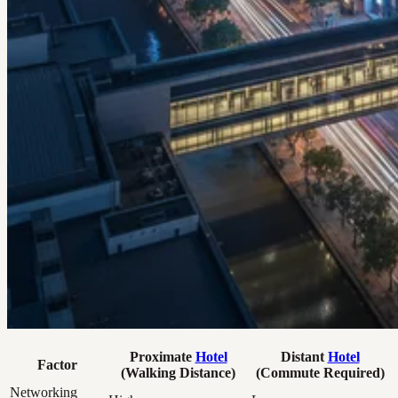
Proximate
Hotel
Distant
Hotel
Factor
(Walking Distance)
(Commute Required)
Networking