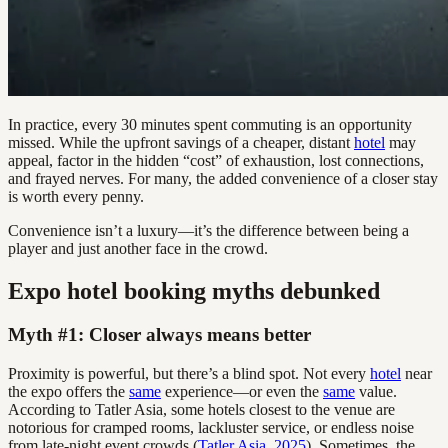
In practice, every 30 minutes spent commuting is an opportunity
missed. While the upfront savings of a cheaper, distant
hotel
may
appeal, factor in the hidden “cost” of exhaustion, lost connections,
and frayed nerves. For many, the added convenience of a closer stay
is worth every penny.
Convenience isn’t a luxury—it’s the difference between being a
player and just another face in the crowd.
Expo hotel booking myths debunked
Myth #1: Closer always means better
Proximity is powerful, but there’s a blind spot. Not every
hotel
near
the expo offers the
same
experience—or even the
same
value.
According to Tatler Asia, some hotels closest to the venue are
notorious for cramped rooms, lackluster service, or endless noise
from late-night event crowds (
Tatler Asia, 2025
). Sometimes, the