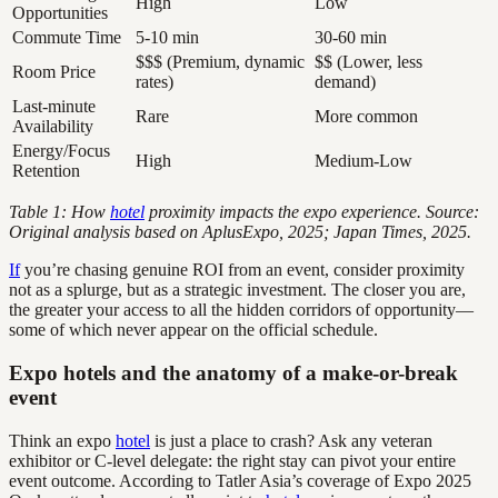
High
Low
Opportunities
Commute Time
5-10 min
30-60 min
$$$ (Premium, dynamic
$$ (Lower, less
Room Price
rates)
demand)
Last-minute
Rare
More common
Availability
Energy/Focus
High
Medium-Low
Retention
Table 1: How
hotel
proximity impacts the expo experience. Source:
Original analysis based on AplusExpo, 2025; Japan Times, 2025.
If
you’re chasing genuine ROI from an event, consider proximity
not as a splurge, but as a strategic investment. The closer you are,
the greater your access to all the hidden corridors of opportunity—
some of which never appear on the official schedule.
Expo hotels and the anatomy of a make-or-break
event
Think an expo
hotel
is just a place to crash? Ask any veteran
exhibitor or C-level delegate: the right stay can pivot your entire
event outcome. According to Tatler Asia’s coverage of Expo 2025