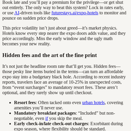
Book late and you’ll pay a premium for the privilege—or get shut
out entirely. The only way to beat this system? Lock in rates early,
or use
AI
-driven tools like
futurestays.ai/expo-hotels
to monitor and
pounce on sudden price drops.
This price volatility isn’t just about greed—it’s market physics.
Hotels know every step nearer the expo doors adds value, and they
price accordingly. Miss the early window and the ugly math
becomes your new reality.
Hidden fees and the art of the fine print
It’s not just the headline room rate that’ll get you. Hidden fees—
those pesky line items buried in the terms—can turn an affordable
expo stay into a budgetary black hole. According to recent industry
reports, travelers face an average of 10-25% in unexpected costs,
from “event surcharges” to mandatory resort fees. These aren’t
optional, and they rarely show up until checkout.
Resort fees
: Often tacked onto even
urban hotels
, covering
amenities you’ll never use.
Mandatory breakfast packages
: “Included” but non-
negotiable, even
if
you skip the meal.
Early check-in/late check-out charges
: Exorbitant during
expo season, where flexibility should be standard.