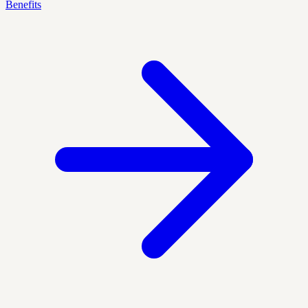
Benefits