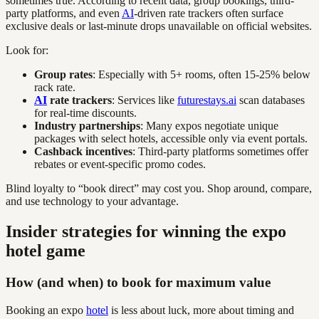
sometimes true. According to recent data, group bookings, third-
party platforms, and even
AI
-driven rate trackers often surface
exclusive deals or last-minute drops unavailable on official websites.
Look for:
Group rates
: Especially with 5+ rooms, often 15-25% below
rack rate.
AI
rate trackers
: Services like
futurestays.ai
scan databases
for real-time discounts.
Industry partnerships
: Many expos negotiate unique
packages with select hotels, accessible only via event portals.
Cashback incentives
: Third-party platforms sometimes offer
rebates or event-specific promo codes.
Blind loyalty to “book direct” may cost you. Shop around, compare,
and use technology to your advantage.
Insider strategies for winning the expo
hotel game
How (and when) to book for maximum value
Booking an expo
hotel
is less about luck, more about timing and