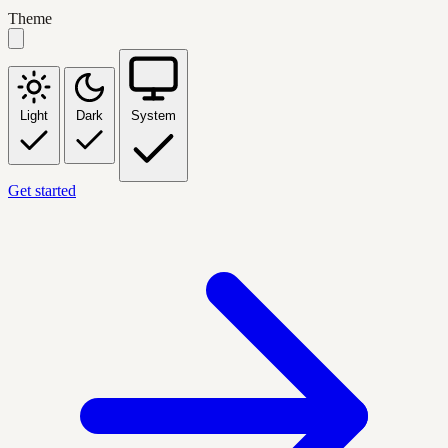
Theme
Light
Dark
System
Get started