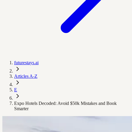
futurestays.ai
Articles A-Z
E
Expo Hotels Decoded: Avoid $50k Mistakes and Book
Smarter