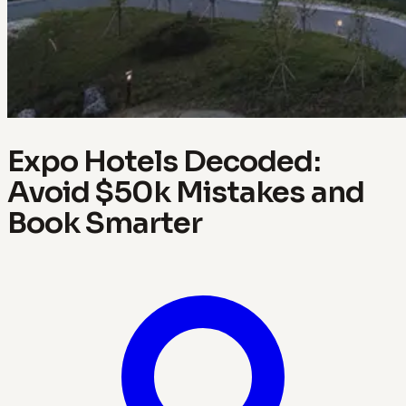
Expo Hotels Decoded:
Avoid $50k Mistakes and
Book Smarter