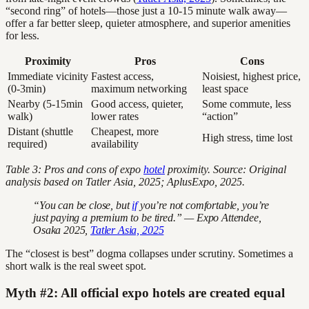
“second ring” of hotels—those just a 10-15 minute walk away—
offer a far better sleep, quieter atmosphere, and superior amenities
for less.
Proximity
Pros
Cons
Immediate vicinity
Fastest access,
Noisiest, highest price,
(0-3min)
maximum networking
least space
Nearby (5-15min
Good access, quieter,
Some commute, less
walk)
lower rates
“action”
Distant (shuttle
Cheapest, more
High stress, time lost
required)
availability
Table 3: Pros and cons of expo
hotel
proximity. Source: Original
analysis based on Tatler Asia, 2025; AplusExpo, 2025.
“You can be close, but
if
you’re not comfortable, you’re
just paying a premium to be tired.” — Expo Attendee,
Osaka 2025,
Tatler Asia, 2025
The “closest is best” dogma collapses under scrutiny. Sometimes a
short walk is the real sweet spot.
Myth #2: All official expo hotels are created equal