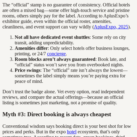
The “official” stamp is no guarantee of consistency. Official hotels
are often a mixed bag—some offer high-touch service and pristine
rooms, others simply pay for the label. According to AplusExpo’s
exhibitor guide, even within the official roster, amenities,
cleanliness, and event support can vary wildly (
AplusExpo, 2025
).
Not all have dedicated event shuttles
: Some rely on city
transit, adding unpredictability.
Amenities differ
: Only select hotels offer business lounges,
printing, or 24/7
concierge
.
Room blocks aren’t always guaranteed
: Book late, and
“official” status won’t save you from overbooked nights.
Price swings
: The “official” rate isn’t always the lowest—
sometimes the label simply means you’re paying extra for
peace of mind.
Don’t trust the badge alone. Vet every option, read independent
reviews, and compare the actual offerings—because an official
listing is sometimes just marketing, not a promise of quality.
Myth #3: Direct booking is always cheapest
Conventional wisdom says booking direct is your best shot for low
prices and perks. But in the expo
hotel
ecosystem, that’s only