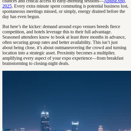
chances and critical access to early-morning sessions—
AplusExpo,
2025
. Every extra minute spent commuting is potential business lost,
spontaneous meetings missed, or simply, energy drained before the
day has even begun.
But here’s the kicker: demand around expo venues breeds fierce
competition, and hotels leverage this to their full advantage.
Seasoned attendees know to book at least three months in advance,
often securing group rates and better availability. This isn’t just
about being close, it’s about outmaneuvering the crowd and turning
location into a strategic asset. Proximity becomes a multiplier,
amplifying every aspect of your expo experience—from breakfast
brainstorming to closing-night deals.