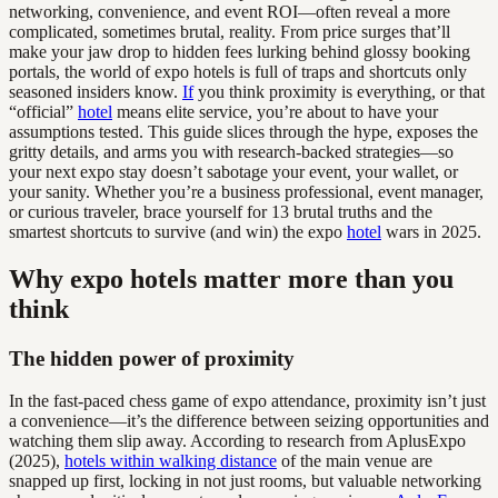
networking, convenience, and event ROI—often reveal a more
complicated, sometimes brutal, reality. From price surges that’ll
make your jaw drop to hidden fees lurking behind glossy booking
portals, the world of expo hotels is full of traps and shortcuts only
seasoned insiders know.
If
you think proximity is everything, or that
“official”
hotel
means elite service, you’re about to have your
assumptions tested. This guide slices through the hype, exposes the
gritty details, and arms you with research-backed strategies—so
your next expo stay doesn’t sabotage your event, your wallet, or
your sanity. Whether you’re a business professional, event manager,
or curious traveler, brace yourself for 13 brutal truths and the
smartest shortcuts to survive (and win) the expo
hotel
wars in 2025.
Why expo hotels matter more than you
think
The hidden power of proximity
In the fast-paced chess game of expo attendance, proximity isn’t just
a convenience—it’s the difference between seizing opportunities and
watching them slip away. According to research from AplusExpo
(2025),
hotels within walking distance
of the main venue are
snapped up first, locking in not just rooms, but valuable networking