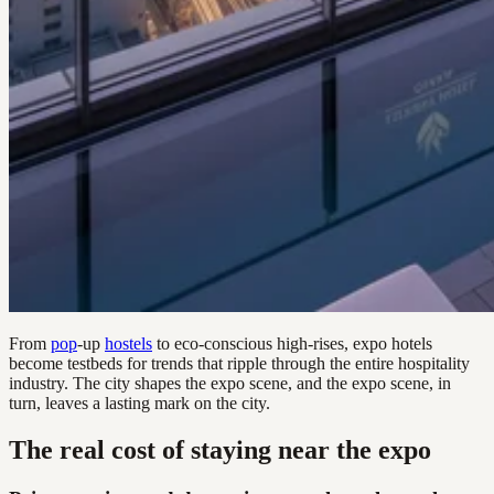
From
pop
-up
hostels
to eco-conscious high-rises, expo hotels
become testbeds for trends that ripple through the entire hospitality
industry. The city shapes the expo scene, and the expo scene, in
turn, leaves a lasting mark on the city.
The real cost of staying near the expo