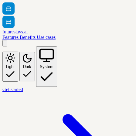
futurestays.ai
Features
Benefits
Use cases
Light
Dark
System
Get started