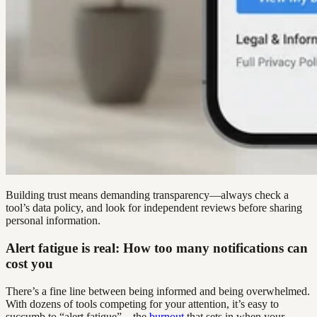
Building trust means demanding transparency—always check a
tool’s data policy, and look for independent reviews before sharing
personal information.
Alert fatigue is real: How too many notifications can
cost you
There’s a fine line between being informed and being overwhelmed.
With dozens of tools competing for your attention, it’s easy to
succumb to “alert fatigue”—the
burnout
that sets in when your