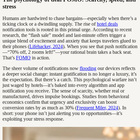
stress
Humans are hardwired to chase bargains—especially when there’s a
ticking clock or a dwindling supply. The rise of
hotel deals
notification tools is rooted in this primal urge. According to recent
research, the “flash sale” model and last-minute offers trigger a
unique blend of excitement and anxiety that keeps travelers glued to
their phones (
Lifehacker, 2024
). When you see that push notification
—“70% off, 2 rooms left!”—your rational brain takes a back seat.
That’s
FOMO
in action.
The sheer volume of notifications now
flooding
our devices reflects
a deeper social change: instant gratification is no longer a luxury, it’s
the expectation. But there’s a catch. This psychological warfare isn’t
just waged by hotels—it’s baked into every algorithm and app
notification you receive. The sense of scarcity, whether real or
manufactured, drives impulse bookings. Studies from behavioral
economics confirm that urgency and exclusivity can boost
conversion rates by as much as 30% (
Frequent Miler, 2024
). In
short: your phone isn’t just alerting you to opportunities—it’s
exploiting your stress response.