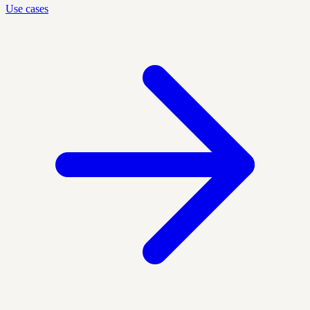
Use cases