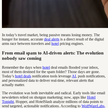
In today’s travel market, being passive means losing money. The
hunger for instant, accurate
deal alerts
is a direct result of the digital
arms race between travelers and
hotel
pricing engines.
From email spam to AI-driven alerts: The evolution
nobody saw coming
Remember the days when
hotel
deal emails flooded your inbox,
most of them destined for the spam folder? Those days are gone.
Today’s
hotel deals
notification tools leverage
AI
, push notifications,
and personalized data to deliver real-time, relevant alerts that
actually matter.
The evolution was both inevitable and radical. Early tools like email
newsletters relied on shotgun marketing; now, apps like
Hotel
Tonight
, Hopper, and HotelSlash analyze millions of data points to
send targeted, actionable notifications. According to
WolfWareLabs,