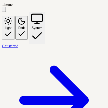
Theme
Light
Dark
System
Get started