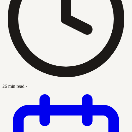
26 min read
·