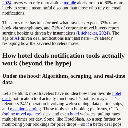
2024
, users who rely on real-time
mobile
alerts are up to 60% more
likely to score a meaningful discount than those who rely on email
notifications.
This arms race has transformed what travelers expect: 32% now
book via smartphones, and 71% of corporate travel buyers report
surging bookings driven by instant alerts (
Lifehacker, 2024
). The
age of
AI
-driven deal notifications isn’t just here—it’s already
reshaping how the savviest travelers move.
How hotel deals notification tools actually
work (beyond the hype)
Under the hood: Algorithms, scraping, and real-time
data
Let’s be blunt: most travelers have no idea how their favorite
hotel
deals
notification tool actually functions. It’s not just magic—it’s a
relentless 24/7 operation involving web scraping, data partnerships,
and
machine learning
. These tools scan booking platforms, OTA
(
online travel agency
) sites, and even
hotel
websites, pulling rates
multiple times per day. Some, like HotelSlash, go a step further by
monitoring your bookings for price drops—so
if
a better deal pops