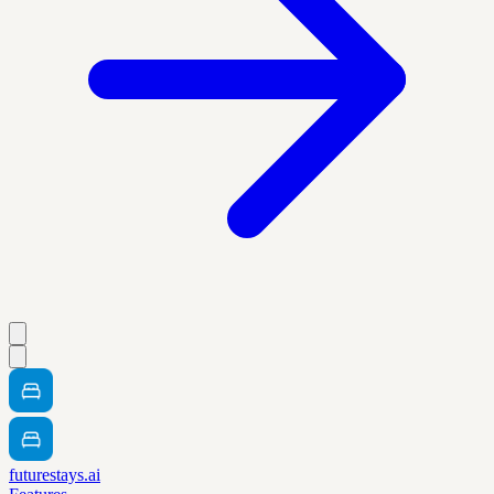
futurestays.ai