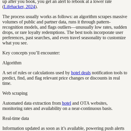
up after you book, you get an alert to rebook at a lower rate
(
Lifehacker, 2024
).
The process usually works as follows: an algorithm scrapes massive
volumes of public and partner data, runs it through pattern-
recognition models, and flags outliers—unusually low rates, sudden
drops, or rare loyalty redemptions. The best tools incorporate user
preferences, past searches, and even travel seasonality to customize
what you see.
Key concepts you’ll encounter:
Algorithm
A set of rules or calculations used by
hotel deals
notification tools to
predict, find, and flag relevant price changes or discounts in real
time.
Web scraping
Automated data extraction from
hotel
and OTA websites,
monitoring rates and availability on a near-continuous basis.
Real-time data
Information updated as soon as it’s available, powering push alerts