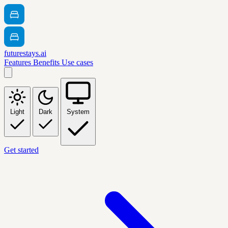
futurestays.ai
Features
Benefits
Use cases
Light
Dark
System
Get started