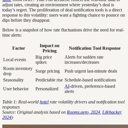
adjust rates, creating an environment where yesterday’s deal is
today’s regret. The proliferation of deal notification tools is a direct
response to this volatility: users want a fighting chance to pounce on
dips before they disappear.
Below is a snapshot of how rate fluctuations drive the need for real-
time alerts:
Impact on
Factor
Notification Tool Response
Pricing
Big price
Alerts for sudden rate
Local events
spikes
increases/decreases
Room inventory
Surge pricing
Push urgent last-minute deals
drop
Seasonality
Predictable rise
Schedule-based notifications
AI
-driven, preference-based
User behavior
Personalized
alerts
Table 1: Real-world
hotel
rate volatility drivers and notification tool
responses
Source: Original analysis based on
Rooms.aero, 2024
,
Lifehacker,
2024
)