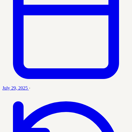
July 29, 2025
·