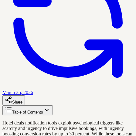
March 25, 2026
Share
Table of Contents
Hotel deals notification tools exploit psychological triggers like
scarcity and urgency to drive impulsive bookings, with urgency
boosting conversion rates by up to 30 percent. While these tools can