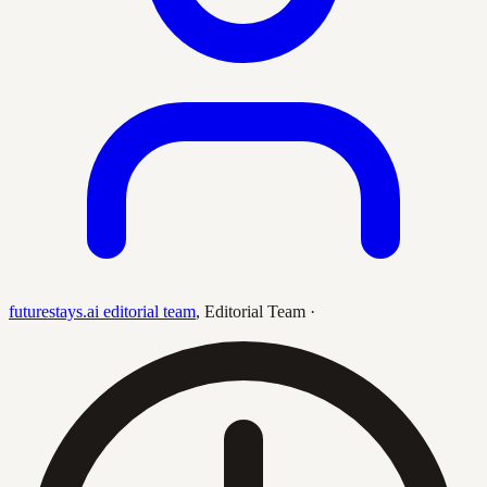
futurestays.ai editorial team
,
Editorial Team
·