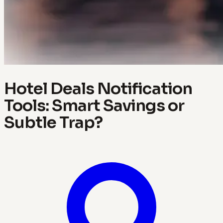
Hotel Deals Notification
Tools: Smart Savings or
Subtle Trap?