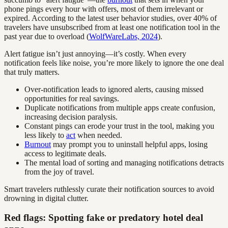
phone pings every hour with offers, most of them irrelevant or
expired. According to the latest user behavior studies, over 40% of
travelers have unsubscribed from at least one notification tool in the
past year due to overload (
WolfWareLabs, 2024
).
Alert fatigue isn’t just annoying—it’s costly. When every
notification feels like noise, you’re more likely to ignore the one deal
that truly matters.
Over-notification leads to ignored alerts, causing missed
opportunities for real savings.
Duplicate notifications from multiple apps create confusion,
increasing decision paralysis.
Constant pings can erode your trust in the tool, making you
less likely to
act
when needed.
Burnout
may prompt you to uninstall helpful apps, losing
access to legitimate deals.
The mental load of sorting and managing notifications detracts
from the joy of travel.
Smart travelers ruthlessly curate their notification sources to avoid
drowning in digital clutter.
Red flags: Spotting fake or predatory hotel deal