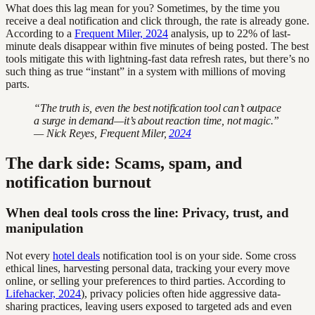
What does this lag mean for you? Sometimes, by the time you
receive a deal notification and click through, the rate is already gone.
According to a
Frequent Miler, 2024
analysis, up to 22% of last-
minute deals disappear within five minutes of being posted. The best
tools mitigate this with lightning-fast data refresh rates, but there’s no
such thing as true “instant” in a system with millions of moving
parts.
“The truth is, even the best notification tool can’t outpace
a surge in demand—it’s about reaction time, not magic.”
— Nick Reyes, Frequent Miler,
2024
The dark side: Scams, spam, and
notification burnout
When deal tools cross the line: Privacy, trust, and
manipulation
Not every
hotel deals
notification tool is on your side. Some cross
ethical lines, harvesting personal data, tracking your every move
online, or selling your preferences to third parties. According to
Lifehacker, 2024
), privacy policies often hide aggressive data-
sharing practices, leaving users exposed to targeted ads and even