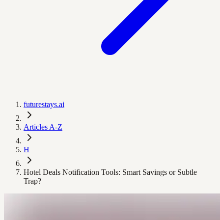
futurestays.ai
Articles A-Z
H
Hotel Deals Notification Tools: Smart Savings or Subtle
Trap?