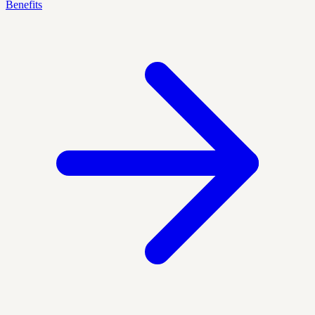
Benefits