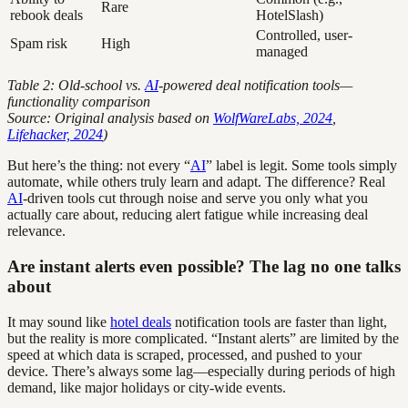
Rare
rebook deals
HotelSlash)
Controlled, user-
Spam risk
High
managed
Table 2: Old-school vs.
AI
-powered deal notification tools—
functionality comparison
Source: Original analysis based on
WolfWareLabs, 2024
,
Lifehacker, 2024
)
But here’s the thing: not every “
AI
” label is legit. Some tools simply
automate, while others truly learn and adapt. The difference? Real
AI
-driven tools cut through noise and serve you only what you
actually care about, reducing alert fatigue while increasing deal
relevance.
Are instant alerts even possible? The lag no one talks
about
It may sound like
hotel deals
notification tools are faster than light,
but the reality is more complicated. “Instant alerts” are limited by the
speed at which data is scraped, processed, and pushed to your
device. There’s always some lag—especially during periods of high
demand, like major holidays or city-wide events.