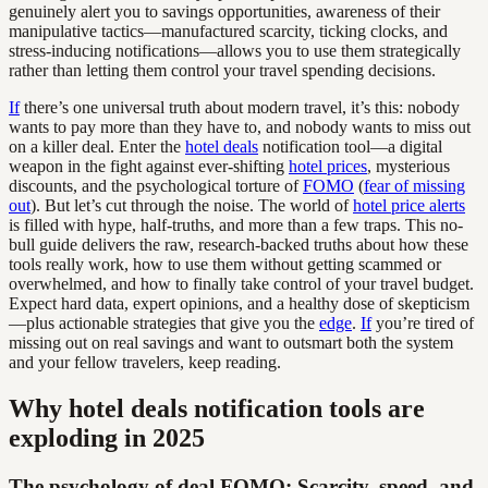
genuinely alert you to savings opportunities, awareness of their
manipulative tactics—manufactured scarcity, ticking clocks, and
stress-inducing notifications—allows you to use them strategically
rather than letting them control your travel spending decisions.
If
there’s one universal truth about modern travel, it’s this: nobody
wants to pay more than they have to, and nobody wants to miss out
on a killer deal. Enter the
hotel deals
notification tool—a digital
weapon in the fight against ever-shifting
hotel prices
, mysterious
discounts, and the psychological torture of
FOMO
(
fear of missing
out
). But let’s cut through the noise. The world of
hotel price alerts
is filled with hype, half-truths, and more than a few traps. This no-
bull guide delivers the raw, research-backed truths about how these
tools really work, how to use them without getting scammed or
overwhelmed, and how to finally take control of your travel budget.
Expect hard data, expert opinions, and a healthy dose of skepticism
—plus actionable strategies that give you the
edge
.
If
you’re tired of
missing out on real savings and want to outsmart both the system
and your fellow travelers, keep reading.
Why hotel deals notification tools are
exploding in 2025
The psychology of deal FOMO: Scarcity, speed, and