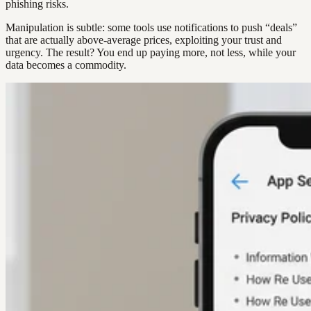
phishing risks.
Manipulation is subtle: some tools use notifications to push “deals”
that are actually above-average prices, exploiting your trust and
urgency. The result? You end up paying more, not less, while your
data becomes a commodity.