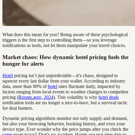
What does this mean for you? Being aware of these psychological
triggers is the first step to controlling them—so you leverage
notifications as tools, not let them manipulate your travel choices.
Market chaos: How dynamic hotel pricing fuels the
hunger for alerts
Hotel
pricing isn’t just unpredictable—it’s chaos, designed to
squeeze every last dollar from your wallet. According to industry
data, more than 80% of
hotel
rates fluctuate daily, impacted by
factors ranging from local events to weather changes to competitor
pricing (
Rooms.aero, 2024
). This volatility is why
hotel deals
notification tools are no longer a nice-to-have, but a survival tactic
for deal hunters.
Dynamic pricing algorithms monitor not only supply and demand,
but also your browsing behavior, booking history, and even your
device type. Ever wonder why the price jumps after you check the
same
room twice? That’s no accident. Hotels use real-time data to