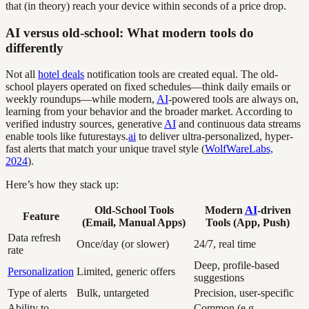
that (in theory) reach your device within seconds of a price drop.
AI versus old-school: What modern tools do
differently
Not all
hotel deals
notification tools are created equal. The old-
school players operated on fixed schedules—think daily emails or
weekly roundups—while modern,
AI
-powered tools are always on,
learning from your behavior and the broader market. According to
verified industry sources, generative
AI
and continuous data streams
enable tools like futurestays.
ai
to deliver ultra-personalized, hyper-
fast alerts that match your unique travel style (
WolfWareLabs,
2024
).
Here’s how they stack up:
Old-School Tools
Modern
AI
-driven
Feature
(Email, Manual Apps)
Tools (App, Push)
Data refresh
Once/day (or slower)
24/7, real time
rate
Deep, profile-based
Personalization
Limited, generic offers
suggestions
Type of alerts
Bulk, untargeted
Precision, user-specific
Ability to
Common (e.g.,