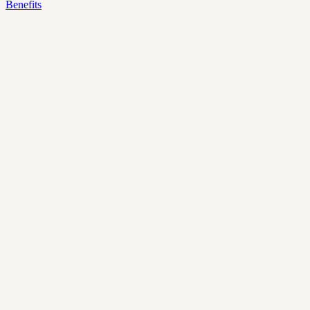
Benefits