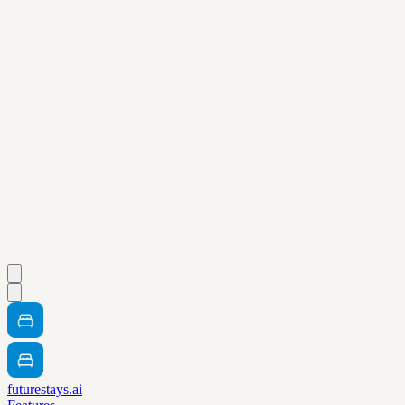
futurestays.ai