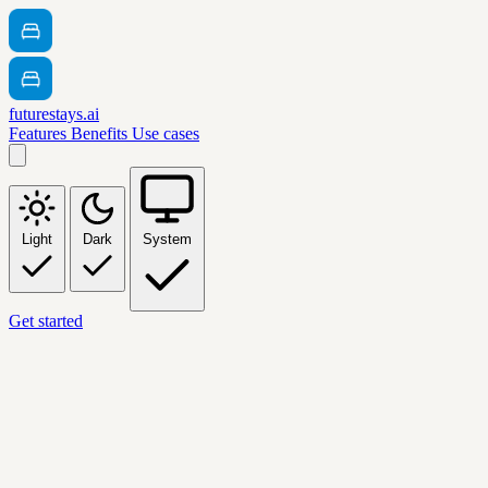
futurestays.ai
Features
Benefits
Use cases
Light
Dark
System
Get started