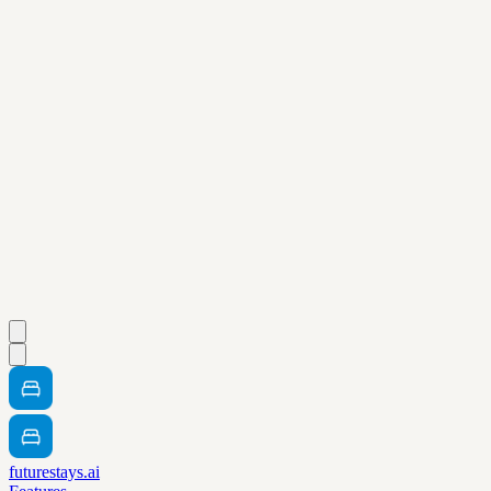
futurestays.ai