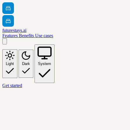
futurestays.ai
Features
Benefits
Use cases
Light
Dark
System
Get started