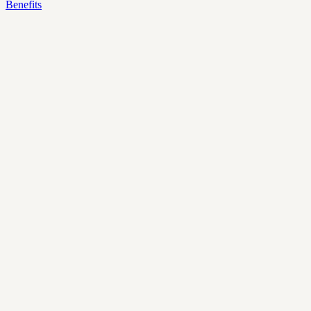
Benefits